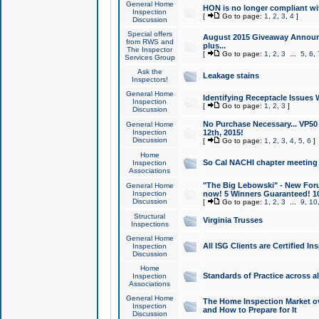
General Home
HON is no longer compliant wi
Inspection
[
Go to page:
1
,
2
,
3
,
4
]
Discussion
Special offers
August 2015 Giveaway Announc
from RWS and
plus...
The Inspector
[
Go to page:
1
,
2
,
3
...
5
,
6
,
Services Group
Ask the
Leakage stains
Inspectors!
General Home
Identifying Receptacle Issues 
Inspection
[
Go to page:
1
,
2
,
3
]
Discussion
No Purchase Necessary... VP5
General Home
Inspection
12th, 2015!
Discussion
[
Go to page:
1
,
2
,
3
,
4
,
5
,
6
]
Home
So Cal NACHI chapter meeting
Inspection
Associations
"The Big Lebowski" - New Foru
General Home
Inspection
now! 5 Winners Guaranteed! 10
Discussion
[
Go to page:
1
,
2
,
3
...
9
,
10
Structural
Virginia Trusses
Inspections
General Home
All ISG Clients are Certified I
Inspection
Discussion
Home
Standards of Practice across a
Inspection
Associations
General Home
The Home Inspection Market ov
Inspection
and How to Prepare for It
Discussion