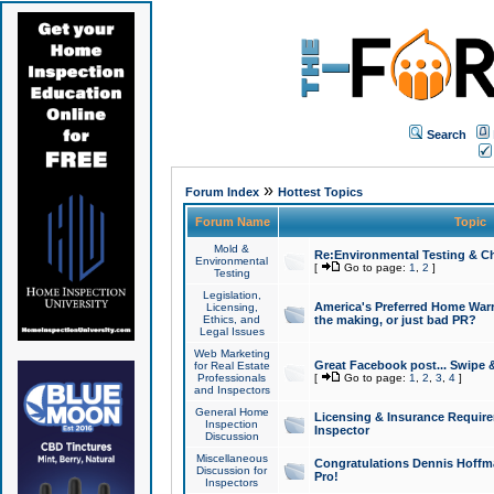
Search
»
Forum Index
Hottest Topics
Forum Name
Topic
Mold &
Re:Environmental Testing & Ch
Environmental
[
Go to page:
1
,
2
]
Testing
Legislation,
America's Preferred Home Warr
Licensing,
Ethics, and
the making, or just bad PR?
Legal Issues
Web Marketing
Great Facebook post... Swipe 
for Real Estate
Professionals
[
Go to page:
1
,
2
,
3
,
4
]
and Inspectors
General Home
Licensing & Insurance Requir
Inspection
Inspector
Discussion
Miscellaneous
Congratulations Dennis Hoffma
Discussion for
Pro!
Inspectors