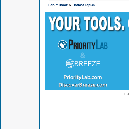
»
Forum Index
Hottest Topics
© 2