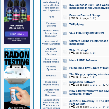
Web Marketing
ISG Launches 100+ Page Websit
for Real Estate
Professionals
Inspections in the Jacksonville
and Inspectors
Favorite Bands & Songs!
Fun!
[
Go to page:
1
,
2
]
Plumbing
T&P piping
Systems
General Home
VA & FHA REQUIREMENTS
Inspection
Discussion
Ultimate Selling Points Video
Videos and
Video Marketing
Inspections
Ancillary
Water Testing?
Inspection
[
Go to page:
1
,
2
]
Services
Inspection
Macs & PDF Software
Report Writing
Plumbing
Plumbing & HVAC Date of Man
Systems
The DIY guy replacing electrica
Electrical
[
Go to page:
1
,
2
]
Inspection
Inspection Software
Report Writing
[
Go to page:
1
,
2
,
3
...
6
,
7
,
General Real
How a Home Warranty can sav
Estate
landlords, money
Discussion
Special offers
July 2015 Giveaway!!!! The MR1
from RWS and
Post Counts
The Inspector
[
Go to page:
1
,
2
,
3
...
14
,
1
Services Group