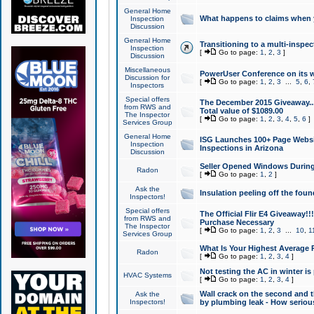
General Home
What happens to claims when
Inspection
Discussion
General Home
Transitioning to a multi-inspec
Inspection
[
Go to page:
1
,
2
,
3
]
Discussion
Miscellaneous
PowerUser Conference on its w
Discussion for
[
Go to page:
1
,
2
,
3
...
5
,
6
,
Inspectors
Special offers
The December 2015 Giveaway...a
from RWS and
Total value of $1089.00
The Inspector
[
Go to page:
1
,
2
,
3
,
4
,
5
,
6
]
Services Group
General Home
ISG Launches 100+ Page Websi
Inspection
Inspections in Arizona
Discussion
Seller Opened Windows Durin
Radon
[
Go to page:
1
,
2
]
Ask the
Insulation peeling off the fou
Inspectors!
Special offers
The Official Flir E4 Giveaway!!
from RWS and
Purchase Necessary
The Inspector
[
Go to page:
1
,
2
,
3
...
10
,
1
Services Group
What Is Your Highest Average
Radon
[
Go to page:
1
,
2
,
3
,
4
]
Not testing the AC in winter is 
HVAC Systems
[
Go to page:
1
,
2
,
3
,
4
]
Wall crack on the second and t
Ask the
Inspectors!
by plumbing leak - How serious