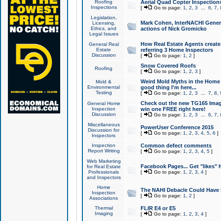
Roofing
Aerial Quad Copter Inspection
Inspections
[
Go to page:
1
,
2
,
3
...
6
,
7
,
Legislation,
Mark Cohen, InterNACHI Genera
Licensing,
Ethics, and
actions of Nick Gromicko
Legal Issues
How Real Estate Agents create l
General Real
Estate
referring 3 Home Inspectors
Discussion
[
Go to page:
1
,
2
]
Snow Covered Roofs
Roofing
[
Go to page:
1
,
2
,
3
]
Weird Mold Myths in the Home I
Mold &
Environmental
good thing I'm here...
Testing
[
Go to page:
1
,
2
,
3
...
7
,
8
,
Check out the new TG165 Imag
General Home
Inspection
win one FREE right here!
Discussion
[
Go to page:
1
,
2
,
3
...
6
,
7
,
Miscellaneous
PowerUser Conference 2015
Discussion for
[
Go to page:
1
,
2
,
3
,
4
,
5
,
6
]
Inspectors
Inspection
Common defect comments
Report Writing
[
Go to page:
1
,
2
,
3
,
4
,
5
]
Web Marketing
Facebook Pages... Get "likes" 
for Real Estate
Professionals
[
Go to page:
1
,
2
,
3
,
4
]
and Inspectors
Home
The NAHI Debacle Could Have
Inspection
[
Go to page:
1
,
2
]
Associations
Thermal
FLIR E4 or E5
Imaging
[
Go to page:
1
,
2
,
3
,
4
]