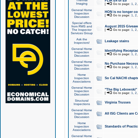
Thermal
FLIR E4 or E5
Imaging
[
Go to page:
1
,
2
General Home
HON is no longer co
Inspection
[
Go to page:
1
,
2
Discussion
Special offers
August 2015 Giveawa
from RWS and
The Inspector
[
Go to page:
1
,
2
Services Group
Ask the
Leakage stains
Inspectors!
General Home
Identifying Receptac
Inspection
[
Go to page:
1
,
2
Discussion
General Home
No Purchase Necessa
Inspection
[
Go to page:
1
,
2
Discussion
Home
So Cal NACHI chapte
Inspection
Associations
General Home
"The Big Lebowski" 
Inspection
[
Go to page:
1
,
2
Discussion
Structural
Virginia Trusses
Inspections
General Home
All ISG Clients are C
Inspection
Discussion
Home
Standards of Practic
Inspection
Associations
General Home