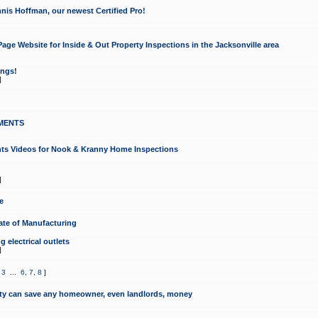
nis Hoffman, our newest Certified Pro!
ge Website for Inside & Out Property Inspections in the Jacksonville area
ongs!
]
MENTS
ints Videos for Nook & Kranny Home Inspections
]
e
te of Manufacturing
 electrical outlets
]
,
3
...
6
,
7
,
8
]
y can save any homeowner, even landlords, money