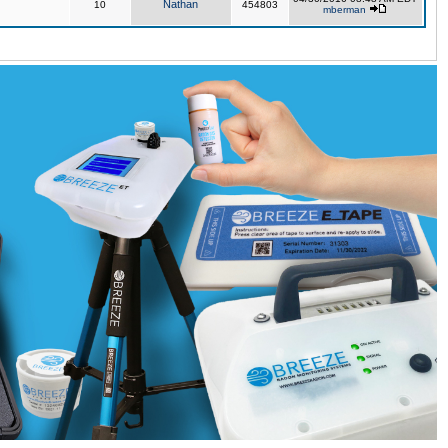
Nathan
10
454803
mberman