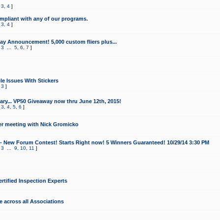
,
3
,
4
]
mpliant with any of our programs.
,
3
,
4
]
y Announcement! 5,000 custom fliers plus...
,
3
...
5
,
6
,
7
]
le Issues With Stickers
,
3
]
ry... VP50 Giveaway now thru June 12th, 2015!
,
3
,
4
,
5
,
6
]
r meeting with Nick Gromicko
- New Forum Contest! Starts Right now! 5 Winners Guaranteed! 10/29/14 3:30 PM
,
3
...
9
,
10
,
11
]
ertified Inspection Experts
e across all Associations