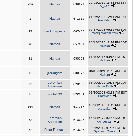
12/01/2015 11:23 PM EST
226
Nathan
699871
A_Carl
01/26/2022 12:14 AM EST
Nathan
1
671918
PointMan
06/27/2023 06:37 AM EDT
Beck Inspects
37
667455
sweepstakesoffers
08/12/2016 11:44 PM EDT
Nathan
98
657061
Nathan
01/10/2016 03:46 PM EST
81
Nathan
650358
Nathan
06/10/2021 11:48 AM EDT
jarrodgsm
3
630777
Nathan
Jeremiah
06/09/2022 10:35 AM EDT
23
628180
Anderson
Nicole Guth
01/26/2022 03:38 PM EST
5
suchit333
622504
PointMan
06/30/2015 11:43 PM EDT
166
Nathan
617367
scotbaker
Jeremiah
04/20/2022 04:44 PM EDT
53
614426
Anderson
RHI Growth
10/25/2019 01:06 PM EDT
Peter Rossetti
52
613486
SpectrumSteve