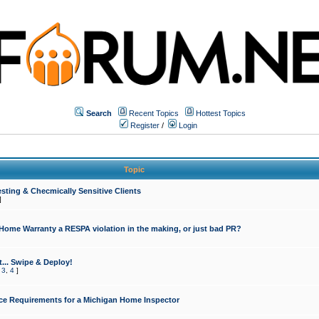
Search
Recent Topics
Hottest Topics
Register
/
Login
Topic
sting & Checmically Sensitive Clients
]
 Home Warranty a RESPA violation in the making, or just bad PR?
... Swipe & Deploy!
,
3
,
4
]
ce Requirements for a Michigan Home Inspector