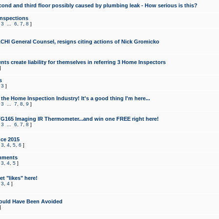
cond and third floor possibly caused by plumbing leak - How serious is this?
Inspections
,
3
...
6
,
7
,
8
]
CHI General Counsel, resigns citing actions of Nick Gromicko
ts create liability for themselves in referring 3 Home Inspectors
]
s
,
3
]
the Home Inspection Industry! It's a good thing I'm here...
,
3
...
7
,
8
,
9
]
G165 Imaging IR Thermometer...and win one FREE right here!
,
3
...
6
,
7
,
8
]
ce 2015
,
3
,
4
,
5
,
6
]
mments
,
3
,
4
,
5
]
t "likes" here!
,
3
,
4
]
ould Have Been Avoided
]