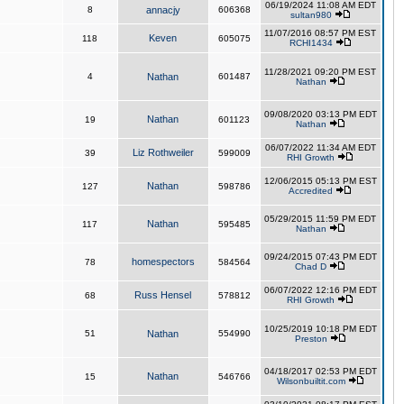
06/19/2024 11:08 AM EDT
8
annacjy
606368
sultan980
11/07/2016 08:57 PM EST
Keven
118
605075
RCHI1434
11/28/2021 09:20 PM EST
4
Nathan
601487
Nathan
09/08/2020 03:13 PM EDT
Nathan
19
601123
Nathan
06/07/2022 11:34 AM EDT
Liz Rothweiler
39
599009
RHI Growth
12/06/2015 05:13 PM EST
Nathan
127
598786
Accredited
05/29/2015 11:59 PM EDT
Nathan
117
595485
Nathan
09/24/2015 07:43 PM EDT
homespectors
78
584564
Chad D
06/07/2022 12:16 PM EDT
Russ Hensel
68
578812
RHI Growth
10/25/2019 10:18 PM EDT
51
Nathan
554990
Preston
04/18/2017 02:53 PM EDT
Nathan
15
546766
Wilsonbuiltit.com