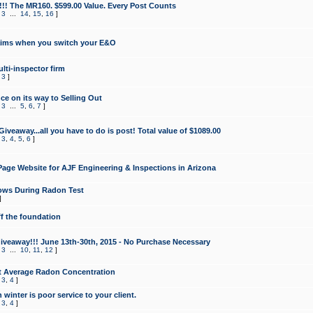
!!! The MR160. $599.00 Value. Every Post Counts
,
3
...
14
,
15
,
16
]
aims when you switch your E&O
lti-inspector firm
,
3
]
e on its way to Selling Out
,
3
...
5
,
6
,
7
]
veaway...all you have to do is post! Total value of $1089.00
,
3
,
4
,
5
,
6
]
age Website for AJF Engineering & Inspections in Arizona
ows During Radon Test
]
ff the foundation
 Giveaway!!! June 13th-30th, 2015 - No Purchase Necessary
,
3
...
10
,
11
,
12
]
t Average Radon Concentration
,
3
,
4
]
 winter is poor service to your client.
,
3
,
4
]