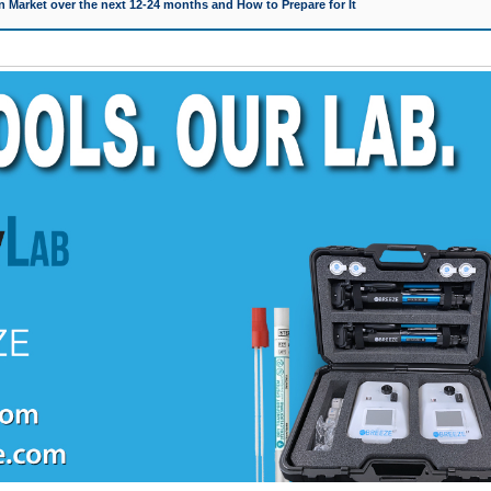
 Market over the next 12-24 months and How to Prepare for It