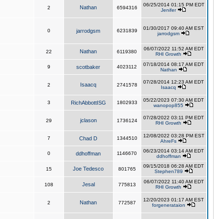
06/25/2014 01:15 PM EDT
Nathan
2
6594316
Jenifer
01/30/2017 09:40 AM EST
0
jarrodgsm
6231839
jarrodgsm
06/07/2022 11:52 AM EDT
Nathan
22
6119380
RHI Growth
07/18/2014 08:17 AM EDT
9
scotbaker
4023112
Nathan
07/28/2014 12:23 AM EDT
Isaacq
2
2741578
Isaacq
05/22/2023 07:30 AM EDT
3
RichAbbottISG
1802933
wanopop855
07/28/2022 03:11 PM EDT
jclason
29
1736124
RHI Growth
12/08/2022 03:28 PM EST
7
Chad D
1344510
AhreFs
06/23/2014 03:14 AM EDT
0
ddhoffman
1146670
ddhoffman
09/15/2018 06:28 AM EDT
Joe Tedesco
15
801765
Stephen789
06/07/2022 11:40 AM EDT
Jesal
108
775813
RHI Growth
12/20/2023 01:17 AM EST
Nathan
2
772587
forgenerataion