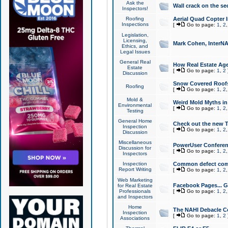
Ask the
Wall crack on the se
Inspectors!
Roofing
Aerial Quad Copter 
Inspections
[
Go to page:
1
,
2
Legislation,
Licensing,
Mark Cohen, InterNA
Ethics, and
Legal Issues
General Real
How Real Estate Agen
Estate
[
Go to page:
1
,
2
Discussion
Snow Covered Roof
Roofing
[
Go to page:
1
,
2
Mold &
Weird Mold Myths in 
Environmental
[
Go to page:
1
,
2
Testing
General Home
Check out the new T
Inspection
[
Go to page:
1
,
2
Discussion
Miscellaneous
PowerUser Conferen
Discussion for
[
Go to page:
1
,
2
Inspectors
Inspection
Common defect co
Report Writing
[
Go to page:
1
,
2
Web Marketing
Facebook Pages... Ge
for Real Estate
Professionals
[
Go to page:
1
,
2
and Inspectors
Home
The NAHI Debacle C
Inspection
[
Go to page:
1
,
2
Associations