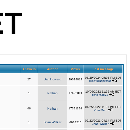
Answers
Author
Views
Last message
08/29/2024 05:08 PM EDT
Dan Howard
27
29019817
mindfulinspector
10/06/2022 11:52 AM EDT
1
Nathan
17692094
deyera3872
01/25/2022 11:21 PM EST
46
Nathan
17391199
PointMan
05/22/2021 04:14 PM EDT
Brian Walker
1
6938216
Brian Walker