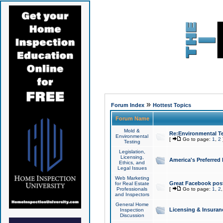
»
Forum Index
Hottest Topics
Forum Name
Mold &
Re:Environmental Te
Environmental
[
Go to page:
1
,
2
Testing
Legislation,
Licensing,
America's Preferred
Ethics, and
Legal Issues
Web Marketing
Great Facebook post
for Real Estate
Professionals
[
Go to page:
1
,
2
and Inspectors
General Home
Licensing & Insuran
Inspection
Discussion