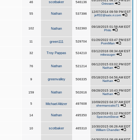
03/10/2021 08:17 PM EST
scotbaker
46
546136
Orirosen
12/07/2014 09:59 PM EST
Nathan
55
537396
jeff32@satx.rr.com
09/18/2015 01:58 AM EDT
102
Nathan
532360
Philo
01/26/2022 03:47 PM EST
11
green111
529704
PointMan
03/12/2016 08:34 AM EST
Troy Pappas
32
524210
mikeauger
06/12/2015 03:02 PM EDT
Nathan
76
521214
Nathan
05/18/2015 04:56 AM EDT
greenvalley
9
506335
Nathan
09/28/2015 10:43 PM EDT
Nathan
159
502616
Nathan
10/09/2023 04:37 AM EDT
5
Michael Altizer
497608
shermanoaks71
10/25/2019 01:12 PM EDT
Nathan
14
495350
SpectrumSteve
10/30/2015 06:26 AM EDT
scotbaker
10
465310
William Chandler
04/30/2016 08:48 AM EDT