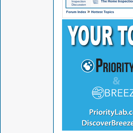
The Home Inspection
Inspection
Discussion
»
Forum Index
Hottest Topics