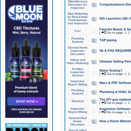
Miscellaneous
Congratulations Den
Discussion for
Inspectors
Web Marketing
for Real Estate
ISG Launches 100+ Pa
Professionals
and Inspectors
Favorite Bands & S
Fun!
[
Go to page:
1
,
2
Plumbing
T&P piping
Systems
General Home
VA & FHA REQUIRE
Inspection
Discussion
Videos and
Ultimate Selling Po
Video Marketing
Ancillary
Water Testing?
Inspection
[
Go to page:
1
,
2
Services
Inspection
Macs & PDF Softwar
Report Writing
Plumbing
Plumbing & HVAC Da
Systems
The DIY guy replacing
Electrical
[
Go to page:
1
,
2
Inspection
Inspection Software
Report Writing
[
Go to page:
1
,
2
General Real
How a Home Warrant
Estate
Discussion
Special offers