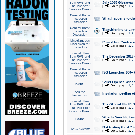
July 2015 Giveaway!
from RWS and
The Inspector
[
Go to page:
1
,
2
Services Group
General Home
What happens to cl
Inspection
Discussion
General Home
Transitioning to a mu
Inspection
[
Go to page:
1
,
2
Discussion
Miscellaneous
PowerUser Conferenc
Discussion for
[
Go to page:
1
,
2
Inspectors
Special offers
The December 2015 Gi
from RWS and
The Inspector
[
Go to page:
1
,
2
Services Group
General Home
ISG Launches 100+ P
Inspection
Discussion
Seller Opened Wind
Radon
[
Go to page:
1
,
2
Ask the
Insulation peeling o
Inspectors!
Special offers
The Official Flir E4
from RWS and
The Inspector
[
Go to page:
1
,
2
Services Group
What Is Your Highes
Radon
[
Go to page:
1
,
2
Not testing the AC in
HVAC Systems
[
Go to page:
1
,
2