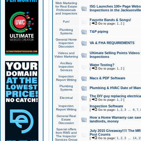
Web Marketing
ISG Launches 100+ Page Websit
for Real Estate
Professionals
Inspections in the Jacksonville
and Inspectors
Favorite Bands & Songs!
Fun!
[
Go to page:
1
,
2
]
Plumbing
T&P piping
Systems
General Home
VA & FHA REQUIREMENTS
Inspection
Discussion
Ultimate Selling Points Video
Videos and
Video Marketing
Inspections
Ancillary
Water Testing?
Inspection
[
Go to page:
1
,
2
]
Services
Inspection
Macs & PDF Software
Report Writing
Plumbing
Plumbing & HVAC Date of Man
Systems
The DIY guy replacing electrica
Electrical
[
Go to page:
1
,
2
]
Inspection
Inspection Software
Report Writing
[
Go to page:
1
,
2
,
3
...
6
,
7
,
General Real
How a Home Warranty can sav
Estate
landlords, money
Discussion
Special offers
July 2015 Giveaway!!!! The MR1
from RWS and
Post Counts
The Inspector
[
Go to page:
1
,
2
,
3
...
14
,
1
Services Group