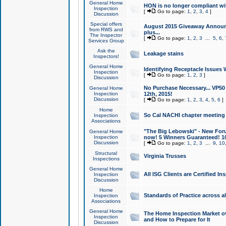
General Home
HON is no longer compliant wi
Inspection
[
Go to page:
1
,
2
,
3
,
4
]
Discussion
Special offers
August 2015 Giveaway Announc
from RWS and
plus...
The Inspector
[
Go to page:
1
,
2
,
3
...
5
,
6
,
Services Group
Ask the
Leakage stains
Inspectors!
General Home
Identifying Receptacle Issues 
Inspection
[
Go to page:
1
,
2
,
3
]
Discussion
No Purchase Necessary... VP5
General Home
Inspection
12th, 2015!
Discussion
[
Go to page:
1
,
2
,
3
,
4
,
5
,
6
]
Home
So Cal NACHI chapter meeting
Inspection
Associations
"The Big Lebowski" - New Foru
General Home
Inspection
now! 5 Winners Guaranteed! 10
Discussion
[
Go to page:
1
,
2
,
3
...
9
,
10
Structural
Virginia Trusses
Inspections
General Home
All ISG Clients are Certified I
Inspection
Discussion
Home
Standards of Practice across a
Inspection
Associations
General Home
The Home Inspection Market ov
Inspection
and How to Prepare for It
Discussion