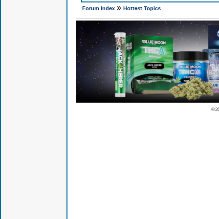
»
Forum Index
Hottest Topics
© 2