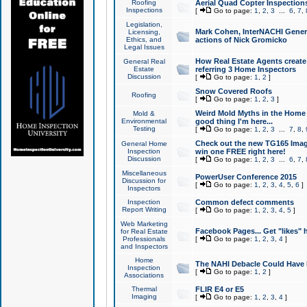
Roofing
Aerial Quad Copter Inspection
Inspections
[
Go to page:
1
,
2
,
3
...
6
,
7
,
Legislation,
Mark Cohen, InterNACHI Genera
Licensing,
Ethics, and
actions of Nick Gromicko
Legal Issues
How Real Estate Agents create l
General Real
Estate
referring 3 Home Inspectors
Discussion
[
Go to page:
1
,
2
]
Snow Covered Roofs
Roofing
[
Go to page:
1
,
2
,
3
]
Weird Mold Myths in the Home I
Mold &
Environmental
good thing I'm here...
Testing
[
Go to page:
1
,
2
,
3
...
7
,
8
,
Check out the new TG165 Imag
General Home
Inspection
win one FREE right here!
Discussion
[
Go to page:
1
,
2
,
3
...
6
,
7
,
Miscellaneous
PowerUser Conference 2015
Discussion for
[
Go to page:
1
,
2
,
3
,
4
,
5
,
6
]
Inspectors
Inspection
Common defect comments
Report Writing
[
Go to page:
1
,
2
,
3
,
4
,
5
]
Web Marketing
Facebook Pages... Get "likes" 
for Real Estate
Professionals
[
Go to page:
1
,
2
,
3
,
4
]
and Inspectors
Home
The NAHI Debacle Could Have
Inspection
[
Go to page:
1
,
2
]
Associations
Thermal
FLIR E4 or E5
Imaging
[
Go to page:
1
,
2
,
3
,
4
]