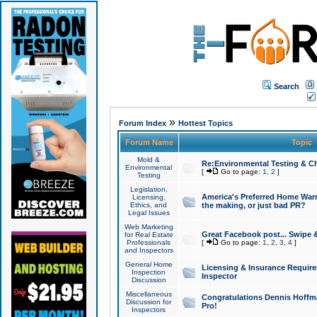
Search
»
Forum Index
Hottest Topics
Forum Name
Topic
Mold &
Re:Environmental Testing & Ch
Environmental
[
Go to page:
1
,
2
]
Testing
Legislation,
America's Preferred Home Warr
Licensing,
Ethics, and
the making, or just bad PR?
Legal Issues
Web Marketing
Great Facebook post... Swipe 
for Real Estate
Professionals
[
Go to page:
1
,
2
,
3
,
4
]
and Inspectors
General Home
Licensing & Insurance Requir
Inspection
Inspector
Discussion
Miscellaneous
Congratulations Dennis Hoffma
Discussion for
Pro!
Inspectors