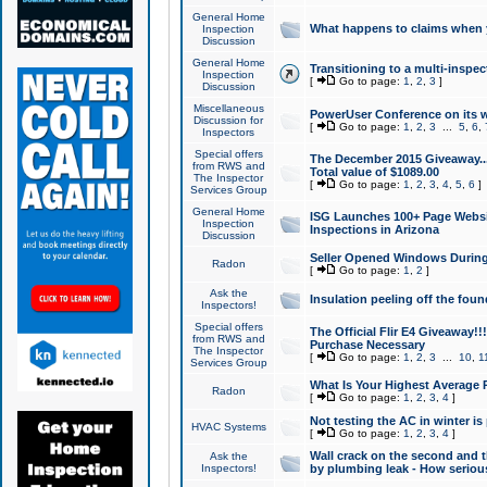
General Home
What happens to claims when
Inspection
Discussion
General Home
Transitioning to a multi-inspec
Inspection
[
Go to page:
1
,
2
,
3
]
Discussion
Miscellaneous
PowerUser Conference on its w
Discussion for
[
Go to page:
1
,
2
,
3
...
5
,
6
,
Inspectors
Special offers
The December 2015 Giveaway...a
from RWS and
Total value of $1089.00
The Inspector
[
Go to page:
1
,
2
,
3
,
4
,
5
,
6
]
Services Group
General Home
ISG Launches 100+ Page Websi
Inspection
Inspections in Arizona
Discussion
Seller Opened Windows Durin
Radon
[
Go to page:
1
,
2
]
Ask the
Insulation peeling off the fou
Inspectors!
Special offers
The Official Flir E4 Giveaway!!
from RWS and
Purchase Necessary
The Inspector
[
Go to page:
1
,
2
,
3
...
10
,
1
Services Group
What Is Your Highest Average
Radon
[
Go to page:
1
,
2
,
3
,
4
]
Not testing the AC in winter is 
HVAC Systems
[
Go to page:
1
,
2
,
3
,
4
]
Wall crack on the second and t
Ask the
Inspectors!
by plumbing leak - How serious