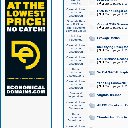
Thermal
FLIR E4 or E5
Imaging
[
Go to page:
1
,
2
General Home
HON is no longer co
Inspection
[
Go to page:
1
,
2
Discussion
Special offers
August 2015 Giveawa
from RWS and
The Inspector
[
Go to page:
1
,
2
Services Group
Ask the
Leakage stains
Inspectors!
General Home
Identifying Receptac
Inspection
[
Go to page:
1
,
2
Discussion
General Home
No Purchase Necessa
Inspection
[
Go to page:
1
,
2
Discussion
Home
So Cal NACHI chapte
Inspection
Associations
General Home
"The Big Lebowski" 
Inspection
[
Go to page:
1
,
2
Discussion
Structural
Virginia Trusses
Inspections
General Home
All ISG Clients are C
Inspection
Discussion
Home
Standards of Practic
Inspection
Associations
General Home