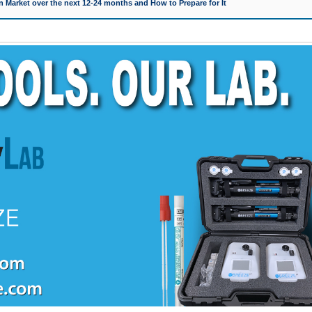
 Market over the next 12-24 months and How to Prepare for It