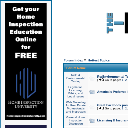
»
Forum Index
Hottest Topics
Forum Name
Mold &
Re:Environmental Te
Environmental
[
Go to page:
1
,
2
Testing
Legislation,
Licensing,
America's Preferred
Ethics, and
Legal Issues
Web Marketing
Great Facebook post
for Real Estate
Professionals
[
Go to page:
1
,
2
and Inspectors
General Home
Licensing & Insuran
Inspection
Discussion