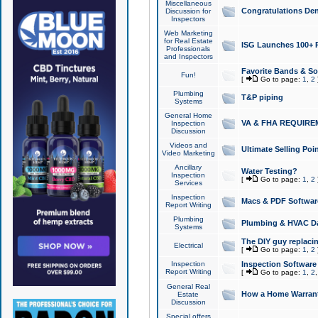
Miscellaneous
Congratulations Den
Discussion for
Inspectors
Web Marketing
for Real Estate
ISG Launches 100+ Pa
Professionals
and Inspectors
Favorite Bands & S
Fun!
[
Go to page:
1
,
2
Plumbing
T&P piping
Systems
General Home
VA & FHA REQUIRE
Inspection
Discussion
Videos and
Ultimate Selling Po
Video Marketing
Ancillary
Water Testing?
Inspection
[
Go to page:
1
,
2
Services
Inspection
Macs & PDF Softwar
Report Writing
Plumbing
Plumbing & HVAC Da
Systems
The DIY guy replacing
Electrical
[
Go to page:
1
,
2
Inspection
Inspection Software
Report Writing
[
Go to page:
1
,
2
General Real
How a Home Warrant
Estate
Discussion
Special offers