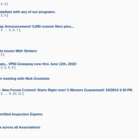
,
3
,
4
]
mpliant with any of our programs.
,
3
,
4
]
y Announcement! 5,000 custom fliers plus...
,
3
...
5
,
6
,
7
]
le Issues With Stickers
,
3
]
ry... VP50 Giveaway now thru June 12th, 2015!
,
3
,
4
,
5
,
6
]
r meeting with Nick Gromicko
- New Forum Contest! Starts Right now! 5 Winners Guaranteed! 10/29/14 3:30 PM
,
3
...
9
,
10
,
11
]
ertified Inspection Experts
e across all Associations