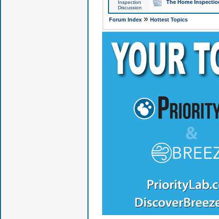
The Home Inspection
Inspection
Discussion
»
Forum Index
Hottest Topics