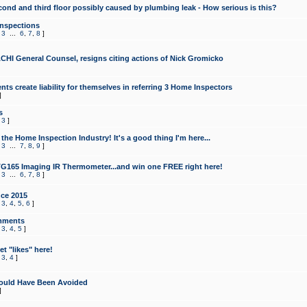
cond and third floor possibly caused by plumbing leak - How serious is this?
Inspections
,
3
...
6
,
7
,
8
]
CHI General Counsel, resigns citing actions of Nick Gromicko
ts create liability for themselves in referring 3 Home Inspectors
]
s
,
3
]
the Home Inspection Industry! It's a good thing I'm here...
,
3
...
7
,
8
,
9
]
G165 Imaging IR Thermometer...and win one FREE right here!
,
3
...
6
,
7
,
8
]
ce 2015
,
3
,
4
,
5
,
6
]
mments
,
3
,
4
,
5
]
t "likes" here!
,
3
,
4
]
ould Have Been Avoided
]