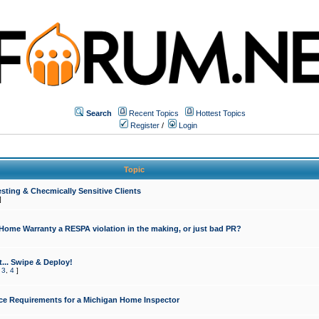
Search
Recent Topics
Hottest Topics
Register
/
Login
Topic
sting & Checmically Sensitive Clients
]
 Home Warranty a RESPA violation in the making, or just bad PR?
... Swipe & Deploy!
,
3
,
4
]
ce Requirements for a Michigan Home Inspector