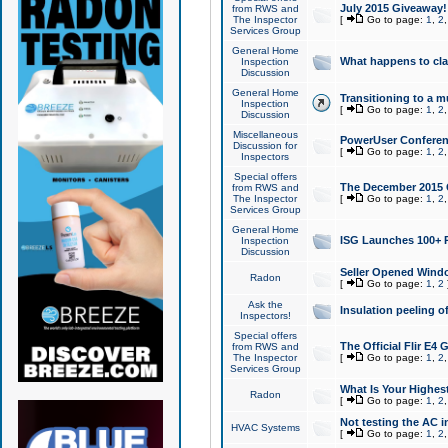
July 2015 Giveaway!
from RWS and
The Inspector
[
Go to page:
1
,
2
Services Group
General Home
What happens to cl
Inspection
Discussion
General Home
Transitioning to a mu
Inspection
[
Go to page:
1
,
2
Discussion
Miscellaneous
PowerUser Conferenc
Discussion for
[
Go to page:
1
,
2
Inspectors
Special offers
The December 2015 Gi
from RWS and
The Inspector
[
Go to page:
1
,
2
Services Group
General Home
ISG Launches 100+ P
Inspection
Discussion
Seller Opened Wind
Radon
[
Go to page:
1
,
2
Ask the
Insulation peeling o
Inspectors!
Special offers
The Official Flir E4
from RWS and
The Inspector
[
Go to page:
1
,
2
Services Group
What Is Your Highes
Radon
[
Go to page:
1
,
2
Not testing the AC in
HVAC Systems
[
Go to page:
1
,
2