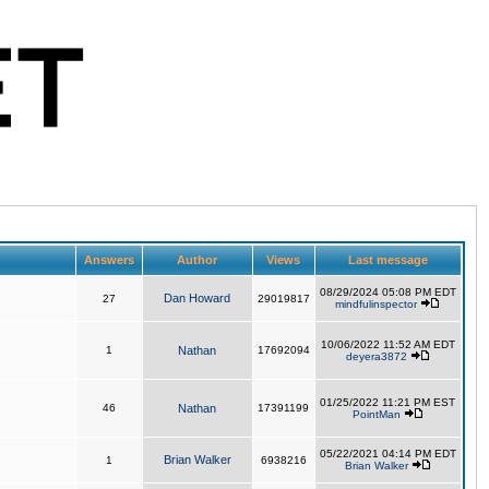
Answers
Author
Views
Last message
08/29/2024 05:08 PM EDT
Dan Howard
27
29019817
mindfulinspector
10/06/2022 11:52 AM EDT
1
Nathan
17692094
deyera3872
01/25/2022 11:21 PM EST
46
Nathan
17391199
PointMan
05/22/2021 04:14 PM EDT
Brian Walker
1
6938216
Brian Walker