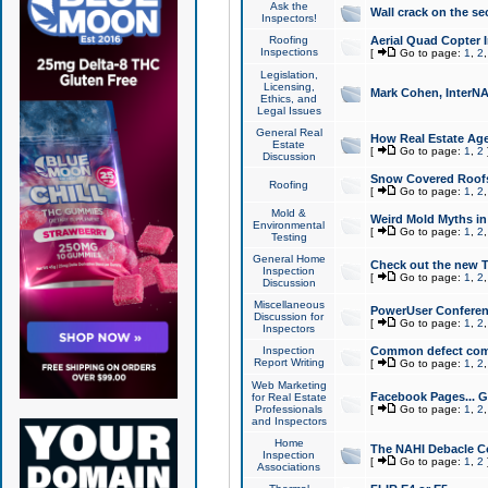
Ask the
Wall crack on the se
Inspectors!
Roofing
Aerial Quad Copter 
Inspections
[
Go to page:
1
,
2
Legislation,
Licensing,
Mark Cohen, InterNA
Ethics, and
Legal Issues
General Real
How Real Estate Agen
Estate
[
Go to page:
1
,
2
Discussion
Snow Covered Roof
Roofing
[
Go to page:
1
,
2
Mold &
Weird Mold Myths in 
Environmental
[
Go to page:
1
,
2
Testing
General Home
Check out the new T
Inspection
[
Go to page:
1
,
2
Discussion
Miscellaneous
PowerUser Conferen
Discussion for
[
Go to page:
1
,
2
Inspectors
Inspection
Common defect co
Report Writing
[
Go to page:
1
,
2
Web Marketing
Facebook Pages... Ge
for Real Estate
Professionals
[
Go to page:
1
,
2
and Inspectors
Home
The NAHI Debacle C
Inspection
[
Go to page:
1
,
2
Associations