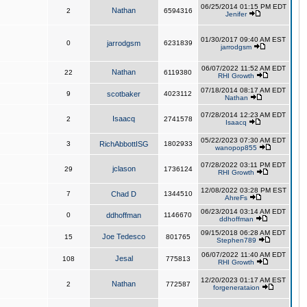
06/25/2014 01:15 PM EDT
Nathan
2
6594316
Jenifer
01/30/2017 09:40 AM EST
0
jarrodgsm
6231839
jarrodgsm
06/07/2022 11:52 AM EDT
Nathan
22
6119380
RHI Growth
07/18/2014 08:17 AM EDT
9
scotbaker
4023112
Nathan
07/28/2014 12:23 AM EDT
Isaacq
2
2741578
Isaacq
05/22/2023 07:30 AM EDT
3
RichAbbottISG
1802933
wanopop855
07/28/2022 03:11 PM EDT
jclason
29
1736124
RHI Growth
12/08/2022 03:28 PM EST
7
Chad D
1344510
AhreFs
06/23/2014 03:14 AM EDT
0
ddhoffman
1146670
ddhoffman
09/15/2018 06:28 AM EDT
Joe Tedesco
15
801765
Stephen789
06/07/2022 11:40 AM EDT
Jesal
108
775813
RHI Growth
12/20/2023 01:17 AM EST
Nathan
2
772587
forgenerataion