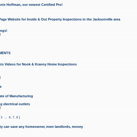
nis Hoffman, our newest Certified Pro!
ge Website for Inside & Out Property Inspections in the Jacksonville area
ongs!
]
MENTS
ints Videos for Nook & Kranny Home Inspections
]
e
te of Manufacturing
 electrical outlets
]
,
3
...
6
,
7
,
8
]
y can save any homeowner, even landlords, money