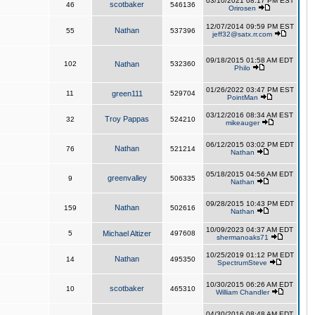
03/10/2021 08:17 PM EST
scotbaker
46
546136
Orirosen
12/07/2014 09:59 PM EST
Nathan
55
537396
jeff32@satx.rr.com
09/18/2015 01:58 AM EDT
102
Nathan
532360
Philo
01/26/2022 03:47 PM EST
11
green111
529704
PointMan
03/12/2016 08:34 AM EST
Troy Pappas
32
524210
mikeauger
06/12/2015 03:02 PM EDT
Nathan
76
521214
Nathan
05/18/2015 04:56 AM EDT
greenvalley
9
506335
Nathan
09/28/2015 10:43 PM EDT
Nathan
159
502616
Nathan
10/09/2023 04:37 AM EDT
5
Michael Altizer
497608
shermanoaks71
10/25/2019 01:12 PM EDT
Nathan
14
495350
SpectrumSteve
10/30/2015 06:26 AM EDT
scotbaker
10
465310
William Chandler
04/30/2016 08:48 AM EDT