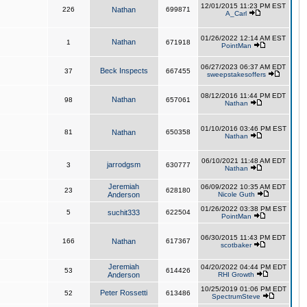
12/01/2015 11:23 PM EST
226
Nathan
699871
A_Carl
01/26/2022 12:14 AM EST
Nathan
1
671918
PointMan
06/27/2023 06:37 AM EDT
Beck Inspects
37
667455
sweepstakesoffers
08/12/2016 11:44 PM EDT
Nathan
98
657061
Nathan
01/10/2016 03:46 PM EST
81
Nathan
650358
Nathan
06/10/2021 11:48 AM EDT
jarrodgsm
3
630777
Nathan
Jeremiah
06/09/2022 10:35 AM EDT
23
628180
Anderson
Nicole Guth
01/26/2022 03:38 PM EST
5
suchit333
622504
PointMan
06/30/2015 11:43 PM EDT
166
Nathan
617367
scotbaker
Jeremiah
04/20/2022 04:44 PM EDT
53
614426
Anderson
RHI Growth
10/25/2019 01:06 PM EDT
Peter Rossetti
52
613486
SpectrumSteve