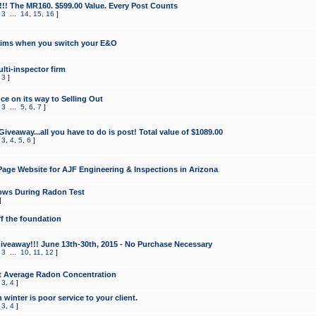
!!! The MR160. $599.00 Value. Every Post Counts
,
3
...
14
,
15
,
16
]
aims when you switch your E&O
lti-inspector firm
,
3
]
e on its way to Selling Out
,
3
...
5
,
6
,
7
]
veaway...all you have to do is post! Total value of $1089.00
,
3
,
4
,
5
,
6
]
age Website for AJF Engineering & Inspections in Arizona
ows During Radon Test
]
ff the foundation
 Giveaway!!! June 13th-30th, 2015 - No Purchase Necessary
,
3
...
10
,
11
,
12
]
t Average Radon Concentration
,
3
,
4
]
 winter is poor service to your client.
,
3
,
4
]