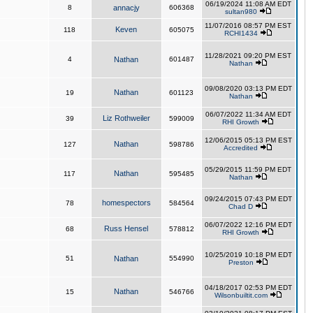
06/19/2024 11:08 AM EDT
8
annacjy
606368
sultan980
11/07/2016 08:57 PM EST
Keven
118
605075
RCHI1434
11/28/2021 09:20 PM EST
4
Nathan
601487
Nathan
09/08/2020 03:13 PM EDT
Nathan
19
601123
Nathan
06/07/2022 11:34 AM EDT
Liz Rothweiler
39
599009
RHI Growth
12/06/2015 05:13 PM EST
Nathan
127
598786
Accredited
05/29/2015 11:59 PM EDT
Nathan
117
595485
Nathan
09/24/2015 07:43 PM EDT
homespectors
78
584564
Chad D
06/07/2022 12:16 PM EDT
Russ Hensel
68
578812
RHI Growth
10/25/2019 10:18 PM EDT
51
Nathan
554990
Preston
04/18/2017 02:53 PM EDT
Nathan
15
546766
Wilsonbuiltit.com