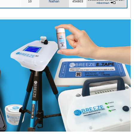
Nathan
10
454803
mberman