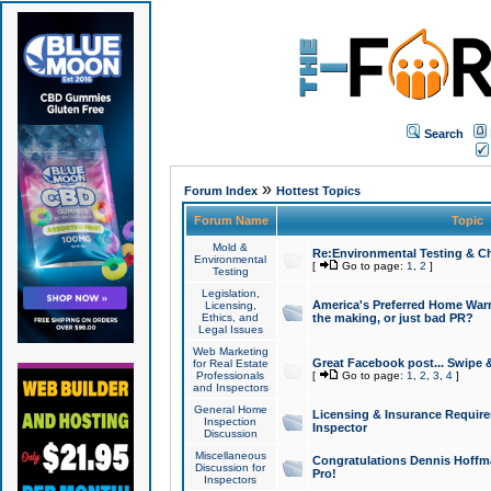
Search
»
Forum Index
Hottest Topics
Forum Name
Topic
Mold &
Re:Environmental Testing & Ch
Environmental
[
Go to page:
1
,
2
]
Testing
Legislation,
America's Preferred Home Warr
Licensing,
Ethics, and
the making, or just bad PR?
Legal Issues
Web Marketing
Great Facebook post... Swipe 
for Real Estate
Professionals
[
Go to page:
1
,
2
,
3
,
4
]
and Inspectors
General Home
Licensing & Insurance Requir
Inspection
Inspector
Discussion
Miscellaneous
Congratulations Dennis Hoffma
Discussion for
Pro!
Inspectors