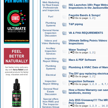
Web Marketing
ISG Launches 100+ Page Websit
for Real Estate
Professionals
Inspections in the Jacksonville
and Inspectors
Favorite Bands & Songs!
Fun!
[
Go to page:
1
,
2
]
Plumbing
T&P piping
Systems
General Home
VA & FHA REQUIREMENTS
Inspection
Discussion
Ultimate Selling Points Video
Videos and
Video Marketing
Inspections
Ancillary
Water Testing?
Inspection
[
Go to page:
1
,
2
]
Services
Inspection
Macs & PDF Software
Report Writing
Plumbing
Plumbing & HVAC Date of Man
Systems
The DIY guy replacing electrica
Electrical
[
Go to page:
1
,
2
]
Inspection
Inspection Software
Report Writing
[
Go to page:
1
,
2
,
3
...
6
,
7
,
General Real
How a Home Warranty can sav
Estate
landlords, money
Discussion
Special offers
July 2015 Giveaway!!!! The MR1
from RWS and
Post Counts
The Inspector
[
Go to page:
1
,
2
,
3
...
14
,
1
Services Group