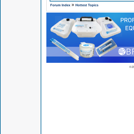
»
Forum Index
Hottest Topics
© 2