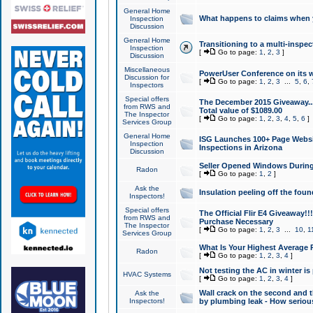
General Home
What happens to claims when
Inspection
Discussion
General Home
Transitioning to a multi-inspec
Inspection
[
Go to page:
1
,
2
,
3
]
Discussion
Miscellaneous
PowerUser Conference on its w
Discussion for
[
Go to page:
1
,
2
,
3
...
5
,
6
,
Inspectors
Special offers
The December 2015 Giveaway...a
from RWS and
Total value of $1089.00
The Inspector
[
Go to page:
1
,
2
,
3
,
4
,
5
,
6
]
Services Group
General Home
ISG Launches 100+ Page Websi
Inspection
Inspections in Arizona
Discussion
Seller Opened Windows Durin
Radon
[
Go to page:
1
,
2
]
Ask the
Insulation peeling off the fou
Inspectors!
Special offers
The Official Flir E4 Giveaway!!
from RWS and
Purchase Necessary
The Inspector
[
Go to page:
1
,
2
,
3
...
10
,
1
Services Group
What Is Your Highest Average
Radon
[
Go to page:
1
,
2
,
3
,
4
]
Not testing the AC in winter is 
HVAC Systems
[
Go to page:
1
,
2
,
3
,
4
]
Wall crack on the second and t
Ask the
Inspectors!
by plumbing leak - How serious