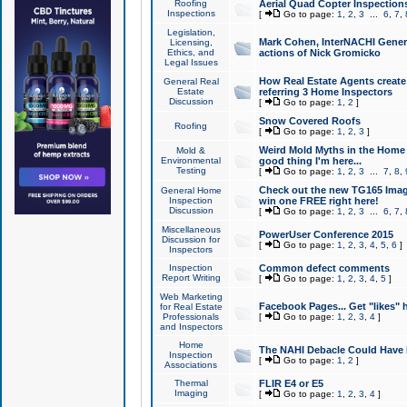
Roofing
Aerial Quad Copter Inspection
Inspections
[
Go to page:
1
,
2
,
3
...
6
,
7
,
Legislation,
Mark Cohen, InterNACHI Genera
Licensing,
Ethics, and
actions of Nick Gromicko
Legal Issues
How Real Estate Agents create l
General Real
Estate
referring 3 Home Inspectors
Discussion
[
Go to page:
1
,
2
]
Snow Covered Roofs
Roofing
[
Go to page:
1
,
2
,
3
]
Weird Mold Myths in the Home I
Mold &
Environmental
good thing I'm here...
Testing
[
Go to page:
1
,
2
,
3
...
7
,
8
,
Check out the new TG165 Imag
General Home
Inspection
win one FREE right here!
Discussion
[
Go to page:
1
,
2
,
3
...
6
,
7
,
Miscellaneous
PowerUser Conference 2015
Discussion for
[
Go to page:
1
,
2
,
3
,
4
,
5
,
6
]
Inspectors
Inspection
Common defect comments
Report Writing
[
Go to page:
1
,
2
,
3
,
4
,
5
]
Web Marketing
Facebook Pages... Get "likes" 
for Real Estate
Professionals
[
Go to page:
1
,
2
,
3
,
4
]
and Inspectors
Home
The NAHI Debacle Could Have
Inspection
[
Go to page:
1
,
2
]
Associations
Thermal
FLIR E4 or E5
Imaging
[
Go to page:
1
,
2
,
3
,
4
]