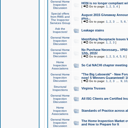
General Home
HON is no longer compliant wi
Inspection
[
Go to page:
1
,
2
,
3
,
4
]
Discussion
Special offers
August 2015 Giveaway Announc
from RWS and
plus...
The Inspector
[
Go to page:
1
,
2
,
3
...
5
,
6
,
Services Group
Ask the
Leakage stains
Inspectors!
General Home
Identifying Receptacle Issues 
Inspection
[
Go to page:
1
,
2
,
3
]
Discussion
No Purchase Necessary... VP5
General Home
Inspection
12th, 2015!
Discussion
[
Go to page:
1
,
2
,
3
,
4
,
5
,
6
]
Home
So Cal NACHI chapter meeting
Inspection
Associations
"The Big Lebowski" - New Foru
General Home
Inspection
now! 5 Winners Guaranteed! 10
Discussion
[
Go to page:
1
,
2
,
3
...
9
,
10
Structural
Virginia Trusses
Inspections
General Home
All ISG Clients are Certified I
Inspection
Discussion
Home
Standards of Practice across a
Inspection
Associations
General Home
The Home Inspection Market ov
Inspection
and How to Prepare for It
Discussion