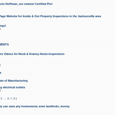
nis Hoffman, our newest Certified Pro!
ge Website for Inside & Out Property Inspections in the Jacksonville area
ongs!
]
MENTS
ints Videos for Nook & Kranny Home Inspections
]
e
te of Manufacturing
 electrical outlets
]
,
3
...
6
,
7
,
8
]
y can save any homeowner, even landlords, money