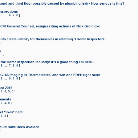
cond and third floor possibly caused by plumbing leak - How serious is this?
Inspections
,
3
...
6
,
7
,
8
]
CHI General Counsel, resigns citing actions of Nick Gromicko
ts create liability for themselves in referring 3 Home Inspectors
]
s
,
3
]
the Home Inspection Industry! It's a good thing I'm here...
,
3
...
7
,
8
,
9
]
G165 Imaging IR Thermometer...and win one FREE right here!
,
3
...
6
,
7
,
8
]
ce 2015
,
3
,
4
,
5
,
6
]
mments
,
3
,
4
,
5
]
t "likes" here!
,
3
,
4
]
ould Have Been Avoided
]