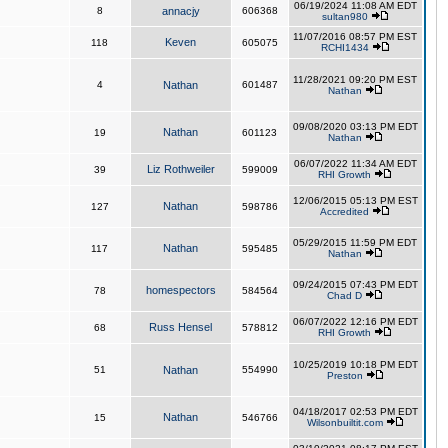
06/19/2024 11:08 AM EDT
8
annacjy
606368
sultan980
11/07/2016 08:57 PM EST
Keven
118
605075
RCHI1434
11/28/2021 09:20 PM EST
4
Nathan
601487
Nathan
09/08/2020 03:13 PM EDT
Nathan
19
601123
Nathan
06/07/2022 11:34 AM EDT
Liz Rothweiler
39
599009
RHI Growth
12/06/2015 05:13 PM EST
Nathan
127
598786
Accredited
05/29/2015 11:59 PM EDT
Nathan
117
595485
Nathan
09/24/2015 07:43 PM EDT
homespectors
78
584564
Chad D
06/07/2022 12:16 PM EDT
Russ Hensel
68
578812
RHI Growth
10/25/2019 10:18 PM EDT
51
Nathan
554990
Preston
04/18/2017 02:53 PM EDT
Nathan
15
546766
Wilsonbuiltit.com