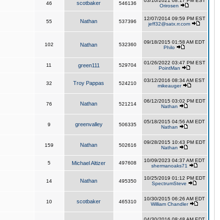
03/10/2021 08:17 PM EST
scotbaker
46
546136
Orirosen
12/07/2014 09:59 PM EST
Nathan
55
537396
jeff32@satx.rr.com
09/18/2015 01:58 AM EDT
102
Nathan
532360
Philo
01/26/2022 03:47 PM EST
11
green111
529704
PointMan
03/12/2016 08:34 AM EST
Troy Pappas
32
524210
mikeauger
06/12/2015 03:02 PM EDT
Nathan
76
521214
Nathan
05/18/2015 04:56 AM EDT
greenvalley
9
506335
Nathan
09/28/2015 10:43 PM EDT
Nathan
159
502616
Nathan
10/09/2023 04:37 AM EDT
5
Michael Altizer
497608
shermanoaks71
10/25/2019 01:12 PM EDT
Nathan
14
495350
SpectrumSteve
10/30/2015 06:26 AM EDT
scotbaker
10
465310
William Chandler
04/30/2016 08:48 AM EDT