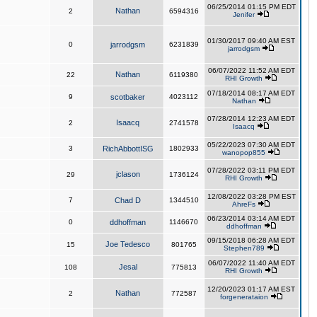
06/25/2014 01:15 PM EDT
Nathan
2
6594316
Jenifer
01/30/2017 09:40 AM EST
0
jarrodgsm
6231839
jarrodgsm
06/07/2022 11:52 AM EDT
Nathan
22
6119380
RHI Growth
07/18/2014 08:17 AM EDT
9
scotbaker
4023112
Nathan
07/28/2014 12:23 AM EDT
Isaacq
2
2741578
Isaacq
05/22/2023 07:30 AM EDT
3
RichAbbottISG
1802933
wanopop855
07/28/2022 03:11 PM EDT
jclason
29
1736124
RHI Growth
12/08/2022 03:28 PM EST
7
Chad D
1344510
AhreFs
06/23/2014 03:14 AM EDT
0
ddhoffman
1146670
ddhoffman
09/15/2018 06:28 AM EDT
Joe Tedesco
15
801765
Stephen789
06/07/2022 11:40 AM EDT
Jesal
108
775813
RHI Growth
12/20/2023 01:17 AM EST
Nathan
2
772587
forgenerataion