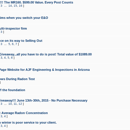
!!! The MR160. $599.00 Value. Every Post Counts
,
3
...
14
,
15
,
16
]
aims when you switch your E&O
lti-inspector firm
,
3
]
e on its way to Selling Out
,
3
...
5
,
6
,
7
]
veaway...all you have to do is post! Total value of $1089.00
,
3
,
4
,
5
,
6
]
age Website for AJF Engineering & Inspections in Arizona
ows During Radon Test
]
ff the foundation
 Giveaway!!! June 13th-30th, 2015 - No Purchase Necessary
,
3
...
10
,
11
,
12
]
t Average Radon Concentration
,
3
,
4
]
 winter is poor service to your client.
,
3
,
4
]