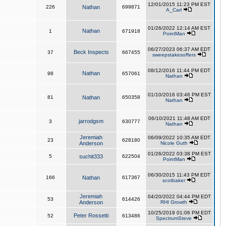
12/01/2015 11:23 PM EST
226
Nathan
699871
A_Carl
01/26/2022 12:14 AM EST
Nathan
1
671918
PointMan
06/27/2023 06:37 AM EDT
Beck Inspects
37
667455
sweepstakesoffers
08/12/2016 11:44 PM EDT
Nathan
98
657061
Nathan
01/10/2016 03:46 PM EST
81
Nathan
650358
Nathan
06/10/2021 11:48 AM EDT
jarrodgsm
3
630777
Nathan
Jeremiah
06/09/2022 10:35 AM EDT
23
628180
Anderson
Nicole Guth
01/26/2022 03:38 PM EST
5
suchit333
622504
PointMan
06/30/2015 11:43 PM EDT
166
Nathan
617367
scotbaker
Jeremiah
04/20/2022 04:44 PM EDT
53
614426
Anderson
RHI Growth
10/25/2019 01:06 PM EDT
Peter Rossetti
52
613486
SpectrumSteve