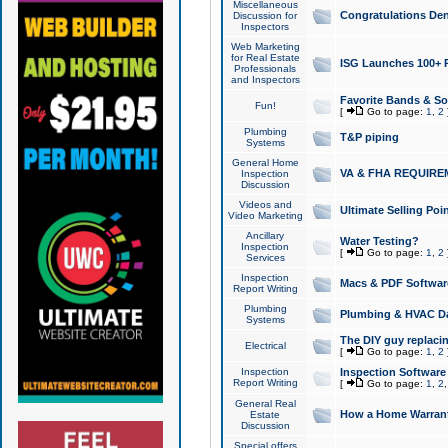
Miscellaneous
Congratulations Den
Discussion for
Inspectors
Web Marketing
for Real Estate
ISG Launches 100+ Pa
Professionals
and Inspectors
Favorite Bands & S
Fun!
[
Go to page:
1
,
2
Plumbing
T&P piping
Systems
General Home
VA & FHA REQUIRE
Inspection
Discussion
Videos and
Ultimate Selling Po
Video Marketing
Ancillary
Water Testing?
Inspection
[
Go to page:
1
,
2
Services
Inspection
Macs & PDF Softwar
Report Writing
Plumbing
Plumbing & HVAC Da
Systems
The DIY guy replacing
Electrical
[
Go to page:
1
,
2
Inspection
Inspection Software
Report Writing
[
Go to page:
1
,
2
General Real
How a Home Warrant
Estate
Discussion
Special offers