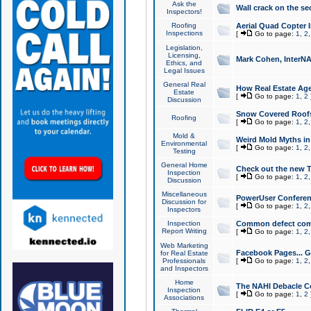
Ask the
Wall crack on the se
Inspectors!
Roofing
Aerial Quad Copter 
Inspections
[
Go to page:
1
,
2
Legislation,
Licensing,
Mark Cohen, InterNA
Ethics, and
Legal Issues
General Real
How Real Estate Agen
Estate
[
Go to page:
1
,
2
Discussion
Snow Covered Roof
Roofing
[
Go to page:
1
,
2
Mold &
Weird Mold Myths in 
Environmental
[
Go to page:
1
,
2
Testing
General Home
Check out the new T
Inspection
[
Go to page:
1
,
2
Discussion
Miscellaneous
PowerUser Conferen
Discussion for
[
Go to page:
1
,
2
Inspectors
Inspection
Common defect co
Report Writing
[
Go to page:
1
,
2
Web Marketing
Facebook Pages... Ge
for Real Estate
Professionals
[
Go to page:
1
,
2
and Inspectors
Home
The NAHI Debacle C
Inspection
[
Go to page:
1
,
2
Associations