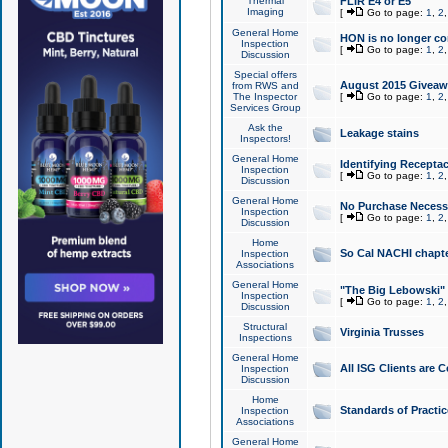
Thermal
FLIR E4 or E5
Imaging
[
Go to page:
1
,
2
General Home
HON is no longer co
Inspection
[
Go to page:
1
,
2
Discussion
Special offers
August 2015 Giveawa
from RWS and
The Inspector
[
Go to page:
1
,
2
Services Group
Ask the
Leakage stains
Inspectors!
General Home
Identifying Receptac
Inspection
[
Go to page:
1
,
2
Discussion
General Home
No Purchase Necessa
Inspection
[
Go to page:
1
,
2
Discussion
Home
So Cal NACHI chapte
Inspection
Associations
General Home
"The Big Lebowski" 
Inspection
[
Go to page:
1
,
2
Discussion
Structural
Virginia Trusses
Inspections
General Home
All ISG Clients are C
Inspection
Discussion
Home
Standards of Practic
Inspection
Associations
General Home