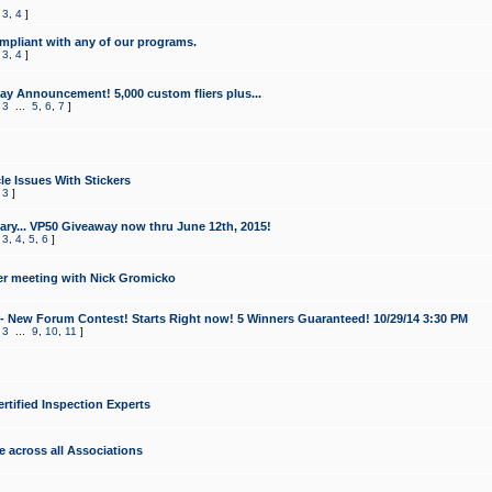
,
3
,
4
]
mpliant with any of our programs.
,
3
,
4
]
y Announcement! 5,000 custom fliers plus...
,
3
...
5
,
6
,
7
]
le Issues With Stickers
,
3
]
ry... VP50 Giveaway now thru June 12th, 2015!
,
3
,
4
,
5
,
6
]
r meeting with Nick Gromicko
- New Forum Contest! Starts Right now! 5 Winners Guaranteed! 10/29/14 3:30 PM
,
3
...
9
,
10
,
11
]
ertified Inspection Experts
e across all Associations