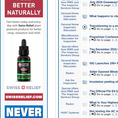
July 2015 Giveaway!
from RWS and
The Inspector
[
Go to page:
1
,
2
Services Group
General Home
What happens to cl
Inspection
Discussion
General Home
Transitioning to a mu
Inspection
[
Go to page:
1
,
2
Discussion
Miscellaneous
PowerUser Conferenc
Discussion for
[
Go to page:
1
,
2
Inspectors
Special offers
The December 2015 Gi
from RWS and
The Inspector
[
Go to page:
1
,
2
Services Group
General Home
ISG Launches 100+ P
Inspection
Discussion
Seller Opened Wind
Radon
[
Go to page:
1
,
2
Ask the
Insulation peeling o
Inspectors!
Special offers
The Official Flir E4
from RWS and
The Inspector
[
Go to page:
1
,
2
Services Group
What Is Your Highes
Radon
[
Go to page:
1
,
2
Not testing the AC in
HVAC Systems
[
Go to page:
1
,
2