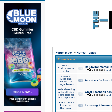
»
Forum Index
Hottest Topics
Forum Name
Mold &
Re:Environmental Te
Environmental
[
Go to page:
1
,
2
Testing
Legislation,
Licensing,
America's Preferred
Ethics, and
Legal Issues
Web Marketing
Great Facebook post
for Real Estate
Professionals
[
Go to page:
1
,
2
and Inspectors
General Home
Licensing & Insuran
Inspection
Discussion