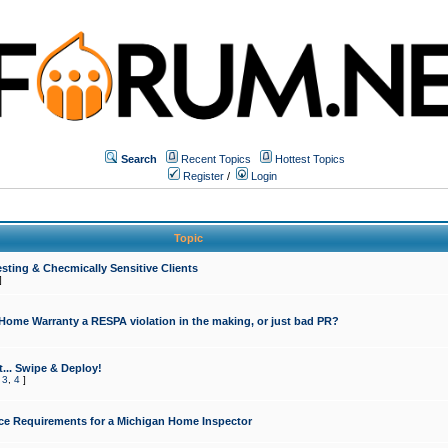
Search
Recent Topics
Hottest Topics
Register
/
Login
Topic
sting & Checmically Sensitive Clients
]
 Home Warranty a RESPA violation in the making, or just bad PR?
... Swipe & Deploy!
,
3
,
4
]
ce Requirements for a Michigan Home Inspector