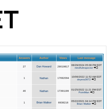
Answers
Author
Views
Last message
08/29/2024 05:08 PM EDT
Dan Howard
27
29019817
mindfulinspector
10/06/2022 11:52 AM EDT
1
Nathan
17692094
deyera3872
01/25/2022 11:21 PM EST
46
Nathan
17391199
PointMan
05/22/2021 04:14 PM EDT
Brian Walker
1
6938216
Brian Walker