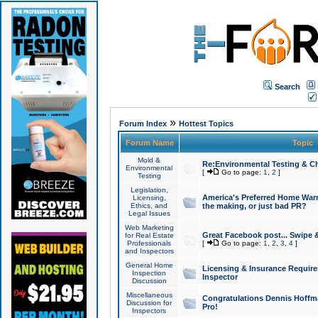
Search
»
Forum Index
Hottest Topics
Forum Name
Topic
Mold &
Re:Environmental Testing & Ch
Environmental
[
Go to page:
1
,
2
]
Testing
Legislation,
America's Preferred Home Warr
Licensing,
Ethics, and
the making, or just bad PR?
Legal Issues
Web Marketing
Great Facebook post... Swipe 
for Real Estate
Professionals
[
Go to page:
1
,
2
,
3
,
4
]
and Inspectors
General Home
Licensing & Insurance Requir
Inspection
Inspector
Discussion
Miscellaneous
Congratulations Dennis Hoffma
Discussion for
Pro!
Inspectors