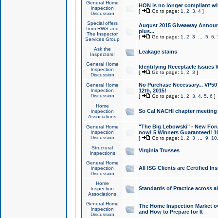
General Home
HON is no longer compliant wi
Inspection
[
Go to page:
1
,
2
,
3
,
4
]
Discussion
Special offers
August 2015 Giveaway Announc
from RWS and
plus...
The Inspector
[
Go to page:
1
,
2
,
3
...
5
,
6
,
Services Group
Ask the
Leakage stains
Inspectors!
General Home
Identifying Receptacle Issues 
Inspection
[
Go to page:
1
,
2
,
3
]
Discussion
No Purchase Necessary... VP5
General Home
Inspection
12th, 2015!
Discussion
[
Go to page:
1
,
2
,
3
,
4
,
5
,
6
]
Home
So Cal NACHI chapter meeting
Inspection
Associations
"The Big Lebowski" - New Foru
General Home
Inspection
now! 5 Winners Guaranteed! 10
Discussion
[
Go to page:
1
,
2
,
3
...
9
,
10
Structural
Virginia Trusses
Inspections
General Home
All ISG Clients are Certified I
Inspection
Discussion
Home
Standards of Practice across a
Inspection
Associations
General Home
The Home Inspection Market ov
Inspection
and How to Prepare for It
Discussion