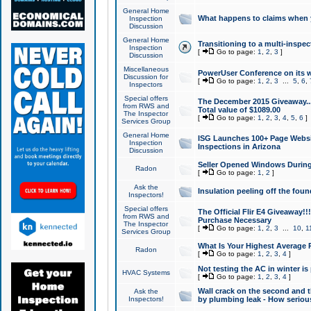
General Home
What happens to claims when
Inspection
Discussion
General Home
Transitioning to a multi-inspec
Inspection
[
Go to page:
1
,
2
,
3
]
Discussion
Miscellaneous
PowerUser Conference on its w
Discussion for
[
Go to page:
1
,
2
,
3
...
5
,
6
,
Inspectors
Special offers
The December 2015 Giveaway...a
from RWS and
Total value of $1089.00
The Inspector
[
Go to page:
1
,
2
,
3
,
4
,
5
,
6
]
Services Group
General Home
ISG Launches 100+ Page Websi
Inspection
Inspections in Arizona
Discussion
Seller Opened Windows Durin
Radon
[
Go to page:
1
,
2
]
Ask the
Insulation peeling off the fou
Inspectors!
Special offers
The Official Flir E4 Giveaway!!
from RWS and
Purchase Necessary
The Inspector
[
Go to page:
1
,
2
,
3
...
10
,
1
Services Group
What Is Your Highest Average
Radon
[
Go to page:
1
,
2
,
3
,
4
]
Not testing the AC in winter is 
HVAC Systems
[
Go to page:
1
,
2
,
3
,
4
]
Wall crack on the second and t
Ask the
Inspectors!
by plumbing leak - How serious