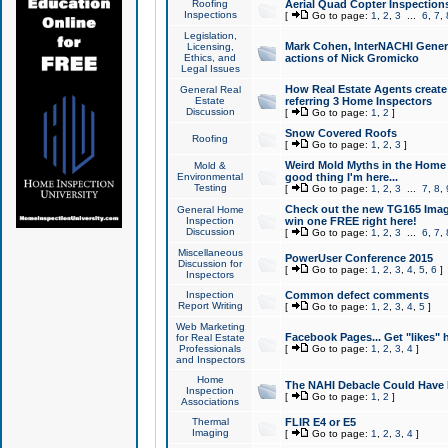
Roofing
Aerial Quad Copter Inspection
Inspections
[
Go to page:
1
,
2
,
3
...
6
,
7
,
Legislation,
Mark Cohen, InterNACHI Genera
Licensing,
Ethics, and
actions of Nick Gromicko
Legal Issues
How Real Estate Agents create l
General Real
Estate
referring 3 Home Inspectors
Discussion
[
Go to page:
1
,
2
]
Snow Covered Roofs
Roofing
[
Go to page:
1
,
2
,
3
]
Weird Mold Myths in the Home I
Mold &
Environmental
good thing I'm here...
Testing
[
Go to page:
1
,
2
,
3
...
7
,
8
,
Check out the new TG165 Imag
General Home
Inspection
win one FREE right here!
Discussion
[
Go to page:
1
,
2
,
3
...
6
,
7
,
Miscellaneous
PowerUser Conference 2015
Discussion for
[
Go to page:
1
,
2
,
3
,
4
,
5
,
6
]
Inspectors
Inspection
Common defect comments
Report Writing
[
Go to page:
1
,
2
,
3
,
4
,
5
]
Web Marketing
Facebook Pages... Get "likes" 
for Real Estate
Professionals
[
Go to page:
1
,
2
,
3
,
4
]
and Inspectors
Home
The NAHI Debacle Could Have
Inspection
[
Go to page:
1
,
2
]
Associations
Thermal
FLIR E4 or E5
Imaging
[
Go to page:
1
,
2
,
3
,
4
]