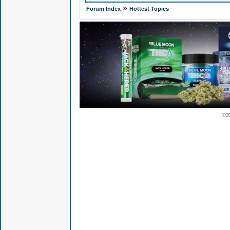
»
Forum Index
Hottest Topics
© 2