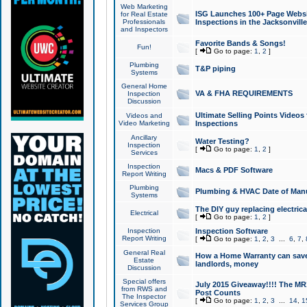
Web Marketing
ISG Launches 100+ Page Websit
for Real Estate
Professionals
Inspections in the Jacksonville
and Inspectors
Favorite Bands & Songs!
Fun!
[
Go to page:
1
,
2
]
Plumbing
T&P piping
Systems
General Home
VA & FHA REQUIREMENTS
Inspection
Discussion
Ultimate Selling Points Video
Videos and
Video Marketing
Inspections
Ancillary
Water Testing?
Inspection
[
Go to page:
1
,
2
]
Services
Inspection
Macs & PDF Software
Report Writing
Plumbing
Plumbing & HVAC Date of Man
Systems
The DIY guy replacing electrica
Electrical
[
Go to page:
1
,
2
]
Inspection
Inspection Software
Report Writing
[
Go to page:
1
,
2
,
3
...
6
,
7
,
General Real
How a Home Warranty can sav
Estate
landlords, money
Discussion
Special offers
July 2015 Giveaway!!!! The MR1
from RWS and
Post Counts
The Inspector
[
Go to page:
1
,
2
,
3
...
14
,
1
Services Group