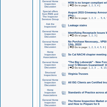
General Home
HON is no longer compliant wi
Inspection
[
Go to page:
1
,
2
,
3
,
4
]
Discussion
Special offers
August 2015 Giveaway Announc
from RWS and
plus...
The Inspector
[
Go to page:
1
,
2
,
3
...
5
,
6
,
Services Group
Ask the
Leakage stains
Inspectors!
General Home
Identifying Receptacle Issues 
Inspection
[
Go to page:
1
,
2
,
3
]
Discussion
No Purchase Necessary... VP5
General Home
Inspection
12th, 2015!
Discussion
[
Go to page:
1
,
2
,
3
,
4
,
5
,
6
]
Home
So Cal NACHI chapter meeting
Inspection
Associations
"The Big Lebowski" - New Foru
General Home
Inspection
now! 5 Winners Guaranteed! 10
Discussion
[
Go to page:
1
,
2
,
3
...
9
,
10
Structural
Virginia Trusses
Inspections
General Home
All ISG Clients are Certified I
Inspection
Discussion
Home
Standards of Practice across a
Inspection
Associations
General Home
The Home Inspection Market ov
Inspection
and How to Prepare for It
Discussion