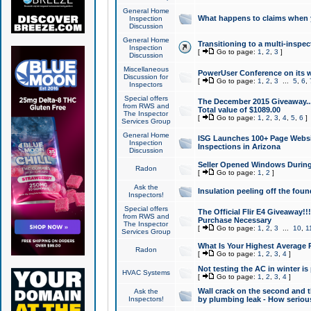
General Home
What happens to claims when
Inspection
Discussion
General Home
Transitioning to a multi-inspec
Inspection
[
Go to page:
1
,
2
,
3
]
Discussion
Miscellaneous
PowerUser Conference on its w
Discussion for
[
Go to page:
1
,
2
,
3
...
5
,
6
,
Inspectors
Special offers
The December 2015 Giveaway...a
from RWS and
Total value of $1089.00
The Inspector
[
Go to page:
1
,
2
,
3
,
4
,
5
,
6
]
Services Group
General Home
ISG Launches 100+ Page Websi
Inspection
Inspections in Arizona
Discussion
Seller Opened Windows Durin
Radon
[
Go to page:
1
,
2
]
Ask the
Insulation peeling off the fou
Inspectors!
Special offers
The Official Flir E4 Giveaway!!
from RWS and
Purchase Necessary
The Inspector
[
Go to page:
1
,
2
,
3
...
10
,
1
Services Group
What Is Your Highest Average
Radon
[
Go to page:
1
,
2
,
3
,
4
]
Not testing the AC in winter is 
HVAC Systems
[
Go to page:
1
,
2
,
3
,
4
]
Wall crack on the second and t
Ask the
Inspectors!
by plumbing leak - How serious