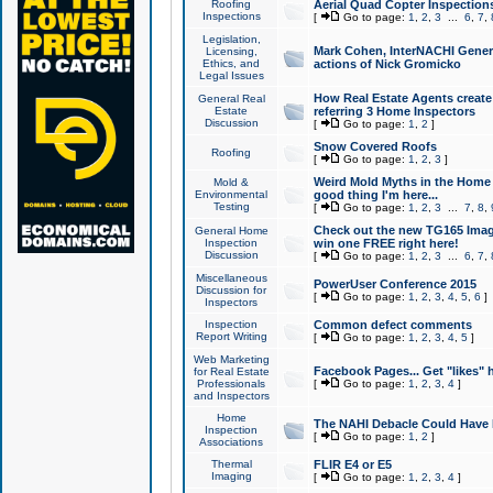
Roofing
Aerial Quad Copter Inspection
Inspections
[
Go to page:
1
,
2
,
3
...
6
,
7
,
Legislation,
Mark Cohen, InterNACHI Genera
Licensing,
Ethics, and
actions of Nick Gromicko
Legal Issues
How Real Estate Agents create l
General Real
Estate
referring 3 Home Inspectors
Discussion
[
Go to page:
1
,
2
]
Snow Covered Roofs
Roofing
[
Go to page:
1
,
2
,
3
]
Weird Mold Myths in the Home I
Mold &
Environmental
good thing I'm here...
Testing
[
Go to page:
1
,
2
,
3
...
7
,
8
,
Check out the new TG165 Imag
General Home
Inspection
win one FREE right here!
Discussion
[
Go to page:
1
,
2
,
3
...
6
,
7
,
Miscellaneous
PowerUser Conference 2015
Discussion for
[
Go to page:
1
,
2
,
3
,
4
,
5
,
6
]
Inspectors
Inspection
Common defect comments
Report Writing
[
Go to page:
1
,
2
,
3
,
4
,
5
]
Web Marketing
Facebook Pages... Get "likes" 
for Real Estate
Professionals
[
Go to page:
1
,
2
,
3
,
4
]
and Inspectors
Home
The NAHI Debacle Could Have
Inspection
[
Go to page:
1
,
2
]
Associations
Thermal
FLIR E4 or E5
Imaging
[
Go to page:
1
,
2
,
3
,
4
]