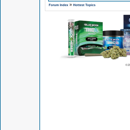
»
Forum Index
Hottest Topics
© 2