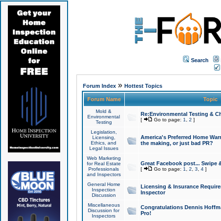
Search
»
Forum Index
Hottest Topics
Forum Name
Topic
Mold &
Re:Environmental Testing & Ch
Environmental
[
Go to page:
1
,
2
]
Testing
Legislation,
America's Preferred Home Warr
Licensing,
Ethics, and
the making, or just bad PR?
Legal Issues
Web Marketing
Great Facebook post... Swipe 
for Real Estate
Professionals
[
Go to page:
1
,
2
,
3
,
4
]
and Inspectors
General Home
Licensing & Insurance Requir
Inspection
Inspector
Discussion
Miscellaneous
Congratulations Dennis Hoffma
Discussion for
Pro!
Inspectors