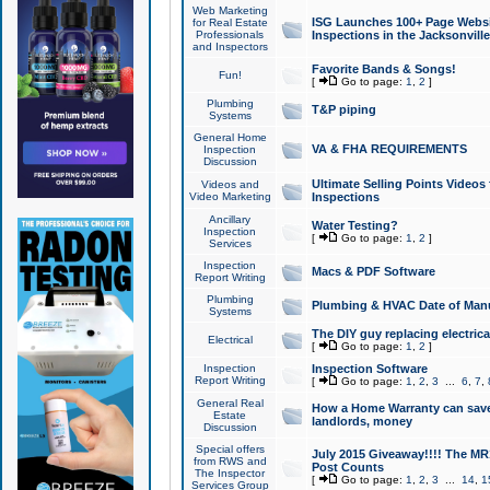
Web Marketing
ISG Launches 100+ Page Websit
for Real Estate
Professionals
Inspections in the Jacksonville
and Inspectors
Favorite Bands & Songs!
Fun!
[
Go to page:
1
,
2
]
Plumbing
T&P piping
Systems
General Home
VA & FHA REQUIREMENTS
Inspection
Discussion
Ultimate Selling Points Video
Videos and
Video Marketing
Inspections
Ancillary
Water Testing?
Inspection
[
Go to page:
1
,
2
]
Services
Inspection
Macs & PDF Software
Report Writing
Plumbing
Plumbing & HVAC Date of Man
Systems
The DIY guy replacing electrica
Electrical
[
Go to page:
1
,
2
]
Inspection
Inspection Software
Report Writing
[
Go to page:
1
,
2
,
3
...
6
,
7
,
General Real
How a Home Warranty can sav
Estate
landlords, money
Discussion
Special offers
July 2015 Giveaway!!!! The MR1
from RWS and
Post Counts
The Inspector
[
Go to page:
1
,
2
,
3
...
14
,
1
Services Group