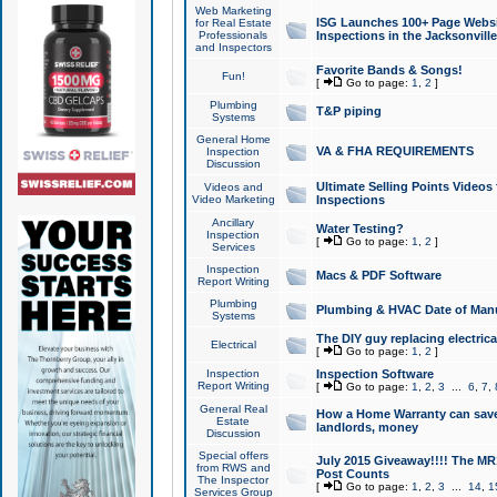
Web Marketing
ISG Launches 100+ Page Websit
for Real Estate
Professionals
Inspections in the Jacksonville
and Inspectors
Favorite Bands & Songs!
Fun!
[
Go to page:
1
,
2
]
Plumbing
T&P piping
Systems
General Home
VA & FHA REQUIREMENTS
Inspection
Discussion
Ultimate Selling Points Video
Videos and
Video Marketing
Inspections
Ancillary
Water Testing?
Inspection
[
Go to page:
1
,
2
]
Services
Inspection
Macs & PDF Software
Report Writing
Plumbing
Plumbing & HVAC Date of Man
Systems
The DIY guy replacing electrica
Electrical
[
Go to page:
1
,
2
]
Inspection
Inspection Software
Report Writing
[
Go to page:
1
,
2
,
3
...
6
,
7
,
General Real
How a Home Warranty can sav
Estate
landlords, money
Discussion
Special offers
July 2015 Giveaway!!!! The MR1
from RWS and
Post Counts
The Inspector
[
Go to page:
1
,
2
,
3
...
14
,
1
Services Group