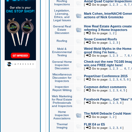
Roofing
Aerial Quad Copter Inspection
Inspections
[
Go to page:
1
,
2
,
3
...
6
,
7
,
Legislation,
Mark Cohen, InterNACHI Genera
Licensing,
Ethics, and
actions of Nick Gromicko
Legal Issues
How Real Estate Agents create l
General Real
Estate
referring 3 Home Inspectors
Discussion
[
Go to page:
1
,
2
]
Snow Covered Roofs
Roofing
[
Go to page:
1
,
2
,
3
]
Weird Mold Myths in the Home I
Mold &
Environmental
good thing I'm here...
Testing
[
Go to page:
1
,
2
,
3
...
7
,
8
,
Check out the new TG165 Imag
General Home
Inspection
win one FREE right here!
Discussion
[
Go to page:
1
,
2
,
3
...
6
,
7
,
Miscellaneous
PowerUser Conference 2015
Discussion for
[
Go to page:
1
,
2
,
3
,
4
,
5
,
6
]
Inspectors
Inspection
Common defect comments
Report Writing
[
Go to page:
1
,
2
,
3
,
4
,
5
]
Web Marketing
Facebook Pages... Get "likes" 
for Real Estate
Professionals
[
Go to page:
1
,
2
,
3
,
4
]
and Inspectors
Home
The NAHI Debacle Could Have
Inspection
[
Go to page:
1
,
2
]
Associations
Thermal
FLIR E4 or E5
Imaging
[
Go to page:
1
,
2
,
3
,
4
]