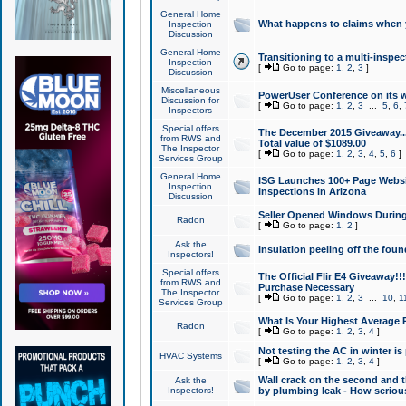
General Home
What happens to claims when
Inspection
Discussion
General Home
Transitioning to a multi-inspec
Inspection
[
Go to page:
1
,
2
,
3
]
Discussion
Miscellaneous
PowerUser Conference on its w
Discussion for
[
Go to page:
1
,
2
,
3
...
5
,
6
,
Inspectors
Special offers
The December 2015 Giveaway...a
from RWS and
Total value of $1089.00
The Inspector
[
Go to page:
1
,
2
,
3
,
4
,
5
,
6
]
Services Group
General Home
ISG Launches 100+ Page Websi
Inspection
Inspections in Arizona
Discussion
Seller Opened Windows Durin
Radon
[
Go to page:
1
,
2
]
Ask the
Insulation peeling off the fou
Inspectors!
Special offers
The Official Flir E4 Giveaway!!
from RWS and
Purchase Necessary
The Inspector
[
Go to page:
1
,
2
,
3
...
10
,
1
Services Group
What Is Your Highest Average
Radon
[
Go to page:
1
,
2
,
3
,
4
]
Not testing the AC in winter is 
HVAC Systems
[
Go to page:
1
,
2
,
3
,
4
]
Wall crack on the second and t
Ask the
Inspectors!
by plumbing leak - How serious