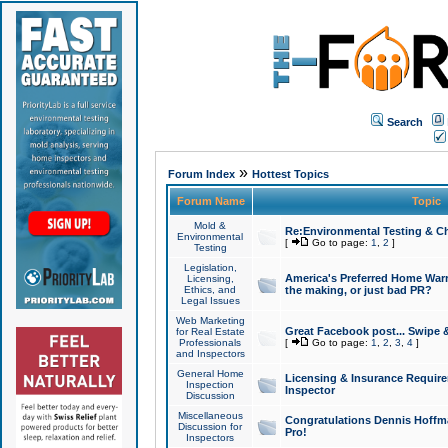
Search
»
Forum Index
Hottest Topics
Forum Name
Topic
Mold &
Re:Environmental Testing & Ch
Environmental
[
Go to page:
1
,
2
]
Testing
Legislation,
America's Preferred Home Warr
Licensing,
Ethics, and
the making, or just bad PR?
Legal Issues
Web Marketing
Great Facebook post... Swipe 
for Real Estate
Professionals
[
Go to page:
1
,
2
,
3
,
4
]
and Inspectors
General Home
Licensing & Insurance Requir
Inspection
Inspector
Discussion
Miscellaneous
Congratulations Dennis Hoffma
Discussion for
Pro!
Inspectors