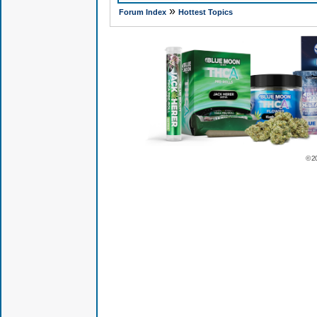
»
Forum Index
Hottest Topics
© 2