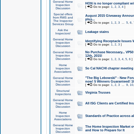
General Home
HON is no longer compliant wi
Inspection
[
Go to page:
1
,
2
,
3
,
4
]
Discussion
Special offers
August 2015 Giveaway Announc
from RWS and
plus...
The Inspector
[
Go to page:
1
,
2
,
3
...
5
,
6
,
Services Group
Ask the
Leakage stains
Inspectors!
General Home
Identifying Receptacle Issues 
Inspection
[
Go to page:
1
,
2
,
3
]
Discussion
No Purchase Necessary... VP5
General Home
Inspection
12th, 2015!
Discussion
[
Go to page:
1
,
2
,
3
,
4
,
5
,
6
]
Home
So Cal NACHI chapter meeting
Inspection
Associations
"The Big Lebowski" - New Foru
General Home
Inspection
now! 5 Winners Guaranteed! 10
Discussion
[
Go to page:
1
,
2
,
3
...
9
,
10
Structural
Virginia Trusses
Inspections
General Home
All ISG Clients are Certified I
Inspection
Discussion
Home
Standards of Practice across a
Inspection
Associations
General Home
The Home Inspection Market ov
Inspection
and How to Prepare for It
Discussion