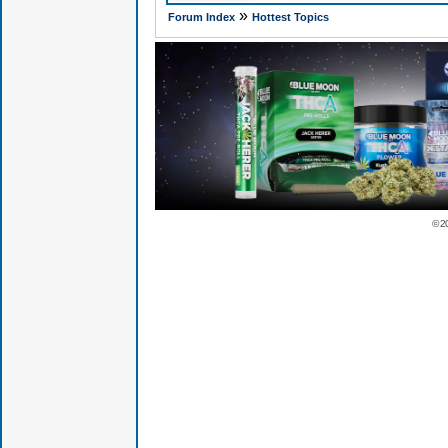
»
Forum Index
Hottest Topics
© 2