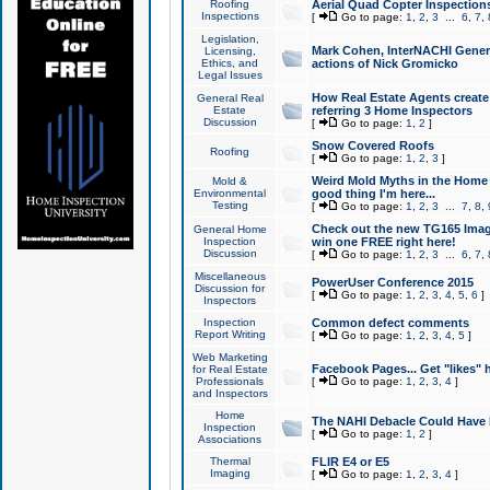
Roofing
Aerial Quad Copter Inspection
Inspections
[
Go to page:
1
,
2
,
3
...
6
,
7
,
Legislation,
Mark Cohen, InterNACHI Genera
Licensing,
Ethics, and
actions of Nick Gromicko
Legal Issues
How Real Estate Agents create l
General Real
Estate
referring 3 Home Inspectors
Discussion
[
Go to page:
1
,
2
]
Snow Covered Roofs
Roofing
[
Go to page:
1
,
2
,
3
]
Weird Mold Myths in the Home I
Mold &
Environmental
good thing I'm here...
Testing
[
Go to page:
1
,
2
,
3
...
7
,
8
,
Check out the new TG165 Imag
General Home
Inspection
win one FREE right here!
Discussion
[
Go to page:
1
,
2
,
3
...
6
,
7
,
Miscellaneous
PowerUser Conference 2015
Discussion for
[
Go to page:
1
,
2
,
3
,
4
,
5
,
6
]
Inspectors
Inspection
Common defect comments
Report Writing
[
Go to page:
1
,
2
,
3
,
4
,
5
]
Web Marketing
Facebook Pages... Get "likes" 
for Real Estate
Professionals
[
Go to page:
1
,
2
,
3
,
4
]
and Inspectors
Home
The NAHI Debacle Could Have
Inspection
[
Go to page:
1
,
2
]
Associations
Thermal
FLIR E4 or E5
Imaging
[
Go to page:
1
,
2
,
3
,
4
]