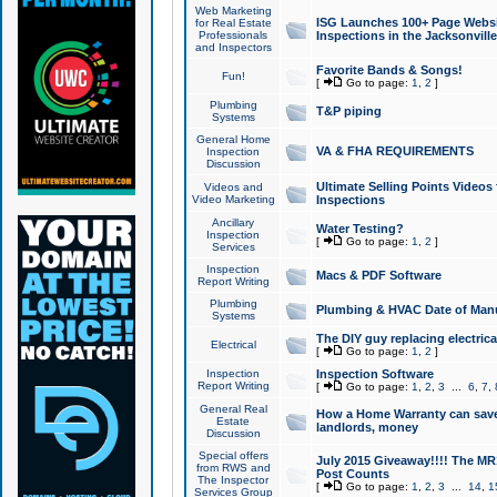
Web Marketing
ISG Launches 100+ Page Websit
for Real Estate
Professionals
Inspections in the Jacksonville
and Inspectors
Favorite Bands & Songs!
Fun!
[
Go to page:
1
,
2
]
Plumbing
T&P piping
Systems
General Home
VA & FHA REQUIREMENTS
Inspection
Discussion
Ultimate Selling Points Video
Videos and
Video Marketing
Inspections
Ancillary
Water Testing?
Inspection
[
Go to page:
1
,
2
]
Services
Inspection
Macs & PDF Software
Report Writing
Plumbing
Plumbing & HVAC Date of Man
Systems
The DIY guy replacing electrica
Electrical
[
Go to page:
1
,
2
]
Inspection
Inspection Software
Report Writing
[
Go to page:
1
,
2
,
3
...
6
,
7
,
General Real
How a Home Warranty can sav
Estate
landlords, money
Discussion
Special offers
July 2015 Giveaway!!!! The MR1
from RWS and
Post Counts
The Inspector
[
Go to page:
1
,
2
,
3
...
14
,
1
Services Group