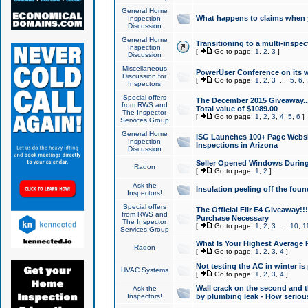
General Home
What happens to claims when
Inspection
Discussion
General Home
Transitioning to a multi-inspec
Inspection
[
Go to page:
1
,
2
,
3
]
Discussion
Miscellaneous
PowerUser Conference on its w
Discussion for
[
Go to page:
1
,
2
,
3
...
5
,
6
,
Inspectors
Special offers
The December 2015 Giveaway...a
from RWS and
Total value of $1089.00
The Inspector
[
Go to page:
1
,
2
,
3
,
4
,
5
,
6
]
Services Group
General Home
ISG Launches 100+ Page Websi
Inspection
Inspections in Arizona
Discussion
Seller Opened Windows Durin
Radon
[
Go to page:
1
,
2
]
Ask the
Insulation peeling off the fou
Inspectors!
Special offers
The Official Flir E4 Giveaway!!
from RWS and
Purchase Necessary
The Inspector
[
Go to page:
1
,
2
,
3
...
10
,
1
Services Group
What Is Your Highest Average
Radon
[
Go to page:
1
,
2
,
3
,
4
]
Not testing the AC in winter is 
HVAC Systems
[
Go to page:
1
,
2
,
3
,
4
]
Wall crack on the second and t
Ask the
Inspectors!
by plumbing leak - How serious