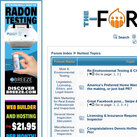
Search
»
Forum Index
Hottest Topics
Forum Name
Topic
Mold &
Re:Environmental Testing & Ch
Environmental
[
Go to page:
1
,
2
]
Testing
Legislation,
America's Preferred Home Warr
Licensing,
Ethics, and
the making, or just bad PR?
Legal Issues
Web Marketing
Great Facebook post... Swipe 
for Real Estate
Professionals
[
Go to page:
1
,
2
,
3
,
4
]
and Inspectors
General Home
Licensing & Insurance Requir
Inspection
Inspector
Discussion
Miscellaneous
Congratulations Dennis Hoffma
Discussion for
Pro!
Inspectors