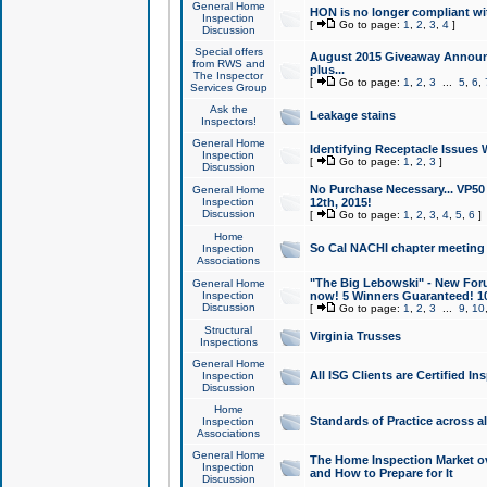
General Home
HON is no longer compliant wi
Inspection
[
Go to page:
1
,
2
,
3
,
4
]
Discussion
Special offers
August 2015 Giveaway Announc
from RWS and
plus...
The Inspector
[
Go to page:
1
,
2
,
3
...
5
,
6
,
Services Group
Ask the
Leakage stains
Inspectors!
General Home
Identifying Receptacle Issues 
Inspection
[
Go to page:
1
,
2
,
3
]
Discussion
No Purchase Necessary... VP5
General Home
Inspection
12th, 2015!
Discussion
[
Go to page:
1
,
2
,
3
,
4
,
5
,
6
]
Home
So Cal NACHI chapter meeting
Inspection
Associations
"The Big Lebowski" - New Foru
General Home
Inspection
now! 5 Winners Guaranteed! 10
Discussion
[
Go to page:
1
,
2
,
3
...
9
,
10
Structural
Virginia Trusses
Inspections
General Home
All ISG Clients are Certified I
Inspection
Discussion
Home
Standards of Practice across a
Inspection
Associations
General Home
The Home Inspection Market ov
Inspection
and How to Prepare for It
Discussion