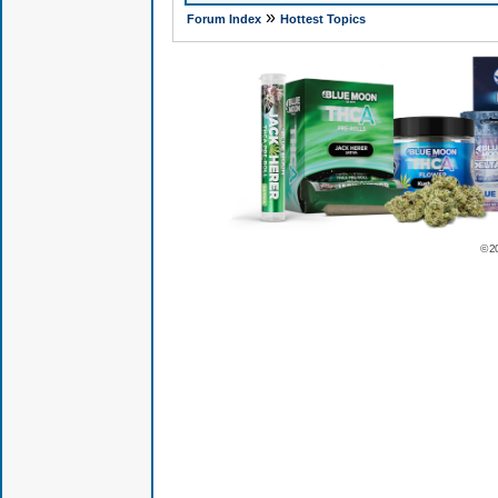
»
Forum Index
Hottest Topics
© 2