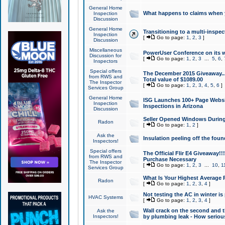
General Home
What happens to claims when
Inspection
Discussion
General Home
Transitioning to a multi-inspec
Inspection
[
Go to page:
1
,
2
,
3
]
Discussion
Miscellaneous
PowerUser Conference on its w
Discussion for
[
Go to page:
1
,
2
,
3
...
5
,
6
,
Inspectors
Special offers
The December 2015 Giveaway...a
from RWS and
Total value of $1089.00
The Inspector
[
Go to page:
1
,
2
,
3
,
4
,
5
,
6
]
Services Group
General Home
ISG Launches 100+ Page Websi
Inspection
Inspections in Arizona
Discussion
Seller Opened Windows Durin
Radon
[
Go to page:
1
,
2
]
Ask the
Insulation peeling off the fou
Inspectors!
Special offers
The Official Flir E4 Giveaway!!
from RWS and
Purchase Necessary
The Inspector
[
Go to page:
1
,
2
,
3
...
10
,
1
Services Group
What Is Your Highest Average
Radon
[
Go to page:
1
,
2
,
3
,
4
]
Not testing the AC in winter is 
HVAC Systems
[
Go to page:
1
,
2
,
3
,
4
]
Wall crack on the second and t
Ask the
Inspectors!
by plumbing leak - How serious