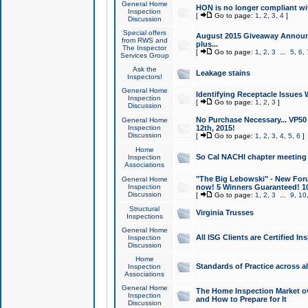
General Home
HON is no longer compliant wi
Inspection
[
Go to page:
1
,
2
,
3
,
4
]
Discussion
Special offers
August 2015 Giveaway Announc
from RWS and
plus...
The Inspector
[
Go to page:
1
,
2
,
3
...
5
,
6
,
Services Group
Ask the
Leakage stains
Inspectors!
General Home
Identifying Receptacle Issues 
Inspection
[
Go to page:
1
,
2
,
3
]
Discussion
No Purchase Necessary... VP5
General Home
Inspection
12th, 2015!
Discussion
[
Go to page:
1
,
2
,
3
,
4
,
5
,
6
]
Home
So Cal NACHI chapter meeting
Inspection
Associations
"The Big Lebowski" - New Foru
General Home
Inspection
now! 5 Winners Guaranteed! 10
Discussion
[
Go to page:
1
,
2
,
3
...
9
,
10
Structural
Virginia Trusses
Inspections
General Home
All ISG Clients are Certified I
Inspection
Discussion
Home
Standards of Practice across a
Inspection
Associations
General Home
The Home Inspection Market ov
Inspection
and How to Prepare for It
Discussion