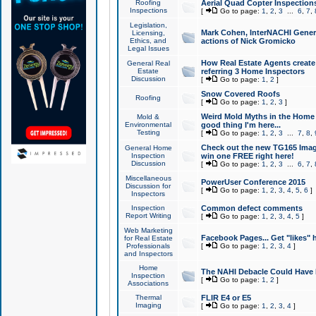
Roofing
Aerial Quad Copter Inspection
Inspections
[
Go to page:
1
,
2
,
3
...
6
,
7
,
Legislation,
Mark Cohen, InterNACHI Genera
Licensing,
Ethics, and
actions of Nick Gromicko
Legal Issues
How Real Estate Agents create l
General Real
Estate
referring 3 Home Inspectors
Discussion
[
Go to page:
1
,
2
]
Snow Covered Roofs
Roofing
[
Go to page:
1
,
2
,
3
]
Weird Mold Myths in the Home I
Mold &
Environmental
good thing I'm here...
Testing
[
Go to page:
1
,
2
,
3
...
7
,
8
,
Check out the new TG165 Imag
General Home
Inspection
win one FREE right here!
Discussion
[
Go to page:
1
,
2
,
3
...
6
,
7
,
Miscellaneous
PowerUser Conference 2015
Discussion for
[
Go to page:
1
,
2
,
3
,
4
,
5
,
6
]
Inspectors
Inspection
Common defect comments
Report Writing
[
Go to page:
1
,
2
,
3
,
4
,
5
]
Web Marketing
Facebook Pages... Get "likes" 
for Real Estate
Professionals
[
Go to page:
1
,
2
,
3
,
4
]
and Inspectors
Home
The NAHI Debacle Could Have
Inspection
[
Go to page:
1
,
2
]
Associations
Thermal
FLIR E4 or E5
Imaging
[
Go to page:
1
,
2
,
3
,
4
]