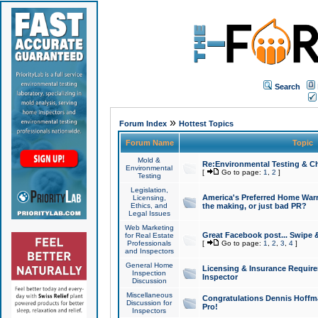
Search
»
Forum Index
Hottest Topics
Forum Name
Topic
Mold &
Re:Environmental Testing & Ch
Environmental
[
Go to page:
1
,
2
]
Testing
Legislation,
America's Preferred Home Warr
Licensing,
Ethics, and
the making, or just bad PR?
Legal Issues
Web Marketing
Great Facebook post... Swipe 
for Real Estate
Professionals
[
Go to page:
1
,
2
,
3
,
4
]
and Inspectors
General Home
Licensing & Insurance Requir
Inspection
Inspector
Discussion
Miscellaneous
Congratulations Dennis Hoffma
Discussion for
Pro!
Inspectors