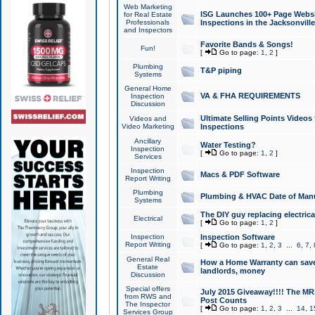
Web Marketing
ISG Launches 100+ Page Websit
for Real Estate
Professionals
Inspections in the Jacksonville
and Inspectors
Favorite Bands & Songs!
Fun!
[
Go to page:
1
,
2
]
Plumbing
T&P piping
Systems
General Home
VA & FHA REQUIREMENTS
Inspection
Discussion
Ultimate Selling Points Video
Videos and
Video Marketing
Inspections
Ancillary
Water Testing?
Inspection
[
Go to page:
1
,
2
]
Services
Inspection
Macs & PDF Software
Report Writing
Plumbing
Plumbing & HVAC Date of Man
Systems
The DIY guy replacing electrica
Electrical
[
Go to page:
1
,
2
]
Inspection
Inspection Software
Report Writing
[
Go to page:
1
,
2
,
3
...
6
,
7
,
General Real
How a Home Warranty can sav
Estate
landlords, money
Discussion
Special offers
July 2015 Giveaway!!!! The MR1
from RWS and
Post Counts
The Inspector
[
Go to page:
1
,
2
,
3
...
14
,
1
Services Group