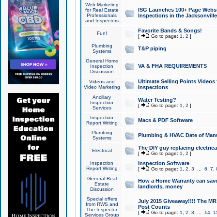
Web Marketing
ISG Launches 100+ Page Websit
for Real Estate
Professionals
Inspections in the Jacksonville
and Inspectors
Favorite Bands & Songs!
Fun!
[
Go to page:
1
,
2
]
Plumbing
T&P piping
Systems
General Home
VA & FHA REQUIREMENTS
Inspection
Discussion
Ultimate Selling Points Video
Videos and
Video Marketing
Inspections
Ancillary
Water Testing?
Inspection
[
Go to page:
1
,
2
]
Services
Inspection
Macs & PDF Software
Report Writing
Plumbing
Plumbing & HVAC Date of Man
Systems
The DIY guy replacing electrica
Electrical
[
Go to page:
1
,
2
]
Inspection
Inspection Software
Report Writing
[
Go to page:
1
,
2
,
3
...
6
,
7
,
General Real
How a Home Warranty can sav
Estate
landlords, money
Discussion
Special offers
July 2015 Giveaway!!!! The MR1
from RWS and
Post Counts
The Inspector
[
Go to page:
1
,
2
,
3
...
14
,
1
Services Group