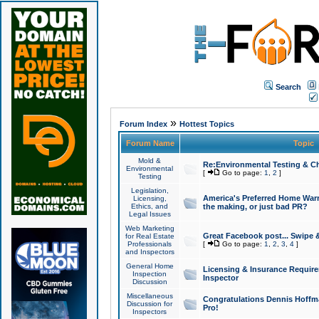
Search
»
Forum Index
Hottest Topics
Forum Name
Topic
Mold &
Re:Environmental Testing & Ch
Environmental
[
Go to page:
1
,
2
]
Testing
Legislation,
America's Preferred Home Warr
Licensing,
Ethics, and
the making, or just bad PR?
Legal Issues
Web Marketing
Great Facebook post... Swipe 
for Real Estate
Professionals
[
Go to page:
1
,
2
,
3
,
4
]
and Inspectors
General Home
Licensing & Insurance Requir
Inspection
Inspector
Discussion
Miscellaneous
Congratulations Dennis Hoffma
Discussion for
Pro!
Inspectors