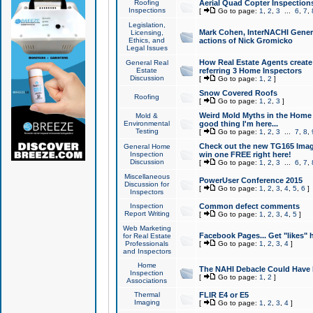
Roofing
Aerial Quad Copter Inspection
Inspections
[
Go to page:
1
,
2
,
3
...
6
,
7
,
Legislation,
Mark Cohen, InterNACHI Genera
Licensing,
Ethics, and
actions of Nick Gromicko
Legal Issues
How Real Estate Agents create l
General Real
Estate
referring 3 Home Inspectors
Discussion
[
Go to page:
1
,
2
]
Snow Covered Roofs
Roofing
[
Go to page:
1
,
2
,
3
]
Weird Mold Myths in the Home I
Mold &
Environmental
good thing I'm here...
Testing
[
Go to page:
1
,
2
,
3
...
7
,
8
,
Check out the new TG165 Imag
General Home
Inspection
win one FREE right here!
Discussion
[
Go to page:
1
,
2
,
3
...
6
,
7
,
Miscellaneous
PowerUser Conference 2015
Discussion for
[
Go to page:
1
,
2
,
3
,
4
,
5
,
6
]
Inspectors
Inspection
Common defect comments
Report Writing
[
Go to page:
1
,
2
,
3
,
4
,
5
]
Web Marketing
Facebook Pages... Get "likes" 
for Real Estate
Professionals
[
Go to page:
1
,
2
,
3
,
4
]
and Inspectors
Home
The NAHI Debacle Could Have
Inspection
[
Go to page:
1
,
2
]
Associations
Thermal
FLIR E4 or E5
Imaging
[
Go to page:
1
,
2
,
3
,
4
]