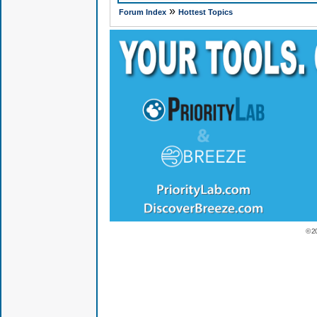
»
Forum Index
Hottest Topics
© 2