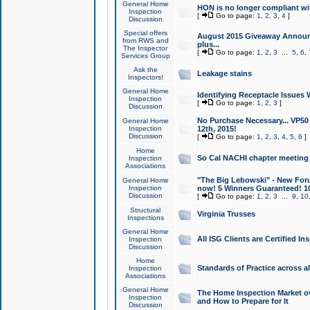
General Home
HON is no longer compliant wi
Inspection
[
Go to page:
1
,
2
,
3
,
4
]
Discussion
Special offers
August 2015 Giveaway Announc
from RWS and
plus...
The Inspector
[
Go to page:
1
,
2
,
3
...
5
,
6
,
Services Group
Ask the
Leakage stains
Inspectors!
General Home
Identifying Receptacle Issues 
Inspection
[
Go to page:
1
,
2
,
3
]
Discussion
No Purchase Necessary... VP5
General Home
Inspection
12th, 2015!
Discussion
[
Go to page:
1
,
2
,
3
,
4
,
5
,
6
]
Home
So Cal NACHI chapter meeting
Inspection
Associations
"The Big Lebowski" - New Foru
General Home
Inspection
now! 5 Winners Guaranteed! 10
Discussion
[
Go to page:
1
,
2
,
3
...
9
,
10
Structural
Virginia Trusses
Inspections
General Home
All ISG Clients are Certified I
Inspection
Discussion
Home
Standards of Practice across a
Inspection
Associations
General Home
The Home Inspection Market ov
Inspection
and How to Prepare for It
Discussion