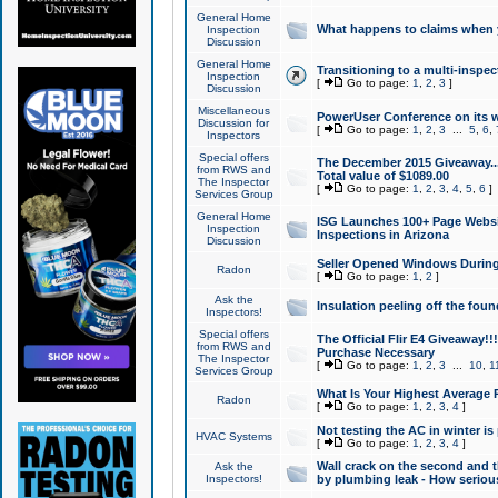
General Home
What happens to claims when
Inspection
Discussion
General Home
Transitioning to a multi-inspec
Inspection
[
Go to page:
1
,
2
,
3
]
Discussion
Miscellaneous
PowerUser Conference on its w
Discussion for
[
Go to page:
1
,
2
,
3
...
5
,
6
,
Inspectors
Special offers
The December 2015 Giveaway...a
from RWS and
Total value of $1089.00
The Inspector
[
Go to page:
1
,
2
,
3
,
4
,
5
,
6
]
Services Group
General Home
ISG Launches 100+ Page Websi
Inspection
Inspections in Arizona
Discussion
Seller Opened Windows Durin
Radon
[
Go to page:
1
,
2
]
Ask the
Insulation peeling off the fou
Inspectors!
Special offers
The Official Flir E4 Giveaway!!
from RWS and
Purchase Necessary
The Inspector
[
Go to page:
1
,
2
,
3
...
10
,
1
Services Group
What Is Your Highest Average
Radon
[
Go to page:
1
,
2
,
3
,
4
]
Not testing the AC in winter is 
HVAC Systems
[
Go to page:
1
,
2
,
3
,
4
]
Wall crack on the second and t
Ask the
Inspectors!
by plumbing leak - How serious