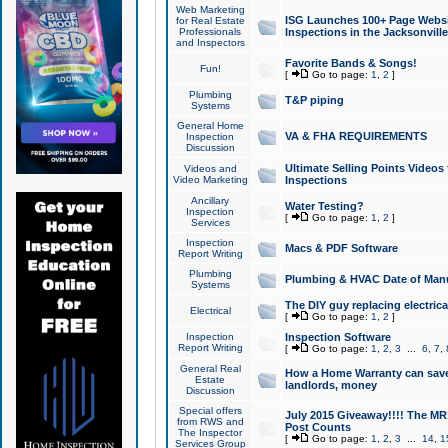
Web Marketing
ISG Launches 100+ Page Websit
for Real Estate
Professionals
Inspections in the Jacksonville
and Inspectors
Favorite Bands & Songs!
Fun!
[
Go to page:
1
,
2
]
Plumbing
T&P piping
Systems
General Home
VA & FHA REQUIREMENTS
Inspection
Discussion
Ultimate Selling Points Video
Videos and
Video Marketing
Inspections
Ancillary
Water Testing?
Inspection
[
Go to page:
1
,
2
]
Services
Inspection
Macs & PDF Software
Report Writing
Plumbing
Plumbing & HVAC Date of Man
Systems
The DIY guy replacing electrica
Electrical
[
Go to page:
1
,
2
]
Inspection
Inspection Software
Report Writing
[
Go to page:
1
,
2
,
3
...
6
,
7
,
General Real
How a Home Warranty can sav
Estate
landlords, money
Discussion
Special offers
July 2015 Giveaway!!!! The MR1
from RWS and
Post Counts
The Inspector
[
Go to page:
1
,
2
,
3
...
14
,
1
Services Group