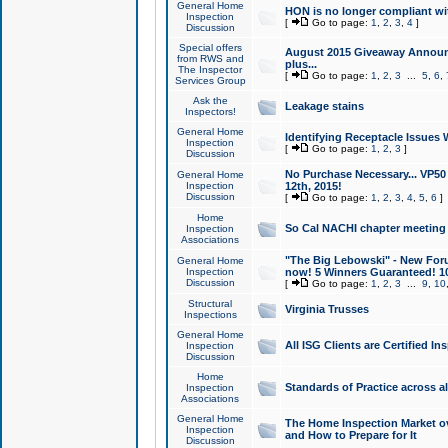
General Home
HON is no longer compliant wi
Inspection
[
Go to page:
1
,
2
,
3
,
4
]
Discussion
Special offers
August 2015 Giveaway Announc
from RWS and
plus...
The Inspector
[
Go to page:
1
,
2
,
3
...
5
,
6
,
Services Group
Ask the
Leakage stains
Inspectors!
General Home
Identifying Receptacle Issues 
Inspection
[
Go to page:
1
,
2
,
3
]
Discussion
No Purchase Necessary... VP5
General Home
Inspection
12th, 2015!
Discussion
[
Go to page:
1
,
2
,
3
,
4
,
5
,
6
]
Home
So Cal NACHI chapter meeting
Inspection
Associations
"The Big Lebowski" - New Foru
General Home
Inspection
now! 5 Winners Guaranteed! 10
Discussion
[
Go to page:
1
,
2
,
3
...
9
,
10
Structural
Virginia Trusses
Inspections
General Home
All ISG Clients are Certified I
Inspection
Discussion
Home
Standards of Practice across a
Inspection
Associations
General Home
The Home Inspection Market ov
Inspection
and How to Prepare for It
Discussion