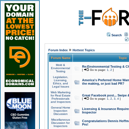
Search
»
Forum Index
Hottest Topics
Forum Name
Topic
Mold &
Re:Environmental Testing & Ch
Environmental
[
Go to page:
1
,
2
]
Testing
Legislation,
America's Preferred Home Warr
Licensing,
Ethics, and
the making, or just bad PR?
Legal Issues
Web Marketing
Great Facebook post... Swipe 
for Real Estate
Professionals
[
Go to page:
1
,
2
,
3
,
4
]
and Inspectors
General Home
Licensing & Insurance Requir
Inspection
Inspector
Discussion
Miscellaneous
Congratulations Dennis Hoffma
Discussion for
Pro!
Inspectors