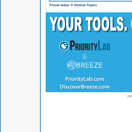
»
Forum Index
Hottest Topics
© 2