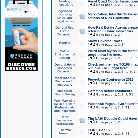
Roofing
Aerial Quad Copter Inspection
Inspections
[
Go to page:
1
,
2
,
3
...
6
,
7
,
Legislation,
Mark Cohen, InterNACHI Genera
Licensing,
Ethics, and
actions of Nick Gromicko
Legal Issues
How Real Estate Agents create l
General Real
Estate
referring 3 Home Inspectors
Discussion
[
Go to page:
1
,
2
]
Snow Covered Roofs
Roofing
[
Go to page:
1
,
2
,
3
]
Weird Mold Myths in the Home I
Mold &
Environmental
good thing I'm here...
Testing
[
Go to page:
1
,
2
,
3
...
7
,
8
,
Check out the new TG165 Imag
General Home
Inspection
win one FREE right here!
Discussion
[
Go to page:
1
,
2
,
3
...
6
,
7
,
Miscellaneous
PowerUser Conference 2015
Discussion for
[
Go to page:
1
,
2
,
3
,
4
,
5
,
6
]
Inspectors
Inspection
Common defect comments
Report Writing
[
Go to page:
1
,
2
,
3
,
4
,
5
]
Web Marketing
Facebook Pages... Get "likes" 
for Real Estate
Professionals
[
Go to page:
1
,
2
,
3
,
4
]
and Inspectors
Home
The NAHI Debacle Could Have
Inspection
[
Go to page:
1
,
2
]
Associations
Thermal
FLIR E4 or E5
Imaging
[
Go to page:
1
,
2
,
3
,
4
]