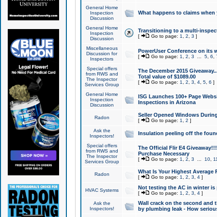
General Home
What happens to claims when
Inspection
Discussion
General Home
Transitioning to a multi-inspec
Inspection
[
Go to page:
1
,
2
,
3
]
Discussion
Miscellaneous
PowerUser Conference on its w
Discussion for
[
Go to page:
1
,
2
,
3
...
5
,
6
,
Inspectors
Special offers
The December 2015 Giveaway...a
from RWS and
Total value of $1089.00
The Inspector
[
Go to page:
1
,
2
,
3
,
4
,
5
,
6
]
Services Group
General Home
ISG Launches 100+ Page Websi
Inspection
Inspections in Arizona
Discussion
Seller Opened Windows Durin
Radon
[
Go to page:
1
,
2
]
Ask the
Insulation peeling off the fou
Inspectors!
Special offers
The Official Flir E4 Giveaway!!
from RWS and
Purchase Necessary
The Inspector
[
Go to page:
1
,
2
,
3
...
10
,
1
Services Group
What Is Your Highest Average
Radon
[
Go to page:
1
,
2
,
3
,
4
]
Not testing the AC in winter is 
HVAC Systems
[
Go to page:
1
,
2
,
3
,
4
]
Wall crack on the second and t
Ask the
Inspectors!
by plumbing leak - How serious