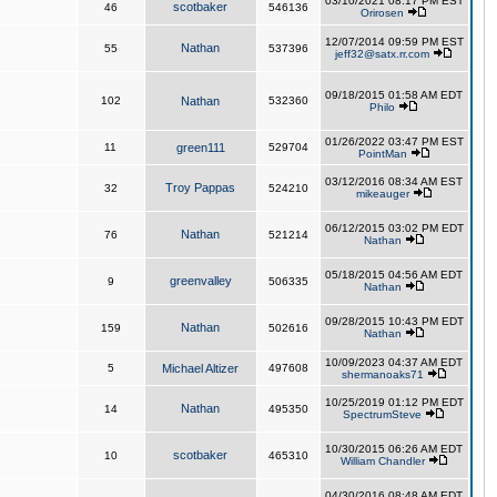
03/10/2021 08:17 PM EST
scotbaker
46
546136
Orirosen
12/07/2014 09:59 PM EST
Nathan
55
537396
jeff32@satx.rr.com
09/18/2015 01:58 AM EDT
102
Nathan
532360
Philo
01/26/2022 03:47 PM EST
11
green111
529704
PointMan
03/12/2016 08:34 AM EST
Troy Pappas
32
524210
mikeauger
06/12/2015 03:02 PM EDT
Nathan
76
521214
Nathan
05/18/2015 04:56 AM EDT
greenvalley
9
506335
Nathan
09/28/2015 10:43 PM EDT
Nathan
159
502616
Nathan
10/09/2023 04:37 AM EDT
5
Michael Altizer
497608
shermanoaks71
10/25/2019 01:12 PM EDT
Nathan
14
495350
SpectrumSteve
10/30/2015 06:26 AM EDT
scotbaker
10
465310
William Chandler
04/30/2016 08:48 AM EDT