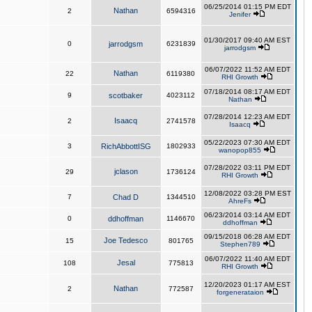
06/25/2014 01:15 PM EDT
Nathan
2
6594316
Jenifer
01/30/2017 09:40 AM EST
0
jarrodgsm
6231839
jarrodgsm
06/07/2022 11:52 AM EDT
Nathan
22
6119380
RHI Growth
07/18/2014 08:17 AM EDT
9
scotbaker
4023112
Nathan
07/28/2014 12:23 AM EDT
Isaacq
2
2741578
Isaacq
05/22/2023 07:30 AM EDT
3
RichAbbottISG
1802933
wanopop855
07/28/2022 03:11 PM EDT
jclason
29
1736124
RHI Growth
12/08/2022 03:28 PM EST
7
Chad D
1344510
AhreFs
06/23/2014 03:14 AM EDT
0
ddhoffman
1146670
ddhoffman
09/15/2018 06:28 AM EDT
Joe Tedesco
15
801765
Stephen789
06/07/2022 11:40 AM EDT
Jesal
108
775813
RHI Growth
12/20/2023 01:17 AM EST
Nathan
2
772587
forgenerataion