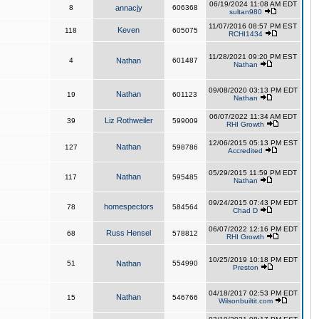
06/19/2024 11:08 AM EDT
8
annacjy
606368
sultan980
11/07/2016 08:57 PM EST
Keven
118
605075
RCHI1434
11/28/2021 09:20 PM EST
4
Nathan
601487
Nathan
09/08/2020 03:13 PM EDT
Nathan
19
601123
Nathan
06/07/2022 11:34 AM EDT
Liz Rothweiler
39
599009
RHI Growth
12/06/2015 05:13 PM EST
Nathan
127
598786
Accredited
05/29/2015 11:59 PM EDT
Nathan
117
595485
Nathan
09/24/2015 07:43 PM EDT
homespectors
78
584564
Chad D
06/07/2022 12:16 PM EDT
Russ Hensel
68
578812
RHI Growth
10/25/2019 10:18 PM EDT
51
Nathan
554990
Preston
04/18/2017 02:53 PM EDT
Nathan
15
546766
Wilsonbuiltit.com