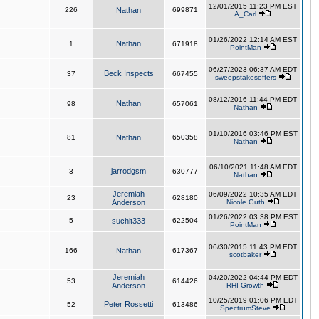
12/01/2015 11:23 PM EST
226
Nathan
699871
A_Carl
01/26/2022 12:14 AM EST
Nathan
1
671918
PointMan
06/27/2023 06:37 AM EDT
Beck Inspects
37
667455
sweepstakesoffers
08/12/2016 11:44 PM EDT
Nathan
98
657061
Nathan
01/10/2016 03:46 PM EST
81
Nathan
650358
Nathan
06/10/2021 11:48 AM EDT
jarrodgsm
3
630777
Nathan
Jeremiah
06/09/2022 10:35 AM EDT
23
628180
Anderson
Nicole Guth
01/26/2022 03:38 PM EST
5
suchit333
622504
PointMan
06/30/2015 11:43 PM EDT
166
Nathan
617367
scotbaker
Jeremiah
04/20/2022 04:44 PM EDT
53
614426
Anderson
RHI Growth
10/25/2019 01:06 PM EDT
Peter Rossetti
52
613486
SpectrumSteve