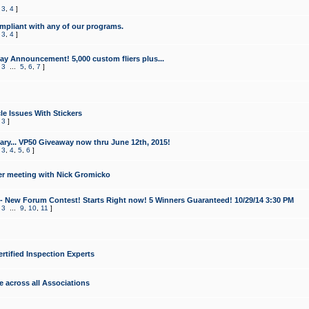
,
3
,
4
]
mpliant with any of our programs.
,
3
,
4
]
y Announcement! 5,000 custom fliers plus...
,
3
...
5
,
6
,
7
]
le Issues With Stickers
,
3
]
ry... VP50 Giveaway now thru June 12th, 2015!
,
3
,
4
,
5
,
6
]
r meeting with Nick Gromicko
- New Forum Contest! Starts Right now! 5 Winners Guaranteed! 10/29/14 3:30 PM
,
3
...
9
,
10
,
11
]
ertified Inspection Experts
e across all Associations