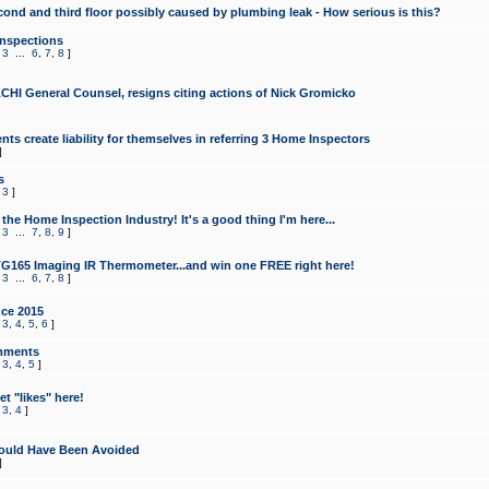
cond and third floor possibly caused by plumbing leak - How serious is this?
Inspections
,
3
...
6
,
7
,
8
]
CHI General Counsel, resigns citing actions of Nick Gromicko
ts create liability for themselves in referring 3 Home Inspectors
]
s
,
3
]
the Home Inspection Industry! It's a good thing I'm here...
,
3
...
7
,
8
,
9
]
G165 Imaging IR Thermometer...and win one FREE right here!
,
3
...
6
,
7
,
8
]
ce 2015
,
3
,
4
,
5
,
6
]
mments
,
3
,
4
,
5
]
t "likes" here!
,
3
,
4
]
ould Have Been Avoided
]