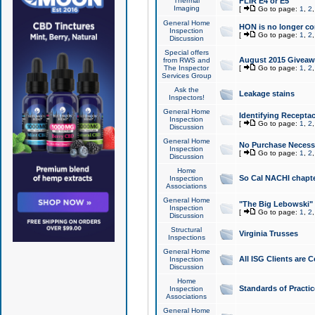
Thermal
FLIR E4 or E5
Imaging
[
Go to page:
1
,
2
General Home
HON is no longer co
Inspection
[
Go to page:
1
,
2
Discussion
Special offers
August 2015 Giveawa
from RWS and
The Inspector
[
Go to page:
1
,
2
Services Group
Ask the
Leakage stains
Inspectors!
General Home
Identifying Receptac
Inspection
[
Go to page:
1
,
2
Discussion
General Home
No Purchase Necessa
Inspection
[
Go to page:
1
,
2
Discussion
Home
So Cal NACHI chapte
Inspection
Associations
General Home
"The Big Lebowski" 
Inspection
[
Go to page:
1
,
2
Discussion
Structural
Virginia Trusses
Inspections
General Home
All ISG Clients are C
Inspection
Discussion
Home
Standards of Practic
Inspection
Associations
General Home