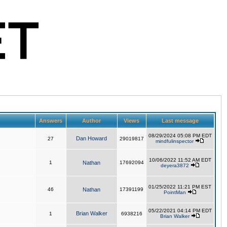
Answers
Author
Views
Last message
08/29/2024 05:08 PM EDT
Dan Howard
27
29019817
mindfulinspector
10/06/2022 11:52 AM EDT
1
Nathan
17692094
deyera3872
01/25/2022 11:21 PM EST
46
Nathan
17391199
PointMan
05/22/2021 04:14 PM EDT
Brian Walker
1
6938216
Brian Walker