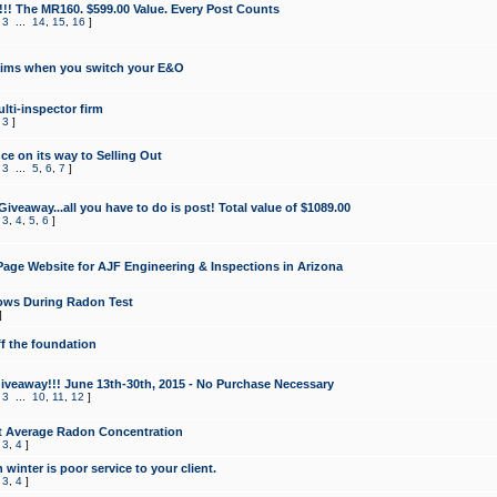
!!! The MR160. $599.00 Value. Every Post Counts
,
3
...
14
,
15
,
16
]
aims when you switch your E&O
lti-inspector firm
,
3
]
e on its way to Selling Out
,
3
...
5
,
6
,
7
]
veaway...all you have to do is post! Total value of $1089.00
,
3
,
4
,
5
,
6
]
age Website for AJF Engineering & Inspections in Arizona
ows During Radon Test
]
ff the foundation
 Giveaway!!! June 13th-30th, 2015 - No Purchase Necessary
,
3
...
10
,
11
,
12
]
t Average Radon Concentration
,
3
,
4
]
 winter is poor service to your client.
,
3
,
4
]