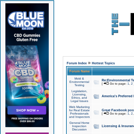
»
Forum Index
Hottest Topics
Forum Name
Mold &
Re:Environmental Te
Environmental
[
Go to page:
1
,
2
Testing
Legislation,
Licensing,
America's Preferred
Ethics, and
Legal Issues
Web Marketing
Great Facebook post
for Real Estate
Professionals
[
Go to page:
1
,
2
and Inspectors
General Home
Licensing & Insuran
Inspection
Discussion