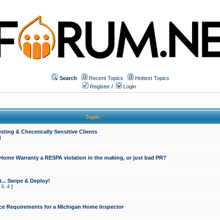
Search
Recent Topics
Hottest Topics
Register
/
Login
Topic
sting & Checmically Sensitive Clients
]
 Home Warranty a RESPA violation in the making, or just bad PR?
... Swipe & Deploy!
,
3
,
4
]
ce Requirements for a Michigan Home Inspector