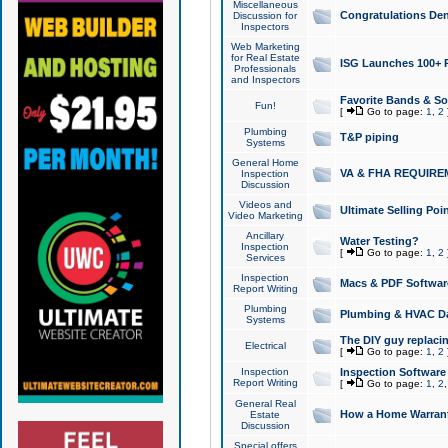
Miscellaneous
Congratulations Den
Discussion for
Inspectors
Web Marketing
for Real Estate
ISG Launches 100+ Pa
Professionals
and Inspectors
Favorite Bands & S
Fun!
[
Go to page:
1
,
2
Plumbing
T&P piping
Systems
General Home
VA & FHA REQUIRE
Inspection
Discussion
Videos and
Ultimate Selling Po
Video Marketing
Ancillary
Water Testing?
Inspection
[
Go to page:
1
,
2
Services
Inspection
Macs & PDF Softwar
Report Writing
Plumbing
Plumbing & HVAC Da
Systems
The DIY guy replacing
Electrical
[
Go to page:
1
,
2
Inspection
Inspection Software
Report Writing
[
Go to page:
1
,
2
General Real
How a Home Warrant
Estate
Discussion
Special offers