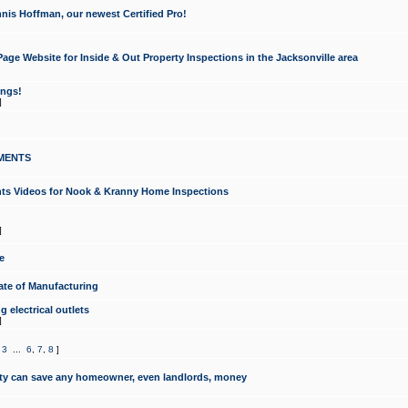
nis Hoffman, our newest Certified Pro!
ge Website for Inside & Out Property Inspections in the Jacksonville area
ongs!
]
MENTS
ints Videos for Nook & Kranny Home Inspections
]
e
te of Manufacturing
 electrical outlets
]
,
3
...
6
,
7
,
8
]
y can save any homeowner, even landlords, money