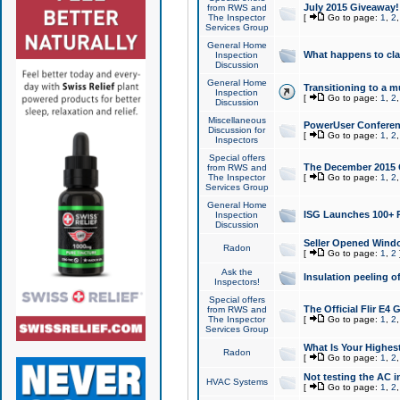
July 2015 Giveaway!
from RWS and
The Inspector
[
Go to page:
1
,
2
Services Group
General Home
What happens to cl
Inspection
Discussion
General Home
Transitioning to a mu
Inspection
[
Go to page:
1
,
2
Discussion
Miscellaneous
PowerUser Conferenc
Discussion for
[
Go to page:
1
,
2
Inspectors
Special offers
The December 2015 Gi
from RWS and
The Inspector
[
Go to page:
1
,
2
Services Group
General Home
ISG Launches 100+ P
Inspection
Discussion
Seller Opened Wind
Radon
[
Go to page:
1
,
2
Ask the
Insulation peeling o
Inspectors!
Special offers
The Official Flir E4
from RWS and
The Inspector
[
Go to page:
1
,
2
Services Group
What Is Your Highes
Radon
[
Go to page:
1
,
2
Not testing the AC in
HVAC Systems
[
Go to page:
1
,
2