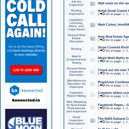
Ask the
Wall crack on the se
Inspectors!
Roofing
Aerial Quad Copter 
Inspections
[
Go to page:
1
,
2
Legislation,
Licensing,
Mark Cohen, InterNA
Ethics, and
Legal Issues
General Real
How Real Estate Agen
Estate
[
Go to page:
1
,
2
Discussion
Snow Covered Roof
Roofing
[
Go to page:
1
,
2
Mold &
Weird Mold Myths in 
Environmental
[
Go to page:
1
,
2
Testing
General Home
Check out the new T
Inspection
[
Go to page:
1
,
2
Discussion
Miscellaneous
PowerUser Conferen
Discussion for
[
Go to page:
1
,
2
Inspectors
Inspection
Common defect co
Report Writing
[
Go to page:
1
,
2
Web Marketing
Facebook Pages... Ge
for Real Estate
Professionals
[
Go to page:
1
,
2
and Inspectors
Home
The NAHI Debacle C
Inspection
[
Go to page:
1
,
2
Associations