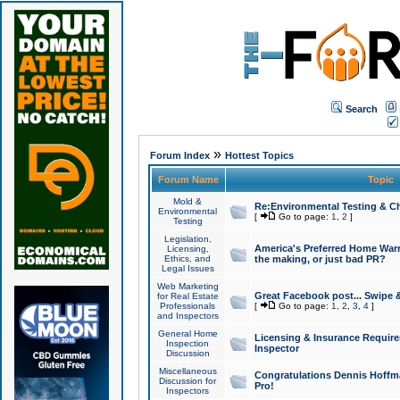
Search
»
Forum Index
Hottest Topics
Forum Name
Topic
Mold &
Re:Environmental Testing & Ch
Environmental
[
Go to page:
1
,
2
]
Testing
Legislation,
America's Preferred Home Warr
Licensing,
Ethics, and
the making, or just bad PR?
Legal Issues
Web Marketing
Great Facebook post... Swipe 
for Real Estate
Professionals
[
Go to page:
1
,
2
,
3
,
4
]
and Inspectors
General Home
Licensing & Insurance Requir
Inspection
Inspector
Discussion
Miscellaneous
Congratulations Dennis Hoffma
Discussion for
Pro!
Inspectors