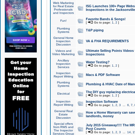
Web Marketing
ISG Launches 100+ Page Websit
for Real Estate
Professionals
Inspections in the Jacksonville
and Inspectors
Favorite Bands & Songs!
Fun!
[
Go to page:
1
,
2
]
Plumbing
T&P piping
Systems
General Home
VA & FHA REQUIREMENTS
Inspection
Discussion
Ultimate Selling Points Video
Videos and
Video Marketing
Inspections
Ancillary
Water Testing?
Inspection
[
Go to page:
1
,
2
]
Services
Inspection
Macs & PDF Software
Report Writing
Plumbing
Plumbing & HVAC Date of Man
Systems
The DIY guy replacing electrica
Electrical
[
Go to page:
1
,
2
]
Inspection
Inspection Software
Report Writing
[
Go to page:
1
,
2
,
3
...
6
,
7
,
General Real
How a Home Warranty can sav
Estate
landlords, money
Discussion
Special offers
July 2015 Giveaway!!!! The MR1
from RWS and
Post Counts
The Inspector
[
Go to page:
1
,
2
,
3
...
14
,
1
Services Group