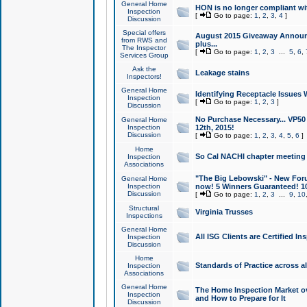
General Home
HON is no longer compliant wi
Inspection
[
Go to page:
1
,
2
,
3
,
4
]
Discussion
Special offers
August 2015 Giveaway Announc
from RWS and
plus...
The Inspector
[
Go to page:
1
,
2
,
3
...
5
,
6
,
Services Group
Ask the
Leakage stains
Inspectors!
General Home
Identifying Receptacle Issues 
Inspection
[
Go to page:
1
,
2
,
3
]
Discussion
No Purchase Necessary... VP5
General Home
Inspection
12th, 2015!
Discussion
[
Go to page:
1
,
2
,
3
,
4
,
5
,
6
]
Home
So Cal NACHI chapter meeting
Inspection
Associations
"The Big Lebowski" - New Foru
General Home
Inspection
now! 5 Winners Guaranteed! 10
Discussion
[
Go to page:
1
,
2
,
3
...
9
,
10
Structural
Virginia Trusses
Inspections
General Home
All ISG Clients are Certified I
Inspection
Discussion
Home
Standards of Practice across a
Inspection
Associations
General Home
The Home Inspection Market ov
Inspection
and How to Prepare for It
Discussion