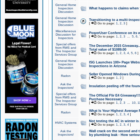
General Home
What happens to claims when
Inspection
Discussion
General Home
Transitioning to a multi-inspec
Inspection
[
Go to page:
1
,
2
,
3
]
Discussion
Miscellaneous
PowerUser Conference on its w
Discussion for
[
Go to page:
1
,
2
,
3
...
5
,
6
,
Inspectors
Special offers
The December 2015 Giveaway...a
from RWS and
Total value of $1089.00
The Inspector
[
Go to page:
1
,
2
,
3
,
4
,
5
,
6
]
Services Group
General Home
ISG Launches 100+ Page Websi
Inspection
Inspections in Arizona
Discussion
Seller Opened Windows Durin
Radon
[
Go to page:
1
,
2
]
Ask the
Insulation peeling off the fou
Inspectors!
Special offers
The Official Flir E4 Giveaway!!
from RWS and
Purchase Necessary
The Inspector
[
Go to page:
1
,
2
,
3
...
10
,
1
Services Group
What Is Your Highest Average
Radon
[
Go to page:
1
,
2
,
3
,
4
]
Not testing the AC in winter is 
HVAC Systems
[
Go to page:
1
,
2
,
3
,
4
]
Wall crack on the second and t
Ask the
Inspectors!
by plumbing leak - How serious