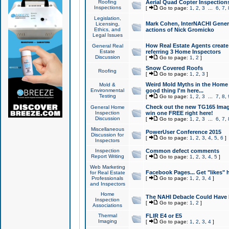
Roofing
Aerial Quad Copter Inspection
Inspections
[
Go to page:
1
,
2
,
3
...
6
,
7
,
Legislation,
Mark Cohen, InterNACHI Genera
Licensing,
Ethics, and
actions of Nick Gromicko
Legal Issues
How Real Estate Agents create l
General Real
Estate
referring 3 Home Inspectors
Discussion
[
Go to page:
1
,
2
]
Snow Covered Roofs
Roofing
[
Go to page:
1
,
2
,
3
]
Weird Mold Myths in the Home I
Mold &
Environmental
good thing I'm here...
Testing
[
Go to page:
1
,
2
,
3
...
7
,
8
,
Check out the new TG165 Imag
General Home
Inspection
win one FREE right here!
Discussion
[
Go to page:
1
,
2
,
3
...
6
,
7
,
Miscellaneous
PowerUser Conference 2015
Discussion for
[
Go to page:
1
,
2
,
3
,
4
,
5
,
6
]
Inspectors
Inspection
Common defect comments
Report Writing
[
Go to page:
1
,
2
,
3
,
4
,
5
]
Web Marketing
Facebook Pages... Get "likes" 
for Real Estate
Professionals
[
Go to page:
1
,
2
,
3
,
4
]
and Inspectors
Home
The NAHI Debacle Could Have
Inspection
[
Go to page:
1
,
2
]
Associations
Thermal
FLIR E4 or E5
Imaging
[
Go to page:
1
,
2
,
3
,
4
]