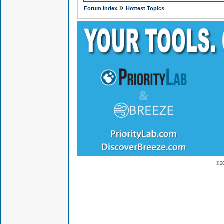
»
Forum Index
Hottest Topics
© 2