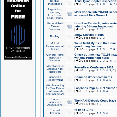
Roofing
Aerial Quad Copter Inspection
Inspections
[
Go to page:
1
,
2
,
3
...
6
,
7
,
Legislation,
Mark Cohen, InterNACHI Genera
Licensing,
Ethics, and
actions of Nick Gromicko
Legal Issues
How Real Estate Agents create l
General Real
Estate
referring 3 Home Inspectors
Discussion
[
Go to page:
1
,
2
]
Snow Covered Roofs
Roofing
[
Go to page:
1
,
2
,
3
]
Weird Mold Myths in the Home I
Mold &
Environmental
good thing I'm here...
Testing
[
Go to page:
1
,
2
,
3
...
7
,
8
,
Check out the new TG165 Imag
General Home
Inspection
win one FREE right here!
Discussion
[
Go to page:
1
,
2
,
3
...
6
,
7
,
Miscellaneous
PowerUser Conference 2015
Discussion for
[
Go to page:
1
,
2
,
3
,
4
,
5
,
6
]
Inspectors
Inspection
Common defect comments
Report Writing
[
Go to page:
1
,
2
,
3
,
4
,
5
]
Web Marketing
Facebook Pages... Get "likes" 
for Real Estate
Professionals
[
Go to page:
1
,
2
,
3
,
4
]
and Inspectors
Home
The NAHI Debacle Could Have
Inspection
[
Go to page:
1
,
2
]
Associations
Thermal
FLIR E4 or E5
Imaging
[
Go to page:
1
,
2
,
3
,
4
]