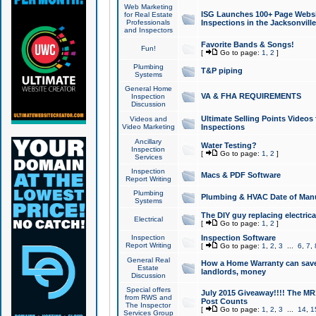
Web Marketing
ISG Launches 100+ Page Websit
for Real Estate
Professionals
Inspections in the Jacksonville
and Inspectors
Favorite Bands & Songs!
Fun!
[
Go to page:
1
,
2
]
Plumbing
T&P piping
Systems
General Home
VA & FHA REQUIREMENTS
Inspection
Discussion
Ultimate Selling Points Video
Videos and
Video Marketing
Inspections
Ancillary
Water Testing?
Inspection
[
Go to page:
1
,
2
]
Services
Inspection
Macs & PDF Software
Report Writing
Plumbing
Plumbing & HVAC Date of Man
Systems
The DIY guy replacing electrica
Electrical
[
Go to page:
1
,
2
]
Inspection
Inspection Software
Report Writing
[
Go to page:
1
,
2
,
3
...
6
,
7
,
General Real
How a Home Warranty can sav
Estate
landlords, money
Discussion
Special offers
July 2015 Giveaway!!!! The MR1
from RWS and
Post Counts
The Inspector
[
Go to page:
1
,
2
,
3
...
14
,
1
Services Group