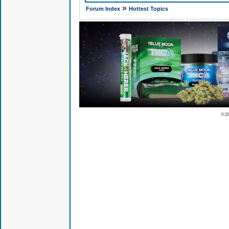
»
Forum Index
Hottest Topics
© 2