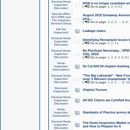
General Home
HON is no longer compliant wi
Inspection
[
Go to page:
1
,
2
,
3
,
4
]
Discussion
Special offers
August 2015 Giveaway Announc
from RWS and
plus...
The Inspector
[
Go to page:
1
,
2
,
3
...
5
,
6
,
Services Group
Ask the
Leakage stains
Inspectors!
General Home
Identifying Receptacle Issues 
Inspection
[
Go to page:
1
,
2
,
3
]
Discussion
No Purchase Necessary... VP5
General Home
Inspection
12th, 2015!
Discussion
[
Go to page:
1
,
2
,
3
,
4
,
5
,
6
]
Home
So Cal NACHI chapter meeting
Inspection
Associations
"The Big Lebowski" - New Foru
General Home
Inspection
now! 5 Winners Guaranteed! 10
Discussion
[
Go to page:
1
,
2
,
3
...
9
,
10
Structural
Virginia Trusses
Inspections
General Home
All ISG Clients are Certified I
Inspection
Discussion
Home
Standards of Practice across a
Inspection
Associations
General Home
The Home Inspection Market ov
Inspection
and How to Prepare for It
Discussion