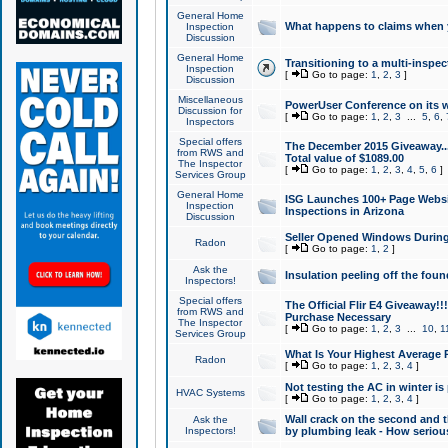
General Home
What happens to claims when
Inspection
Discussion
General Home
Transitioning to a multi-inspec
Inspection
[
Go to page:
1
,
2
,
3
]
Discussion
Miscellaneous
PowerUser Conference on its w
Discussion for
[
Go to page:
1
,
2
,
3
...
5
,
6
,
Inspectors
Special offers
The December 2015 Giveaway...a
from RWS and
Total value of $1089.00
The Inspector
[
Go to page:
1
,
2
,
3
,
4
,
5
,
6
]
Services Group
General Home
ISG Launches 100+ Page Websi
Inspection
Inspections in Arizona
Discussion
Seller Opened Windows Durin
Radon
[
Go to page:
1
,
2
]
Ask the
Insulation peeling off the fou
Inspectors!
Special offers
The Official Flir E4 Giveaway!!
from RWS and
Purchase Necessary
The Inspector
[
Go to page:
1
,
2
,
3
...
10
,
1
Services Group
What Is Your Highest Average
Radon
[
Go to page:
1
,
2
,
3
,
4
]
Not testing the AC in winter is 
HVAC Systems
[
Go to page:
1
,
2
,
3
,
4
]
Wall crack on the second and t
Ask the
Inspectors!
by plumbing leak - How serious