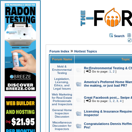
Search
»
Forum Index
Hottest Topics
Forum Name
Topic
Mold &
Re:Environmental Testing & Ch
Environmental
[
Go to page:
1
,
2
]
Testing
Legislation,
America's Preferred Home Warr
Licensing,
Ethics, and
the making, or just bad PR?
Legal Issues
Web Marketing
Great Facebook post... Swipe 
for Real Estate
Professionals
[
Go to page:
1
,
2
,
3
,
4
]
and Inspectors
General Home
Licensing & Insurance Requir
Inspection
Inspector
Discussion
Miscellaneous
Congratulations Dennis Hoffma
Discussion for
Pro!
Inspectors