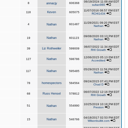
06/19/2024 11:08 AM EDT
8
annacjy
606368
sultan980
11/07/2016 08:57 PM EST
Keven
118
605075
RCHI1434
11/28/2021 09:20 PM EST
4
Nathan
601487
Nathan
09/08/2020 03:13 PM EDT
Nathan
19
601123
Nathan
06/07/2022 11:34 AM EDT
Liz Rothweiler
39
599009
RHI Growth
12/06/2015 05:13 PM EST
Nathan
127
598786
Accredited
05/29/2015 11:59 PM EDT
Nathan
117
595485
Nathan
09/24/2015 07:43 PM EDT
homespectors
78
584564
Chad D
06/07/2022 12:16 PM EDT
Russ Hensel
68
578812
RHI Growth
10/25/2019 10:18 PM EDT
51
Nathan
554990
Preston
04/18/2017 02:53 PM EDT
Nathan
15
546766
Wilsonbuiltit.com