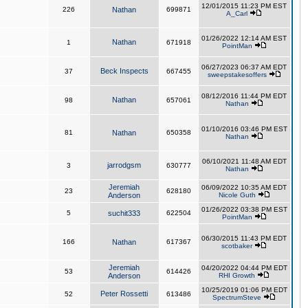
12/01/2015 11:23 PM EST
226
Nathan
699871
A_Carl
01/26/2022 12:14 AM EST
Nathan
1
671918
PointMan
06/27/2023 06:37 AM EDT
Beck Inspects
37
667455
sweepstakesoffers
08/12/2016 11:44 PM EDT
Nathan
98
657061
Nathan
01/10/2016 03:46 PM EST
81
Nathan
650358
Nathan
06/10/2021 11:48 AM EDT
jarrodgsm
3
630777
Nathan
Jeremiah
06/09/2022 10:35 AM EDT
23
628180
Anderson
Nicole Guth
01/26/2022 03:38 PM EST
5
suchit333
622504
PointMan
06/30/2015 11:43 PM EDT
166
Nathan
617367
scotbaker
Jeremiah
04/20/2022 04:44 PM EDT
53
614426
Anderson
RHI Growth
10/25/2019 01:06 PM EDT
Peter Rossetti
52
613486
SpectrumSteve