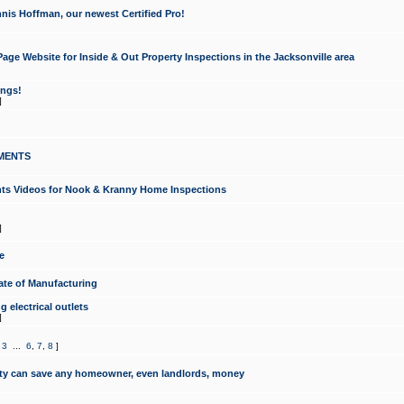
nis Hoffman, our newest Certified Pro!
ge Website for Inside & Out Property Inspections in the Jacksonville area
ongs!
]
MENTS
ints Videos for Nook & Kranny Home Inspections
]
e
te of Manufacturing
 electrical outlets
]
,
3
...
6
,
7
,
8
]
y can save any homeowner, even landlords, money