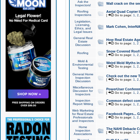
Ask the
Wall crack on the se
Inspectors!
Roofing
Aerial Quad Copter 
Inspections
[
Go to page:
1
,
2
Legislation,
Licensing,
Mark Cohen, InterNA
Ethics, and
Legal Issues
General Real
How Real Estate Agen
Estate
[
Go to page:
1
,
2
Discussion
Snow Covered Roof
Roofing
[
Go to page:
1
,
2
Mold &
Weird Mold Myths in 
Environmental
[
Go to page:
1
,
2
Testing
General Home
Check out the new T
Inspection
[
Go to page:
1
,
2
Discussion
Miscellaneous
PowerUser Conferen
Discussion for
[
Go to page:
1
,
2
Inspectors
Inspection
Common defect co
Report Writing
[
Go to page:
1
,
2
Web Marketing
Facebook Pages... Ge
for Real Estate
Professionals
[
Go to page:
1
,
2
and Inspectors
Home
The NAHI Debacle C
Inspection
[
Go to page:
1
,
2
Associations