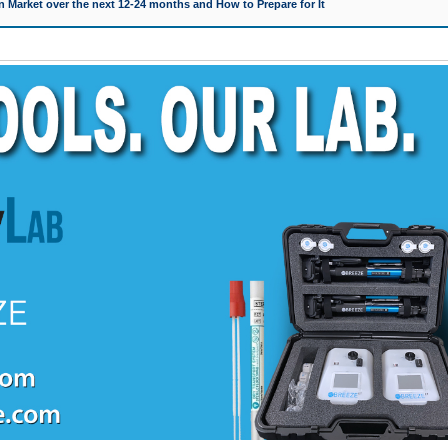
 Market over the next 12-24 months and How to Prepare for It