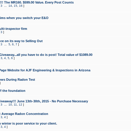
!!! The MR160. $599.00 Value. Every Post Counts
,
3
...
14
,
15
,
16
]
aims when you switch your E&O
lti-inspector firm
,
3
]
e on its way to Selling Out
,
3
...
5
,
6
,
7
]
veaway...all you have to do is post! Total value of $1089.00
,
3
,
4
,
5
,
6
]
age Website for AJF Engineering & Inspections in Arizona
ows During Radon Test
]
ff the foundation
 Giveaway!!! June 13th-30th, 2015 - No Purchase Necessary
,
3
...
10
,
11
,
12
]
t Average Radon Concentration
,
3
,
4
]
 winter is poor service to your client.
,
3
,
4
]