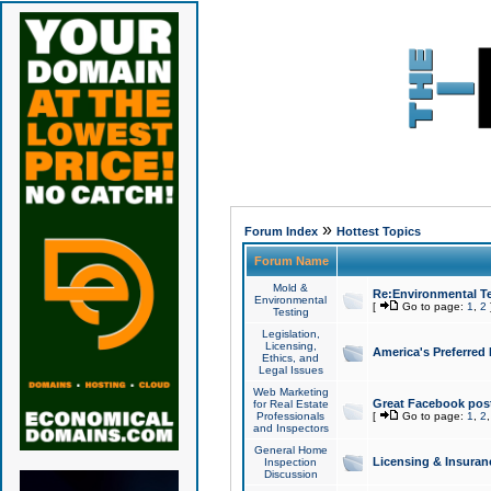
»
Forum Index
Hottest Topics
Forum Name
Mold &
Re:Environmental Te
Environmental
[
Go to page:
1
,
2
Testing
Legislation,
Licensing,
America's Preferred
Ethics, and
Legal Issues
Web Marketing
Great Facebook post
for Real Estate
Professionals
[
Go to page:
1
,
2
and Inspectors
General Home
Licensing & Insuran
Inspection
Discussion