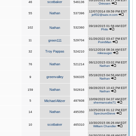
03/10/2021 08:17 PM EST
scotbaker
46
546136
Orirosen
12/07/2014 09:59 PM EST
Nathan
55
537396
jeff32@satx.rr.com
09/18/2015 01:58 AM EDT
102
Nathan
532360
Philo
01/26/2022 03:47 PM EST
11
green111
529704
PointMan
03/12/2016 08:34 AM EST
Troy Pappas
32
524210
mikeauger
06/12/2015 03:02 PM EDT
Nathan
76
521214
Nathan
05/18/2015 04:56 AM EDT
greenvalley
9
506335
Nathan
09/28/2015 10:43 PM EDT
Nathan
159
502616
Nathan
10/09/2023 04:37 AM EDT
5
Michael Altizer
497608
shermanoaks71
10/25/2019 01:12 PM EDT
Nathan
14
495350
SpectrumSteve
10/30/2015 06:26 AM EDT
scotbaker
10
465310
William Chandler
04/30/2016 08:48 AM EDT