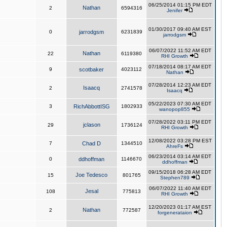
06/25/2014 01:15 PM EDT
Nathan
2
6594316
Jenifer
01/30/2017 09:40 AM EST
0
jarrodgsm
6231839
jarrodgsm
06/07/2022 11:52 AM EDT
Nathan
22
6119380
RHI Growth
07/18/2014 08:17 AM EDT
9
scotbaker
4023112
Nathan
07/28/2014 12:23 AM EDT
Isaacq
2
2741578
Isaacq
05/22/2023 07:30 AM EDT
3
RichAbbottISG
1802933
wanopop855
07/28/2022 03:11 PM EDT
jclason
29
1736124
RHI Growth
12/08/2022 03:28 PM EST
7
Chad D
1344510
AhreFs
06/23/2014 03:14 AM EDT
0
ddhoffman
1146670
ddhoffman
09/15/2018 06:28 AM EDT
Joe Tedesco
15
801765
Stephen789
06/07/2022 11:40 AM EDT
Jesal
108
775813
RHI Growth
12/20/2023 01:17 AM EST
Nathan
2
772587
forgenerataion