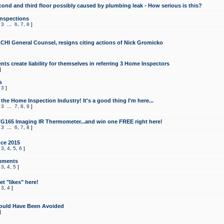
cond and third floor possibly caused by plumbing leak - How serious is this?
Inspections
,
3
...
6
,
7
,
8
]
CHI General Counsel, resigns citing actions of Nick Gromicko
ts create liability for themselves in referring 3 Home Inspectors
]
s
,
3
]
the Home Inspection Industry! It's a good thing I'm here...
,
3
...
7
,
8
,
9
]
G165 Imaging IR Thermometer...and win one FREE right here!
,
3
...
6
,
7
,
8
]
ce 2015
,
3
,
4
,
5
,
6
]
mments
,
3
,
4
,
5
]
t "likes" here!
,
3
,
4
]
ould Have Been Avoided
]