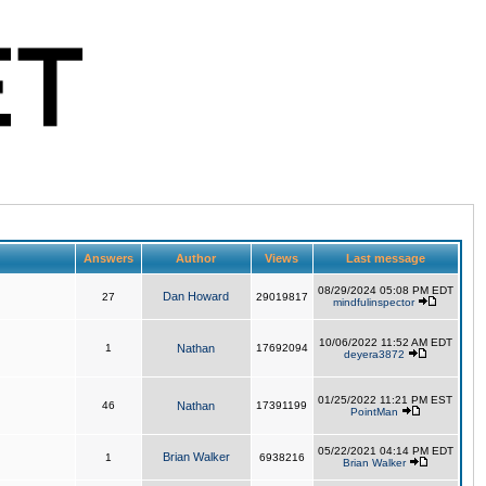
Answers
Author
Views
Last message
08/29/2024 05:08 PM EDT
Dan Howard
27
29019817
mindfulinspector
10/06/2022 11:52 AM EDT
1
Nathan
17692094
deyera3872
01/25/2022 11:21 PM EST
46
Nathan
17391199
PointMan
05/22/2021 04:14 PM EDT
Brian Walker
1
6938216
Brian Walker