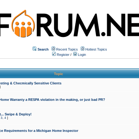
Search
Recent Topics
Hottest Topics
Register
/
Login
Topic
sting & Checmically Sensitive Clients
]
 Home Warranty a RESPA violation in the making, or just bad PR?
... Swipe & Deploy!
,
3
,
4
]
ce Requirements for a Michigan Home Inspector