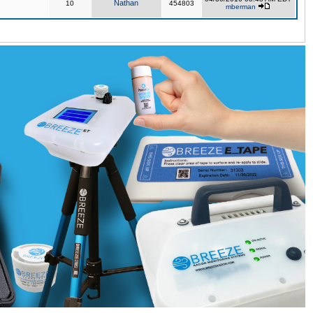
Nathan
10
454803
mberman