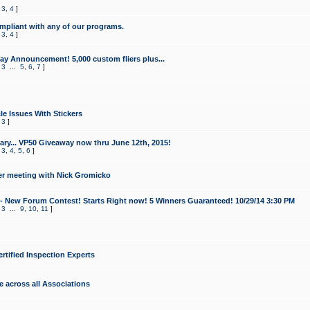
,
3
,
4
]
mpliant with any of our programs.
,
3
,
4
]
y Announcement! 5,000 custom fliers plus...
,
3
...
5
,
6
,
7
]
le Issues With Stickers
,
3
]
ry... VP50 Giveaway now thru June 12th, 2015!
,
3
,
4
,
5
,
6
]
r meeting with Nick Gromicko
- New Forum Contest! Starts Right now! 5 Winners Guaranteed! 10/29/14 3:30 PM
,
3
...
9
,
10
,
11
]
ertified Inspection Experts
e across all Associations