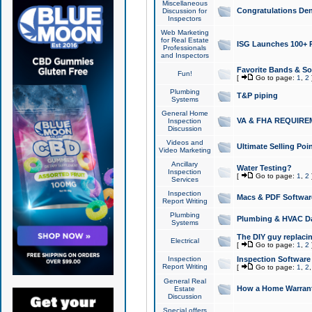
Miscellaneous
Congratulations Den
Discussion for
Inspectors
Web Marketing
for Real Estate
ISG Launches 100+ Pa
Professionals
and Inspectors
Favorite Bands & S
Fun!
[
Go to page:
1
,
2
Plumbing
T&P piping
Systems
General Home
VA & FHA REQUIRE
Inspection
Discussion
Videos and
Ultimate Selling Po
Video Marketing
Ancillary
Water Testing?
Inspection
[
Go to page:
1
,
2
Services
Inspection
Macs & PDF Softwar
Report Writing
Plumbing
Plumbing & HVAC Da
Systems
The DIY guy replacing
Electrical
[
Go to page:
1
,
2
Inspection
Inspection Software
Report Writing
[
Go to page:
1
,
2
General Real
How a Home Warrant
Estate
Discussion
Special offers