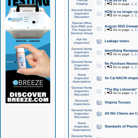
Thermal
FLIR E4 or E5
Imaging
[
Go to page:
1
,
2
General Home
HON is no longer co
Inspection
[
Go to page:
1
,
2
Discussion
Special offers
August 2015 Giveawa
from RWS and
The Inspector
[
Go to page:
1
,
2
Services Group
Ask the
Leakage stains
Inspectors!
General Home
Identifying Receptac
Inspection
[
Go to page:
1
,
2
Discussion
General Home
No Purchase Necessa
Inspection
[
Go to page:
1
,
2
Discussion
Home
So Cal NACHI chapte
Inspection
Associations
General Home
"The Big Lebowski" 
Inspection
[
Go to page:
1
,
2
Discussion
Structural
Virginia Trusses
Inspections
General Home
All ISG Clients are C
Inspection
Discussion
Home
Standards of Practic
Inspection
Associations
General Home