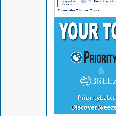
The Home Inspection
Inspection
Discussion
»
Forum Index
Hottest Topics