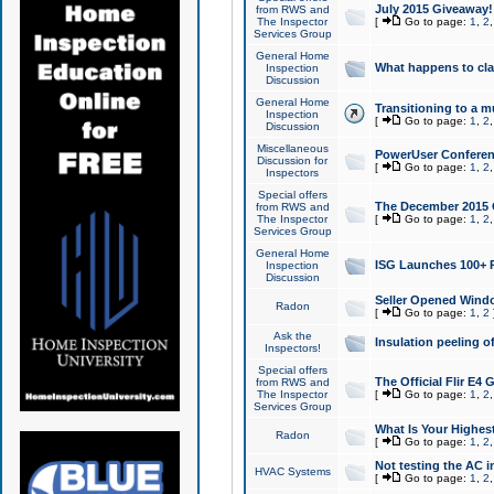
July 2015 Giveaway!
from RWS and
The Inspector
[
Go to page:
1
,
2
Services Group
General Home
What happens to cl
Inspection
Discussion
General Home
Transitioning to a mu
Inspection
[
Go to page:
1
,
2
Discussion
Miscellaneous
PowerUser Conferenc
Discussion for
[
Go to page:
1
,
2
Inspectors
Special offers
The December 2015 Gi
from RWS and
The Inspector
[
Go to page:
1
,
2
Services Group
General Home
ISG Launches 100+ P
Inspection
Discussion
Seller Opened Wind
Radon
[
Go to page:
1
,
2
Ask the
Insulation peeling o
Inspectors!
Special offers
The Official Flir E4
from RWS and
The Inspector
[
Go to page:
1
,
2
Services Group
What Is Your Highes
Radon
[
Go to page:
1
,
2
Not testing the AC in
HVAC Systems
[
Go to page:
1
,
2