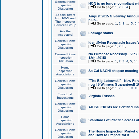
General Home
HON is no longer compliant wi
Inspection
[
Go to page:
1
,
2
,
3
,
4
]
Discussion
Special offers
August 2015 Giveaway Announc
from RWS and
plus...
The Inspector
[
Go to page:
1
,
2
,
3
...
5
,
6
,
Services Group
Ask the
Leakage stains
Inspectors!
General Home
Identifying Receptacle Issues 
Inspection
[
Go to page:
1
,
2
,
3
]
Discussion
No Purchase Necessary... VP5
General Home
Inspection
12th, 2015!
Discussion
[
Go to page:
1
,
2
,
3
,
4
,
5
,
6
]
Home
So Cal NACHI chapter meeting
Inspection
Associations
"The Big Lebowski" - New Foru
General Home
Inspection
now! 5 Winners Guaranteed! 10
Discussion
[
Go to page:
1
,
2
,
3
...
9
,
10
Structural
Virginia Trusses
Inspections
General Home
All ISG Clients are Certified I
Inspection
Discussion
Home
Standards of Practice across a
Inspection
Associations
General Home
The Home Inspection Market ov
Inspection
and How to Prepare for It
Discussion