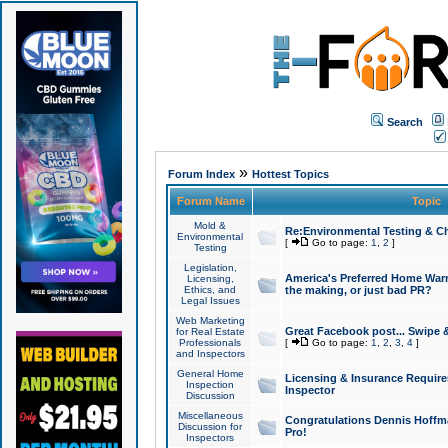
Search
»
Forum Index
Hottest Topics
Forum Name
Topic
Mold &
Re:Environmental Testing & Ch
Environmental
[
Go to page:
1
,
2
]
Testing
Legislation,
America's Preferred Home Warr
Licensing,
Ethics, and
the making, or just bad PR?
Legal Issues
Web Marketing
Great Facebook post... Swipe 
for Real Estate
Professionals
[
Go to page:
1
,
2
,
3
,
4
]
and Inspectors
General Home
Licensing & Insurance Requir
Inspection
Inspector
Discussion
Miscellaneous
Congratulations Dennis Hoffma
Discussion for
Pro!
Inspectors