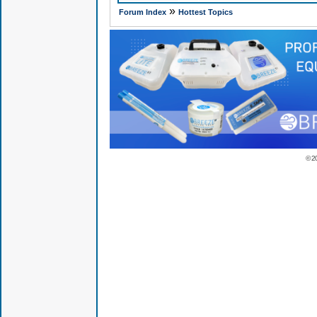
»
Forum Index
Hottest Topics
© 2