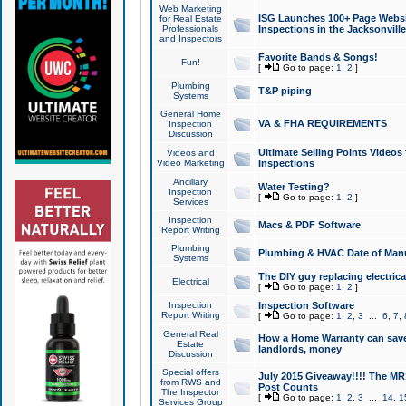
Web Marketing
ISG Launches 100+ Page Websit
for Real Estate
Professionals
Inspections in the Jacksonville
and Inspectors
Favorite Bands & Songs!
Fun!
[
Go to page:
1
,
2
]
Plumbing
T&P piping
Systems
General Home
VA & FHA REQUIREMENTS
Inspection
Discussion
Ultimate Selling Points Video
Videos and
Video Marketing
Inspections
Ancillary
Water Testing?
Inspection
[
Go to page:
1
,
2
]
Services
Inspection
Macs & PDF Software
Report Writing
Plumbing
Plumbing & HVAC Date of Man
Systems
The DIY guy replacing electrica
Electrical
[
Go to page:
1
,
2
]
Inspection
Inspection Software
Report Writing
[
Go to page:
1
,
2
,
3
...
6
,
7
,
General Real
How a Home Warranty can sav
Estate
landlords, money
Discussion
Special offers
July 2015 Giveaway!!!! The MR1
from RWS and
Post Counts
The Inspector
[
Go to page:
1
,
2
,
3
...
14
,
1
Services Group