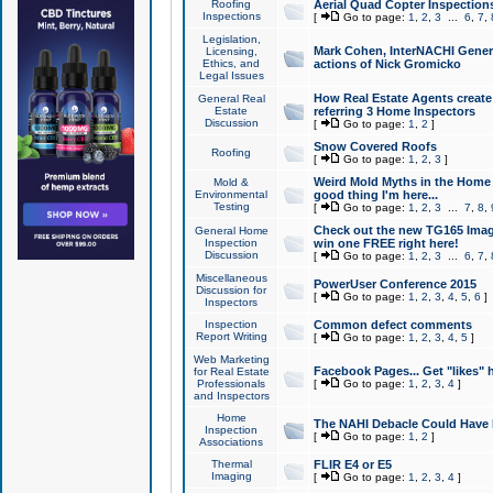
Roofing
Aerial Quad Copter Inspection
Inspections
[
Go to page:
1
,
2
,
3
...
6
,
7
,
Legislation,
Mark Cohen, InterNACHI Genera
Licensing,
Ethics, and
actions of Nick Gromicko
Legal Issues
How Real Estate Agents create l
General Real
Estate
referring 3 Home Inspectors
Discussion
[
Go to page:
1
,
2
]
Snow Covered Roofs
Roofing
[
Go to page:
1
,
2
,
3
]
Weird Mold Myths in the Home I
Mold &
Environmental
good thing I'm here...
Testing
[
Go to page:
1
,
2
,
3
...
7
,
8
,
Check out the new TG165 Imag
General Home
Inspection
win one FREE right here!
Discussion
[
Go to page:
1
,
2
,
3
...
6
,
7
,
Miscellaneous
PowerUser Conference 2015
Discussion for
[
Go to page:
1
,
2
,
3
,
4
,
5
,
6
]
Inspectors
Inspection
Common defect comments
Report Writing
[
Go to page:
1
,
2
,
3
,
4
,
5
]
Web Marketing
Facebook Pages... Get "likes" 
for Real Estate
Professionals
[
Go to page:
1
,
2
,
3
,
4
]
and Inspectors
Home
The NAHI Debacle Could Have
Inspection
[
Go to page:
1
,
2
]
Associations
Thermal
FLIR E4 or E5
Imaging
[
Go to page:
1
,
2
,
3
,
4
]