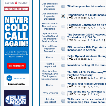
General Home
What happens to claims when
Inspection
Discussion
General Home
Transitioning to a multi-inspec
Inspection
[
Go to page:
1
,
2
,
3
]
Discussion
Miscellaneous
PowerUser Conference on its w
Discussion for
[
Go to page:
1
,
2
,
3
...
5
,
6
,
Inspectors
Special offers
The December 2015 Giveaway...a
from RWS and
Total value of $1089.00
The Inspector
[
Go to page:
1
,
2
,
3
,
4
,
5
,
6
]
Services Group
General Home
ISG Launches 100+ Page Websi
Inspection
Inspections in Arizona
Discussion
Seller Opened Windows Durin
Radon
[
Go to page:
1
,
2
]
Ask the
Insulation peeling off the fou
Inspectors!
Special offers
The Official Flir E4 Giveaway!!
from RWS and
Purchase Necessary
The Inspector
[
Go to page:
1
,
2
,
3
...
10
,
1
Services Group
What Is Your Highest Average
Radon
[
Go to page:
1
,
2
,
3
,
4
]
Not testing the AC in winter is 
HVAC Systems
[
Go to page:
1
,
2
,
3
,
4
]
Wall crack on the second and t
Ask the
Inspectors!
by plumbing leak - How serious