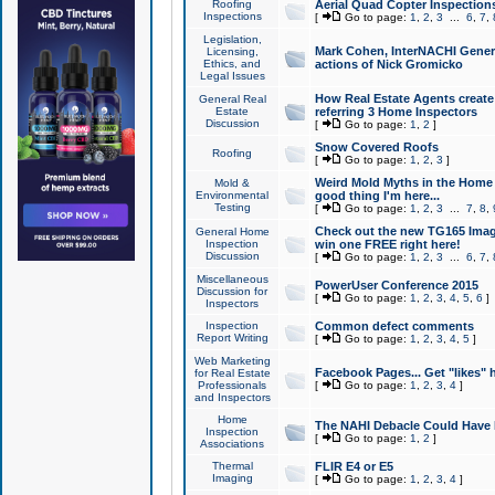
Roofing
Aerial Quad Copter Inspection
Inspections
[
Go to page:
1
,
2
,
3
...
6
,
7
,
Legislation,
Mark Cohen, InterNACHI Genera
Licensing,
Ethics, and
actions of Nick Gromicko
Legal Issues
How Real Estate Agents create l
General Real
Estate
referring 3 Home Inspectors
Discussion
[
Go to page:
1
,
2
]
Snow Covered Roofs
Roofing
[
Go to page:
1
,
2
,
3
]
Weird Mold Myths in the Home I
Mold &
Environmental
good thing I'm here...
Testing
[
Go to page:
1
,
2
,
3
...
7
,
8
,
Check out the new TG165 Imag
General Home
Inspection
win one FREE right here!
Discussion
[
Go to page:
1
,
2
,
3
...
6
,
7
,
Miscellaneous
PowerUser Conference 2015
Discussion for
[
Go to page:
1
,
2
,
3
,
4
,
5
,
6
]
Inspectors
Inspection
Common defect comments
Report Writing
[
Go to page:
1
,
2
,
3
,
4
,
5
]
Web Marketing
Facebook Pages... Get "likes" 
for Real Estate
Professionals
[
Go to page:
1
,
2
,
3
,
4
]
and Inspectors
Home
The NAHI Debacle Could Have
Inspection
[
Go to page:
1
,
2
]
Associations
Thermal
FLIR E4 or E5
Imaging
[
Go to page:
1
,
2
,
3
,
4
]