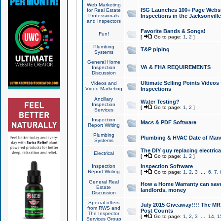
Web Marketing
ISG Launches 100+ Page Websit
for Real Estate
Professionals
Inspections in the Jacksonville
and Inspectors
Favorite Bands & Songs!
Fun!
[
Go to page:
1
,
2
]
Plumbing
T&P piping
Systems
General Home
VA & FHA REQUIREMENTS
Inspection
Discussion
Ultimate Selling Points Video
Videos and
Video Marketing
Inspections
Ancillary
Water Testing?
Inspection
[
Go to page:
1
,
2
]
Services
Inspection
Macs & PDF Software
Report Writing
Plumbing
Plumbing & HVAC Date of Man
Systems
The DIY guy replacing electrica
Electrical
[
Go to page:
1
,
2
]
Inspection
Inspection Software
Report Writing
[
Go to page:
1
,
2
,
3
...
6
,
7
,
General Real
How a Home Warranty can sav
Estate
landlords, money
Discussion
Special offers
July 2015 Giveaway!!!! The MR1
from RWS and
Post Counts
The Inspector
[
Go to page:
1
,
2
,
3
...
14
,
1
Services Group