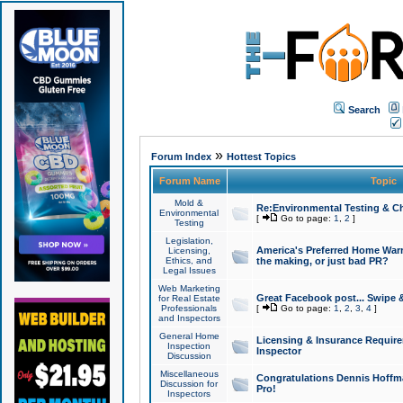
Search
»
Forum Index
Hottest Topics
Forum Name
Topic
Mold &
Re:Environmental Testing & Ch
Environmental
[
Go to page:
1
,
2
]
Testing
Legislation,
America's Preferred Home Warr
Licensing,
Ethics, and
the making, or just bad PR?
Legal Issues
Web Marketing
Great Facebook post... Swipe 
for Real Estate
Professionals
[
Go to page:
1
,
2
,
3
,
4
]
and Inspectors
General Home
Licensing & Insurance Requir
Inspection
Inspector
Discussion
Miscellaneous
Congratulations Dennis Hoffma
Discussion for
Pro!
Inspectors