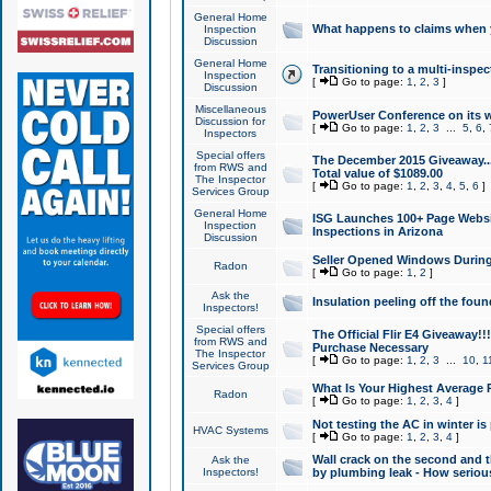
General Home
What happens to claims when
Inspection
Discussion
General Home
Transitioning to a multi-inspec
Inspection
[
Go to page:
1
,
2
,
3
]
Discussion
Miscellaneous
PowerUser Conference on its w
Discussion for
[
Go to page:
1
,
2
,
3
...
5
,
6
,
Inspectors
Special offers
The December 2015 Giveaway...a
from RWS and
Total value of $1089.00
The Inspector
[
Go to page:
1
,
2
,
3
,
4
,
5
,
6
]
Services Group
General Home
ISG Launches 100+ Page Websi
Inspection
Inspections in Arizona
Discussion
Seller Opened Windows Durin
Radon
[
Go to page:
1
,
2
]
Ask the
Insulation peeling off the fou
Inspectors!
Special offers
The Official Flir E4 Giveaway!!
from RWS and
Purchase Necessary
The Inspector
[
Go to page:
1
,
2
,
3
...
10
,
1
Services Group
What Is Your Highest Average
Radon
[
Go to page:
1
,
2
,
3
,
4
]
Not testing the AC in winter is 
HVAC Systems
[
Go to page:
1
,
2
,
3
,
4
]
Wall crack on the second and t
Ask the
Inspectors!
by plumbing leak - How serious