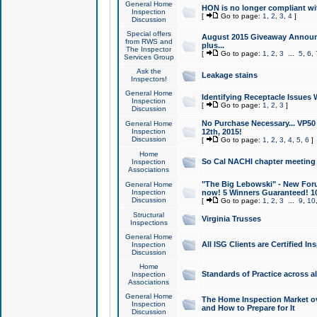
General Home
HON is no longer compliant wi
Inspection
[
Go to page:
1
,
2
,
3
,
4
]
Discussion
Special offers
August 2015 Giveaway Announc
from RWS and
plus...
The Inspector
[
Go to page:
1
,
2
,
3
...
5
,
6
,
Services Group
Ask the
Leakage stains
Inspectors!
General Home
Identifying Receptacle Issues 
Inspection
[
Go to page:
1
,
2
,
3
]
Discussion
No Purchase Necessary... VP5
General Home
Inspection
12th, 2015!
Discussion
[
Go to page:
1
,
2
,
3
,
4
,
5
,
6
]
Home
So Cal NACHI chapter meeting
Inspection
Associations
"The Big Lebowski" - New Foru
General Home
Inspection
now! 5 Winners Guaranteed! 10
Discussion
[
Go to page:
1
,
2
,
3
...
9
,
10
Structural
Virginia Trusses
Inspections
General Home
All ISG Clients are Certified I
Inspection
Discussion
Home
Standards of Practice across a
Inspection
Associations
General Home
The Home Inspection Market ov
Inspection
and How to Prepare for It
Discussion