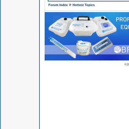
»
Forum Index
Hottest Topics
© 2