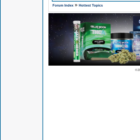
»
Forum Index
Hottest Topics
© 2