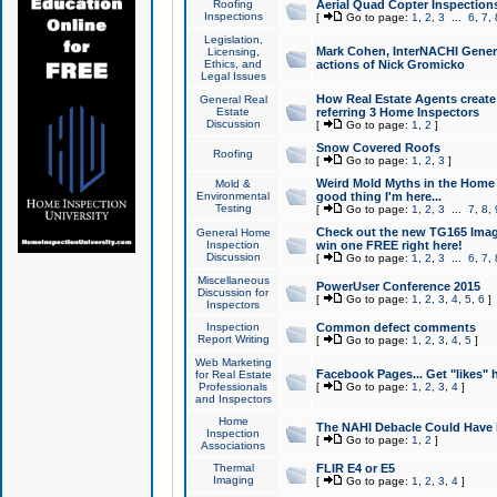
Roofing
Aerial Quad Copter Inspection
Inspections
[
Go to page:
1
,
2
,
3
...
6
,
7
,
Legislation,
Mark Cohen, InterNACHI Genera
Licensing,
Ethics, and
actions of Nick Gromicko
Legal Issues
How Real Estate Agents create l
General Real
Estate
referring 3 Home Inspectors
Discussion
[
Go to page:
1
,
2
]
Snow Covered Roofs
Roofing
[
Go to page:
1
,
2
,
3
]
Weird Mold Myths in the Home I
Mold &
Environmental
good thing I'm here...
Testing
[
Go to page:
1
,
2
,
3
...
7
,
8
,
Check out the new TG165 Imag
General Home
Inspection
win one FREE right here!
Discussion
[
Go to page:
1
,
2
,
3
...
6
,
7
,
Miscellaneous
PowerUser Conference 2015
Discussion for
[
Go to page:
1
,
2
,
3
,
4
,
5
,
6
]
Inspectors
Inspection
Common defect comments
Report Writing
[
Go to page:
1
,
2
,
3
,
4
,
5
]
Web Marketing
Facebook Pages... Get "likes" 
for Real Estate
Professionals
[
Go to page:
1
,
2
,
3
,
4
]
and Inspectors
Home
The NAHI Debacle Could Have
Inspection
[
Go to page:
1
,
2
]
Associations
Thermal
FLIR E4 or E5
Imaging
[
Go to page:
1
,
2
,
3
,
4
]