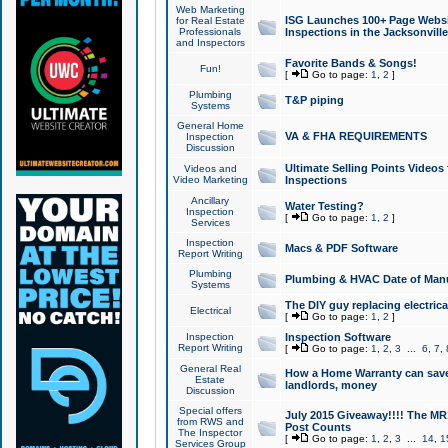
Web Marketing
ISG Launches 100+ Page Websit
for Real Estate
Professionals
Inspections in the Jacksonville
and Inspectors
Favorite Bands & Songs!
Fun!
[
Go to page:
1
,
2
]
Plumbing
T&P piping
Systems
General Home
VA & FHA REQUIREMENTS
Inspection
Discussion
Ultimate Selling Points Video
Videos and
Video Marketing
Inspections
Ancillary
Water Testing?
Inspection
[
Go to page:
1
,
2
]
Services
Inspection
Macs & PDF Software
Report Writing
Plumbing
Plumbing & HVAC Date of Man
Systems
The DIY guy replacing electrica
Electrical
[
Go to page:
1
,
2
]
Inspection
Inspection Software
Report Writing
[
Go to page:
1
,
2
,
3
...
6
,
7
,
General Real
How a Home Warranty can sav
Estate
landlords, money
Discussion
Special offers
July 2015 Giveaway!!!! The MR1
from RWS and
Post Counts
The Inspector
[
Go to page:
1
,
2
,
3
...
14
,
1
Services Group