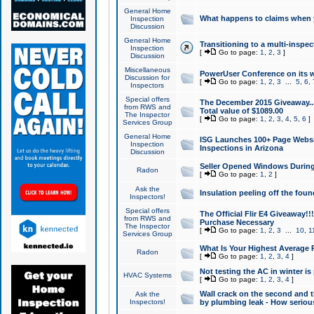
General Home
What happens to claims when
Inspection
Discussion
General Home
Transitioning to a multi-inspec
Inspection
[
Go to page:
1
,
2
,
3
]
Discussion
Miscellaneous
PowerUser Conference on its w
Discussion for
[
Go to page:
1
,
2
,
3
...
5
,
6
,
Inspectors
Special offers
The December 2015 Giveaway...a
from RWS and
Total value of $1089.00
The Inspector
[
Go to page:
1
,
2
,
3
,
4
,
5
,
6
]
Services Group
General Home
ISG Launches 100+ Page Websi
Inspection
Inspections in Arizona
Discussion
Seller Opened Windows Durin
Radon
[
Go to page:
1
,
2
]
Ask the
Insulation peeling off the fou
Inspectors!
Special offers
The Official Flir E4 Giveaway!!
from RWS and
Purchase Necessary
The Inspector
[
Go to page:
1
,
2
,
3
...
10
,
1
Services Group
What Is Your Highest Average
Radon
[
Go to page:
1
,
2
,
3
,
4
]
Not testing the AC in winter is 
HVAC Systems
[
Go to page:
1
,
2
,
3
,
4
]
Wall crack on the second and t
Ask the
Inspectors!
by plumbing leak - How serious