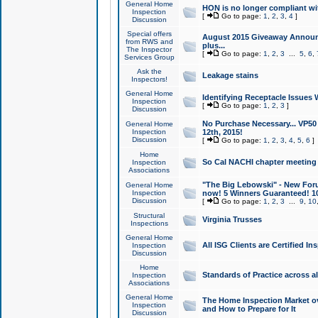
General Home
HON is no longer compliant wi
Inspection
[
Go to page:
1
,
2
,
3
,
4
]
Discussion
Special offers
August 2015 Giveaway Announc
from RWS and
plus...
The Inspector
[
Go to page:
1
,
2
,
3
...
5
,
6
,
Services Group
Ask the
Leakage stains
Inspectors!
General Home
Identifying Receptacle Issues 
Inspection
[
Go to page:
1
,
2
,
3
]
Discussion
No Purchase Necessary... VP5
General Home
Inspection
12th, 2015!
Discussion
[
Go to page:
1
,
2
,
3
,
4
,
5
,
6
]
Home
So Cal NACHI chapter meeting
Inspection
Associations
"The Big Lebowski" - New Foru
General Home
Inspection
now! 5 Winners Guaranteed! 10
Discussion
[
Go to page:
1
,
2
,
3
...
9
,
10
Structural
Virginia Trusses
Inspections
General Home
All ISG Clients are Certified I
Inspection
Discussion
Home
Standards of Practice across a
Inspection
Associations
General Home
The Home Inspection Market ov
Inspection
and How to Prepare for It
Discussion