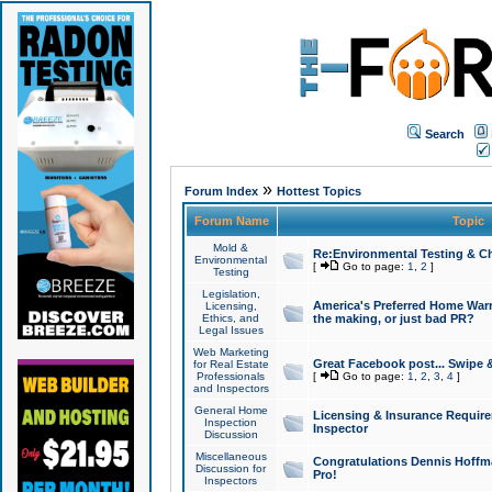
Search
»
Forum Index
Hottest Topics
Forum Name
Topic
Mold &
Re:Environmental Testing & Ch
Environmental
[
Go to page:
1
,
2
]
Testing
Legislation,
America's Preferred Home Warr
Licensing,
Ethics, and
the making, or just bad PR?
Legal Issues
Web Marketing
Great Facebook post... Swipe 
for Real Estate
Professionals
[
Go to page:
1
,
2
,
3
,
4
]
and Inspectors
General Home
Licensing & Insurance Requir
Inspection
Inspector
Discussion
Miscellaneous
Congratulations Dennis Hoffma
Discussion for
Pro!
Inspectors