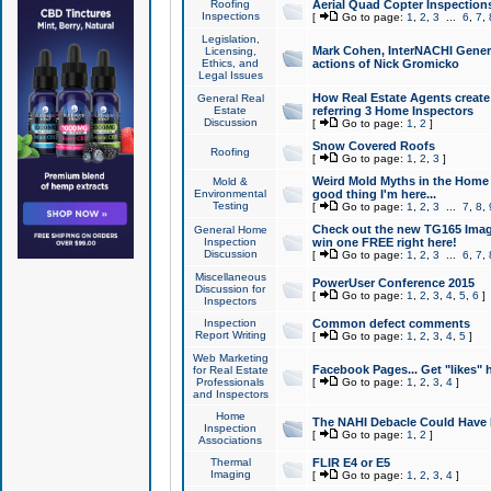
Roofing
Aerial Quad Copter Inspection
Inspections
[
Go to page:
1
,
2
,
3
...
6
,
7
,
Legislation,
Mark Cohen, InterNACHI Genera
Licensing,
Ethics, and
actions of Nick Gromicko
Legal Issues
How Real Estate Agents create l
General Real
Estate
referring 3 Home Inspectors
Discussion
[
Go to page:
1
,
2
]
Snow Covered Roofs
Roofing
[
Go to page:
1
,
2
,
3
]
Weird Mold Myths in the Home I
Mold &
Environmental
good thing I'm here...
Testing
[
Go to page:
1
,
2
,
3
...
7
,
8
,
Check out the new TG165 Imag
General Home
Inspection
win one FREE right here!
Discussion
[
Go to page:
1
,
2
,
3
...
6
,
7
,
Miscellaneous
PowerUser Conference 2015
Discussion for
[
Go to page:
1
,
2
,
3
,
4
,
5
,
6
]
Inspectors
Inspection
Common defect comments
Report Writing
[
Go to page:
1
,
2
,
3
,
4
,
5
]
Web Marketing
Facebook Pages... Get "likes" 
for Real Estate
Professionals
[
Go to page:
1
,
2
,
3
,
4
]
and Inspectors
Home
The NAHI Debacle Could Have
Inspection
[
Go to page:
1
,
2
]
Associations
Thermal
FLIR E4 or E5
Imaging
[
Go to page:
1
,
2
,
3
,
4
]