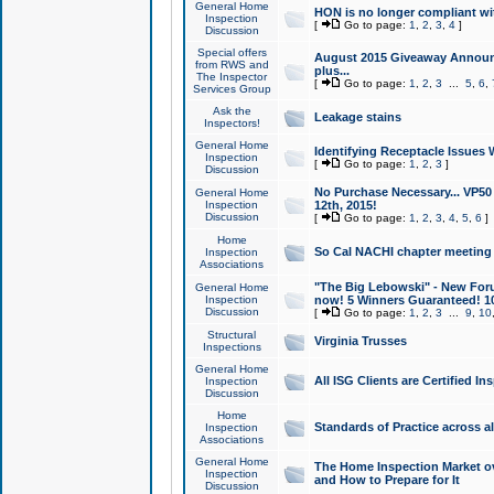
General Home
HON is no longer compliant wi
Inspection
[
Go to page:
1
,
2
,
3
,
4
]
Discussion
Special offers
August 2015 Giveaway Announc
from RWS and
plus...
The Inspector
[
Go to page:
1
,
2
,
3
...
5
,
6
,
Services Group
Ask the
Leakage stains
Inspectors!
General Home
Identifying Receptacle Issues 
Inspection
[
Go to page:
1
,
2
,
3
]
Discussion
No Purchase Necessary... VP5
General Home
Inspection
12th, 2015!
Discussion
[
Go to page:
1
,
2
,
3
,
4
,
5
,
6
]
Home
So Cal NACHI chapter meeting
Inspection
Associations
"The Big Lebowski" - New Foru
General Home
Inspection
now! 5 Winners Guaranteed! 10
Discussion
[
Go to page:
1
,
2
,
3
...
9
,
10
Structural
Virginia Trusses
Inspections
General Home
All ISG Clients are Certified I
Inspection
Discussion
Home
Standards of Practice across a
Inspection
Associations
General Home
The Home Inspection Market ov
Inspection
and How to Prepare for It
Discussion