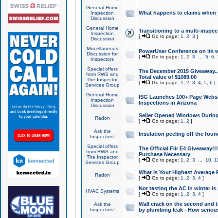
General Home
What happens to claims when
Inspection
Discussion
General Home
Transitioning to a multi-inspec
Inspection
[
Go to page:
1
,
2
,
3
]
Discussion
Miscellaneous
PowerUser Conference on its w
Discussion for
[
Go to page:
1
,
2
,
3
...
5
,
6
,
Inspectors
Special offers
The December 2015 Giveaway...a
from RWS and
Total value of $1089.00
The Inspector
[
Go to page:
1
,
2
,
3
,
4
,
5
,
6
]
Services Group
General Home
ISG Launches 100+ Page Websi
Inspection
Inspections in Arizona
Discussion
Seller Opened Windows Durin
Radon
[
Go to page:
1
,
2
]
Ask the
Insulation peeling off the fou
Inspectors!
Special offers
The Official Flir E4 Giveaway!!
from RWS and
Purchase Necessary
The Inspector
[
Go to page:
1
,
2
,
3
...
10
,
1
Services Group
What Is Your Highest Average
Radon
[
Go to page:
1
,
2
,
3
,
4
]
Not testing the AC in winter is 
HVAC Systems
[
Go to page:
1
,
2
,
3
,
4
]
Wall crack on the second and t
Ask the
Inspectors!
by plumbing leak - How serious