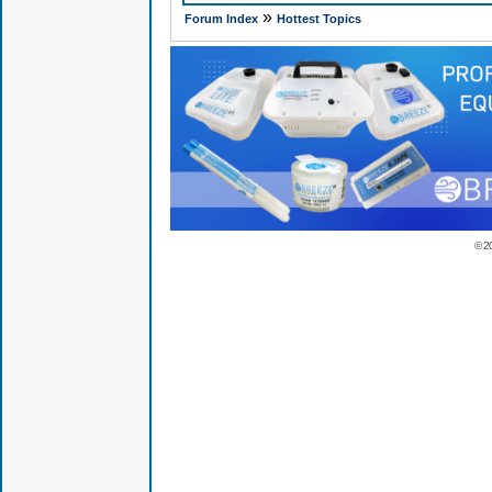
»
Forum Index
Hottest Topics
© 2