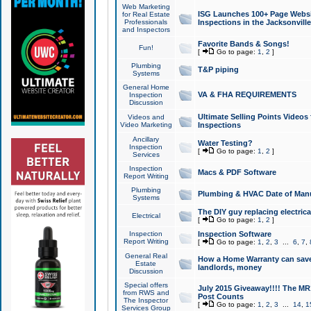
Web Marketing
ISG Launches 100+ Page Websit
for Real Estate
Professionals
Inspections in the Jacksonville
and Inspectors
Favorite Bands & Songs!
Fun!
[
Go to page:
1
,
2
]
Plumbing
T&P piping
Systems
General Home
VA & FHA REQUIREMENTS
Inspection
Discussion
Ultimate Selling Points Video
Videos and
Video Marketing
Inspections
Ancillary
Water Testing?
Inspection
[
Go to page:
1
,
2
]
Services
Inspection
Macs & PDF Software
Report Writing
Plumbing
Plumbing & HVAC Date of Man
Systems
The DIY guy replacing electrica
Electrical
[
Go to page:
1
,
2
]
Inspection
Inspection Software
Report Writing
[
Go to page:
1
,
2
,
3
...
6
,
7
,
General Real
How a Home Warranty can sav
Estate
landlords, money
Discussion
Special offers
July 2015 Giveaway!!!! The MR1
from RWS and
Post Counts
The Inspector
[
Go to page:
1
,
2
,
3
...
14
,
1
Services Group