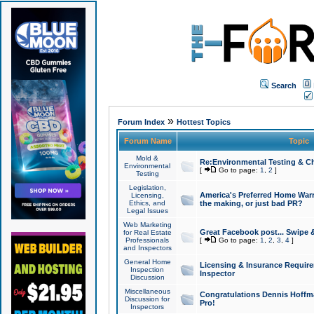
Search
»
Forum Index
Hottest Topics
Forum Name
Topic
Mold &
Re:Environmental Testing & Ch
Environmental
[
Go to page:
1
,
2
]
Testing
Legislation,
America's Preferred Home Warr
Licensing,
Ethics, and
the making, or just bad PR?
Legal Issues
Web Marketing
Great Facebook post... Swipe 
for Real Estate
Professionals
[
Go to page:
1
,
2
,
3
,
4
]
and Inspectors
General Home
Licensing & Insurance Requir
Inspection
Inspector
Discussion
Miscellaneous
Congratulations Dennis Hoffma
Discussion for
Pro!
Inspectors