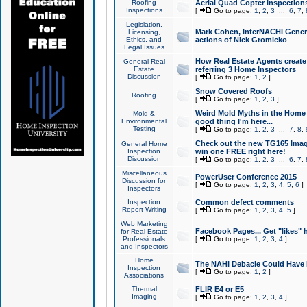
Roofing
Aerial Quad Copter Inspection
Inspections
[
Go to page:
1
,
2
,
3
...
6
,
7
,
Legislation,
Mark Cohen, InterNACHI Genera
Licensing,
Ethics, and
actions of Nick Gromicko
Legal Issues
How Real Estate Agents create l
General Real
Estate
referring 3 Home Inspectors
Discussion
[
Go to page:
1
,
2
]
Snow Covered Roofs
Roofing
[
Go to page:
1
,
2
,
3
]
Weird Mold Myths in the Home I
Mold &
Environmental
good thing I'm here...
Testing
[
Go to page:
1
,
2
,
3
...
7
,
8
,
Check out the new TG165 Imag
General Home
Inspection
win one FREE right here!
Discussion
[
Go to page:
1
,
2
,
3
...
6
,
7
,
Miscellaneous
PowerUser Conference 2015
Discussion for
[
Go to page:
1
,
2
,
3
,
4
,
5
,
6
]
Inspectors
Inspection
Common defect comments
Report Writing
[
Go to page:
1
,
2
,
3
,
4
,
5
]
Web Marketing
Facebook Pages... Get "likes" 
for Real Estate
Professionals
[
Go to page:
1
,
2
,
3
,
4
]
and Inspectors
Home
The NAHI Debacle Could Have
Inspection
[
Go to page:
1
,
2
]
Associations
Thermal
FLIR E4 or E5
Imaging
[
Go to page:
1
,
2
,
3
,
4
]