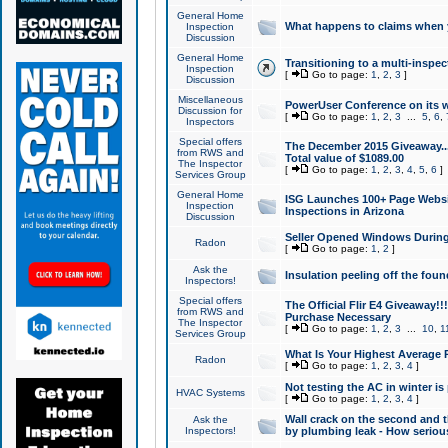
General Home
What happens to claims when
Inspection
Discussion
General Home
Transitioning to a multi-inspec
Inspection
[
Go to page:
1
,
2
,
3
]
Discussion
Miscellaneous
PowerUser Conference on its w
Discussion for
[
Go to page:
1
,
2
,
3
...
5
,
6
,
Inspectors
Special offers
The December 2015 Giveaway...a
from RWS and
Total value of $1089.00
The Inspector
[
Go to page:
1
,
2
,
3
,
4
,
5
,
6
]
Services Group
General Home
ISG Launches 100+ Page Websi
Inspection
Inspections in Arizona
Discussion
Seller Opened Windows Durin
Radon
[
Go to page:
1
,
2
]
Ask the
Insulation peeling off the fou
Inspectors!
Special offers
The Official Flir E4 Giveaway!!
from RWS and
Purchase Necessary
The Inspector
[
Go to page:
1
,
2
,
3
...
10
,
1
Services Group
What Is Your Highest Average
Radon
[
Go to page:
1
,
2
,
3
,
4
]
Not testing the AC in winter is 
HVAC Systems
[
Go to page:
1
,
2
,
3
,
4
]
Wall crack on the second and t
Ask the
Inspectors!
by plumbing leak - How serious