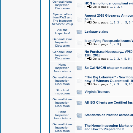
General Home
HON is no longer compliant wi
Inspection
[
Go to page:
1
,
2
,
3
,
4
]
Discussion
Special offers
August 2015 Giveaway Announc
from RWS and
plus...
The Inspector
[
Go to page:
1
,
2
,
3
...
5
,
6
,
Services Group
Ask the
Leakage stains
Inspectors!
General Home
Identifying Receptacle Issues 
Inspection
[
Go to page:
1
,
2
,
3
]
Discussion
No Purchase Necessary... VP5
General Home
Inspection
12th, 2015!
Discussion
[
Go to page:
1
,
2
,
3
,
4
,
5
,
6
]
Home
So Cal NACHI chapter meeting
Inspection
Associations
"The Big Lebowski" - New Foru
General Home
Inspection
now! 5 Winners Guaranteed! 10
Discussion
[
Go to page:
1
,
2
,
3
...
9
,
10
Structural
Virginia Trusses
Inspections
General Home
All ISG Clients are Certified I
Inspection
Discussion
Home
Standards of Practice across a
Inspection
Associations
General Home
The Home Inspection Market ov
Inspection
and How to Prepare for It
Discussion