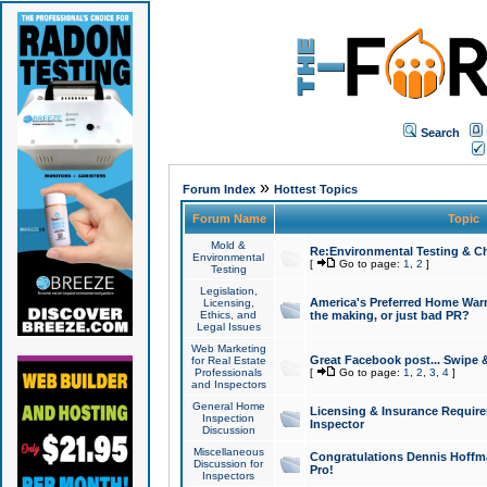
Search
»
Forum Index
Hottest Topics
Forum Name
Topic
Mold &
Re:Environmental Testing & Ch
Environmental
[
Go to page:
1
,
2
]
Testing
Legislation,
America's Preferred Home Warr
Licensing,
Ethics, and
the making, or just bad PR?
Legal Issues
Web Marketing
Great Facebook post... Swipe 
for Real Estate
Professionals
[
Go to page:
1
,
2
,
3
,
4
]
and Inspectors
General Home
Licensing & Insurance Requir
Inspection
Inspector
Discussion
Miscellaneous
Congratulations Dennis Hoffma
Discussion for
Pro!
Inspectors