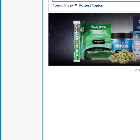
»
Forum Index
Hottest Topics
© 2