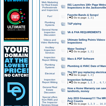
Web Marketing
ISG Launches 100+ Page Websit
for Real Estate
Professionals
Inspections in the Jacksonville
and Inspectors
Favorite Bands & Songs!
Fun!
[
Go to page:
1
,
2
]
Plumbing
T&P piping
Systems
General Home
VA & FHA REQUIREMENTS
Inspection
Discussion
Ultimate Selling Points Video
Videos and
Video Marketing
Inspections
Ancillary
Water Testing?
Inspection
[
Go to page:
1
,
2
]
Services
Inspection
Macs & PDF Software
Report Writing
Plumbing
Plumbing & HVAC Date of Man
Systems
The DIY guy replacing electrica
Electrical
[
Go to page:
1
,
2
]
Inspection
Inspection Software
Report Writing
[
Go to page:
1
,
2
,
3
...
6
,
7
,
General Real
How a Home Warranty can sav
Estate
landlords, money
Discussion
Special offers
July 2015 Giveaway!!!! The MR1
from RWS and
Post Counts
The Inspector
[
Go to page:
1
,
2
,
3
...
14
,
1
Services Group