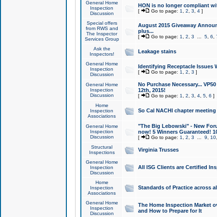
General Home
HON is no longer compliant wi
Inspection
[
Go to page:
1
,
2
,
3
,
4
]
Discussion
Special offers
August 2015 Giveaway Announc
from RWS and
plus...
The Inspector
[
Go to page:
1
,
2
,
3
...
5
,
6
,
Services Group
Ask the
Leakage stains
Inspectors!
General Home
Identifying Receptacle Issues 
Inspection
[
Go to page:
1
,
2
,
3
]
Discussion
No Purchase Necessary... VP5
General Home
Inspection
12th, 2015!
Discussion
[
Go to page:
1
,
2
,
3
,
4
,
5
,
6
]
Home
So Cal NACHI chapter meeting
Inspection
Associations
"The Big Lebowski" - New Foru
General Home
Inspection
now! 5 Winners Guaranteed! 10
Discussion
[
Go to page:
1
,
2
,
3
...
9
,
10
Structural
Virginia Trusses
Inspections
General Home
All ISG Clients are Certified I
Inspection
Discussion
Home
Standards of Practice across a
Inspection
Associations
General Home
The Home Inspection Market ov
Inspection
and How to Prepare for It
Discussion