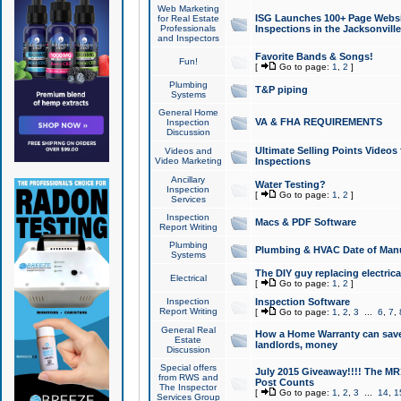
Web Marketing
ISG Launches 100+ Page Websit
for Real Estate
Professionals
Inspections in the Jacksonville
and Inspectors
Favorite Bands & Songs!
Fun!
[
Go to page:
1
,
2
]
Plumbing
T&P piping
Systems
General Home
VA & FHA REQUIREMENTS
Inspection
Discussion
Ultimate Selling Points Video
Videos and
Video Marketing
Inspections
Ancillary
Water Testing?
Inspection
[
Go to page:
1
,
2
]
Services
Inspection
Macs & PDF Software
Report Writing
Plumbing
Plumbing & HVAC Date of Man
Systems
The DIY guy replacing electrica
Electrical
[
Go to page:
1
,
2
]
Inspection
Inspection Software
Report Writing
[
Go to page:
1
,
2
,
3
...
6
,
7
,
General Real
How a Home Warranty can sav
Estate
landlords, money
Discussion
Special offers
July 2015 Giveaway!!!! The MR1
from RWS and
Post Counts
The Inspector
[
Go to page:
1
,
2
,
3
...
14
,
1
Services Group