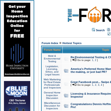
Search
»
Forum Index
Hottest Topics
Forum Name
Topic
Mold &
Re:Environmental Testing & Ch
Environmental
[
Go to page:
1
,
2
]
Testing
Legislation,
America's Preferred Home Warr
Licensing,
Ethics, and
the making, or just bad PR?
Legal Issues
Web Marketing
Great Facebook post... Swipe 
for Real Estate
Professionals
[
Go to page:
1
,
2
,
3
,
4
]
and Inspectors
General Home
Licensing & Insurance Requir
Inspection
Inspector
Discussion
Miscellaneous
Congratulations Dennis Hoffma
Discussion for
Pro!
Inspectors