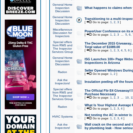
General Home
What happens to claims when
Inspection
Discussion
General Home
Transitioning to a multi-inspec
Inspection
[
Go to page:
1
,
2
,
3
]
Discussion
Miscellaneous
PowerUser Conference on its w
Discussion for
[
Go to page:
1
,
2
,
3
...
5
,
6
,
Inspectors
Special offers
The December 2015 Giveaway...a
from RWS and
Total value of $1089.00
The Inspector
[
Go to page:
1
,
2
,
3
,
4
,
5
,
6
]
Services Group
General Home
ISG Launches 100+ Page Websi
Inspection
Inspections in Arizona
Discussion
Seller Opened Windows Durin
Radon
[
Go to page:
1
,
2
]
Ask the
Insulation peeling off the fou
Inspectors!
Special offers
The Official Flir E4 Giveaway!!
from RWS and
Purchase Necessary
The Inspector
[
Go to page:
1
,
2
,
3
...
10
,
1
Services Group
What Is Your Highest Average
Radon
[
Go to page:
1
,
2
,
3
,
4
]
Not testing the AC in winter is 
HVAC Systems
[
Go to page:
1
,
2
,
3
,
4
]
Wall crack on the second and t
Ask the
Inspectors!
by plumbing leak - How serious