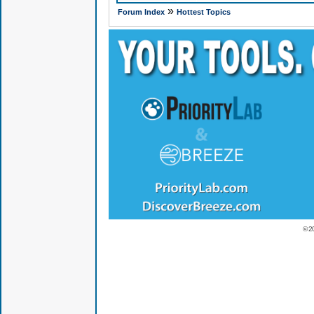
»
Forum Index
Hottest Topics
© 2