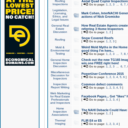
Roofing
Aerial Quad Copter Inspection
Inspections
[
Go to page:
1
,
2
,
3
...
6
,
7
,
Legislation,
Mark Cohen, InterNACHI Genera
Licensing,
Ethics, and
actions of Nick Gromicko
Legal Issues
How Real Estate Agents create l
General Real
Estate
referring 3 Home Inspectors
Discussion
[
Go to page:
1
,
2
]
Snow Covered Roofs
Roofing
[
Go to page:
1
,
2
,
3
]
Weird Mold Myths in the Home I
Mold &
Environmental
good thing I'm here...
Testing
[
Go to page:
1
,
2
,
3
...
7
,
8
,
Check out the new TG165 Imag
General Home
Inspection
win one FREE right here!
Discussion
[
Go to page:
1
,
2
,
3
...
6
,
7
,
Miscellaneous
PowerUser Conference 2015
Discussion for
[
Go to page:
1
,
2
,
3
,
4
,
5
,
6
]
Inspectors
Inspection
Common defect comments
Report Writing
[
Go to page:
1
,
2
,
3
,
4
,
5
]
Web Marketing
Facebook Pages... Get "likes" 
for Real Estate
Professionals
[
Go to page:
1
,
2
,
3
,
4
]
and Inspectors
Home
The NAHI Debacle Could Have
Inspection
[
Go to page:
1
,
2
]
Associations
Thermal
FLIR E4 or E5
Imaging
[
Go to page:
1
,
2
,
3
,
4
]