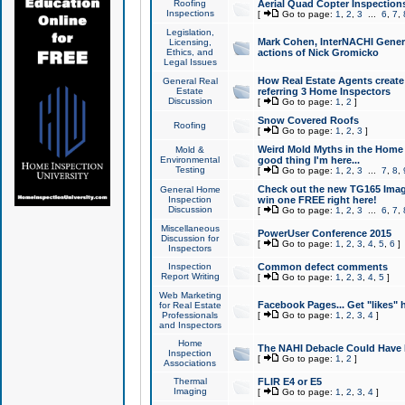
Roofing
Aerial Quad Copter Inspection
Inspections
[
Go to page:
1
,
2
,
3
...
6
,
7
,
Legislation,
Mark Cohen, InterNACHI Genera
Licensing,
Ethics, and
actions of Nick Gromicko
Legal Issues
How Real Estate Agents create l
General Real
Estate
referring 3 Home Inspectors
Discussion
[
Go to page:
1
,
2
]
Snow Covered Roofs
Roofing
[
Go to page:
1
,
2
,
3
]
Weird Mold Myths in the Home I
Mold &
Environmental
good thing I'm here...
Testing
[
Go to page:
1
,
2
,
3
...
7
,
8
,
Check out the new TG165 Imag
General Home
Inspection
win one FREE right here!
Discussion
[
Go to page:
1
,
2
,
3
...
6
,
7
,
Miscellaneous
PowerUser Conference 2015
Discussion for
[
Go to page:
1
,
2
,
3
,
4
,
5
,
6
]
Inspectors
Inspection
Common defect comments
Report Writing
[
Go to page:
1
,
2
,
3
,
4
,
5
]
Web Marketing
Facebook Pages... Get "likes" 
for Real Estate
Professionals
[
Go to page:
1
,
2
,
3
,
4
]
and Inspectors
Home
The NAHI Debacle Could Have
Inspection
[
Go to page:
1
,
2
]
Associations
Thermal
FLIR E4 or E5
Imaging
[
Go to page:
1
,
2
,
3
,
4
]