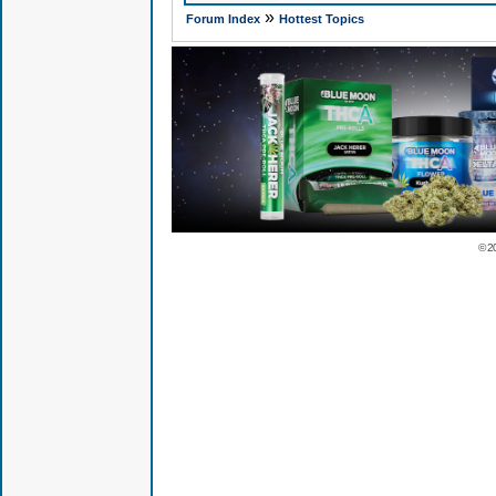
»
Forum Index
Hottest Topics
© 2