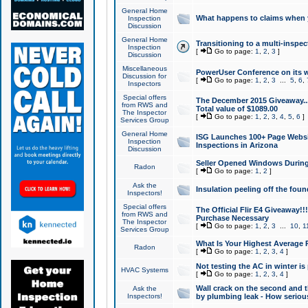
General Home
What happens to claims when
Inspection
Discussion
General Home
Transitioning to a multi-inspec
Inspection
[
Go to page:
1
,
2
,
3
]
Discussion
Miscellaneous
PowerUser Conference on its w
Discussion for
[
Go to page:
1
,
2
,
3
...
5
,
6
,
Inspectors
Special offers
The December 2015 Giveaway...a
from RWS and
Total value of $1089.00
The Inspector
[
Go to page:
1
,
2
,
3
,
4
,
5
,
6
]
Services Group
General Home
ISG Launches 100+ Page Websi
Inspection
Inspections in Arizona
Discussion
Seller Opened Windows Durin
Radon
[
Go to page:
1
,
2
]
Ask the
Insulation peeling off the fou
Inspectors!
Special offers
The Official Flir E4 Giveaway!!
from RWS and
Purchase Necessary
The Inspector
[
Go to page:
1
,
2
,
3
...
10
,
1
Services Group
What Is Your Highest Average
Radon
[
Go to page:
1
,
2
,
3
,
4
]
Not testing the AC in winter is 
HVAC Systems
[
Go to page:
1
,
2
,
3
,
4
]
Wall crack on the second and t
Ask the
Inspectors!
by plumbing leak - How serious