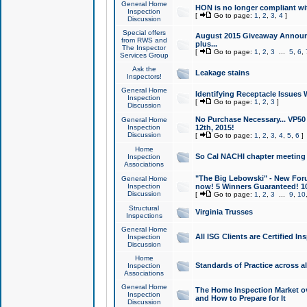
General Home
HON is no longer compliant wi
Inspection
[
Go to page:
1
,
2
,
3
,
4
]
Discussion
Special offers
August 2015 Giveaway Announc
from RWS and
plus...
The Inspector
[
Go to page:
1
,
2
,
3
...
5
,
6
,
Services Group
Ask the
Leakage stains
Inspectors!
General Home
Identifying Receptacle Issues 
Inspection
[
Go to page:
1
,
2
,
3
]
Discussion
No Purchase Necessary... VP5
General Home
Inspection
12th, 2015!
Discussion
[
Go to page:
1
,
2
,
3
,
4
,
5
,
6
]
Home
So Cal NACHI chapter meeting
Inspection
Associations
"The Big Lebowski" - New Foru
General Home
Inspection
now! 5 Winners Guaranteed! 10
Discussion
[
Go to page:
1
,
2
,
3
...
9
,
10
Structural
Virginia Trusses
Inspections
General Home
All ISG Clients are Certified I
Inspection
Discussion
Home
Standards of Practice across a
Inspection
Associations
General Home
The Home Inspection Market ov
Inspection
and How to Prepare for It
Discussion