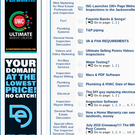
Web Marketing
ISG Launches 100+ Page Websit
for Real Estate
Professionals
Inspections in the Jacksonville
and Inspectors
Favorite Bands & Songs!
Fun!
[
Go to page:
1
,
2
]
Plumbing
T&P piping
Systems
General Home
VA & FHA REQUIREMENTS
Inspection
Discussion
Ultimate Selling Points Video
Videos and
Video Marketing
Inspections
Ancillary
Water Testing?
Inspection
[
Go to page:
1
,
2
]
Services
Inspection
Macs & PDF Software
Report Writing
Plumbing
Plumbing & HVAC Date of Man
Systems
The DIY guy replacing electrica
Electrical
[
Go to page:
1
,
2
]
Inspection
Inspection Software
Report Writing
[
Go to page:
1
,
2
,
3
...
6
,
7
,
General Real
How a Home Warranty can sav
Estate
landlords, money
Discussion
Special offers
July 2015 Giveaway!!!! The MR1
from RWS and
Post Counts
The Inspector
[
Go to page:
1
,
2
,
3
...
14
,
1
Services Group