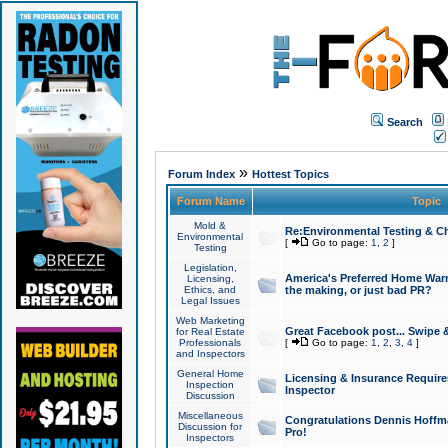
Search
»
Forum Index
Hottest Topics
Forum Name
Topic
Mold &
Re:Environmental Testing & Ch
Environmental
[
Go to page:
1
,
2
]
Testing
Legislation,
America's Preferred Home Warr
Licensing,
Ethics, and
the making, or just bad PR?
Legal Issues
Web Marketing
Great Facebook post... Swipe 
for Real Estate
Professionals
[
Go to page:
1
,
2
,
3
,
4
]
and Inspectors
General Home
Licensing & Insurance Requir
Inspection
Inspector
Discussion
Miscellaneous
Congratulations Dennis Hoffma
Discussion for
Pro!
Inspectors