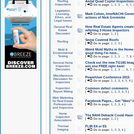
Roofing
Aerial Quad Copter Inspection
Inspections
[
Go to page:
1
,
2
,
3
...
6
,
7
,
Legislation,
Mark Cohen, InterNACHI Genera
Licensing,
Ethics, and
actions of Nick Gromicko
Legal Issues
How Real Estate Agents create l
General Real
Estate
referring 3 Home Inspectors
Discussion
[
Go to page:
1
,
2
]
Snow Covered Roofs
Roofing
[
Go to page:
1
,
2
,
3
]
Weird Mold Myths in the Home I
Mold &
Environmental
good thing I'm here...
Testing
[
Go to page:
1
,
2
,
3
...
7
,
8
,
Check out the new TG165 Imag
General Home
Inspection
win one FREE right here!
Discussion
[
Go to page:
1
,
2
,
3
...
6
,
7
,
Miscellaneous
PowerUser Conference 2015
Discussion for
[
Go to page:
1
,
2
,
3
,
4
,
5
,
6
]
Inspectors
Inspection
Common defect comments
Report Writing
[
Go to page:
1
,
2
,
3
,
4
,
5
]
Web Marketing
Facebook Pages... Get "likes" 
for Real Estate
Professionals
[
Go to page:
1
,
2
,
3
,
4
]
and Inspectors
Home
The NAHI Debacle Could Have
Inspection
[
Go to page:
1
,
2
]
Associations
Thermal
FLIR E4 or E5
Imaging
[
Go to page:
1
,
2
,
3
,
4
]