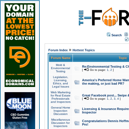
Search
»
Forum Index
Hottest Topics
Forum Name
Topic
Mold &
Re:Environmental Testing & Ch
Environmental
[
Go to page:
1
,
2
]
Testing
Legislation,
America's Preferred Home Warr
Licensing,
Ethics, and
the making, or just bad PR?
Legal Issues
Web Marketing
Great Facebook post... Swipe 
for Real Estate
Professionals
[
Go to page:
1
,
2
,
3
,
4
]
and Inspectors
General Home
Licensing & Insurance Requir
Inspection
Inspector
Discussion
Miscellaneous
Congratulations Dennis Hoffma
Discussion for
Pro!
Inspectors