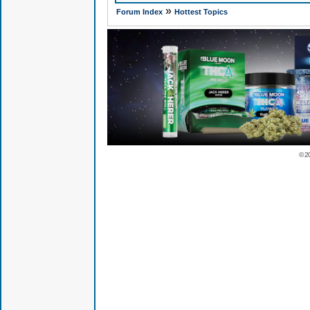
»
Forum Index
Hottest Topics
© 2