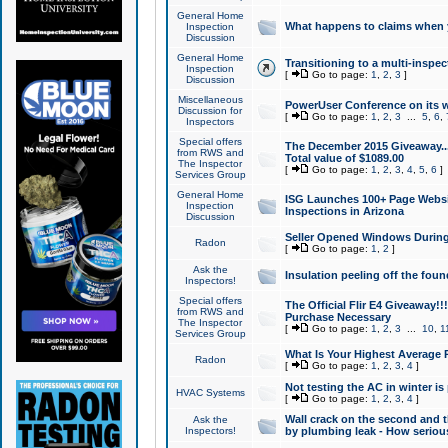
General Home
What happens to claims when
Inspection
Discussion
General Home
Transitioning to a multi-inspec
Inspection
[
Go to page:
1
,
2
,
3
]
Discussion
Miscellaneous
PowerUser Conference on its w
Discussion for
[
Go to page:
1
,
2
,
3
...
5
,
6
,
Inspectors
Special offers
The December 2015 Giveaway...a
from RWS and
Total value of $1089.00
The Inspector
[
Go to page:
1
,
2
,
3
,
4
,
5
,
6
]
Services Group
General Home
ISG Launches 100+ Page Websi
Inspection
Inspections in Arizona
Discussion
Seller Opened Windows Durin
Radon
[
Go to page:
1
,
2
]
Ask the
Insulation peeling off the fou
Inspectors!
Special offers
The Official Flir E4 Giveaway!!
from RWS and
Purchase Necessary
The Inspector
[
Go to page:
1
,
2
,
3
...
10
,
1
Services Group
What Is Your Highest Average
Radon
[
Go to page:
1
,
2
,
3
,
4
]
Not testing the AC in winter is 
HVAC Systems
[
Go to page:
1
,
2
,
3
,
4
]
Wall crack on the second and t
Ask the
Inspectors!
by plumbing leak - How serious