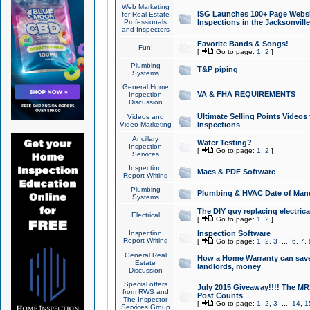
Web Marketing
ISG Launches 100+ Page Websit
for Real Estate
Professionals
Inspections in the Jacksonville
and Inspectors
Favorite Bands & Songs!
Fun!
[
Go to page:
1
,
2
]
Plumbing
T&P piping
Systems
General Home
VA & FHA REQUIREMENTS
Inspection
Discussion
Ultimate Selling Points Video
Videos and
Video Marketing
Inspections
Ancillary
Water Testing?
Inspection
[
Go to page:
1
,
2
]
Services
Inspection
Macs & PDF Software
Report Writing
Plumbing
Plumbing & HVAC Date of Man
Systems
The DIY guy replacing electrica
Electrical
[
Go to page:
1
,
2
]
Inspection
Inspection Software
Report Writing
[
Go to page:
1
,
2
,
3
...
6
,
7
,
General Real
How a Home Warranty can sav
Estate
landlords, money
Discussion
Special offers
July 2015 Giveaway!!!! The MR1
from RWS and
Post Counts
The Inspector
[
Go to page:
1
,
2
,
3
...
14
,
1
Services Group