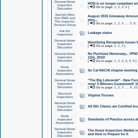
General Home
HON is no longer compliant wi
Inspection
[
Go to page:
1
,
2
,
3
,
4
]
Discussion
Special offers
August 2015 Giveaway Announc
from RWS and
plus...
The Inspector
[
Go to page:
1
,
2
,
3
...
5
,
6
,
Services Group
Ask the
Leakage stains
Inspectors!
General Home
Identifying Receptacle Issues 
Inspection
[
Go to page:
1
,
2
,
3
]
Discussion
No Purchase Necessary... VP5
General Home
Inspection
12th, 2015!
Discussion
[
Go to page:
1
,
2
,
3
,
4
,
5
,
6
]
Home
So Cal NACHI chapter meeting
Inspection
Associations
"The Big Lebowski" - New Foru
General Home
Inspection
now! 5 Winners Guaranteed! 10
Discussion
[
Go to page:
1
,
2
,
3
...
9
,
10
Structural
Virginia Trusses
Inspections
General Home
All ISG Clients are Certified I
Inspection
Discussion
Home
Standards of Practice across a
Inspection
Associations
General Home
The Home Inspection Market ov
Inspection
and How to Prepare for It
Discussion