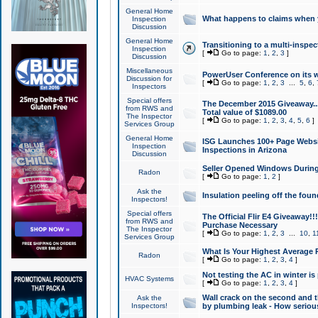
General Home
What happens to claims when
Inspection
Discussion
General Home
Transitioning to a multi-inspec
Inspection
[
Go to page:
1
,
2
,
3
]
Discussion
Miscellaneous
PowerUser Conference on its w
Discussion for
[
Go to page:
1
,
2
,
3
...
5
,
6
,
Inspectors
Special offers
The December 2015 Giveaway...a
from RWS and
Total value of $1089.00
The Inspector
[
Go to page:
1
,
2
,
3
,
4
,
5
,
6
]
Services Group
General Home
ISG Launches 100+ Page Websi
Inspection
Inspections in Arizona
Discussion
Seller Opened Windows Durin
Radon
[
Go to page:
1
,
2
]
Ask the
Insulation peeling off the fou
Inspectors!
Special offers
The Official Flir E4 Giveaway!!
from RWS and
Purchase Necessary
The Inspector
[
Go to page:
1
,
2
,
3
...
10
,
1
Services Group
What Is Your Highest Average
Radon
[
Go to page:
1
,
2
,
3
,
4
]
Not testing the AC in winter is 
HVAC Systems
[
Go to page:
1
,
2
,
3
,
4
]
Wall crack on the second and t
Ask the
Inspectors!
by plumbing leak - How serious