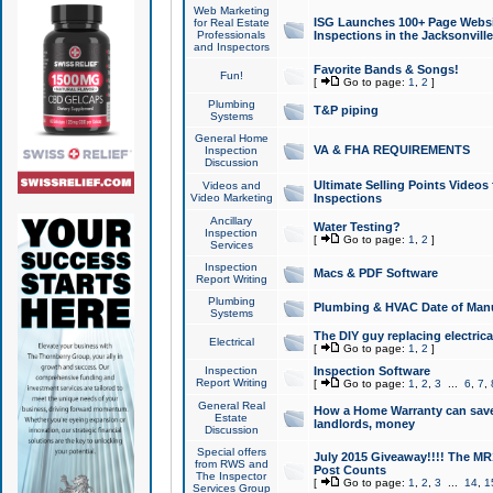
Web Marketing
ISG Launches 100+ Page Websit
for Real Estate
Professionals
Inspections in the Jacksonville
and Inspectors
Favorite Bands & Songs!
Fun!
[
Go to page:
1
,
2
]
Plumbing
T&P piping
Systems
General Home
VA & FHA REQUIREMENTS
Inspection
Discussion
Ultimate Selling Points Video
Videos and
Video Marketing
Inspections
Ancillary
Water Testing?
Inspection
[
Go to page:
1
,
2
]
Services
Inspection
Macs & PDF Software
Report Writing
Plumbing
Plumbing & HVAC Date of Man
Systems
The DIY guy replacing electrica
Electrical
[
Go to page:
1
,
2
]
Inspection
Inspection Software
Report Writing
[
Go to page:
1
,
2
,
3
...
6
,
7
,
General Real
How a Home Warranty can sav
Estate
landlords, money
Discussion
Special offers
July 2015 Giveaway!!!! The MR1
from RWS and
Post Counts
The Inspector
[
Go to page:
1
,
2
,
3
...
14
,
1
Services Group