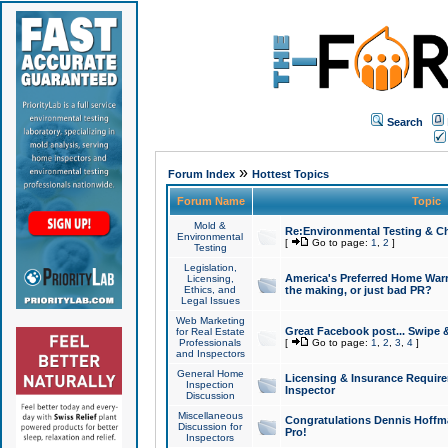
Search
»
Forum Index
Hottest Topics
Forum Name
Topic
Mold &
Re:Environmental Testing & Ch
Environmental
[
Go to page:
1
,
2
]
Testing
Legislation,
America's Preferred Home Warr
Licensing,
Ethics, and
the making, or just bad PR?
Legal Issues
Web Marketing
Great Facebook post... Swipe 
for Real Estate
Professionals
[
Go to page:
1
,
2
,
3
,
4
]
and Inspectors
General Home
Licensing & Insurance Requir
Inspection
Inspector
Discussion
Miscellaneous
Congratulations Dennis Hoffma
Discussion for
Pro!
Inspectors