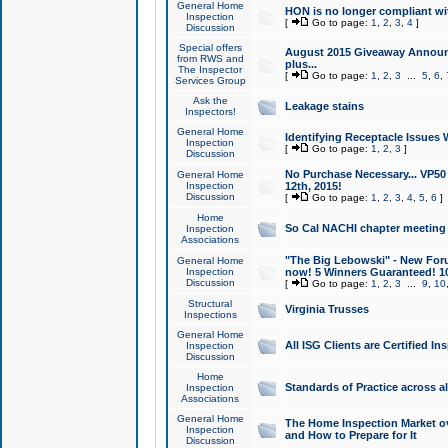
General Home
HON is no longer compliant wi
Inspection
[
Go to page:
1
,
2
,
3
,
4
]
Discussion
Special offers
August 2015 Giveaway Announc
from RWS and
plus...
The Inspector
[
Go to page:
1
,
2
,
3
...
5
,
6
,
Services Group
Ask the
Leakage stains
Inspectors!
General Home
Identifying Receptacle Issues 
Inspection
[
Go to page:
1
,
2
,
3
]
Discussion
No Purchase Necessary... VP5
General Home
Inspection
12th, 2015!
Discussion
[
Go to page:
1
,
2
,
3
,
4
,
5
,
6
]
Home
So Cal NACHI chapter meeting
Inspection
Associations
"The Big Lebowski" - New Foru
General Home
Inspection
now! 5 Winners Guaranteed! 10
Discussion
[
Go to page:
1
,
2
,
3
...
9
,
10
Structural
Virginia Trusses
Inspections
General Home
All ISG Clients are Certified I
Inspection
Discussion
Home
Standards of Practice across a
Inspection
Associations
General Home
The Home Inspection Market ov
Inspection
and How to Prepare for It
Discussion