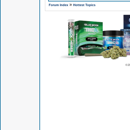
»
Forum Index
Hottest Topics
© 2