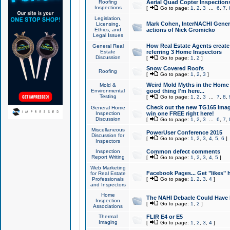
Roofing
Aerial Quad Copter Inspection
Inspections
[
Go to page:
1
,
2
,
3
...
6
,
7
,
Legislation,
Mark Cohen, InterNACHI Genera
Licensing,
Ethics, and
actions of Nick Gromicko
Legal Issues
How Real Estate Agents create l
General Real
Estate
referring 3 Home Inspectors
Discussion
[
Go to page:
1
,
2
]
Snow Covered Roofs
Roofing
[
Go to page:
1
,
2
,
3
]
Weird Mold Myths in the Home I
Mold &
Environmental
good thing I'm here...
Testing
[
Go to page:
1
,
2
,
3
...
7
,
8
,
Check out the new TG165 Imag
General Home
Inspection
win one FREE right here!
Discussion
[
Go to page:
1
,
2
,
3
...
6
,
7
,
Miscellaneous
PowerUser Conference 2015
Discussion for
[
Go to page:
1
,
2
,
3
,
4
,
5
,
6
]
Inspectors
Inspection
Common defect comments
Report Writing
[
Go to page:
1
,
2
,
3
,
4
,
5
]
Web Marketing
Facebook Pages... Get "likes" 
for Real Estate
Professionals
[
Go to page:
1
,
2
,
3
,
4
]
and Inspectors
Home
The NAHI Debacle Could Have
Inspection
[
Go to page:
1
,
2
]
Associations
Thermal
FLIR E4 or E5
Imaging
[
Go to page:
1
,
2
,
3
,
4
]