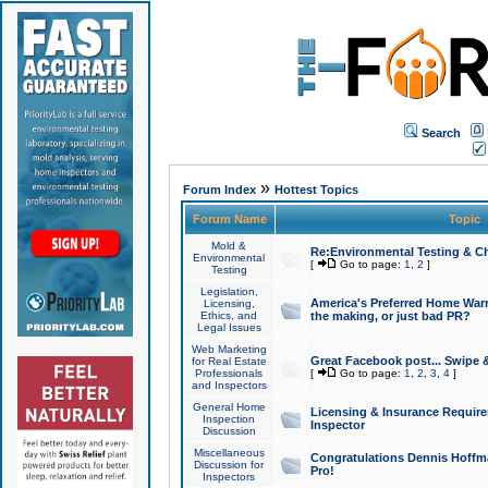
Search
»
Forum Index
Hottest Topics
Forum Name
Topic
Mold &
Re:Environmental Testing & Ch
Environmental
[
Go to page:
1
,
2
]
Testing
Legislation,
America's Preferred Home Warr
Licensing,
Ethics, and
the making, or just bad PR?
Legal Issues
Web Marketing
Great Facebook post... Swipe 
for Real Estate
Professionals
[
Go to page:
1
,
2
,
3
,
4
]
and Inspectors
General Home
Licensing & Insurance Requir
Inspection
Inspector
Discussion
Miscellaneous
Congratulations Dennis Hoffma
Discussion for
Pro!
Inspectors