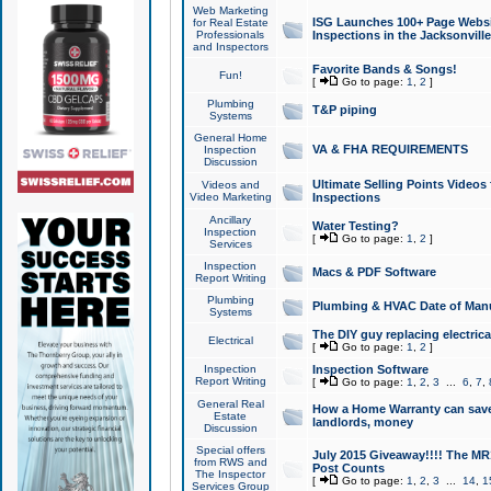
Web Marketing
ISG Launches 100+ Page Websit
for Real Estate
Professionals
Inspections in the Jacksonville
and Inspectors
Favorite Bands & Songs!
Fun!
[
Go to page:
1
,
2
]
Plumbing
T&P piping
Systems
General Home
VA & FHA REQUIREMENTS
Inspection
Discussion
Ultimate Selling Points Video
Videos and
Video Marketing
Inspections
Ancillary
Water Testing?
Inspection
[
Go to page:
1
,
2
]
Services
Inspection
Macs & PDF Software
Report Writing
Plumbing
Plumbing & HVAC Date of Man
Systems
The DIY guy replacing electrica
Electrical
[
Go to page:
1
,
2
]
Inspection
Inspection Software
Report Writing
[
Go to page:
1
,
2
,
3
...
6
,
7
,
General Real
How a Home Warranty can sav
Estate
landlords, money
Discussion
Special offers
July 2015 Giveaway!!!! The MR1
from RWS and
Post Counts
The Inspector
[
Go to page:
1
,
2
,
3
...
14
,
1
Services Group