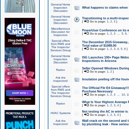
General Home
What happens to claims when
Inspection
Discussion
General Home
Transitioning to a multi-inspec
Inspection
[
Go to page:
1
,
2
,
3
]
Discussion
Miscellaneous
PowerUser Conference on its w
Discussion for
[
Go to page:
1
,
2
,
3
...
5
,
6
,
Inspectors
Special offers
The December 2015 Giveaway...a
from RWS and
Total value of $1089.00
The Inspector
[
Go to page:
1
,
2
,
3
,
4
,
5
,
6
]
Services Group
General Home
ISG Launches 100+ Page Websi
Inspection
Inspections in Arizona
Discussion
Seller Opened Windows Durin
Radon
[
Go to page:
1
,
2
]
Ask the
Insulation peeling off the fou
Inspectors!
Special offers
The Official Flir E4 Giveaway!!
from RWS and
Purchase Necessary
The Inspector
[
Go to page:
1
,
2
,
3
...
10
,
1
Services Group
What Is Your Highest Average
Radon
[
Go to page:
1
,
2
,
3
,
4
]
Not testing the AC in winter is 
HVAC Systems
[
Go to page:
1
,
2
,
3
,
4
]
Wall crack on the second and t
Ask the
Inspectors!
by plumbing leak - How serious