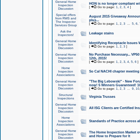
General Home
HON is no longer compliant wi
Inspection
[
Go to page:
1
,
2
,
3
,
4
]
Discussion
Special offers
August 2015 Giveaway Announc
from RWS and
plus...
The Inspector
[
Go to page:
1
,
2
,
3
...
5
,
6
,
Services Group
Ask the
Leakage stains
Inspectors!
General Home
Identifying Receptacle Issues 
Inspection
[
Go to page:
1
,
2
,
3
]
Discussion
No Purchase Necessary... VP5
General Home
Inspection
12th, 2015!
Discussion
[
Go to page:
1
,
2
,
3
,
4
,
5
,
6
]
Home
So Cal NACHI chapter meeting
Inspection
Associations
"The Big Lebowski" - New Foru
General Home
Inspection
now! 5 Winners Guaranteed! 10
Discussion
[
Go to page:
1
,
2
,
3
...
9
,
10
Structural
Virginia Trusses
Inspections
General Home
All ISG Clients are Certified I
Inspection
Discussion
Home
Standards of Practice across a
Inspection
Associations
General Home
The Home Inspection Market ov
Inspection
and How to Prepare for It
Discussion