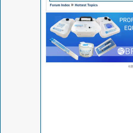
»
Forum Index
Hottest Topics
© 2