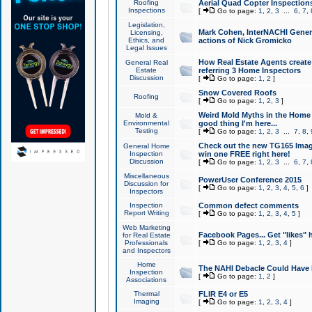
Roofing
Aerial Quad Copter Inspection
Inspections
[
Go to page:
1
,
2
,
3
...
6
,
7
,
Legislation,
Mark Cohen, InterNACHI Genera
Licensing,
Ethics, and
actions of Nick Gromicko
Legal Issues
How Real Estate Agents create l
General Real
Estate
referring 3 Home Inspectors
Discussion
[
Go to page:
1
,
2
]
Snow Covered Roofs
Roofing
[
Go to page:
1
,
2
,
3
]
Weird Mold Myths in the Home I
Mold &
Environmental
good thing I'm here...
Testing
[
Go to page:
1
,
2
,
3
...
7
,
8
,
Check out the new TG165 Imag
General Home
Inspection
win one FREE right here!
Discussion
[
Go to page:
1
,
2
,
3
...
6
,
7
,
Miscellaneous
PowerUser Conference 2015
Discussion for
[
Go to page:
1
,
2
,
3
,
4
,
5
,
6
]
Inspectors
Inspection
Common defect comments
Report Writing
[
Go to page:
1
,
2
,
3
,
4
,
5
]
Web Marketing
Facebook Pages... Get "likes" 
for Real Estate
Professionals
[
Go to page:
1
,
2
,
3
,
4
]
and Inspectors
Home
The NAHI Debacle Could Have
Inspection
[
Go to page:
1
,
2
]
Associations
Thermal
FLIR E4 or E5
Imaging
[
Go to page:
1
,
2
,
3
,
4
]