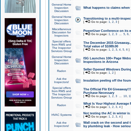
General Home
What happens to claims when
Inspection
Discussion
General Home
Transitioning to a multi-inspec
Inspection
[
Go to page:
1
,
2
,
3
]
Discussion
Miscellaneous
PowerUser Conference on its w
Discussion for
[
Go to page:
1
,
2
,
3
...
5
,
6
,
Inspectors
Special offers
The December 2015 Giveaway...a
from RWS and
Total value of $1089.00
The Inspector
[
Go to page:
1
,
2
,
3
,
4
,
5
,
6
]
Services Group
General Home
ISG Launches 100+ Page Websi
Inspection
Inspections in Arizona
Discussion
Seller Opened Windows Durin
Radon
[
Go to page:
1
,
2
]
Ask the
Insulation peeling off the fou
Inspectors!
Special offers
The Official Flir E4 Giveaway!!
from RWS and
Purchase Necessary
The Inspector
[
Go to page:
1
,
2
,
3
...
10
,
1
Services Group
What Is Your Highest Average
Radon
[
Go to page:
1
,
2
,
3
,
4
]
Not testing the AC in winter is 
HVAC Systems
[
Go to page:
1
,
2
,
3
,
4
]
Wall crack on the second and t
Ask the
Inspectors!
by plumbing leak - How serious