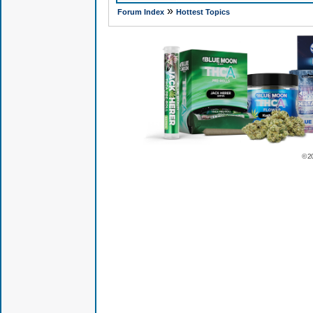
»
Forum Index
Hottest Topics
© 2