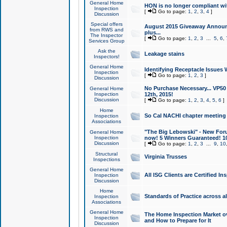
General Home
HON is no longer compliant wi
Inspection
[
Go to page:
1
,
2
,
3
,
4
]
Discussion
Special offers
August 2015 Giveaway Announc
from RWS and
plus...
The Inspector
[
Go to page:
1
,
2
,
3
...
5
,
6
,
Services Group
Ask the
Leakage stains
Inspectors!
General Home
Identifying Receptacle Issues 
Inspection
[
Go to page:
1
,
2
,
3
]
Discussion
No Purchase Necessary... VP5
General Home
Inspection
12th, 2015!
Discussion
[
Go to page:
1
,
2
,
3
,
4
,
5
,
6
]
Home
So Cal NACHI chapter meeting
Inspection
Associations
"The Big Lebowski" - New Foru
General Home
Inspection
now! 5 Winners Guaranteed! 10
Discussion
[
Go to page:
1
,
2
,
3
...
9
,
10
Structural
Virginia Trusses
Inspections
General Home
All ISG Clients are Certified I
Inspection
Discussion
Home
Standards of Practice across a
Inspection
Associations
General Home
The Home Inspection Market ov
Inspection
and How to Prepare for It
Discussion