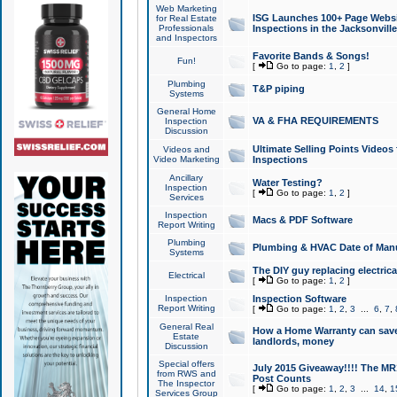
Web Marketing
ISG Launches 100+ Page Websit
for Real Estate
Professionals
Inspections in the Jacksonville
and Inspectors
Favorite Bands & Songs!
Fun!
[
Go to page:
1
,
2
]
Plumbing
T&P piping
Systems
General Home
VA & FHA REQUIREMENTS
Inspection
Discussion
Ultimate Selling Points Video
Videos and
Video Marketing
Inspections
Ancillary
Water Testing?
Inspection
[
Go to page:
1
,
2
]
Services
Inspection
Macs & PDF Software
Report Writing
Plumbing
Plumbing & HVAC Date of Man
Systems
The DIY guy replacing electrica
Electrical
[
Go to page:
1
,
2
]
Inspection
Inspection Software
Report Writing
[
Go to page:
1
,
2
,
3
...
6
,
7
,
General Real
How a Home Warranty can sav
Estate
landlords, money
Discussion
Special offers
July 2015 Giveaway!!!! The MR1
from RWS and
Post Counts
The Inspector
[
Go to page:
1
,
2
,
3
...
14
,
1
Services Group