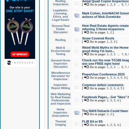
Roofing
Aerial Quad Copter Inspection
Inspections
[
Go to page:
1
,
2
,
3
...
6
,
7
,
Legislation,
Mark Cohen, InterNACHI Genera
Licensing,
Ethics, and
actions of Nick Gromicko
Legal Issues
How Real Estate Agents create l
General Real
Estate
referring 3 Home Inspectors
Discussion
[
Go to page:
1
,
2
]
Snow Covered Roofs
Roofing
[
Go to page:
1
,
2
,
3
]
Weird Mold Myths in the Home I
Mold &
Environmental
good thing I'm here...
Testing
[
Go to page:
1
,
2
,
3
...
7
,
8
,
Check out the new TG165 Imag
General Home
Inspection
win one FREE right here!
Discussion
[
Go to page:
1
,
2
,
3
...
6
,
7
,
Miscellaneous
PowerUser Conference 2015
Discussion for
[
Go to page:
1
,
2
,
3
,
4
,
5
,
6
]
Inspectors
Inspection
Common defect comments
Report Writing
[
Go to page:
1
,
2
,
3
,
4
,
5
]
Web Marketing
Facebook Pages... Get "likes" 
for Real Estate
Professionals
[
Go to page:
1
,
2
,
3
,
4
]
and Inspectors
Home
The NAHI Debacle Could Have
Inspection
[
Go to page:
1
,
2
]
Associations
Thermal
FLIR E4 or E5
Imaging
[
Go to page:
1
,
2
,
3
,
4
]