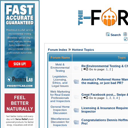
Search
»
Forum Index
Hottest Topics
Forum Name
Topic
Mold &
Re:Environmental Testing & Ch
Environmental
[
Go to page:
1
,
2
]
Testing
Legislation,
America's Preferred Home Warr
Licensing,
Ethics, and
the making, or just bad PR?
Legal Issues
Web Marketing
Great Facebook post... Swipe 
for Real Estate
Professionals
[
Go to page:
1
,
2
,
3
,
4
]
and Inspectors
General Home
Licensing & Insurance Requir
Inspection
Inspector
Discussion
Miscellaneous
Congratulations Dennis Hoffma
Discussion for
Pro!
Inspectors