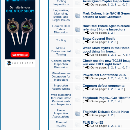
Roofing
Aerial Quad Copter Inspection
Inspections
[
Go to page:
1
,
2
,
3
...
6
,
7
,
Legislation,
Mark Cohen, InterNACHI Genera
Licensing,
Ethics, and
actions of Nick Gromicko
Legal Issues
How Real Estate Agents create l
General Real
Estate
referring 3 Home Inspectors
Discussion
[
Go to page:
1
,
2
]
Snow Covered Roofs
Roofing
[
Go to page:
1
,
2
,
3
]
Weird Mold Myths in the Home I
Mold &
Environmental
good thing I'm here...
Testing
[
Go to page:
1
,
2
,
3
...
7
,
8
,
Check out the new TG165 Imag
General Home
Inspection
win one FREE right here!
Discussion
[
Go to page:
1
,
2
,
3
...
6
,
7
,
Miscellaneous
PowerUser Conference 2015
Discussion for
[
Go to page:
1
,
2
,
3
,
4
,
5
,
6
]
Inspectors
Inspection
Common defect comments
Report Writing
[
Go to page:
1
,
2
,
3
,
4
,
5
]
Web Marketing
Facebook Pages... Get "likes" 
for Real Estate
Professionals
[
Go to page:
1
,
2
,
3
,
4
]
and Inspectors
Home
The NAHI Debacle Could Have
Inspection
[
Go to page:
1
,
2
]
Associations
Thermal
FLIR E4 or E5
Imaging
[
Go to page:
1
,
2
,
3
,
4
]