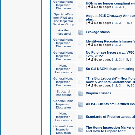
General Home
HON is no longer compliant wi
Inspection
[
Go to page:
1
,
2
,
3
,
4
]
Discussion
Special offers
August 2015 Giveaway Announc
from RWS and
plus...
The Inspector
[
Go to page:
1
,
2
,
3
...
5
,
6
,
Services Group
Ask the
Leakage stains
Inspectors!
General Home
Identifying Receptacle Issues 
Inspection
[
Go to page:
1
,
2
,
3
]
Discussion
No Purchase Necessary... VP5
General Home
Inspection
12th, 2015!
Discussion
[
Go to page:
1
,
2
,
3
,
4
,
5
,
6
]
Home
So Cal NACHI chapter meeting
Inspection
Associations
"The Big Lebowski" - New Foru
General Home
Inspection
now! 5 Winners Guaranteed! 10
Discussion
[
Go to page:
1
,
2
,
3
...
9
,
10
Structural
Virginia Trusses
Inspections
General Home
All ISG Clients are Certified I
Inspection
Discussion
Home
Standards of Practice across a
Inspection
Associations
General Home
The Home Inspection Market ov
Inspection
and How to Prepare for It
Discussion