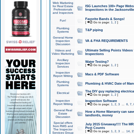
Web Marketing
ISG Launches 100+ Page Websit
for Real Estate
Professionals
Inspections in the Jacksonville
and Inspectors
Favorite Bands & Songs!
Fun!
[
Go to page:
1
,
2
]
Plumbing
T&P piping
Systems
General Home
VA & FHA REQUIREMENTS
Inspection
Discussion
Ultimate Selling Points Video
Videos and
Video Marketing
Inspections
Ancillary
Water Testing?
Inspection
[
Go to page:
1
,
2
]
Services
Inspection
Macs & PDF Software
Report Writing
Plumbing
Plumbing & HVAC Date of Man
Systems
The DIY guy replacing electrica
Electrical
[
Go to page:
1
,
2
]
Inspection
Inspection Software
Report Writing
[
Go to page:
1
,
2
,
3
...
6
,
7
,
General Real
How a Home Warranty can sav
Estate
landlords, money
Discussion
Special offers
July 2015 Giveaway!!!! The MR1
from RWS and
Post Counts
The Inspector
[
Go to page:
1
,
2
,
3
...
14
,
1
Services Group