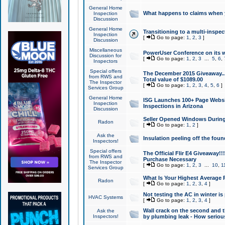
General Home
What happens to claims when
Inspection
Discussion
General Home
Transitioning to a multi-inspec
Inspection
[
Go to page:
1
,
2
,
3
]
Discussion
Miscellaneous
PowerUser Conference on its w
Discussion for
[
Go to page:
1
,
2
,
3
...
5
,
6
,
Inspectors
Special offers
The December 2015 Giveaway...a
from RWS and
Total value of $1089.00
The Inspector
[
Go to page:
1
,
2
,
3
,
4
,
5
,
6
]
Services Group
General Home
ISG Launches 100+ Page Websi
Inspection
Inspections in Arizona
Discussion
Seller Opened Windows Durin
Radon
[
Go to page:
1
,
2
]
Ask the
Insulation peeling off the fou
Inspectors!
Special offers
The Official Flir E4 Giveaway!!
from RWS and
Purchase Necessary
The Inspector
[
Go to page:
1
,
2
,
3
...
10
,
1
Services Group
What Is Your Highest Average
Radon
[
Go to page:
1
,
2
,
3
,
4
]
Not testing the AC in winter is 
HVAC Systems
[
Go to page:
1
,
2
,
3
,
4
]
Wall crack on the second and t
Ask the
Inspectors!
by plumbing leak - How serious