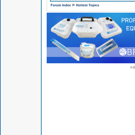
»
Forum Index
Hottest Topics
© 2