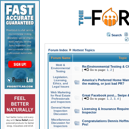
Search
»
Forum Index
Hottest Topics
Forum Name
Topic
Mold &
Re:Environmental Testing & Ch
Environmental
[
Go to page:
1
,
2
]
Testing
Legislation,
America's Preferred Home Warr
Licensing,
Ethics, and
the making, or just bad PR?
Legal Issues
Web Marketing
Great Facebook post... Swipe 
for Real Estate
Professionals
[
Go to page:
1
,
2
,
3
,
4
]
and Inspectors
General Home
Licensing & Insurance Requir
Inspection
Inspector
Discussion
Miscellaneous
Congratulations Dennis Hoffma
Discussion for
Pro!
Inspectors