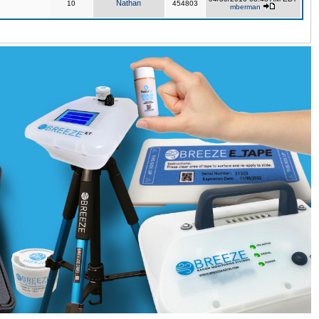
Nathan
10
454803
mberman