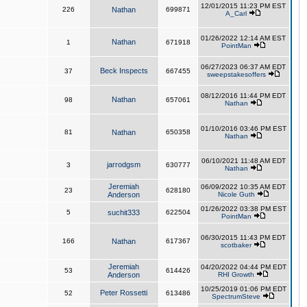
12/01/2015 11:23 PM EST
226
Nathan
699871
A_Carl
01/26/2022 12:14 AM EST
Nathan
1
671918
PointMan
06/27/2023 06:37 AM EDT
Beck Inspects
37
667455
sweepstakesoffers
08/12/2016 11:44 PM EDT
Nathan
98
657061
Nathan
01/10/2016 03:46 PM EST
81
Nathan
650358
Nathan
06/10/2021 11:48 AM EDT
jarrodgsm
3
630777
Nathan
Jeremiah
06/09/2022 10:35 AM EDT
23
628180
Anderson
Nicole Guth
01/26/2022 03:38 PM EST
5
suchit333
622504
PointMan
06/30/2015 11:43 PM EDT
166
Nathan
617367
scotbaker
Jeremiah
04/20/2022 04:44 PM EDT
53
614426
Anderson
RHI Growth
10/25/2019 01:06 PM EDT
Peter Rossetti
52
613486
SpectrumSteve