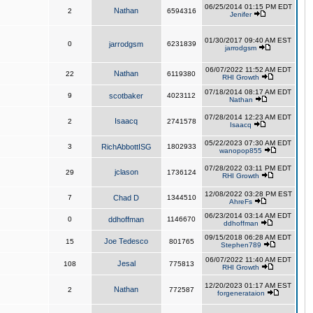
06/25/2014 01:15 PM EDT
Nathan
2
6594316
Jenifer
01/30/2017 09:40 AM EST
0
jarrodgsm
6231839
jarrodgsm
06/07/2022 11:52 AM EDT
Nathan
22
6119380
RHI Growth
07/18/2014 08:17 AM EDT
9
scotbaker
4023112
Nathan
07/28/2014 12:23 AM EDT
Isaacq
2
2741578
Isaacq
05/22/2023 07:30 AM EDT
3
RichAbbottISG
1802933
wanopop855
07/28/2022 03:11 PM EDT
jclason
29
1736124
RHI Growth
12/08/2022 03:28 PM EST
7
Chad D
1344510
AhreFs
06/23/2014 03:14 AM EDT
0
ddhoffman
1146670
ddhoffman
09/15/2018 06:28 AM EDT
Joe Tedesco
15
801765
Stephen789
06/07/2022 11:40 AM EDT
Jesal
108
775813
RHI Growth
12/20/2023 01:17 AM EST
Nathan
2
772587
forgenerataion