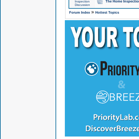
The Home Inspection
Inspection
Discussion
»
Forum Index
Hottest Topics