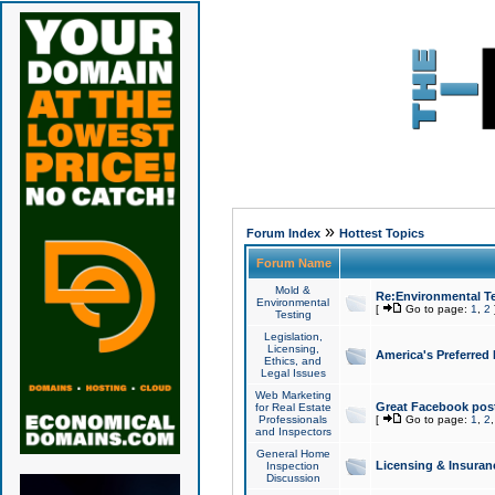
»
Forum Index
Hottest Topics
Forum Name
Mold &
Re:Environmental Te
Environmental
[
Go to page:
1
,
2
Testing
Legislation,
Licensing,
America's Preferred
Ethics, and
Legal Issues
Web Marketing
Great Facebook post
for Real Estate
Professionals
[
Go to page:
1
,
2
and Inspectors
General Home
Licensing & Insuran
Inspection
Discussion