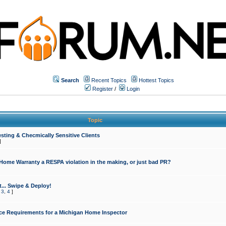
Search
Recent Topics
Hottest Topics
Register
/
Login
Topic
sting & Checmically Sensitive Clients
]
 Home Warranty a RESPA violation in the making, or just bad PR?
... Swipe & Deploy!
,
3
,
4
]
ce Requirements for a Michigan Home Inspector