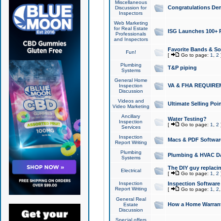
Miscellaneous
Congratulations Den
Discussion for
Inspectors
Web Marketing
for Real Estate
ISG Launches 100+ Pa
Professionals
and Inspectors
Favorite Bands & S
Fun!
[
Go to page:
1
,
2
Plumbing
T&P piping
Systems
General Home
VA & FHA REQUIRE
Inspection
Discussion
Videos and
Ultimate Selling Po
Video Marketing
Ancillary
Water Testing?
Inspection
[
Go to page:
1
,
2
Services
Inspection
Macs & PDF Softwar
Report Writing
Plumbing
Plumbing & HVAC Da
Systems
The DIY guy replacing
Electrical
[
Go to page:
1
,
2
Inspection
Inspection Software
Report Writing
[
Go to page:
1
,
2
General Real
How a Home Warrant
Estate
Discussion
Special offers