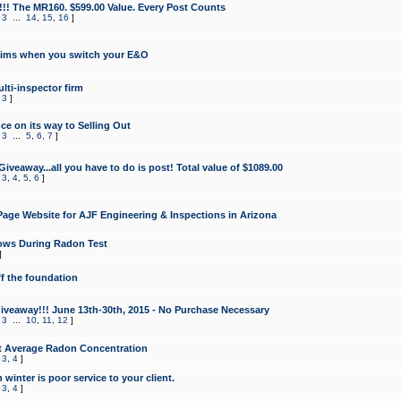
!!! The MR160. $599.00 Value. Every Post Counts
,
3
...
14
,
15
,
16
]
aims when you switch your E&O
lti-inspector firm
,
3
]
e on its way to Selling Out
,
3
...
5
,
6
,
7
]
veaway...all you have to do is post! Total value of $1089.00
,
3
,
4
,
5
,
6
]
age Website for AJF Engineering & Inspections in Arizona
ows During Radon Test
]
ff the foundation
 Giveaway!!! June 13th-30th, 2015 - No Purchase Necessary
,
3
...
10
,
11
,
12
]
t Average Radon Concentration
,
3
,
4
]
 winter is poor service to your client.
,
3
,
4
]