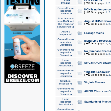
Thermal
FLIR E4 or E5
Imaging
[
Go to page:
1
,
2
General Home
HON is no longer co
Inspection
[
Go to page:
1
,
2
Discussion
Special offers
August 2015 Giveawa
from RWS and
The Inspector
[
Go to page:
1
,
2
Services Group
Ask the
Leakage stains
Inspectors!
General Home
Identifying Receptac
Inspection
[
Go to page:
1
,
2
Discussion
General Home
No Purchase Necessa
Inspection
[
Go to page:
1
,
2
Discussion
Home
So Cal NACHI chapte
Inspection
Associations
General Home
"The Big Lebowski" 
Inspection
[
Go to page:
1
,
2
Discussion
Structural
Virginia Trusses
Inspections
General Home
All ISG Clients are C
Inspection
Discussion
Home
Standards of Practic
Inspection
Associations
General Home