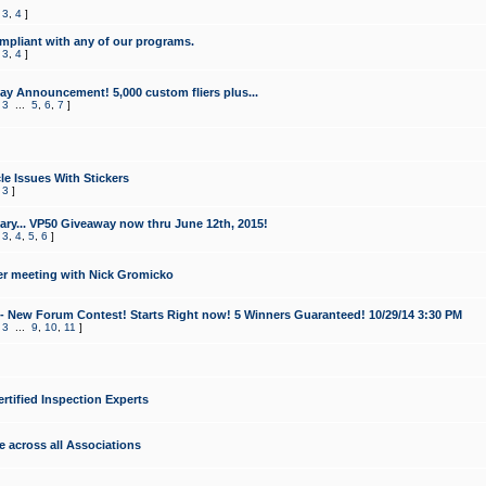
,
3
,
4
]
mpliant with any of our programs.
,
3
,
4
]
y Announcement! 5,000 custom fliers plus...
,
3
...
5
,
6
,
7
]
le Issues With Stickers
,
3
]
ry... VP50 Giveaway now thru June 12th, 2015!
,
3
,
4
,
5
,
6
]
r meeting with Nick Gromicko
- New Forum Contest! Starts Right now! 5 Winners Guaranteed! 10/29/14 3:30 PM
,
3
...
9
,
10
,
11
]
ertified Inspection Experts
e across all Associations