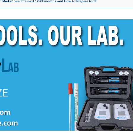
 Market over the next 12-24 months and How to Prepare for It