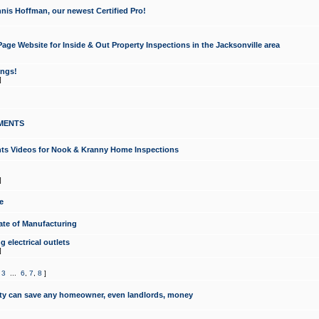
nis Hoffman, our newest Certified Pro!
ge Website for Inside & Out Property Inspections in the Jacksonville area
ongs!
]
MENTS
ints Videos for Nook & Kranny Home Inspections
]
e
te of Manufacturing
 electrical outlets
]
,
3
...
6
,
7
,
8
]
y can save any homeowner, even landlords, money