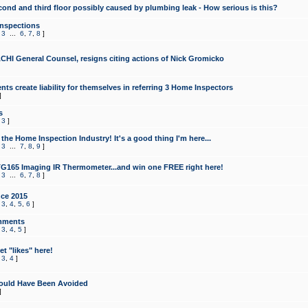
cond and third floor possibly caused by plumbing leak - How serious is this?
Inspections
,
3
...
6
,
7
,
8
]
CHI General Counsel, resigns citing actions of Nick Gromicko
ts create liability for themselves in referring 3 Home Inspectors
]
s
,
3
]
the Home Inspection Industry! It's a good thing I'm here...
,
3
...
7
,
8
,
9
]
G165 Imaging IR Thermometer...and win one FREE right here!
,
3
...
6
,
7
,
8
]
ce 2015
,
3
,
4
,
5
,
6
]
mments
,
3
,
4
,
5
]
t "likes" here!
,
3
,
4
]
ould Have Been Avoided
]