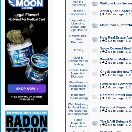
Ask the
Wall crack on the se
Inspectors!
Roofing
Aerial Quad Copter 
Inspections
[
Go to page:
1
,
2
Legislation,
Licensing,
Mark Cohen, InterNA
Ethics, and
Legal Issues
General Real
How Real Estate Agen
Estate
[
Go to page:
1
,
2
Discussion
Snow Covered Roof
Roofing
[
Go to page:
1
,
2
Mold &
Weird Mold Myths in 
Environmental
[
Go to page:
1
,
2
Testing
General Home
Check out the new T
Inspection
[
Go to page:
1
,
2
Discussion
Miscellaneous
PowerUser Conferen
Discussion for
[
Go to page:
1
,
2
Inspectors
Inspection
Common defect co
Report Writing
[
Go to page:
1
,
2
Web Marketing
Facebook Pages... Ge
for Real Estate
Professionals
[
Go to page:
1
,
2
and Inspectors
Home
The NAHI Debacle C
Inspection
[
Go to page:
1
,
2
Associations