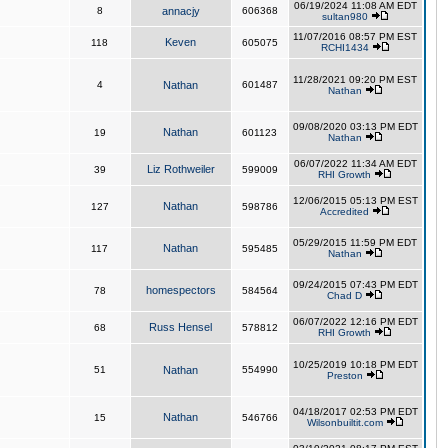
06/19/2024 11:08 AM EDT
8
annacjy
606368
sultan980
11/07/2016 08:57 PM EST
Keven
118
605075
RCHI1434
11/28/2021 09:20 PM EST
4
Nathan
601487
Nathan
09/08/2020 03:13 PM EDT
Nathan
19
601123
Nathan
06/07/2022 11:34 AM EDT
Liz Rothweiler
39
599009
RHI Growth
12/06/2015 05:13 PM EST
Nathan
127
598786
Accredited
05/29/2015 11:59 PM EDT
Nathan
117
595485
Nathan
09/24/2015 07:43 PM EDT
homespectors
78
584564
Chad D
06/07/2022 12:16 PM EDT
Russ Hensel
68
578812
RHI Growth
10/25/2019 10:18 PM EDT
51
Nathan
554990
Preston
04/18/2017 02:53 PM EDT
Nathan
15
546766
Wilsonbuiltit.com