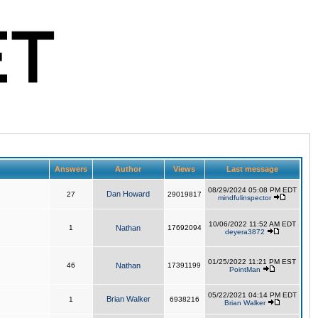
Answers
Author
Views
Last message
08/29/2024 05:08 PM EDT
Dan Howard
27
29019817
mindfulinspector
10/06/2022 11:52 AM EDT
1
Nathan
17692094
deyera3872
01/25/2022 11:21 PM EST
46
Nathan
17391199
PointMan
05/22/2021 04:14 PM EDT
Brian Walker
1
6938216
Brian Walker