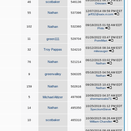
03/10/2021 08:17 PM EST
scotbaker
46
546136
Orirosen
12/07/2014 09:59 PM EST
Nathan
55
537396
jeff32@satx.rr.com
09/18/2015 01:58 AM EDT
102
Nathan
532360
Philo
01/26/2022 03:47 PM EST
11
green111
529704
PointMan
03/12/2016 08:34 AM EST
Troy Pappas
32
524210
mikeauger
06/12/2015 03:02 PM EDT
Nathan
76
521214
Nathan
05/18/2015 04:56 AM EDT
greenvalley
9
506335
Nathan
09/28/2015 10:43 PM EDT
Nathan
159
502616
Nathan
10/09/2023 04:37 AM EDT
5
Michael Altizer
497608
shermanoaks71
10/25/2019 01:12 PM EDT
Nathan
14
495350
SpectrumSteve
10/30/2015 06:26 AM EDT
scotbaker
10
465310
William Chandler
04/30/2016 08:48 AM EDT