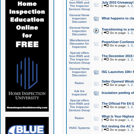
July 2015 Giveaway!
from RWS and
The Inspector
[
Go to page:
1
,
2
Services Group
General Home
What happens to cl
Inspection
Discussion
General Home
Transitioning to a mu
Inspection
[
Go to page:
1
,
2
Discussion
Miscellaneous
PowerUser Conferenc
Discussion for
[
Go to page:
1
,
2
Inspectors
Special offers
The December 2015 Gi
from RWS and
The Inspector
[
Go to page:
1
,
2
Services Group
General Home
ISG Launches 100+ P
Inspection
Discussion
Seller Opened Wind
Radon
[
Go to page:
1
,
2
Ask the
Insulation peeling o
Inspectors!
Special offers
The Official Flir E4
from RWS and
The Inspector
[
Go to page:
1
,
2
Services Group
What Is Your Highes
Radon
[
Go to page:
1
,
2
Not testing the AC in
HVAC Systems
[
Go to page:
1
,
2