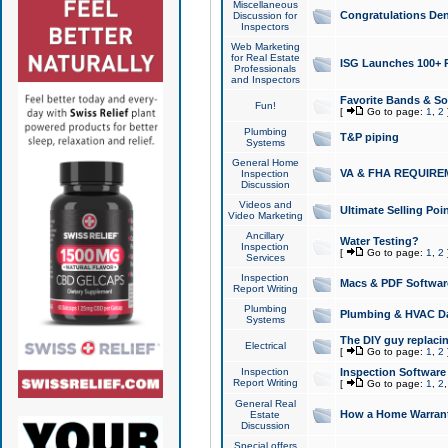
Miscellaneous
Congratulations Den
Discussion for
Inspectors
Web Marketing
for Real Estate
ISG Launches 100+ Pa
Professionals
and Inspectors
Favorite Bands & S
Fun!
[
Go to page:
1
,
2
Plumbing
T&P piping
Systems
General Home
VA & FHA REQUIRE
Inspection
Discussion
Videos and
Ultimate Selling Po
Video Marketing
Ancillary
Water Testing?
Inspection
[
Go to page:
1
,
2
Services
Inspection
Macs & PDF Softwar
Report Writing
Plumbing
Plumbing & HVAC Da
Systems
The DIY guy replacing
Electrical
[
Go to page:
1
,
2
Inspection
Inspection Software
Report Writing
[
Go to page:
1
,
2
General Real
How a Home Warrant
Estate
Discussion
Special offers