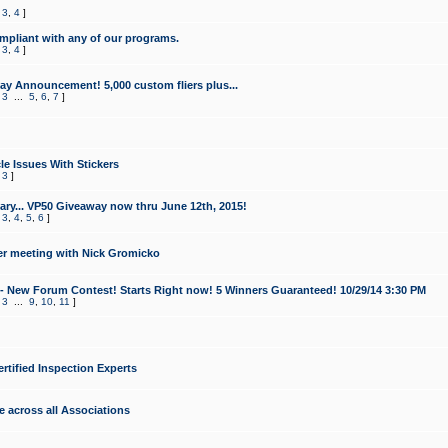
,
3
,
4
]
mpliant with any of our programs.
,
3
,
4
]
y Announcement! 5,000 custom fliers plus...
,
3
...
5
,
6
,
7
]
le Issues With Stickers
,
3
]
ry... VP50 Giveaway now thru June 12th, 2015!
,
3
,
4
,
5
,
6
]
r meeting with Nick Gromicko
- New Forum Contest! Starts Right now! 5 Winners Guaranteed! 10/29/14 3:30 PM
,
3
...
9
,
10
,
11
]
ertified Inspection Experts
e across all Associations