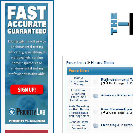
»
Forum Index
Hottest Topics
Forum Name
Mold &
Re:Environmental Te
Environmental
[
Go to page:
1
,
2
Testing
Legislation,
Licensing,
America's Preferred
Ethics, and
Legal Issues
Web Marketing
Great Facebook post
for Real Estate
Professionals
[
Go to page:
1
,
2
and Inspectors
General Home
Licensing & Insuran
Inspection
Discussion