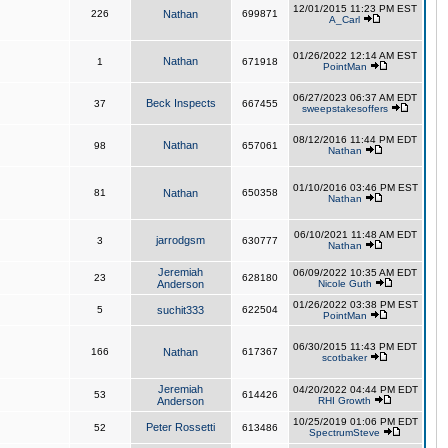
12/01/2015 11:23 PM EST
226
Nathan
699871
A_Carl
01/26/2022 12:14 AM EST
Nathan
1
671918
PointMan
06/27/2023 06:37 AM EDT
Beck Inspects
37
667455
sweepstakesoffers
08/12/2016 11:44 PM EDT
Nathan
98
657061
Nathan
01/10/2016 03:46 PM EST
81
Nathan
650358
Nathan
06/10/2021 11:48 AM EDT
jarrodgsm
3
630777
Nathan
Jeremiah
06/09/2022 10:35 AM EDT
23
628180
Anderson
Nicole Guth
01/26/2022 03:38 PM EST
5
suchit333
622504
PointMan
06/30/2015 11:43 PM EDT
166
Nathan
617367
scotbaker
Jeremiah
04/20/2022 04:44 PM EDT
53
614426
Anderson
RHI Growth
10/25/2019 01:06 PM EDT
Peter Rossetti
52
613486
SpectrumSteve