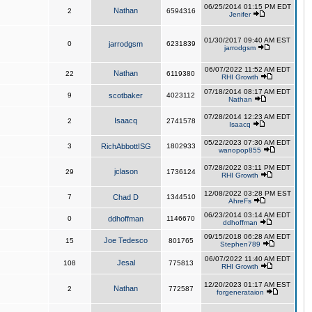
06/25/2014 01:15 PM EDT
Nathan
2
6594316
Jenifer
01/30/2017 09:40 AM EST
0
jarrodgsm
6231839
jarrodgsm
06/07/2022 11:52 AM EDT
Nathan
22
6119380
RHI Growth
07/18/2014 08:17 AM EDT
9
scotbaker
4023112
Nathan
07/28/2014 12:23 AM EDT
Isaacq
2
2741578
Isaacq
05/22/2023 07:30 AM EDT
3
RichAbbottISG
1802933
wanopop855
07/28/2022 03:11 PM EDT
jclason
29
1736124
RHI Growth
12/08/2022 03:28 PM EST
7
Chad D
1344510
AhreFs
06/23/2014 03:14 AM EDT
0
ddhoffman
1146670
ddhoffman
09/15/2018 06:28 AM EDT
Joe Tedesco
15
801765
Stephen789
06/07/2022 11:40 AM EDT
Jesal
108
775813
RHI Growth
12/20/2023 01:17 AM EST
Nathan
2
772587
forgenerataion