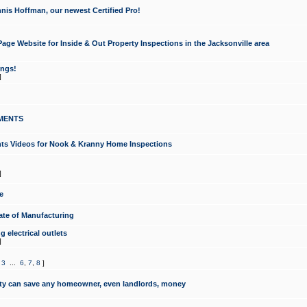
nis Hoffman, our newest Certified Pro!
ge Website for Inside & Out Property Inspections in the Jacksonville area
ongs!
]
MENTS
ints Videos for Nook & Kranny Home Inspections
]
e
te of Manufacturing
 electrical outlets
]
,
3
...
6
,
7
,
8
]
y can save any homeowner, even landlords, money