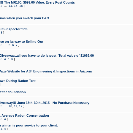
!!! The MR160. $599.00 Value. Every Post Counts
,
3
...
14
,
15
,
16
]
aims when you switch your E&O
lti-inspector firm
,
3
]
e on its way to Selling Out
,
3
...
5
,
6
,
7
]
veaway...all you have to do is post! Total value of $1089.00
,
3
,
4
,
5
,
6
]
age Website for AJF Engineering & Inspections in Arizona
ows During Radon Test
]
ff the foundation
 Giveaway!!! June 13th-30th, 2015 - No Purchase Necessary
,
3
...
10
,
11
,
12
]
t Average Radon Concentration
,
3
,
4
]
 winter is poor service to your client.
,
3
,
4
]