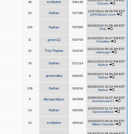
03/10/2021 08:17 PM EST
scotbaker
46
546136
Orirosen
12/07/2014 09:59 PM EST
Nathan
55
537396
jeff32@satx.rr.com
09/18/2015 01:58 AM EDT
102
Nathan
532360
Philo
01/26/2022 03:47 PM EST
11
green111
529704
PointMan
03/12/2016 08:34 AM EST
Troy Pappas
32
524210
mikeauger
06/12/2015 03:02 PM EDT
Nathan
76
521214
Nathan
05/18/2015 04:56 AM EDT
greenvalley
9
506335
Nathan
09/28/2015 10:43 PM EDT
Nathan
159
502616
Nathan
10/09/2023 04:37 AM EDT
5
Michael Altizer
497608
shermanoaks71
10/25/2019 01:12 PM EDT
Nathan
14
495350
SpectrumSteve
10/30/2015 06:26 AM EDT
scotbaker
10
465310
William Chandler
04/30/2016 08:48 AM EDT