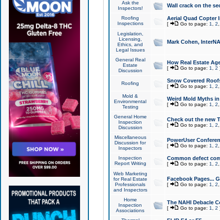
Ask the
Wall crack on the se
Inspectors!
Roofing
Aerial Quad Copter 
Inspections
[
Go to page:
1
,
2
Legislation,
Licensing,
Mark Cohen, InterNA
Ethics, and
Legal Issues
General Real
How Real Estate Agen
Estate
[
Go to page:
1
,
2
Discussion
Snow Covered Roof
Roofing
[
Go to page:
1
,
2
Mold &
Weird Mold Myths in 
Environmental
[
Go to page:
1
,
2
Testing
General Home
Check out the new T
Inspection
[
Go to page:
1
,
2
Discussion
Miscellaneous
PowerUser Conferen
Discussion for
[
Go to page:
1
,
2
Inspectors
Inspection
Common defect co
Report Writing
[
Go to page:
1
,
2
Web Marketing
Facebook Pages... Ge
for Real Estate
Professionals
[
Go to page:
1
,
2
and Inspectors
Home
The NAHI Debacle C
Inspection
[
Go to page:
1
,
2
Associations