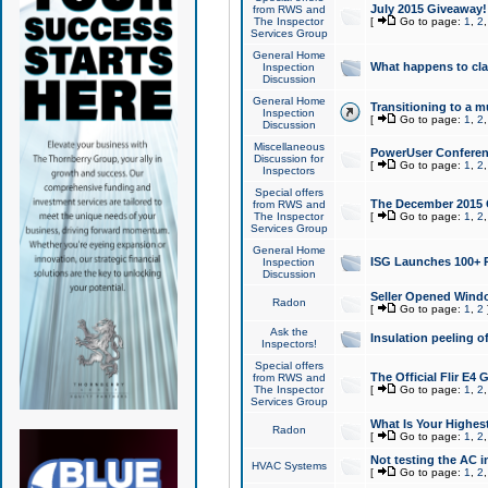
July 2015 Giveaway!
from RWS and
The Inspector
[
Go to page:
1
,
2
Services Group
General Home
What happens to cl
Inspection
Discussion
General Home
Transitioning to a mu
Inspection
[
Go to page:
1
,
2
Discussion
Miscellaneous
PowerUser Conferenc
Discussion for
[
Go to page:
1
,
2
Inspectors
Special offers
The December 2015 Gi
from RWS and
The Inspector
[
Go to page:
1
,
2
Services Group
General Home
ISG Launches 100+ P
Inspection
Discussion
Seller Opened Wind
Radon
[
Go to page:
1
,
2
Ask the
Insulation peeling o
Inspectors!
Special offers
The Official Flir E4
from RWS and
The Inspector
[
Go to page:
1
,
2
Services Group
What Is Your Highes
Radon
[
Go to page:
1
,
2
Not testing the AC in
HVAC Systems
[
Go to page:
1
,
2