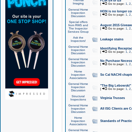
Thermal
FLIR E4 or E5
Imaging
[
Go to page:
1
,
2
General Home
HON is no longer co
Inspection
[
Go to page:
1
,
2
Discussion
Special offers
August 2015 Giveawa
from RWS and
The Inspector
[
Go to page:
1
,
2
Services Group
Ask the
Leakage stains
Inspectors!
General Home
Identifying Receptac
Inspection
[
Go to page:
1
,
2
Discussion
General Home
No Purchase Necessa
Inspection
[
Go to page:
1
,
2
Discussion
Home
So Cal NACHI chapte
Inspection
Associations
General Home
"The Big Lebowski" 
Inspection
[
Go to page:
1
,
2
Discussion
Structural
Virginia Trusses
Inspections
General Home
All ISG Clients are C
Inspection
Discussion
Home
Standards of Practic
Inspection
Associations
General Home