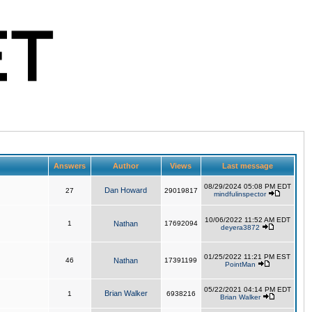
Answers
Author
Views
Last message
08/29/2024 05:08 PM EDT
Dan Howard
27
29019817
mindfulinspector
10/06/2022 11:52 AM EDT
1
Nathan
17692094
deyera3872
01/25/2022 11:21 PM EST
46
Nathan
17391199
PointMan
05/22/2021 04:14 PM EDT
Brian Walker
1
6938216
Brian Walker