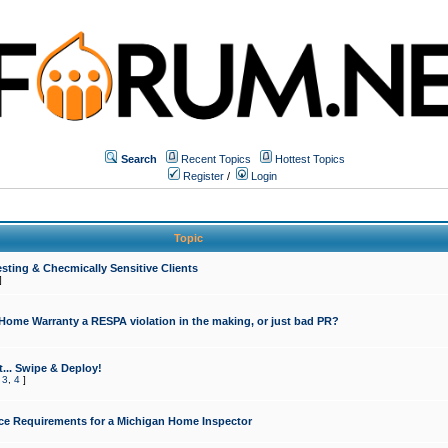
Search
Recent Topics
Hottest Topics
Register
/
Login
Topic
sting & Checmically Sensitive Clients
]
 Home Warranty a RESPA violation in the making, or just bad PR?
... Swipe & Deploy!
,
3
,
4
]
ce Requirements for a Michigan Home Inspector