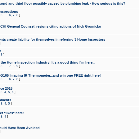
cond and third floor possibly caused by plumbing leak - How serious is this?
Inspections
,
3
...
6
,
7
,
8
]
CHI General Counsel, resigns citing actions of Nick Gromicko
ts create liability for themselves in referring 3 Home Inspectors
]
s
,
3
]
the Home Inspection Industry! It's a good thing I'm here...
,
3
...
7
,
8
,
9
]
G165 Imaging IR Thermometer...and win one FREE right here!
,
3
...
6
,
7
,
8
]
ce 2015
,
3
,
4
,
5
,
6
]
mments
,
3
,
4
,
5
]
t "likes" here!
,
3
,
4
]
ould Have Been Avoided
]