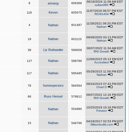
06/19/2024 11:08 AM EDT
8
annacjy
606368
sultan980
11/07/2016 08:57 PM EST
Keven
118
605075
RCHI1434
11/28/2021 09:20 PM EST
4
Nathan
601487
Nathan
09/08/2020 03:13 PM EDT
Nathan
19
601123
Nathan
06/07/2022 11:34 AM EDT
Liz Rothweiler
39
599009
RHI Growth
12/06/2015 05:13 PM EST
Nathan
127
598786
Accredited
05/29/2015 11:59 PM EDT
Nathan
117
595485
Nathan
09/24/2015 07:43 PM EDT
homespectors
78
584564
Chad D
06/07/2022 12:16 PM EDT
Russ Hensel
68
578812
RHI Growth
10/25/2019 10:18 PM EDT
51
Nathan
554990
Preston
04/18/2017 02:53 PM EDT
Nathan
15
546766
Wilsonbuiltit.com