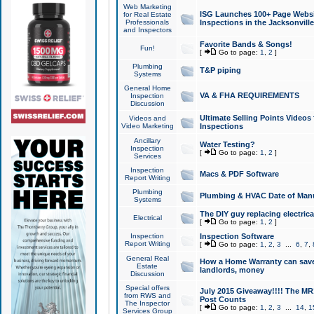
Web Marketing
ISG Launches 100+ Page Websit
for Real Estate
Professionals
Inspections in the Jacksonville
and Inspectors
Favorite Bands & Songs!
Fun!
[
Go to page:
1
,
2
]
Plumbing
T&P piping
Systems
General Home
VA & FHA REQUIREMENTS
Inspection
Discussion
Ultimate Selling Points Video
Videos and
Video Marketing
Inspections
Ancillary
Water Testing?
Inspection
[
Go to page:
1
,
2
]
Services
Inspection
Macs & PDF Software
Report Writing
Plumbing
Plumbing & HVAC Date of Man
Systems
The DIY guy replacing electrica
Electrical
[
Go to page:
1
,
2
]
Inspection
Inspection Software
Report Writing
[
Go to page:
1
,
2
,
3
...
6
,
7
,
General Real
How a Home Warranty can sav
Estate
landlords, money
Discussion
Special offers
July 2015 Giveaway!!!! The MR1
from RWS and
Post Counts
The Inspector
[
Go to page:
1
,
2
,
3
...
14
,
1
Services Group