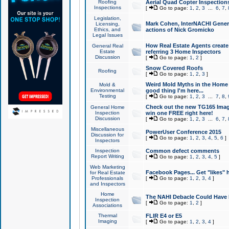
Roofing
Aerial Quad Copter Inspection
Inspections
[
Go to page:
1
,
2
,
3
...
6
,
7
,
Legislation,
Mark Cohen, InterNACHI Genera
Licensing,
Ethics, and
actions of Nick Gromicko
Legal Issues
How Real Estate Agents create l
General Real
Estate
referring 3 Home Inspectors
Discussion
[
Go to page:
1
,
2
]
Snow Covered Roofs
Roofing
[
Go to page:
1
,
2
,
3
]
Weird Mold Myths in the Home I
Mold &
Environmental
good thing I'm here...
Testing
[
Go to page:
1
,
2
,
3
...
7
,
8
,
Check out the new TG165 Imag
General Home
Inspection
win one FREE right here!
Discussion
[
Go to page:
1
,
2
,
3
...
6
,
7
,
Miscellaneous
PowerUser Conference 2015
Discussion for
[
Go to page:
1
,
2
,
3
,
4
,
5
,
6
]
Inspectors
Inspection
Common defect comments
Report Writing
[
Go to page:
1
,
2
,
3
,
4
,
5
]
Web Marketing
Facebook Pages... Get "likes" 
for Real Estate
Professionals
[
Go to page:
1
,
2
,
3
,
4
]
and Inspectors
Home
The NAHI Debacle Could Have
Inspection
[
Go to page:
1
,
2
]
Associations
Thermal
FLIR E4 or E5
Imaging
[
Go to page:
1
,
2
,
3
,
4
]