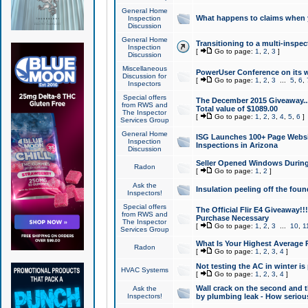
General Home
What happens to claims when
Inspection
Discussion
General Home
Transitioning to a multi-inspec
Inspection
[
Go to page:
1
,
2
,
3
]
Discussion
Miscellaneous
PowerUser Conference on its w
Discussion for
[
Go to page:
1
,
2
,
3
...
5
,
6
,
Inspectors
Special offers
The December 2015 Giveaway...a
from RWS and
Total value of $1089.00
The Inspector
[
Go to page:
1
,
2
,
3
,
4
,
5
,
6
]
Services Group
General Home
ISG Launches 100+ Page Websi
Inspection
Inspections in Arizona
Discussion
Seller Opened Windows Durin
Radon
[
Go to page:
1
,
2
]
Ask the
Insulation peeling off the fou
Inspectors!
Special offers
The Official Flir E4 Giveaway!!
from RWS and
Purchase Necessary
The Inspector
[
Go to page:
1
,
2
,
3
...
10
,
1
Services Group
What Is Your Highest Average
Radon
[
Go to page:
1
,
2
,
3
,
4
]
Not testing the AC in winter is 
HVAC Systems
[
Go to page:
1
,
2
,
3
,
4
]
Wall crack on the second and t
Ask the
Inspectors!
by plumbing leak - How serious