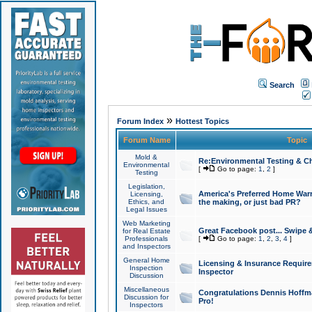
Search
»
Forum Index
Hottest Topics
Forum Name
Topic
Mold &
Re:Environmental Testing & Ch
Environmental
[
Go to page:
1
,
2
]
Testing
Legislation,
America's Preferred Home Warr
Licensing,
Ethics, and
the making, or just bad PR?
Legal Issues
Web Marketing
Great Facebook post... Swipe 
for Real Estate
Professionals
[
Go to page:
1
,
2
,
3
,
4
]
and Inspectors
General Home
Licensing & Insurance Requir
Inspection
Inspector
Discussion
Miscellaneous
Congratulations Dennis Hoffma
Discussion for
Pro!
Inspectors