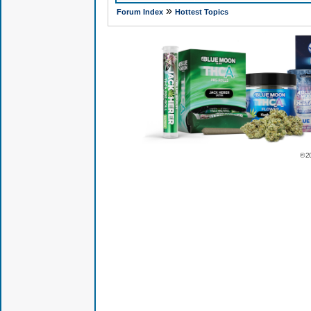
»
Forum Index
Hottest Topics
© 2