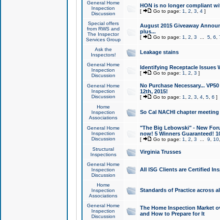
General Home
HON is no longer compliant wi
Inspection
[
Go to page:
1
,
2
,
3
,
4
]
Discussion
Special offers
August 2015 Giveaway Announc
from RWS and
plus...
The Inspector
[
Go to page:
1
,
2
,
3
...
5
,
6
,
Services Group
Ask the
Leakage stains
Inspectors!
General Home
Identifying Receptacle Issues 
Inspection
[
Go to page:
1
,
2
,
3
]
Discussion
No Purchase Necessary... VP5
General Home
Inspection
12th, 2015!
Discussion
[
Go to page:
1
,
2
,
3
,
4
,
5
,
6
]
Home
So Cal NACHI chapter meeting
Inspection
Associations
"The Big Lebowski" - New Foru
General Home
Inspection
now! 5 Winners Guaranteed! 10
Discussion
[
Go to page:
1
,
2
,
3
...
9
,
10
Structural
Virginia Trusses
Inspections
General Home
All ISG Clients are Certified I
Inspection
Discussion
Home
Standards of Practice across a
Inspection
Associations
General Home
The Home Inspection Market ov
Inspection
and How to Prepare for It
Discussion