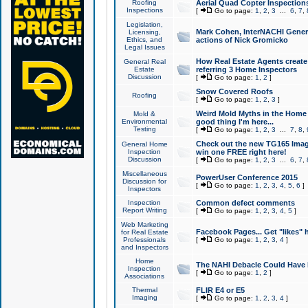
Roofing
Aerial Quad Copter Inspection
Inspections
[
Go to page:
1
,
2
,
3
...
6
,
7
,
Legislation,
Mark Cohen, InterNACHI Genera
Licensing,
Ethics, and
actions of Nick Gromicko
Legal Issues
How Real Estate Agents create l
General Real
Estate
referring 3 Home Inspectors
Discussion
[
Go to page:
1
,
2
]
Snow Covered Roofs
Roofing
[
Go to page:
1
,
2
,
3
]
Weird Mold Myths in the Home I
Mold &
Environmental
good thing I'm here...
Testing
[
Go to page:
1
,
2
,
3
...
7
,
8
,
Check out the new TG165 Imag
General Home
Inspection
win one FREE right here!
Discussion
[
Go to page:
1
,
2
,
3
...
6
,
7
,
Miscellaneous
PowerUser Conference 2015
Discussion for
[
Go to page:
1
,
2
,
3
,
4
,
5
,
6
]
Inspectors
Inspection
Common defect comments
Report Writing
[
Go to page:
1
,
2
,
3
,
4
,
5
]
Web Marketing
Facebook Pages... Get "likes" 
for Real Estate
Professionals
[
Go to page:
1
,
2
,
3
,
4
]
and Inspectors
Home
The NAHI Debacle Could Have
Inspection
[
Go to page:
1
,
2
]
Associations
Thermal
FLIR E4 or E5
Imaging
[
Go to page:
1
,
2
,
3
,
4
]