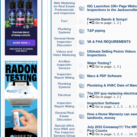
Web Marketing
ISG Launches 100+ Page Websit
for Real Estate
Professionals
Inspections in the Jacksonville
and Inspectors
Favorite Bands & Songs!
Fun!
[
Go to page:
1
,
2
]
Plumbing
T&P piping
Systems
General Home
VA & FHA REQUIREMENTS
Inspection
Discussion
Ultimate Selling Points Video
Videos and
Video Marketing
Inspections
Ancillary
Water Testing?
Inspection
[
Go to page:
1
,
2
]
Services
Inspection
Macs & PDF Software
Report Writing
Plumbing
Plumbing & HVAC Date of Man
Systems
The DIY guy replacing electrica
Electrical
[
Go to page:
1
,
2
]
Inspection
Inspection Software
Report Writing
[
Go to page:
1
,
2
,
3
...
6
,
7
,
General Real
How a Home Warranty can sav
Estate
landlords, money
Discussion
Special offers
July 2015 Giveaway!!!! The MR1
from RWS and
Post Counts
The Inspector
[
Go to page:
1
,
2
,
3
...
14
,
1
Services Group