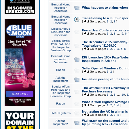
General Home
What happens to claims when
Inspection
Discussion
General Home
Transitioning to a multi-inspec
Inspection
[
Go to page:
1
,
2
,
3
]
Discussion
Miscellaneous
PowerUser Conference on its w
Discussion for
[
Go to page:
1
,
2
,
3
...
5
,
6
,
Inspectors
Special offers
The December 2015 Giveaway...a
from RWS and
Total value of $1089.00
The Inspector
[
Go to page:
1
,
2
,
3
,
4
,
5
,
6
]
Services Group
General Home
ISG Launches 100+ Page Websi
Inspection
Inspections in Arizona
Discussion
Seller Opened Windows Durin
Radon
[
Go to page:
1
,
2
]
Ask the
Insulation peeling off the fou
Inspectors!
Special offers
The Official Flir E4 Giveaway!!
from RWS and
Purchase Necessary
The Inspector
[
Go to page:
1
,
2
,
3
...
10
,
1
Services Group
What Is Your Highest Average
Radon
[
Go to page:
1
,
2
,
3
,
4
]
Not testing the AC in winter is 
HVAC Systems
[
Go to page:
1
,
2
,
3
,
4
]
Wall crack on the second and t
Ask the
Inspectors!
by plumbing leak - How serious