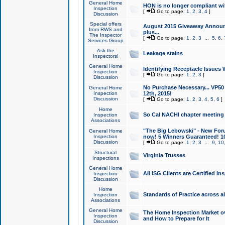
General Home
HON is no longer compliant wi
Inspection
[
Go to page:
1
,
2
,
3
,
4
]
Discussion
Special offers
August 2015 Giveaway Announc
from RWS and
plus...
The Inspector
[
Go to page:
1
,
2
,
3
...
5
,
6
,
Services Group
Ask the
Leakage stains
Inspectors!
General Home
Identifying Receptacle Issues 
Inspection
[
Go to page:
1
,
2
,
3
]
Discussion
No Purchase Necessary... VP5
General Home
Inspection
12th, 2015!
Discussion
[
Go to page:
1
,
2
,
3
,
4
,
5
,
6
]
Home
So Cal NACHI chapter meeting
Inspection
Associations
"The Big Lebowski" - New Foru
General Home
Inspection
now! 5 Winners Guaranteed! 10
Discussion
[
Go to page:
1
,
2
,
3
...
9
,
10
Structural
Virginia Trusses
Inspections
General Home
All ISG Clients are Certified I
Inspection
Discussion
Home
Standards of Practice across a
Inspection
Associations
General Home
The Home Inspection Market ov
Inspection
and How to Prepare for It
Discussion