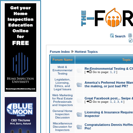
Search
»
Forum Index
Hottest Topics
Forum Name
Topic
Mold &
Re:Environmental Testing & Ch
Environmental
[
Go to page:
1
,
2
]
Testing
Legislation,
America's Preferred Home Warr
Licensing,
Ethics, and
the making, or just bad PR?
Legal Issues
Web Marketing
Great Facebook post... Swipe 
for Real Estate
Professionals
[
Go to page:
1
,
2
,
3
,
4
]
and Inspectors
General Home
Licensing & Insurance Requir
Inspection
Inspector
Discussion
Miscellaneous
Congratulations Dennis Hoffma
Discussion for
Pro!
Inspectors