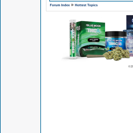
»
Forum Index
Hottest Topics
© 2