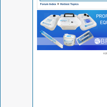
»
Forum Index
Hottest Topics
© 2