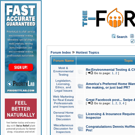
Search
»
Forum Index
Hottest Topics
Forum Name
Topic
Mold &
Re:Environmental Testing & Ch
Environmental
[
Go to page:
1
,
2
]
Testing
Legislation,
America's Preferred Home Warr
Licensing,
Ethics, and
the making, or just bad PR?
Legal Issues
Web Marketing
Great Facebook post... Swipe 
for Real Estate
Professionals
[
Go to page:
1
,
2
,
3
,
4
]
and Inspectors
General Home
Licensing & Insurance Requir
Inspection
Inspector
Discussion
Miscellaneous
Congratulations Dennis Hoffma
Discussion for
Pro!
Inspectors