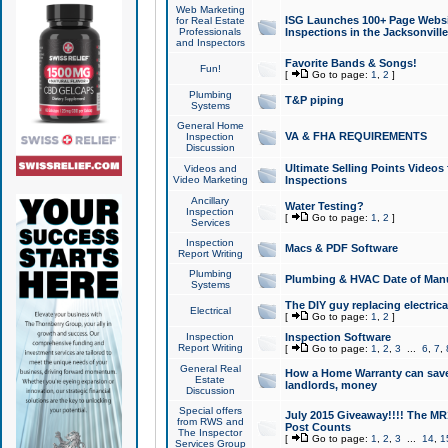
Web Marketing
ISG Launches 100+ Page Websit
for Real Estate
Professionals
Inspections in the Jacksonville
and Inspectors
Favorite Bands & Songs!
Fun!
[
Go to page:
1
,
2
]
Plumbing
T&P piping
Systems
General Home
VA & FHA REQUIREMENTS
Inspection
Discussion
Ultimate Selling Points Video
Videos and
Video Marketing
Inspections
Ancillary
Water Testing?
Inspection
[
Go to page:
1
,
2
]
Services
Inspection
Macs & PDF Software
Report Writing
Plumbing
Plumbing & HVAC Date of Man
Systems
The DIY guy replacing electrica
Electrical
[
Go to page:
1
,
2
]
Inspection
Inspection Software
Report Writing
[
Go to page:
1
,
2
,
3
...
6
,
7
,
General Real
How a Home Warranty can sav
Estate
landlords, money
Discussion
Special offers
July 2015 Giveaway!!!! The MR1
from RWS and
Post Counts
The Inspector
[
Go to page:
1
,
2
,
3
...
14
,
1
Services Group