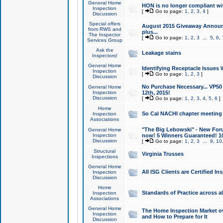
General Home
HON is no longer compliant wi
Inspection
[
Go to page:
1
,
2
,
3
,
4
]
Discussion
Special offers
August 2015 Giveaway Announc
from RWS and
plus...
The Inspector
[
Go to page:
1
,
2
,
3
...
5
,
6
,
Services Group
Ask the
Leakage stains
Inspectors!
General Home
Identifying Receptacle Issues 
Inspection
[
Go to page:
1
,
2
,
3
]
Discussion
No Purchase Necessary... VP5
General Home
Inspection
12th, 2015!
Discussion
[
Go to page:
1
,
2
,
3
,
4
,
5
,
6
]
Home
So Cal NACHI chapter meeting
Inspection
Associations
"The Big Lebowski" - New Foru
General Home
Inspection
now! 5 Winners Guaranteed! 10
Discussion
[
Go to page:
1
,
2
,
3
...
9
,
10
Structural
Virginia Trusses
Inspections
General Home
All ISG Clients are Certified I
Inspection
Discussion
Home
Standards of Practice across a
Inspection
Associations
General Home
The Home Inspection Market ov
Inspection
and How to Prepare for It
Discussion