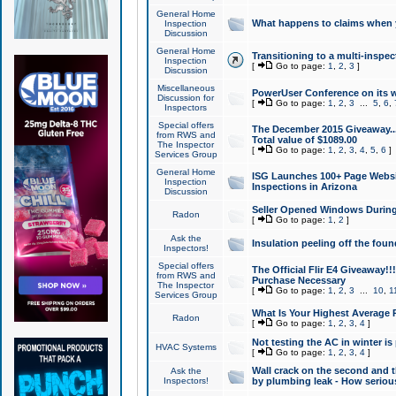
General Home
What happens to claims when
Inspection
Discussion
General Home
Transitioning to a multi-inspec
Inspection
[
Go to page:
1
,
2
,
3
]
Discussion
Miscellaneous
PowerUser Conference on its w
Discussion for
[
Go to page:
1
,
2
,
3
...
5
,
6
,
Inspectors
Special offers
The December 2015 Giveaway...a
from RWS and
Total value of $1089.00
The Inspector
[
Go to page:
1
,
2
,
3
,
4
,
5
,
6
]
Services Group
General Home
ISG Launches 100+ Page Websi
Inspection
Inspections in Arizona
Discussion
Seller Opened Windows Durin
Radon
[
Go to page:
1
,
2
]
Ask the
Insulation peeling off the fou
Inspectors!
Special offers
The Official Flir E4 Giveaway!!
from RWS and
Purchase Necessary
The Inspector
[
Go to page:
1
,
2
,
3
...
10
,
1
Services Group
What Is Your Highest Average
Radon
[
Go to page:
1
,
2
,
3
,
4
]
Not testing the AC in winter is 
HVAC Systems
[
Go to page:
1
,
2
,
3
,
4
]
Wall crack on the second and t
Ask the
Inspectors!
by plumbing leak - How serious