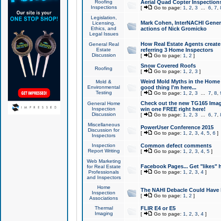
Roofing
Aerial Quad Copter Inspection
Inspections
[
Go to page:
1
,
2
,
3
...
6
,
7
,
Legislation,
Mark Cohen, InterNACHI Genera
Licensing,
Ethics, and
actions of Nick Gromicko
Legal Issues
How Real Estate Agents create l
General Real
Estate
referring 3 Home Inspectors
Discussion
[
Go to page:
1
,
2
]
Snow Covered Roofs
Roofing
[
Go to page:
1
,
2
,
3
]
Weird Mold Myths in the Home I
Mold &
Environmental
good thing I'm here...
Testing
[
Go to page:
1
,
2
,
3
...
7
,
8
,
Check out the new TG165 Imag
General Home
Inspection
win one FREE right here!
Discussion
[
Go to page:
1
,
2
,
3
...
6
,
7
,
Miscellaneous
PowerUser Conference 2015
Discussion for
[
Go to page:
1
,
2
,
3
,
4
,
5
,
6
]
Inspectors
Inspection
Common defect comments
Report Writing
[
Go to page:
1
,
2
,
3
,
4
,
5
]
Web Marketing
Facebook Pages... Get "likes" 
for Real Estate
Professionals
[
Go to page:
1
,
2
,
3
,
4
]
and Inspectors
Home
The NAHI Debacle Could Have
Inspection
[
Go to page:
1
,
2
]
Associations
Thermal
FLIR E4 or E5
Imaging
[
Go to page:
1
,
2
,
3
,
4
]