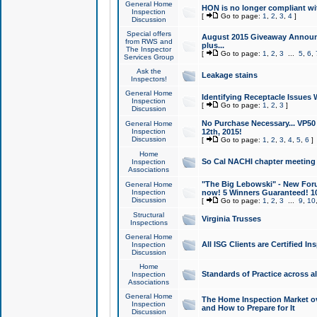
General Home
HON is no longer compliant wi
Inspection
[
Go to page:
1
,
2
,
3
,
4
]
Discussion
Special offers
August 2015 Giveaway Announc
from RWS and
plus...
The Inspector
[
Go to page:
1
,
2
,
3
...
5
,
6
,
Services Group
Ask the
Leakage stains
Inspectors!
General Home
Identifying Receptacle Issues 
Inspection
[
Go to page:
1
,
2
,
3
]
Discussion
No Purchase Necessary... VP5
General Home
Inspection
12th, 2015!
Discussion
[
Go to page:
1
,
2
,
3
,
4
,
5
,
6
]
Home
So Cal NACHI chapter meeting
Inspection
Associations
"The Big Lebowski" - New Foru
General Home
Inspection
now! 5 Winners Guaranteed! 10
Discussion
[
Go to page:
1
,
2
,
3
...
9
,
10
Structural
Virginia Trusses
Inspections
General Home
All ISG Clients are Certified I
Inspection
Discussion
Home
Standards of Practice across a
Inspection
Associations
General Home
The Home Inspection Market ov
Inspection
and How to Prepare for It
Discussion