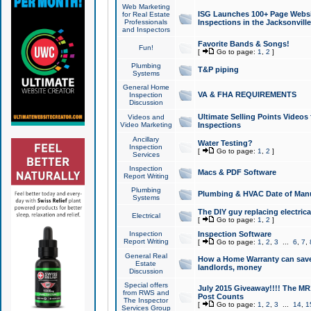
Web Marketing
ISG Launches 100+ Page Websit
for Real Estate
Professionals
Inspections in the Jacksonville
and Inspectors
Favorite Bands & Songs!
Fun!
[
Go to page:
1
,
2
]
Plumbing
T&P piping
Systems
General Home
VA & FHA REQUIREMENTS
Inspection
Discussion
Ultimate Selling Points Video
Videos and
Video Marketing
Inspections
Ancillary
Water Testing?
Inspection
[
Go to page:
1
,
2
]
Services
Inspection
Macs & PDF Software
Report Writing
Plumbing
Plumbing & HVAC Date of Man
Systems
The DIY guy replacing electrica
Electrical
[
Go to page:
1
,
2
]
Inspection
Inspection Software
Report Writing
[
Go to page:
1
,
2
,
3
...
6
,
7
,
General Real
How a Home Warranty can sav
Estate
landlords, money
Discussion
Special offers
July 2015 Giveaway!!!! The MR1
from RWS and
Post Counts
The Inspector
[
Go to page:
1
,
2
,
3
...
14
,
1
Services Group