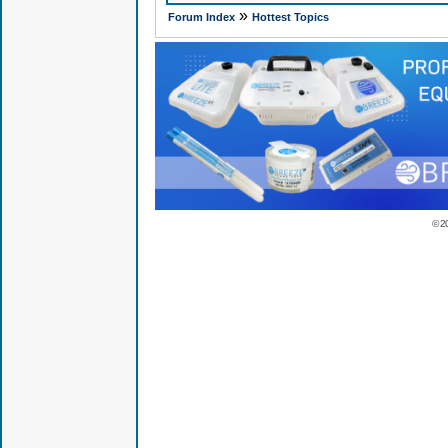
»
Forum Index
Hottest Topics
© 2