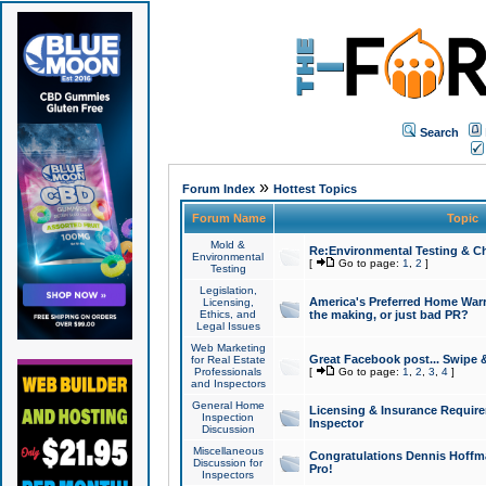
Search
»
Forum Index
Hottest Topics
Forum Name
Topic
Mold &
Re:Environmental Testing & Ch
Environmental
[
Go to page:
1
,
2
]
Testing
Legislation,
America's Preferred Home Warr
Licensing,
Ethics, and
the making, or just bad PR?
Legal Issues
Web Marketing
Great Facebook post... Swipe 
for Real Estate
Professionals
[
Go to page:
1
,
2
,
3
,
4
]
and Inspectors
General Home
Licensing & Insurance Requir
Inspection
Inspector
Discussion
Miscellaneous
Congratulations Dennis Hoffma
Discussion for
Pro!
Inspectors