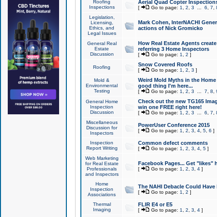
Roofing
Aerial Quad Copter Inspection
Inspections
[
Go to page:
1
,
2
,
3
...
6
,
7
,
Legislation,
Mark Cohen, InterNACHI Genera
Licensing,
Ethics, and
actions of Nick Gromicko
Legal Issues
How Real Estate Agents create l
General Real
Estate
referring 3 Home Inspectors
Discussion
[
Go to page:
1
,
2
]
Snow Covered Roofs
Roofing
[
Go to page:
1
,
2
,
3
]
Weird Mold Myths in the Home I
Mold &
Environmental
good thing I'm here...
Testing
[
Go to page:
1
,
2
,
3
...
7
,
8
,
Check out the new TG165 Imag
General Home
Inspection
win one FREE right here!
Discussion
[
Go to page:
1
,
2
,
3
...
6
,
7
,
Miscellaneous
PowerUser Conference 2015
Discussion for
[
Go to page:
1
,
2
,
3
,
4
,
5
,
6
]
Inspectors
Inspection
Common defect comments
Report Writing
[
Go to page:
1
,
2
,
3
,
4
,
5
]
Web Marketing
Facebook Pages... Get "likes" 
for Real Estate
Professionals
[
Go to page:
1
,
2
,
3
,
4
]
and Inspectors
Home
The NAHI Debacle Could Have
Inspection
[
Go to page:
1
,
2
]
Associations
Thermal
FLIR E4 or E5
Imaging
[
Go to page:
1
,
2
,
3
,
4
]