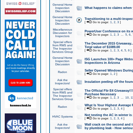
General Home
What happens to claims when
Inspection
Discussion
General Home
Transitioning to a multi-inspec
Inspection
[
Go to page:
1
,
2
,
3
]
Discussion
Miscellaneous
PowerUser Conference on its w
Discussion for
[
Go to page:
1
,
2
,
3
...
5
,
6
,
Inspectors
Special offers
The December 2015 Giveaway...a
from RWS and
Total value of $1089.00
The Inspector
[
Go to page:
1
,
2
,
3
,
4
,
5
,
6
]
Services Group
General Home
ISG Launches 100+ Page Websi
Inspection
Inspections in Arizona
Discussion
Seller Opened Windows Durin
Radon
[
Go to page:
1
,
2
]
Ask the
Insulation peeling off the fou
Inspectors!
Special offers
The Official Flir E4 Giveaway!!
from RWS and
Purchase Necessary
The Inspector
[
Go to page:
1
,
2
,
3
...
10
,
1
Services Group
What Is Your Highest Average
Radon
[
Go to page:
1
,
2
,
3
,
4
]
Not testing the AC in winter is 
HVAC Systems
[
Go to page:
1
,
2
,
3
,
4
]
Wall crack on the second and t
Ask the
Inspectors!
by plumbing leak - How serious