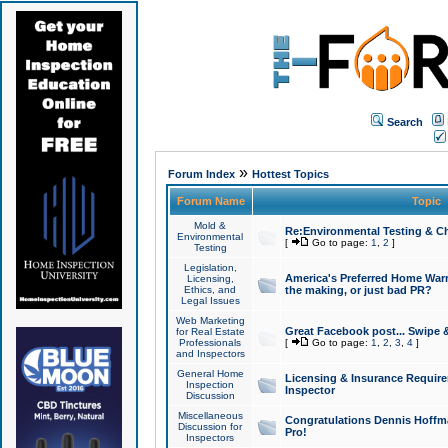
Search
»
Forum Index
Hottest Topics
Forum Name
Topic
Mold &
Re:Environmental Testing & Ch
Environmental
[
Go to page:
1
,
2
]
Testing
Legislation,
America's Preferred Home Warr
Licensing,
Ethics, and
the making, or just bad PR?
Legal Issues
Web Marketing
Great Facebook post... Swipe 
for Real Estate
Professionals
[
Go to page:
1
,
2
,
3
,
4
]
and Inspectors
General Home
Licensing & Insurance Requir
Inspection
Inspector
Discussion
Miscellaneous
Congratulations Dennis Hoffma
Discussion for
Pro!
Inspectors