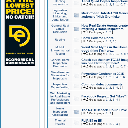
Roofing
Aerial Quad Copter Inspection
Inspections
[
Go to page:
1
,
2
,
3
...
6
,
7
,
Legislation,
Mark Cohen, InterNACHI Genera
Licensing,
Ethics, and
actions of Nick Gromicko
Legal Issues
How Real Estate Agents create l
General Real
Estate
referring 3 Home Inspectors
Discussion
[
Go to page:
1
,
2
]
Snow Covered Roofs
Roofing
[
Go to page:
1
,
2
,
3
]
Weird Mold Myths in the Home I
Mold &
Environmental
good thing I'm here...
Testing
[
Go to page:
1
,
2
,
3
...
7
,
8
,
Check out the new TG165 Imag
General Home
Inspection
win one FREE right here!
Discussion
[
Go to page:
1
,
2
,
3
...
6
,
7
,
Miscellaneous
PowerUser Conference 2015
Discussion for
[
Go to page:
1
,
2
,
3
,
4
,
5
,
6
]
Inspectors
Inspection
Common defect comments
Report Writing
[
Go to page:
1
,
2
,
3
,
4
,
5
]
Web Marketing
Facebook Pages... Get "likes" 
for Real Estate
Professionals
[
Go to page:
1
,
2
,
3
,
4
]
and Inspectors
Home
The NAHI Debacle Could Have
Inspection
[
Go to page:
1
,
2
]
Associations
Thermal
FLIR E4 or E5
Imaging
[
Go to page:
1
,
2
,
3
,
4
]