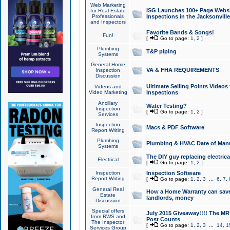
Web Marketing
ISG Launches 100+ Page Websit
for Real Estate
Professionals
Inspections in the Jacksonville
and Inspectors
Favorite Bands & Songs!
Fun!
[
Go to page:
1
,
2
]
Plumbing
T&P piping
Systems
General Home
VA & FHA REQUIREMENTS
Inspection
Discussion
Ultimate Selling Points Video
Videos and
Video Marketing
Inspections
Ancillary
Water Testing?
Inspection
[
Go to page:
1
,
2
]
Services
Inspection
Macs & PDF Software
Report Writing
Plumbing
Plumbing & HVAC Date of Man
Systems
The DIY guy replacing electrica
Electrical
[
Go to page:
1
,
2
]
Inspection
Inspection Software
Report Writing
[
Go to page:
1
,
2
,
3
...
6
,
7
,
General Real
How a Home Warranty can sav
Estate
landlords, money
Discussion
Special offers
July 2015 Giveaway!!!! The MR1
from RWS and
Post Counts
The Inspector
[
Go to page:
1
,
2
,
3
...
14
,
1
Services Group