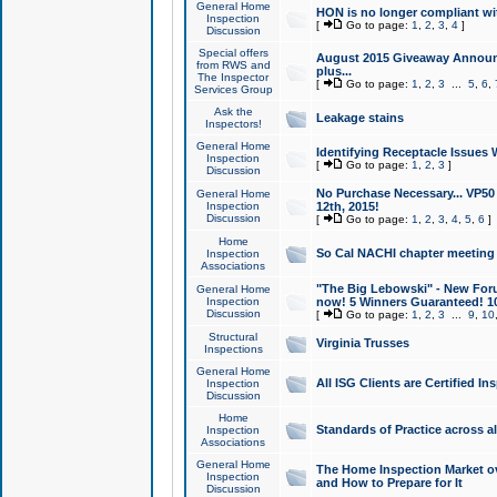
General Home
HON is no longer compliant wi
Inspection
[
Go to page:
1
,
2
,
3
,
4
]
Discussion
Special offers
August 2015 Giveaway Announc
from RWS and
plus...
The Inspector
[
Go to page:
1
,
2
,
3
...
5
,
6
,
Services Group
Ask the
Leakage stains
Inspectors!
General Home
Identifying Receptacle Issues 
Inspection
[
Go to page:
1
,
2
,
3
]
Discussion
No Purchase Necessary... VP5
General Home
Inspection
12th, 2015!
Discussion
[
Go to page:
1
,
2
,
3
,
4
,
5
,
6
]
Home
So Cal NACHI chapter meeting
Inspection
Associations
"The Big Lebowski" - New Foru
General Home
Inspection
now! 5 Winners Guaranteed! 10
Discussion
[
Go to page:
1
,
2
,
3
...
9
,
10
Structural
Virginia Trusses
Inspections
General Home
All ISG Clients are Certified I
Inspection
Discussion
Home
Standards of Practice across a
Inspection
Associations
General Home
The Home Inspection Market ov
Inspection
and How to Prepare for It
Discussion