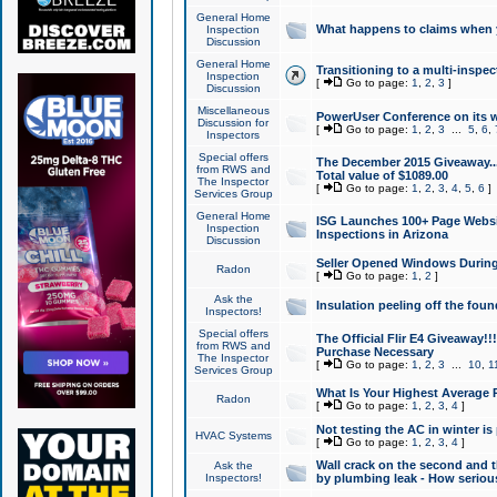
General Home
What happens to claims when
Inspection
Discussion
General Home
Transitioning to a multi-inspec
Inspection
[
Go to page:
1
,
2
,
3
]
Discussion
Miscellaneous
PowerUser Conference on its w
Discussion for
[
Go to page:
1
,
2
,
3
...
5
,
6
,
Inspectors
Special offers
The December 2015 Giveaway...a
from RWS and
Total value of $1089.00
The Inspector
[
Go to page:
1
,
2
,
3
,
4
,
5
,
6
]
Services Group
General Home
ISG Launches 100+ Page Websi
Inspection
Inspections in Arizona
Discussion
Seller Opened Windows Durin
Radon
[
Go to page:
1
,
2
]
Ask the
Insulation peeling off the fou
Inspectors!
Special offers
The Official Flir E4 Giveaway!!
from RWS and
Purchase Necessary
The Inspector
[
Go to page:
1
,
2
,
3
...
10
,
1
Services Group
What Is Your Highest Average
Radon
[
Go to page:
1
,
2
,
3
,
4
]
Not testing the AC in winter is 
HVAC Systems
[
Go to page:
1
,
2
,
3
,
4
]
Wall crack on the second and t
Ask the
Inspectors!
by plumbing leak - How serious