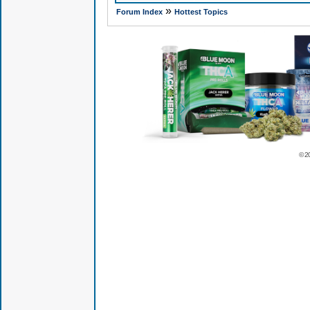
»
Forum Index
Hottest Topics
© 2