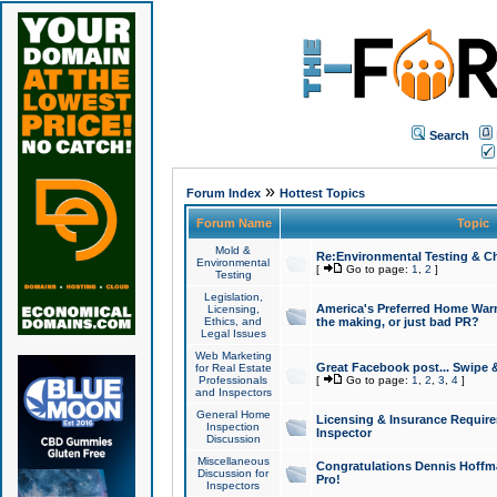
Search
»
Forum Index
Hottest Topics
Forum Name
Topic
Mold &
Re:Environmental Testing & Ch
Environmental
[
Go to page:
1
,
2
]
Testing
Legislation,
America's Preferred Home Warr
Licensing,
Ethics, and
the making, or just bad PR?
Legal Issues
Web Marketing
Great Facebook post... Swipe 
for Real Estate
Professionals
[
Go to page:
1
,
2
,
3
,
4
]
and Inspectors
General Home
Licensing & Insurance Requir
Inspection
Inspector
Discussion
Miscellaneous
Congratulations Dennis Hoffma
Discussion for
Pro!
Inspectors