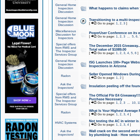
General Home
What happens to claims when
Inspection
Discussion
General Home
Transitioning to a multi-inspec
Inspection
[
Go to page:
1
,
2
,
3
]
Discussion
Miscellaneous
PowerUser Conference on its w
Discussion for
[
Go to page:
1
,
2
,
3
...
5
,
6
,
Inspectors
Special offers
The December 2015 Giveaway...a
from RWS and
Total value of $1089.00
The Inspector
[
Go to page:
1
,
2
,
3
,
4
,
5
,
6
]
Services Group
General Home
ISG Launches 100+ Page Websi
Inspection
Inspections in Arizona
Discussion
Seller Opened Windows Durin
Radon
[
Go to page:
1
,
2
]
Ask the
Insulation peeling off the fou
Inspectors!
Special offers
The Official Flir E4 Giveaway!!
from RWS and
Purchase Necessary
The Inspector
[
Go to page:
1
,
2
,
3
...
10
,
1
Services Group
What Is Your Highest Average
Radon
[
Go to page:
1
,
2
,
3
,
4
]
Not testing the AC in winter is 
HVAC Systems
[
Go to page:
1
,
2
,
3
,
4
]
Wall crack on the second and t
Ask the
Inspectors!
by plumbing leak - How serious