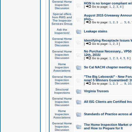
General Home
HON is no longer compliant wi
Inspection
[
Go to page:
1
,
2
,
3
,
4
]
Discussion
Special offers
August 2015 Giveaway Announc
from RWS and
plus...
The Inspector
[
Go to page:
1
,
2
,
3
...
5
,
6
,
Services Group
Ask the
Leakage stains
Inspectors!
General Home
Identifying Receptacle Issues 
Inspection
[
Go to page:
1
,
2
,
3
]
Discussion
No Purchase Necessary... VP5
General Home
Inspection
12th, 2015!
Discussion
[
Go to page:
1
,
2
,
3
,
4
,
5
,
6
]
Home
So Cal NACHI chapter meeting
Inspection
Associations
"The Big Lebowski" - New Foru
General Home
Inspection
now! 5 Winners Guaranteed! 10
Discussion
[
Go to page:
1
,
2
,
3
...
9
,
10
Structural
Virginia Trusses
Inspections
General Home
All ISG Clients are Certified I
Inspection
Discussion
Home
Standards of Practice across a
Inspection
Associations
General Home
The Home Inspection Market ov
Inspection
and How to Prepare for It
Discussion