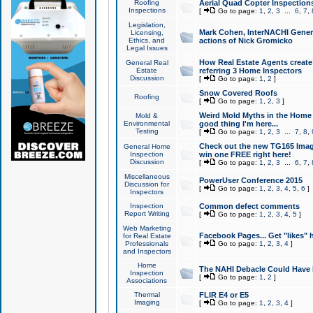
Roofing
Aerial Quad Copter Inspection
Inspections
[
Go to page:
1
,
2
,
3
...
6
,
7
,
Legislation,
Mark Cohen, InterNACHI Genera
Licensing,
Ethics, and
actions of Nick Gromicko
Legal Issues
How Real Estate Agents create l
General Real
Estate
referring 3 Home Inspectors
Discussion
[
Go to page:
1
,
2
]
Snow Covered Roofs
Roofing
[
Go to page:
1
,
2
,
3
]
Weird Mold Myths in the Home I
Mold &
Environmental
good thing I'm here...
Testing
[
Go to page:
1
,
2
,
3
...
7
,
8
,
Check out the new TG165 Imag
General Home
Inspection
win one FREE right here!
Discussion
[
Go to page:
1
,
2
,
3
...
6
,
7
,
Miscellaneous
PowerUser Conference 2015
Discussion for
[
Go to page:
1
,
2
,
3
,
4
,
5
,
6
]
Inspectors
Inspection
Common defect comments
Report Writing
[
Go to page:
1
,
2
,
3
,
4
,
5
]
Web Marketing
Facebook Pages... Get "likes" 
for Real Estate
Professionals
[
Go to page:
1
,
2
,
3
,
4
]
and Inspectors
Home
The NAHI Debacle Could Have
Inspection
[
Go to page:
1
,
2
]
Associations
Thermal
FLIR E4 or E5
Imaging
[
Go to page:
1
,
2
,
3
,
4
]