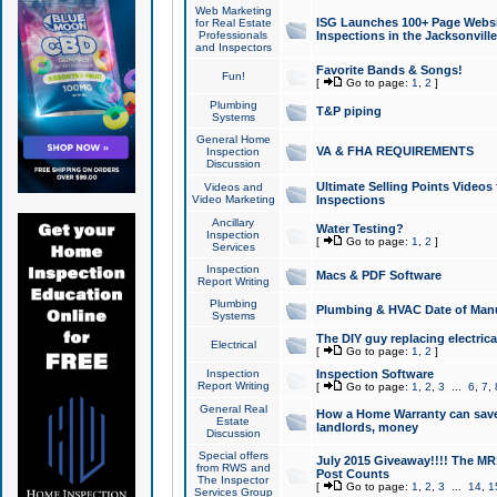
Web Marketing
ISG Launches 100+ Page Websit
for Real Estate
Professionals
Inspections in the Jacksonville
and Inspectors
Favorite Bands & Songs!
Fun!
[
Go to page:
1
,
2
]
Plumbing
T&P piping
Systems
General Home
VA & FHA REQUIREMENTS
Inspection
Discussion
Ultimate Selling Points Video
Videos and
Video Marketing
Inspections
Ancillary
Water Testing?
Inspection
[
Go to page:
1
,
2
]
Services
Inspection
Macs & PDF Software
Report Writing
Plumbing
Plumbing & HVAC Date of Man
Systems
The DIY guy replacing electrica
Electrical
[
Go to page:
1
,
2
]
Inspection
Inspection Software
Report Writing
[
Go to page:
1
,
2
,
3
...
6
,
7
,
General Real
How a Home Warranty can sav
Estate
landlords, money
Discussion
Special offers
July 2015 Giveaway!!!! The MR1
from RWS and
Post Counts
The Inspector
[
Go to page:
1
,
2
,
3
...
14
,
1
Services Group