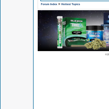
»
Forum Index
Hottest Topics
© 2