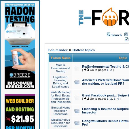
Search
»
Forum Index
Hottest Topics
Forum Name
Topic
Mold &
Re:Environmental Testing & Ch
Environmental
[
Go to page:
1
,
2
]
Testing
Legislation,
America's Preferred Home Warr
Licensing,
Ethics, and
the making, or just bad PR?
Legal Issues
Web Marketing
Great Facebook post... Swipe 
for Real Estate
Professionals
[
Go to page:
1
,
2
,
3
,
4
]
and Inspectors
General Home
Licensing & Insurance Requir
Inspection
Inspector
Discussion
Miscellaneous
Congratulations Dennis Hoffma
Discussion for
Pro!
Inspectors