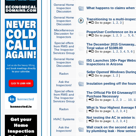
General Home
What happens to claims when
Inspection
Discussion
General Home
Transitioning to a multi-inspec
Inspection
[
Go to page:
1
,
2
,
3
]
Discussion
Miscellaneous
PowerUser Conference on its w
Discussion for
[
Go to page:
1
,
2
,
3
...
5
,
6
,
Inspectors
Special offers
The December 2015 Giveaway...a
from RWS and
Total value of $1089.00
The Inspector
[
Go to page:
1
,
2
,
3
,
4
,
5
,
6
]
Services Group
General Home
ISG Launches 100+ Page Websi
Inspection
Inspections in Arizona
Discussion
Seller Opened Windows Durin
Radon
[
Go to page:
1
,
2
]
Ask the
Insulation peeling off the fou
Inspectors!
Special offers
The Official Flir E4 Giveaway!!
from RWS and
Purchase Necessary
The Inspector
[
Go to page:
1
,
2
,
3
...
10
,
1
Services Group
What Is Your Highest Average
Radon
[
Go to page:
1
,
2
,
3
,
4
]
Not testing the AC in winter is 
HVAC Systems
[
Go to page:
1
,
2
,
3
,
4
]
Wall crack on the second and t
Ask the
Inspectors!
by plumbing leak - How serious