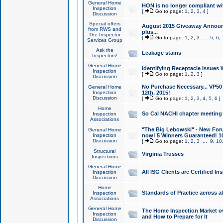
General Home
HON is no longer compliant wi
Inspection
[
Go to page:
1
,
2
,
3
,
4
]
Discussion
Special offers
August 2015 Giveaway Announc
from RWS and
plus...
The Inspector
[
Go to page:
1
,
2
,
3
...
5
,
6
,
Services Group
Ask the
Leakage stains
Inspectors!
General Home
Identifying Receptacle Issues 
Inspection
[
Go to page:
1
,
2
,
3
]
Discussion
No Purchase Necessary... VP5
General Home
Inspection
12th, 2015!
Discussion
[
Go to page:
1
,
2
,
3
,
4
,
5
,
6
]
Home
So Cal NACHI chapter meeting
Inspection
Associations
"The Big Lebowski" - New Foru
General Home
Inspection
now! 5 Winners Guaranteed! 10
Discussion
[
Go to page:
1
,
2
,
3
...
9
,
10
Structural
Virginia Trusses
Inspections
General Home
All ISG Clients are Certified I
Inspection
Discussion
Home
Standards of Practice across a
Inspection
Associations
General Home
The Home Inspection Market ov
Inspection
and How to Prepare for It
Discussion