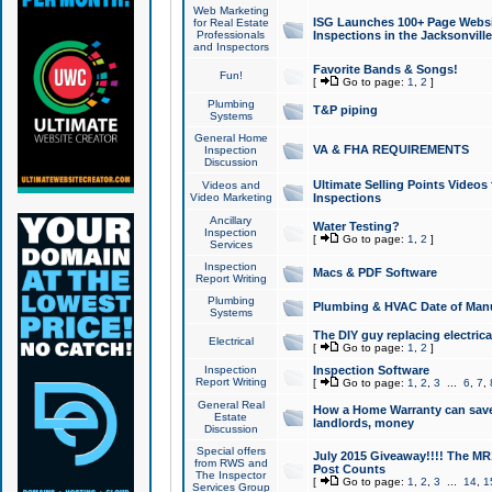
Web Marketing
ISG Launches 100+ Page Websit
for Real Estate
Professionals
Inspections in the Jacksonville
and Inspectors
Favorite Bands & Songs!
Fun!
[
Go to page:
1
,
2
]
Plumbing
T&P piping
Systems
General Home
VA & FHA REQUIREMENTS
Inspection
Discussion
Ultimate Selling Points Video
Videos and
Video Marketing
Inspections
Ancillary
Water Testing?
Inspection
[
Go to page:
1
,
2
]
Services
Inspection
Macs & PDF Software
Report Writing
Plumbing
Plumbing & HVAC Date of Man
Systems
The DIY guy replacing electrica
Electrical
[
Go to page:
1
,
2
]
Inspection
Inspection Software
Report Writing
[
Go to page:
1
,
2
,
3
...
6
,
7
,
General Real
How a Home Warranty can sav
Estate
landlords, money
Discussion
Special offers
July 2015 Giveaway!!!! The MR1
from RWS and
Post Counts
The Inspector
[
Go to page:
1
,
2
,
3
...
14
,
1
Services Group