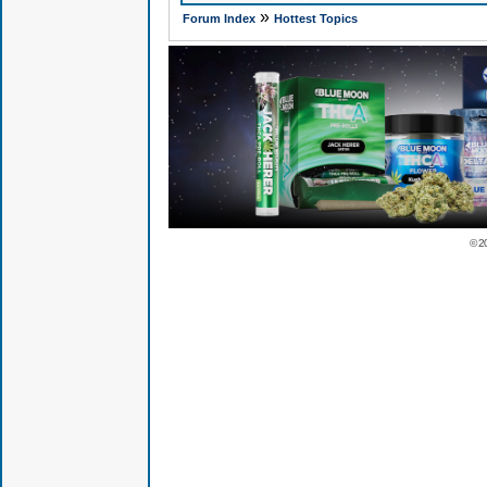
»
Forum Index
Hottest Topics
© 2