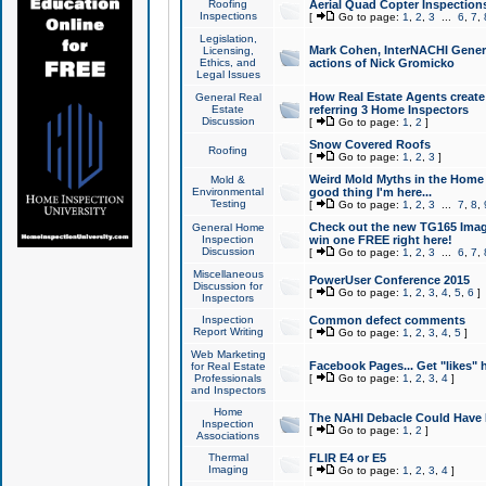
Roofing
Aerial Quad Copter Inspection
Inspections
[
Go to page:
1
,
2
,
3
...
6
,
7
,
Legislation,
Mark Cohen, InterNACHI Genera
Licensing,
Ethics, and
actions of Nick Gromicko
Legal Issues
How Real Estate Agents create l
General Real
Estate
referring 3 Home Inspectors
Discussion
[
Go to page:
1
,
2
]
Snow Covered Roofs
Roofing
[
Go to page:
1
,
2
,
3
]
Weird Mold Myths in the Home I
Mold &
Environmental
good thing I'm here...
Testing
[
Go to page:
1
,
2
,
3
...
7
,
8
,
Check out the new TG165 Imag
General Home
Inspection
win one FREE right here!
Discussion
[
Go to page:
1
,
2
,
3
...
6
,
7
,
Miscellaneous
PowerUser Conference 2015
Discussion for
[
Go to page:
1
,
2
,
3
,
4
,
5
,
6
]
Inspectors
Inspection
Common defect comments
Report Writing
[
Go to page:
1
,
2
,
3
,
4
,
5
]
Web Marketing
Facebook Pages... Get "likes" 
for Real Estate
Professionals
[
Go to page:
1
,
2
,
3
,
4
]
and Inspectors
Home
The NAHI Debacle Could Have
Inspection
[
Go to page:
1
,
2
]
Associations
Thermal
FLIR E4 or E5
Imaging
[
Go to page:
1
,
2
,
3
,
4
]