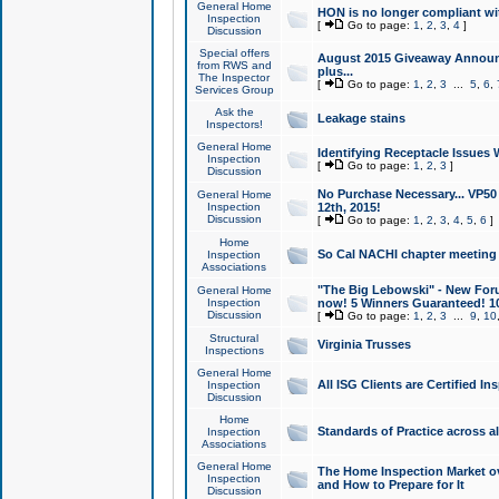
General Home
HON is no longer compliant wi
Inspection
[
Go to page:
1
,
2
,
3
,
4
]
Discussion
Special offers
August 2015 Giveaway Announc
from RWS and
plus...
The Inspector
[
Go to page:
1
,
2
,
3
...
5
,
6
,
Services Group
Ask the
Leakage stains
Inspectors!
General Home
Identifying Receptacle Issues 
Inspection
[
Go to page:
1
,
2
,
3
]
Discussion
No Purchase Necessary... VP5
General Home
Inspection
12th, 2015!
Discussion
[
Go to page:
1
,
2
,
3
,
4
,
5
,
6
]
Home
So Cal NACHI chapter meeting
Inspection
Associations
"The Big Lebowski" - New Foru
General Home
Inspection
now! 5 Winners Guaranteed! 10
Discussion
[
Go to page:
1
,
2
,
3
...
9
,
10
Structural
Virginia Trusses
Inspections
General Home
All ISG Clients are Certified I
Inspection
Discussion
Home
Standards of Practice across a
Inspection
Associations
General Home
The Home Inspection Market ov
Inspection
and How to Prepare for It
Discussion