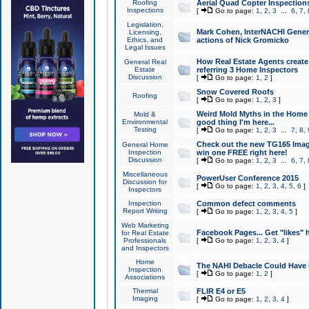
Roofing
Aerial Quad Copter Inspection
Inspections
[
Go to page:
1
,
2
,
3
...
6
,
7
,
Legislation,
Mark Cohen, InterNACHI Genera
Licensing,
Ethics, and
actions of Nick Gromicko
Legal Issues
How Real Estate Agents create l
General Real
Estate
referring 3 Home Inspectors
Discussion
[
Go to page:
1
,
2
]
Snow Covered Roofs
Roofing
[
Go to page:
1
,
2
,
3
]
Weird Mold Myths in the Home I
Mold &
Environmental
good thing I'm here...
Testing
[
Go to page:
1
,
2
,
3
...
7
,
8
,
Check out the new TG165 Imag
General Home
Inspection
win one FREE right here!
Discussion
[
Go to page:
1
,
2
,
3
...
6
,
7
,
Miscellaneous
PowerUser Conference 2015
Discussion for
[
Go to page:
1
,
2
,
3
,
4
,
5
,
6
]
Inspectors
Inspection
Common defect comments
Report Writing
[
Go to page:
1
,
2
,
3
,
4
,
5
]
Web Marketing
Facebook Pages... Get "likes" 
for Real Estate
Professionals
[
Go to page:
1
,
2
,
3
,
4
]
and Inspectors
Home
The NAHI Debacle Could Have
Inspection
[
Go to page:
1
,
2
]
Associations
Thermal
FLIR E4 or E5
Imaging
[
Go to page:
1
,
2
,
3
,
4
]