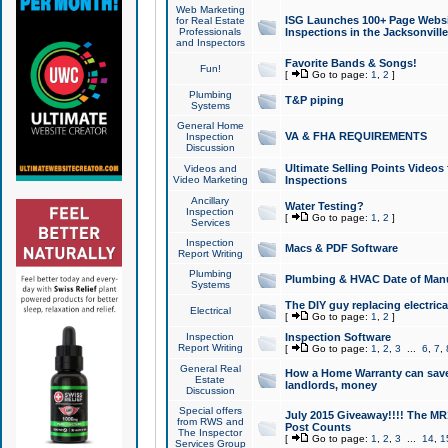
Web Marketing
ISG Launches 100+ Page Websit
for Real Estate
Professionals
Inspections in the Jacksonville
and Inspectors
Favorite Bands & Songs!
Fun!
[
Go to page:
1
,
2
]
Plumbing
T&P piping
Systems
General Home
VA & FHA REQUIREMENTS
Inspection
Discussion
Ultimate Selling Points Video
Videos and
Video Marketing
Inspections
Ancillary
Water Testing?
Inspection
[
Go to page:
1
,
2
]
Services
Inspection
Macs & PDF Software
Report Writing
Plumbing
Plumbing & HVAC Date of Man
Systems
The DIY guy replacing electrica
Electrical
[
Go to page:
1
,
2
]
Inspection
Inspection Software
Report Writing
[
Go to page:
1
,
2
,
3
...
6
,
7
,
General Real
How a Home Warranty can sav
Estate
landlords, money
Discussion
Special offers
July 2015 Giveaway!!!! The MR1
from RWS and
Post Counts
The Inspector
[
Go to page:
1
,
2
,
3
...
14
,
1
Services Group