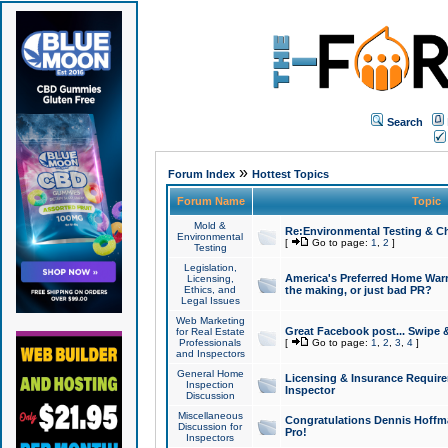
Search
»
Forum Index
Hottest Topics
Forum Name
Topic
Mold &
Re:Environmental Testing & Ch
Environmental
[
Go to page:
1
,
2
]
Testing
Legislation,
America's Preferred Home Warr
Licensing,
Ethics, and
the making, or just bad PR?
Legal Issues
Web Marketing
Great Facebook post... Swipe 
for Real Estate
Professionals
[
Go to page:
1
,
2
,
3
,
4
]
and Inspectors
General Home
Licensing & Insurance Requir
Inspection
Inspector
Discussion
Miscellaneous
Congratulations Dennis Hoffma
Discussion for
Pro!
Inspectors