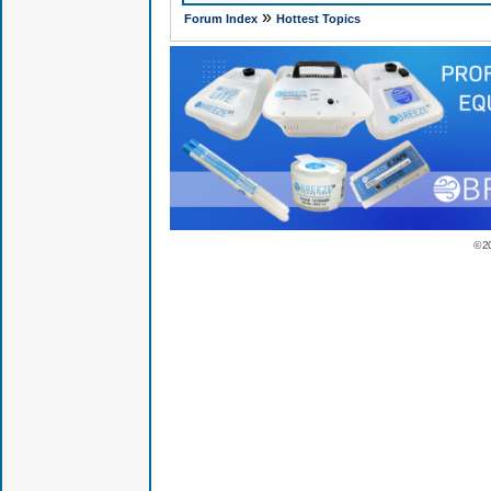
»
Forum Index
Hottest Topics
© 2