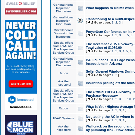
General Home
What happens to claims when
Inspection
Discussion
General Home
Transitioning to a multi-inspec
Inspection
[
Go to page:
1
,
2
,
3
]
Discussion
Miscellaneous
PowerUser Conference on its w
Discussion for
[
Go to page:
1
,
2
,
3
...
5
,
6
,
Inspectors
Special offers
The December 2015 Giveaway...a
from RWS and
Total value of $1089.00
The Inspector
[
Go to page:
1
,
2
,
3
,
4
,
5
,
6
]
Services Group
General Home
ISG Launches 100+ Page Websi
Inspection
Inspections in Arizona
Discussion
Seller Opened Windows Durin
Radon
[
Go to page:
1
,
2
]
Ask the
Insulation peeling off the fou
Inspectors!
Special offers
The Official Flir E4 Giveaway!!
from RWS and
Purchase Necessary
The Inspector
[
Go to page:
1
,
2
,
3
...
10
,
1
Services Group
What Is Your Highest Average
Radon
[
Go to page:
1
,
2
,
3
,
4
]
Not testing the AC in winter is 
HVAC Systems
[
Go to page:
1
,
2
,
3
,
4
]
Wall crack on the second and t
Ask the
Inspectors!
by plumbing leak - How serious