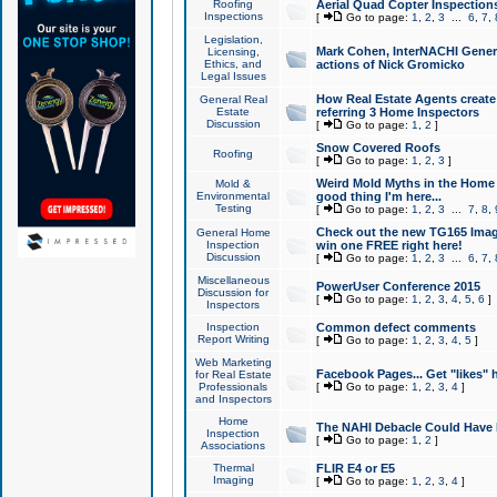
Roofing
Aerial Quad Copter Inspection
Inspections
[
Go to page:
1
,
2
,
3
...
6
,
7
,
Legislation,
Mark Cohen, InterNACHI Genera
Licensing,
Ethics, and
actions of Nick Gromicko
Legal Issues
How Real Estate Agents create l
General Real
Estate
referring 3 Home Inspectors
Discussion
[
Go to page:
1
,
2
]
Snow Covered Roofs
Roofing
[
Go to page:
1
,
2
,
3
]
Weird Mold Myths in the Home I
Mold &
Environmental
good thing I'm here...
Testing
[
Go to page:
1
,
2
,
3
...
7
,
8
,
Check out the new TG165 Imag
General Home
Inspection
win one FREE right here!
Discussion
[
Go to page:
1
,
2
,
3
...
6
,
7
,
Miscellaneous
PowerUser Conference 2015
Discussion for
[
Go to page:
1
,
2
,
3
,
4
,
5
,
6
]
Inspectors
Inspection
Common defect comments
Report Writing
[
Go to page:
1
,
2
,
3
,
4
,
5
]
Web Marketing
Facebook Pages... Get "likes" 
for Real Estate
Professionals
[
Go to page:
1
,
2
,
3
,
4
]
and Inspectors
Home
The NAHI Debacle Could Have
Inspection
[
Go to page:
1
,
2
]
Associations
Thermal
FLIR E4 or E5
Imaging
[
Go to page:
1
,
2
,
3
,
4
]