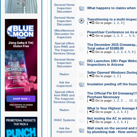
General Home
What happens to claims when
Inspection
Discussion
General Home
Transitioning to a multi-inspec
Inspection
[
Go to page:
1
,
2
,
3
]
Discussion
Miscellaneous
PowerUser Conference on its w
Discussion for
[
Go to page:
1
,
2
,
3
...
5
,
6
,
Inspectors
Special offers
The December 2015 Giveaway...a
from RWS and
Total value of $1089.00
The Inspector
[
Go to page:
1
,
2
,
3
,
4
,
5
,
6
]
Services Group
General Home
ISG Launches 100+ Page Websi
Inspection
Inspections in Arizona
Discussion
Seller Opened Windows Durin
Radon
[
Go to page:
1
,
2
]
Ask the
Insulation peeling off the fou
Inspectors!
Special offers
The Official Flir E4 Giveaway!!
from RWS and
Purchase Necessary
The Inspector
[
Go to page:
1
,
2
,
3
...
10
,
1
Services Group
What Is Your Highest Average
Radon
[
Go to page:
1
,
2
,
3
,
4
]
Not testing the AC in winter is 
HVAC Systems
[
Go to page:
1
,
2
,
3
,
4
]
Wall crack on the second and t
Ask the
Inspectors!
by plumbing leak - How serious