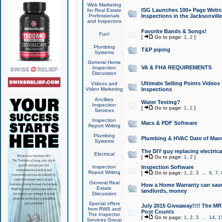
Web Marketing
ISG Launches 100+ Page Websit
for Real Estate
Professionals
Inspections in the Jacksonville
and Inspectors
Favorite Bands & Songs!
Fun!
[
Go to page:
1
,
2
]
Plumbing
T&P piping
Systems
General Home
VA & FHA REQUIREMENTS
Inspection
Discussion
Ultimate Selling Points Video
Videos and
Video Marketing
Inspections
Ancillary
Water Testing?
Inspection
[
Go to page:
1
,
2
]
Services
Inspection
Macs & PDF Software
Report Writing
Plumbing
Plumbing & HVAC Date of Man
Systems
The DIY guy replacing electrica
Electrical
[
Go to page:
1
,
2
]
Inspection
Inspection Software
Report Writing
[
Go to page:
1
,
2
,
3
...
6
,
7
,
General Real
How a Home Warranty can sav
Estate
landlords, money
Discussion
Special offers
July 2015 Giveaway!!!! The MR1
from RWS and
Post Counts
The Inspector
[
Go to page:
1
,
2
,
3
...
14
,
1
Services Group