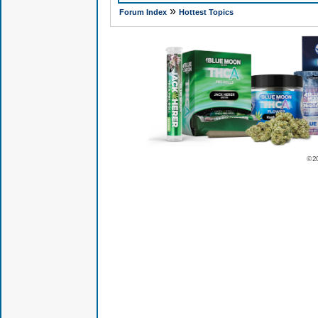
»
Forum Index
Hottest Topics
© 2