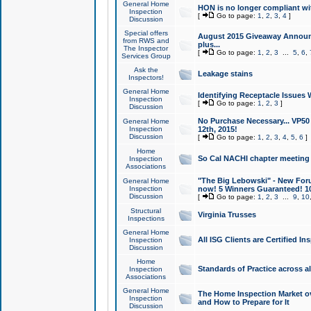
General Home
HON is no longer compliant wi
Inspection
[
Go to page:
1
,
2
,
3
,
4
]
Discussion
Special offers
August 2015 Giveaway Announc
from RWS and
plus...
The Inspector
[
Go to page:
1
,
2
,
3
...
5
,
6
,
Services Group
Ask the
Leakage stains
Inspectors!
General Home
Identifying Receptacle Issues 
Inspection
[
Go to page:
1
,
2
,
3
]
Discussion
No Purchase Necessary... VP5
General Home
Inspection
12th, 2015!
Discussion
[
Go to page:
1
,
2
,
3
,
4
,
5
,
6
]
Home
So Cal NACHI chapter meeting
Inspection
Associations
"The Big Lebowski" - New Foru
General Home
Inspection
now! 5 Winners Guaranteed! 10
Discussion
[
Go to page:
1
,
2
,
3
...
9
,
10
Structural
Virginia Trusses
Inspections
General Home
All ISG Clients are Certified I
Inspection
Discussion
Home
Standards of Practice across a
Inspection
Associations
General Home
The Home Inspection Market ov
Inspection
and How to Prepare for It
Discussion