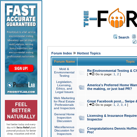
Search
»
Forum Index
Hottest Topics
Forum Name
Topic
Mold &
Re:Environmental Testing & Ch
Environmental
[
Go to page:
1
,
2
]
Testing
Legislation,
America's Preferred Home Warr
Licensing,
Ethics, and
the making, or just bad PR?
Legal Issues
Web Marketing
Great Facebook post... Swipe 
for Real Estate
Professionals
[
Go to page:
1
,
2
,
3
,
4
]
and Inspectors
General Home
Licensing & Insurance Requir
Inspection
Inspector
Discussion
Miscellaneous
Congratulations Dennis Hoffma
Discussion for
Pro!
Inspectors