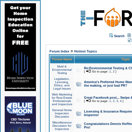
Search
»
Forum Index
Hottest Topics
Forum Name
Topic
Mold &
Re:Environmental Testing & Ch
Environmental
[
Go to page:
1
,
2
]
Testing
Legislation,
America's Preferred Home Warr
Licensing,
Ethics, and
the making, or just bad PR?
Legal Issues
Web Marketing
Great Facebook post... Swipe 
for Real Estate
Professionals
[
Go to page:
1
,
2
,
3
,
4
]
and Inspectors
General Home
Licensing & Insurance Requir
Inspection
Inspector
Discussion
Miscellaneous
Congratulations Dennis Hoffma
Discussion for
Pro!
Inspectors