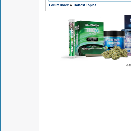
»
Forum Index
Hottest Topics
© 2