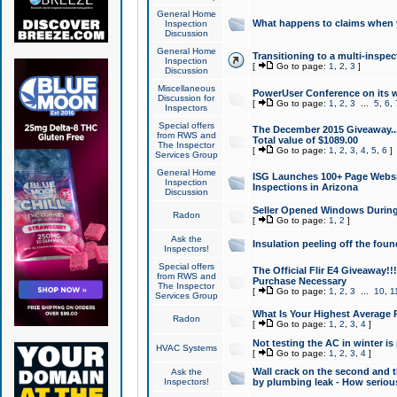
General Home
What happens to claims when
Inspection
Discussion
General Home
Transitioning to a multi-inspec
Inspection
[
Go to page:
1
,
2
,
3
]
Discussion
Miscellaneous
PowerUser Conference on its w
Discussion for
[
Go to page:
1
,
2
,
3
...
5
,
6
,
Inspectors
Special offers
The December 2015 Giveaway...a
from RWS and
Total value of $1089.00
The Inspector
[
Go to page:
1
,
2
,
3
,
4
,
5
,
6
]
Services Group
General Home
ISG Launches 100+ Page Websi
Inspection
Inspections in Arizona
Discussion
Seller Opened Windows Durin
Radon
[
Go to page:
1
,
2
]
Ask the
Insulation peeling off the fou
Inspectors!
Special offers
The Official Flir E4 Giveaway!!
from RWS and
Purchase Necessary
The Inspector
[
Go to page:
1
,
2
,
3
...
10
,
1
Services Group
What Is Your Highest Average
Radon
[
Go to page:
1
,
2
,
3
,
4
]
Not testing the AC in winter is 
HVAC Systems
[
Go to page:
1
,
2
,
3
,
4
]
Wall crack on the second and t
Ask the
Inspectors!
by plumbing leak - How serious