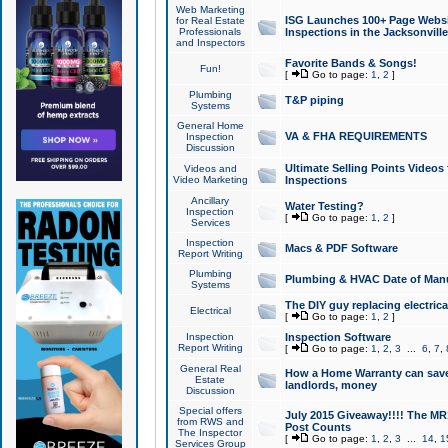
Web Marketing
ISG Launches 100+ Page Websit
for Real Estate
Professionals
Inspections in the Jacksonville
and Inspectors
Favorite Bands & Songs!
Fun!
[
Go to page:
1
,
2
]
Plumbing
T&P piping
Systems
General Home
VA & FHA REQUIREMENTS
Inspection
Discussion
Ultimate Selling Points Video
Videos and
Video Marketing
Inspections
Ancillary
Water Testing?
Inspection
[
Go to page:
1
,
2
]
Services
Inspection
Macs & PDF Software
Report Writing
Plumbing
Plumbing & HVAC Date of Man
Systems
The DIY guy replacing electrica
Electrical
[
Go to page:
1
,
2
]
Inspection
Inspection Software
Report Writing
[
Go to page:
1
,
2
,
3
...
6
,
7
,
General Real
How a Home Warranty can sav
Estate
landlords, money
Discussion
Special offers
July 2015 Giveaway!!!! The MR1
from RWS and
Post Counts
The Inspector
[
Go to page:
1
,
2
,
3
...
14
,
1
Services Group