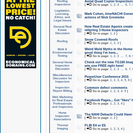
Roofing
Aerial Quad Copter Inspection
Inspections
[
Go to page:
1
,
2
,
3
...
6
,
7
,
Legislation,
Mark Cohen, InterNACHI Genera
Licensing,
Ethics, and
actions of Nick Gromicko
Legal Issues
How Real Estate Agents create l
General Real
Estate
referring 3 Home Inspectors
Discussion
[
Go to page:
1
,
2
]
Snow Covered Roofs
Roofing
[
Go to page:
1
,
2
,
3
]
Weird Mold Myths in the Home I
Mold &
Environmental
good thing I'm here...
Testing
[
Go to page:
1
,
2
,
3
...
7
,
8
,
Check out the new TG165 Imag
General Home
Inspection
win one FREE right here!
Discussion
[
Go to page:
1
,
2
,
3
...
6
,
7
,
Miscellaneous
PowerUser Conference 2015
Discussion for
[
Go to page:
1
,
2
,
3
,
4
,
5
,
6
]
Inspectors
Inspection
Common defect comments
Report Writing
[
Go to page:
1
,
2
,
3
,
4
,
5
]
Web Marketing
Facebook Pages... Get "likes" 
for Real Estate
Professionals
[
Go to page:
1
,
2
,
3
,
4
]
and Inspectors
Home
The NAHI Debacle Could Have
Inspection
[
Go to page:
1
,
2
]
Associations
Thermal
FLIR E4 or E5
Imaging
[
Go to page:
1
,
2
,
3
,
4
]