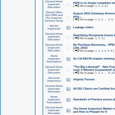
General Home
HON is no longer compliant wi
Inspection
[
Go to page:
1
,
2
,
3
,
4
]
Discussion
Special offers
August 2015 Giveaway Announc
from RWS and
plus...
The Inspector
[
Go to page:
1
,
2
,
3
...
5
,
6
,
Services Group
Ask the
Leakage stains
Inspectors!
General Home
Identifying Receptacle Issues 
Inspection
[
Go to page:
1
,
2
,
3
]
Discussion
No Purchase Necessary... VP5
General Home
Inspection
12th, 2015!
Discussion
[
Go to page:
1
,
2
,
3
,
4
,
5
,
6
]
Home
So Cal NACHI chapter meeting
Inspection
Associations
"The Big Lebowski" - New Foru
General Home
Inspection
now! 5 Winners Guaranteed! 10
Discussion
[
Go to page:
1
,
2
,
3
...
9
,
10
Structural
Virginia Trusses
Inspections
General Home
All ISG Clients are Certified I
Inspection
Discussion
Home
Standards of Practice across a
Inspection
Associations
General Home
The Home Inspection Market ov
Inspection
and How to Prepare for It
Discussion