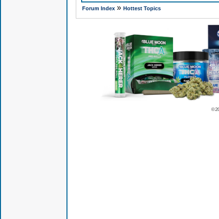
»
Forum Index
Hottest Topics
© 2