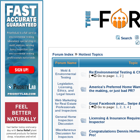
Search
»
Forum Index
Hottest Topics
Forum Name
Topic
Mold &
Re:Environmental Testing & Ch
Environmental
[
Go to page:
1
,
2
]
Testing
Legislation,
America's Preferred Home Warr
Licensing,
Ethics, and
the making, or just bad PR?
Legal Issues
Web Marketing
Great Facebook post... Swipe 
for Real Estate
Professionals
[
Go to page:
1
,
2
,
3
,
4
]
and Inspectors
General Home
Licensing & Insurance Requir
Inspection
Inspector
Discussion
Miscellaneous
Congratulations Dennis Hoffma
Discussion for
Pro!
Inspectors