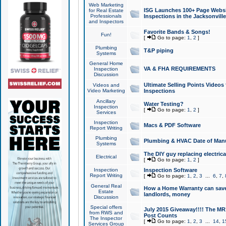
Web Marketing
ISG Launches 100+ Page Websit
for Real Estate
Professionals
Inspections in the Jacksonville
and Inspectors
Favorite Bands & Songs!
Fun!
[
Go to page:
1
,
2
]
Plumbing
T&P piping
Systems
General Home
VA & FHA REQUIREMENTS
Inspection
Discussion
Ultimate Selling Points Video
Videos and
Video Marketing
Inspections
Ancillary
Water Testing?
Inspection
[
Go to page:
1
,
2
]
Services
Inspection
Macs & PDF Software
Report Writing
Plumbing
Plumbing & HVAC Date of Man
Systems
The DIY guy replacing electrica
Electrical
[
Go to page:
1
,
2
]
Inspection
Inspection Software
Report Writing
[
Go to page:
1
,
2
,
3
...
6
,
7
,
General Real
How a Home Warranty can sav
Estate
landlords, money
Discussion
Special offers
July 2015 Giveaway!!!! The MR1
from RWS and
Post Counts
The Inspector
[
Go to page:
1
,
2
,
3
...
14
,
1
Services Group