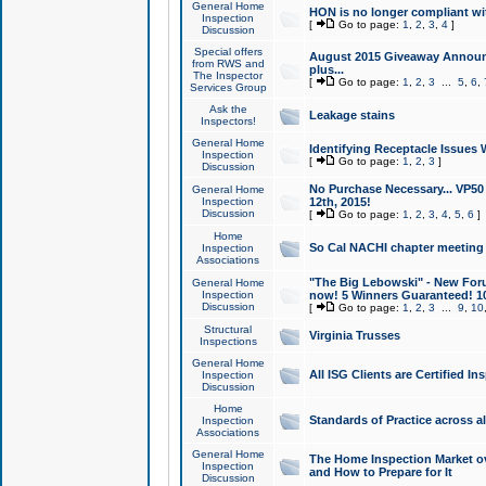
General Home
HON is no longer compliant wi
Inspection
[
Go to page:
1
,
2
,
3
,
4
]
Discussion
Special offers
August 2015 Giveaway Announc
from RWS and
plus...
The Inspector
[
Go to page:
1
,
2
,
3
...
5
,
6
,
Services Group
Ask the
Leakage stains
Inspectors!
General Home
Identifying Receptacle Issues 
Inspection
[
Go to page:
1
,
2
,
3
]
Discussion
No Purchase Necessary... VP5
General Home
Inspection
12th, 2015!
Discussion
[
Go to page:
1
,
2
,
3
,
4
,
5
,
6
]
Home
So Cal NACHI chapter meeting
Inspection
Associations
"The Big Lebowski" - New Foru
General Home
Inspection
now! 5 Winners Guaranteed! 10
Discussion
[
Go to page:
1
,
2
,
3
...
9
,
10
Structural
Virginia Trusses
Inspections
General Home
All ISG Clients are Certified I
Inspection
Discussion
Home
Standards of Practice across a
Inspection
Associations
General Home
The Home Inspection Market ov
Inspection
and How to Prepare for It
Discussion