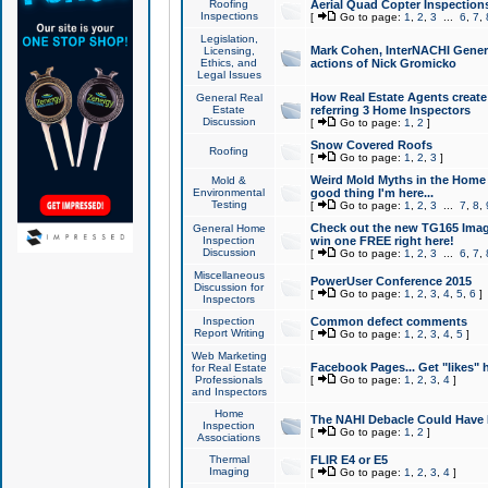
Roofing
Aerial Quad Copter Inspection
Inspections
[
Go to page:
1
,
2
,
3
...
6
,
7
,
Legislation,
Mark Cohen, InterNACHI Genera
Licensing,
Ethics, and
actions of Nick Gromicko
Legal Issues
How Real Estate Agents create l
General Real
Estate
referring 3 Home Inspectors
Discussion
[
Go to page:
1
,
2
]
Snow Covered Roofs
Roofing
[
Go to page:
1
,
2
,
3
]
Weird Mold Myths in the Home I
Mold &
Environmental
good thing I'm here...
Testing
[
Go to page:
1
,
2
,
3
...
7
,
8
,
Check out the new TG165 Imag
General Home
Inspection
win one FREE right here!
Discussion
[
Go to page:
1
,
2
,
3
...
6
,
7
,
Miscellaneous
PowerUser Conference 2015
Discussion for
[
Go to page:
1
,
2
,
3
,
4
,
5
,
6
]
Inspectors
Inspection
Common defect comments
Report Writing
[
Go to page:
1
,
2
,
3
,
4
,
5
]
Web Marketing
Facebook Pages... Get "likes" 
for Real Estate
Professionals
[
Go to page:
1
,
2
,
3
,
4
]
and Inspectors
Home
The NAHI Debacle Could Have
Inspection
[
Go to page:
1
,
2
]
Associations
Thermal
FLIR E4 or E5
Imaging
[
Go to page:
1
,
2
,
3
,
4
]