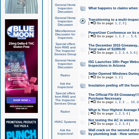
General Home
What happens to claims when
Inspection
Discussion
General Home
Transitioning to a multi-inspec
Inspection
[
Go to page:
1
,
2
,
3
]
Discussion
Miscellaneous
PowerUser Conference on its w
Discussion for
[
Go to page:
1
,
2
,
3
...
5
,
6
,
Inspectors
Special offers
The December 2015 Giveaway...a
from RWS and
Total value of $1089.00
The Inspector
[
Go to page:
1
,
2
,
3
,
4
,
5
,
6
]
Services Group
General Home
ISG Launches 100+ Page Websi
Inspection
Inspections in Arizona
Discussion
Seller Opened Windows Durin
Radon
[
Go to page:
1
,
2
]
Ask the
Insulation peeling off the fou
Inspectors!
Special offers
The Official Flir E4 Giveaway!!
from RWS and
Purchase Necessary
The Inspector
[
Go to page:
1
,
2
,
3
...
10
,
1
Services Group
What Is Your Highest Average
Radon
[
Go to page:
1
,
2
,
3
,
4
]
Not testing the AC in winter is 
HVAC Systems
[
Go to page:
1
,
2
,
3
,
4
]
Wall crack on the second and t
Ask the
Inspectors!
by plumbing leak - How serious