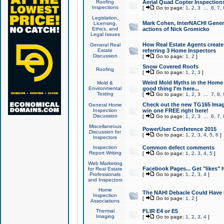
Roofing
Aerial Quad Copter Inspection
Inspections
[
Go to page:
1
,
2
,
3
...
6
,
7
,
Legislation,
Mark Cohen, InterNACHI Genera
Licensing,
Ethics, and
actions of Nick Gromicko
Legal Issues
How Real Estate Agents create l
General Real
Estate
referring 3 Home Inspectors
Discussion
[
Go to page:
1
,
2
]
Snow Covered Roofs
Roofing
[
Go to page:
1
,
2
,
3
]
Weird Mold Myths in the Home I
Mold &
Environmental
good thing I'm here...
Testing
[
Go to page:
1
,
2
,
3
...
7
,
8
,
Check out the new TG165 Imag
General Home
Inspection
win one FREE right here!
Discussion
[
Go to page:
1
,
2
,
3
...
6
,
7
,
Miscellaneous
PowerUser Conference 2015
Discussion for
[
Go to page:
1
,
2
,
3
,
4
,
5
,
6
]
Inspectors
Inspection
Common defect comments
Report Writing
[
Go to page:
1
,
2
,
3
,
4
,
5
]
Web Marketing
Facebook Pages... Get "likes" 
for Real Estate
Professionals
[
Go to page:
1
,
2
,
3
,
4
]
and Inspectors
Home
The NAHI Debacle Could Have
Inspection
[
Go to page:
1
,
2
]
Associations
Thermal
FLIR E4 or E5
Imaging
[
Go to page:
1
,
2
,
3
,
4
]