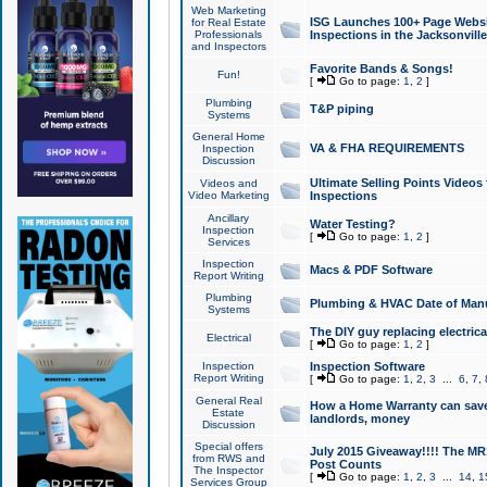
Web Marketing
ISG Launches 100+ Page Websit
for Real Estate
Professionals
Inspections in the Jacksonville
and Inspectors
Favorite Bands & Songs!
Fun!
[
Go to page:
1
,
2
]
Plumbing
T&P piping
Systems
General Home
VA & FHA REQUIREMENTS
Inspection
Discussion
Ultimate Selling Points Video
Videos and
Video Marketing
Inspections
Ancillary
Water Testing?
Inspection
[
Go to page:
1
,
2
]
Services
Inspection
Macs & PDF Software
Report Writing
Plumbing
Plumbing & HVAC Date of Man
Systems
The DIY guy replacing electrica
Electrical
[
Go to page:
1
,
2
]
Inspection
Inspection Software
Report Writing
[
Go to page:
1
,
2
,
3
...
6
,
7
,
General Real
How a Home Warranty can sav
Estate
landlords, money
Discussion
Special offers
July 2015 Giveaway!!!! The MR1
from RWS and
Post Counts
The Inspector
[
Go to page:
1
,
2
,
3
...
14
,
1
Services Group