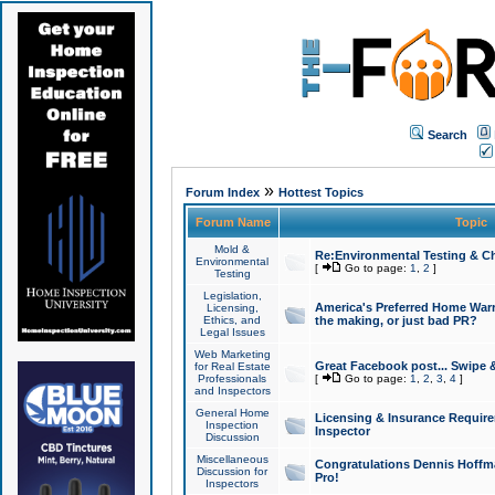
Search
»
Forum Index
Hottest Topics
Forum Name
Topic
Mold &
Re:Environmental Testing & Ch
Environmental
[
Go to page:
1
,
2
]
Testing
Legislation,
America's Preferred Home Warr
Licensing,
Ethics, and
the making, or just bad PR?
Legal Issues
Web Marketing
Great Facebook post... Swipe 
for Real Estate
Professionals
[
Go to page:
1
,
2
,
3
,
4
]
and Inspectors
General Home
Licensing & Insurance Requir
Inspection
Inspector
Discussion
Miscellaneous
Congratulations Dennis Hoffma
Discussion for
Pro!
Inspectors