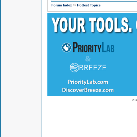
»
Forum Index
Hottest Topics
© 2