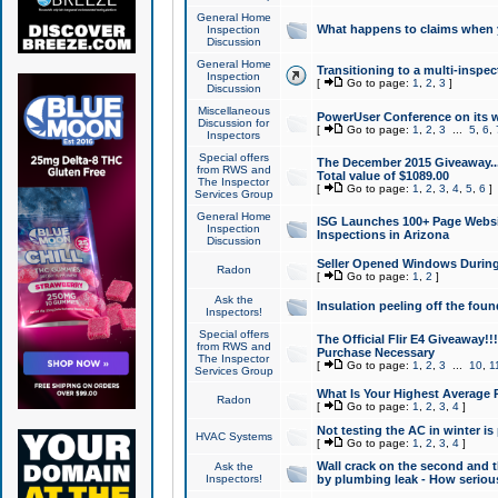
General Home
What happens to claims when
Inspection
Discussion
General Home
Transitioning to a multi-inspec
Inspection
[
Go to page:
1
,
2
,
3
]
Discussion
Miscellaneous
PowerUser Conference on its w
Discussion for
[
Go to page:
1
,
2
,
3
...
5
,
6
,
Inspectors
Special offers
The December 2015 Giveaway...a
from RWS and
Total value of $1089.00
The Inspector
[
Go to page:
1
,
2
,
3
,
4
,
5
,
6
]
Services Group
General Home
ISG Launches 100+ Page Websi
Inspection
Inspections in Arizona
Discussion
Seller Opened Windows Durin
Radon
[
Go to page:
1
,
2
]
Ask the
Insulation peeling off the fou
Inspectors!
Special offers
The Official Flir E4 Giveaway!!
from RWS and
Purchase Necessary
The Inspector
[
Go to page:
1
,
2
,
3
...
10
,
1
Services Group
What Is Your Highest Average
Radon
[
Go to page:
1
,
2
,
3
,
4
]
Not testing the AC in winter is 
HVAC Systems
[
Go to page:
1
,
2
,
3
,
4
]
Wall crack on the second and t
Ask the
Inspectors!
by plumbing leak - How serious