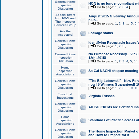
General Home
HON is no longer compliant wi
Inspection
[
Go to page:
1
,
2
,
3
,
4
]
Discussion
Special offers
August 2015 Giveaway Announc
from RWS and
plus...
The Inspector
[
Go to page:
1
,
2
,
3
...
5
,
6
,
Services Group
Ask the
Leakage stains
Inspectors!
General Home
Identifying Receptacle Issues 
Inspection
[
Go to page:
1
,
2
,
3
]
Discussion
No Purchase Necessary... VP5
General Home
Inspection
12th, 2015!
Discussion
[
Go to page:
1
,
2
,
3
,
4
,
5
,
6
]
Home
So Cal NACHI chapter meeting
Inspection
Associations
"The Big Lebowski" - New Foru
General Home
Inspection
now! 5 Winners Guaranteed! 10
Discussion
[
Go to page:
1
,
2
,
3
...
9
,
10
Structural
Virginia Trusses
Inspections
General Home
All ISG Clients are Certified I
Inspection
Discussion
Home
Standards of Practice across a
Inspection
Associations
General Home
The Home Inspection Market ov
Inspection
and How to Prepare for It
Discussion