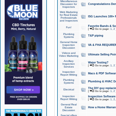
Miscellaneous
Congratulations Den
Discussion for
Inspectors
Web Marketing
for Real Estate
ISG Launches 100+ Pa
Professionals
and Inspectors
Favorite Bands & S
Fun!
[
Go to page:
1
,
2
Plumbing
T&P piping
Systems
General Home
VA & FHA REQUIRE
Inspection
Discussion
Videos and
Ultimate Selling Po
Video Marketing
Ancillary
Water Testing?
Inspection
[
Go to page:
1
,
2
Services
Inspection
Macs & PDF Softwar
Report Writing
Plumbing
Plumbing & HVAC Da
Systems
The DIY guy replacing
Electrical
[
Go to page:
1
,
2
Inspection
Inspection Software
Report Writing
[
Go to page:
1
,
2
General Real
How a Home Warrant
Estate
Discussion
Special offers