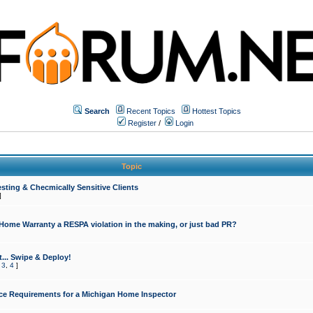
Search
Recent Topics
Hottest Topics
Register
/
Login
Topic
sting & Checmically Sensitive Clients
]
 Home Warranty a RESPA violation in the making, or just bad PR?
... Swipe & Deploy!
,
3
,
4
]
ce Requirements for a Michigan Home Inspector