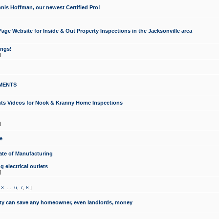
nis Hoffman, our newest Certified Pro!
ge Website for Inside & Out Property Inspections in the Jacksonville area
ongs!
]
MENTS
ints Videos for Nook & Kranny Home Inspections
]
e
te of Manufacturing
 electrical outlets
]
,
3
...
6
,
7
,
8
]
y can save any homeowner, even landlords, money