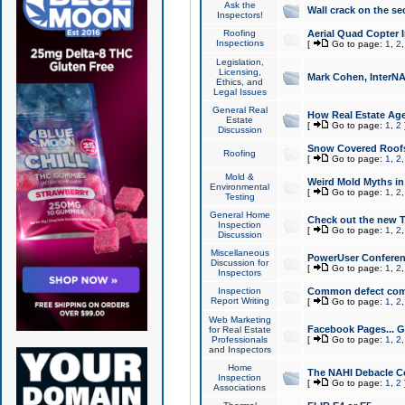
Ask the
Wall crack on the se
Inspectors!
Roofing
Aerial Quad Copter 
Inspections
[
Go to page:
1
,
2
Legislation,
Licensing,
Mark Cohen, InterNA
Ethics, and
Legal Issues
General Real
How Real Estate Agen
Estate
[
Go to page:
1
,
2
Discussion
Snow Covered Roof
Roofing
[
Go to page:
1
,
2
Mold &
Weird Mold Myths in 
Environmental
[
Go to page:
1
,
2
Testing
General Home
Check out the new T
Inspection
[
Go to page:
1
,
2
Discussion
Miscellaneous
PowerUser Conferen
Discussion for
[
Go to page:
1
,
2
Inspectors
Inspection
Common defect co
Report Writing
[
Go to page:
1
,
2
Web Marketing
Facebook Pages... Ge
for Real Estate
Professionals
[
Go to page:
1
,
2
and Inspectors
Home
The NAHI Debacle C
Inspection
[
Go to page:
1
,
2
Associations