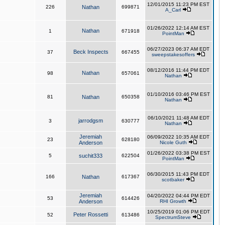
12/01/2015 11:23 PM EST
226
Nathan
699871
A_Carl
01/26/2022 12:14 AM EST
Nathan
1
671918
PointMan
06/27/2023 06:37 AM EDT
Beck Inspects
37
667455
sweepstakesoffers
08/12/2016 11:44 PM EDT
Nathan
98
657061
Nathan
01/10/2016 03:46 PM EST
81
Nathan
650358
Nathan
06/10/2021 11:48 AM EDT
jarrodgsm
3
630777
Nathan
Jeremiah
06/09/2022 10:35 AM EDT
23
628180
Anderson
Nicole Guth
01/26/2022 03:38 PM EST
5
suchit333
622504
PointMan
06/30/2015 11:43 PM EDT
166
Nathan
617367
scotbaker
Jeremiah
04/20/2022 04:44 PM EDT
53
614426
Anderson
RHI Growth
10/25/2019 01:06 PM EDT
Peter Rossetti
52
613486
SpectrumSteve