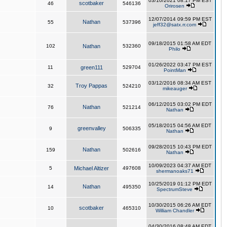
03/10/2021 08:17 PM EST
scotbaker
46
546136
Orirosen
12/07/2014 09:59 PM EST
Nathan
55
537396
jeff32@satx.rr.com
09/18/2015 01:58 AM EDT
102
Nathan
532360
Philo
01/26/2022 03:47 PM EST
11
green111
529704
PointMan
03/12/2016 08:34 AM EST
Troy Pappas
32
524210
mikeauger
06/12/2015 03:02 PM EDT
Nathan
76
521214
Nathan
05/18/2015 04:56 AM EDT
greenvalley
9
506335
Nathan
09/28/2015 10:43 PM EDT
Nathan
159
502616
Nathan
10/09/2023 04:37 AM EDT
5
Michael Altizer
497608
shermanoaks71
10/25/2019 01:12 PM EDT
Nathan
14
495350
SpectrumSteve
10/30/2015 06:26 AM EDT
scotbaker
10
465310
William Chandler
04/30/2016 08:48 AM EDT