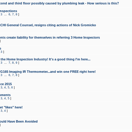
cond and third floor possibly caused by plumbing leak - How serious is this?
Inspections
,
3
...
6
,
7
,
8
]
CHI General Counsel, resigns citing actions of Nick Gromicko
ts create liability for themselves in referring 3 Home Inspectors
]
s
,
3
]
the Home Inspection Industry! It's a good thing I'm here...
,
3
...
7
,
8
,
9
]
G165 Imaging IR Thermometer...and win one FREE right here!
,
3
...
6
,
7
,
8
]
ce 2015
,
3
,
4
,
5
,
6
]
mments
,
3
,
4
,
5
]
t "likes" here!
,
3
,
4
]
ould Have Been Avoided
]