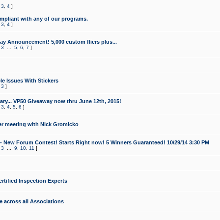
,
3
,
4
]
mpliant with any of our programs.
,
3
,
4
]
y Announcement! 5,000 custom fliers plus...
,
3
...
5
,
6
,
7
]
le Issues With Stickers
,
3
]
ry... VP50 Giveaway now thru June 12th, 2015!
,
3
,
4
,
5
,
6
]
r meeting with Nick Gromicko
- New Forum Contest! Starts Right now! 5 Winners Guaranteed! 10/29/14 3:30 PM
,
3
...
9
,
10
,
11
]
ertified Inspection Experts
e across all Associations