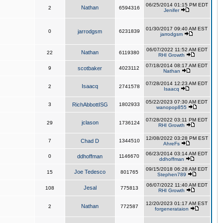
06/25/2014 01:15 PM EDT
Nathan
2
6594316
Jenifer
01/30/2017 09:40 AM EST
0
jarrodgsm
6231839
jarrodgsm
06/07/2022 11:52 AM EDT
Nathan
22
6119380
RHI Growth
07/18/2014 08:17 AM EDT
9
scotbaker
4023112
Nathan
07/28/2014 12:23 AM EDT
Isaacq
2
2741578
Isaacq
05/22/2023 07:30 AM EDT
3
RichAbbottISG
1802933
wanopop855
07/28/2022 03:11 PM EDT
jclason
29
1736124
RHI Growth
12/08/2022 03:28 PM EST
7
Chad D
1344510
AhreFs
06/23/2014 03:14 AM EDT
0
ddhoffman
1146670
ddhoffman
09/15/2018 06:28 AM EDT
Joe Tedesco
15
801765
Stephen789
06/07/2022 11:40 AM EDT
Jesal
108
775813
RHI Growth
12/20/2023 01:17 AM EST
Nathan
2
772587
forgenerataion