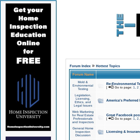
»
Forum Index
Hottest Topics
Forum Name
Mold &
Re:Environmental Te
Environmental
[
Go to page:
1
,
2
Testing
Legislation,
Licensing,
America's Preferred
Ethics, and
Legal Issues
Web Marketing
Great Facebook post
for Real Estate
Professionals
[
Go to page:
1
,
2
and Inspectors
General Home
Licensing & Insuran
Inspection
Discussion