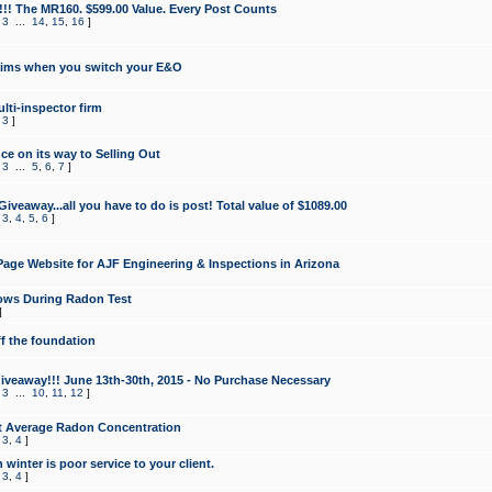
!!! The MR160. $599.00 Value. Every Post Counts
,
3
...
14
,
15
,
16
]
aims when you switch your E&O
lti-inspector firm
,
3
]
e on its way to Selling Out
,
3
...
5
,
6
,
7
]
veaway...all you have to do is post! Total value of $1089.00
,
3
,
4
,
5
,
6
]
age Website for AJF Engineering & Inspections in Arizona
ows During Radon Test
]
ff the foundation
 Giveaway!!! June 13th-30th, 2015 - No Purchase Necessary
,
3
...
10
,
11
,
12
]
t Average Radon Concentration
,
3
,
4
]
 winter is poor service to your client.
,
3
,
4
]