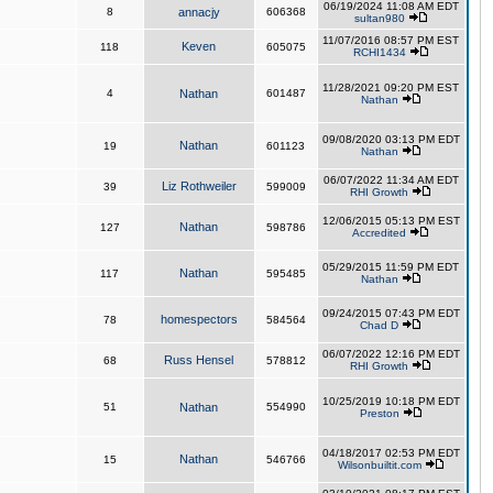
06/19/2024 11:08 AM EDT
8
annacjy
606368
sultan980
11/07/2016 08:57 PM EST
Keven
118
605075
RCHI1434
11/28/2021 09:20 PM EST
4
Nathan
601487
Nathan
09/08/2020 03:13 PM EDT
Nathan
19
601123
Nathan
06/07/2022 11:34 AM EDT
Liz Rothweiler
39
599009
RHI Growth
12/06/2015 05:13 PM EST
Nathan
127
598786
Accredited
05/29/2015 11:59 PM EDT
Nathan
117
595485
Nathan
09/24/2015 07:43 PM EDT
homespectors
78
584564
Chad D
06/07/2022 12:16 PM EDT
Russ Hensel
68
578812
RHI Growth
10/25/2019 10:18 PM EDT
51
Nathan
554990
Preston
04/18/2017 02:53 PM EDT
Nathan
15
546766
Wilsonbuiltit.com