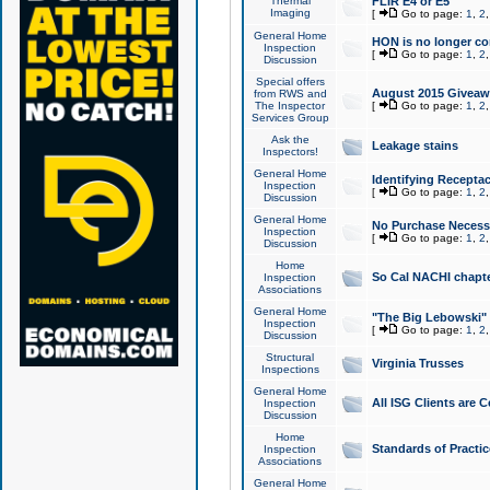
Thermal
FLIR E4 or E5
Imaging
[
Go to page:
1
,
2
General Home
HON is no longer co
Inspection
[
Go to page:
1
,
2
Discussion
Special offers
August 2015 Giveawa
from RWS and
The Inspector
[
Go to page:
1
,
2
Services Group
Ask the
Leakage stains
Inspectors!
General Home
Identifying Receptac
Inspection
[
Go to page:
1
,
2
Discussion
General Home
No Purchase Necessa
Inspection
[
Go to page:
1
,
2
Discussion
Home
So Cal NACHI chapte
Inspection
Associations
General Home
"The Big Lebowski" 
Inspection
[
Go to page:
1
,
2
Discussion
Structural
Virginia Trusses
Inspections
General Home
All ISG Clients are C
Inspection
Discussion
Home
Standards of Practic
Inspection
Associations
General Home