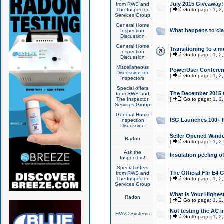
July 2015 Giveaway!
from RWS and
The Inspector
[
Go to page:
1
,
2
Services Group
General Home
What happens to cl
Inspection
Discussion
General Home
Transitioning to a mu
Inspection
[
Go to page:
1
,
2
Discussion
Miscellaneous
PowerUser Conferenc
Discussion for
[
Go to page:
1
,
2
Inspectors
Special offers
The December 2015 Gi
from RWS and
The Inspector
[
Go to page:
1
,
2
Services Group
General Home
ISG Launches 100+ P
Inspection
Discussion
Seller Opened Wind
Radon
[
Go to page:
1
,
2
Ask the
Insulation peeling o
Inspectors!
Special offers
The Official Flir E4
from RWS and
The Inspector
[
Go to page:
1
,
2
Services Group
What Is Your Highes
Radon
[
Go to page:
1
,
2
Not testing the AC in
HVAC Systems
[
Go to page:
1
,
2