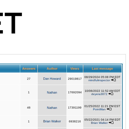
Answers
Author
Views
Last message
08/29/2024 05:08 PM EDT
Dan Howard
27
29019817
mindfulinspector
10/06/2022 11:52 AM EDT
1
Nathan
17692094
deyera3872
01/25/2022 11:21 PM EST
46
Nathan
17391199
PointMan
05/22/2021 04:14 PM EDT
Brian Walker
1
6938216
Brian Walker