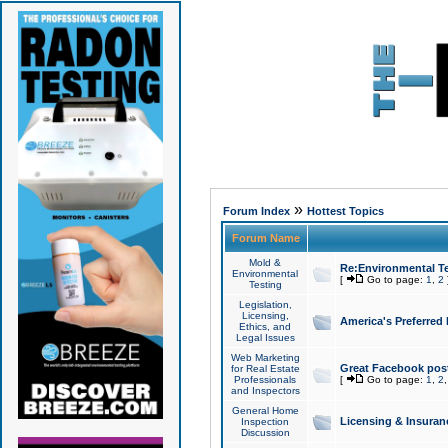
»
Forum Index
Hottest Topics
Forum Name
Mold &
Re:Environmental Te
Environmental
[
Go to page:
1
,
2
Testing
Legislation,
Licensing,
America's Preferred
Ethics, and
Legal Issues
Web Marketing
Great Facebook post
for Real Estate
Professionals
[
Go to page:
1
,
2
and Inspectors
General Home
Licensing & Insuran
Inspection
Discussion