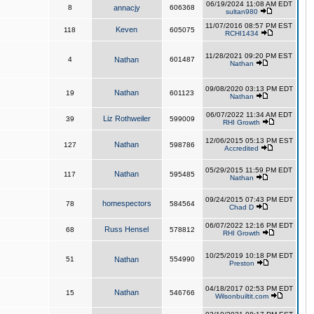
06/19/2024 11:08 AM EDT
8
annacjy
606368
sultan980
11/07/2016 08:57 PM EST
Keven
118
605075
RCHI1434
11/28/2021 09:20 PM EST
4
Nathan
601487
Nathan
09/08/2020 03:13 PM EDT
Nathan
19
601123
Nathan
06/07/2022 11:34 AM EDT
Liz Rothweiler
39
599009
RHI Growth
12/06/2015 05:13 PM EST
Nathan
127
598786
Accredited
05/29/2015 11:59 PM EDT
Nathan
117
595485
Nathan
09/24/2015 07:43 PM EDT
homespectors
78
584564
Chad D
06/07/2022 12:16 PM EDT
Russ Hensel
68
578812
RHI Growth
10/25/2019 10:18 PM EDT
51
Nathan
554990
Preston
04/18/2017 02:53 PM EDT
Nathan
15
546766
Wilsonbuiltit.com