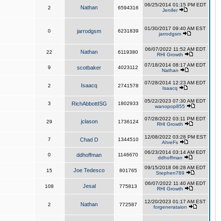
06/25/2014 01:15 PM EDT
Nathan
2
6594316
Jenifer
01/30/2017 09:40 AM EST
0
jarrodgsm
6231839
jarrodgsm
06/07/2022 11:52 AM EDT
Nathan
22
6119380
RHI Growth
07/18/2014 08:17 AM EDT
9
scotbaker
4023112
Nathan
07/28/2014 12:23 AM EDT
Isaacq
2
2741578
Isaacq
05/22/2023 07:30 AM EDT
3
RichAbbottISG
1802933
wanopop855
07/28/2022 03:11 PM EDT
jclason
29
1736124
RHI Growth
12/08/2022 03:28 PM EST
7
Chad D
1344510
AhreFs
06/23/2014 03:14 AM EDT
0
ddhoffman
1146670
ddhoffman
09/15/2018 06:28 AM EDT
Joe Tedesco
15
801765
Stephen789
06/07/2022 11:40 AM EDT
Jesal
108
775813
RHI Growth
12/20/2023 01:17 AM EST
Nathan
2
772587
forgenerataion