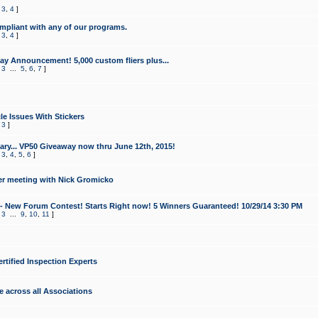
,
3
,
4
]
mpliant with any of our programs.
,
3
,
4
]
y Announcement! 5,000 custom fliers plus...
,
3
...
5
,
6
,
7
]
le Issues With Stickers
,
3
]
ry... VP50 Giveaway now thru June 12th, 2015!
,
3
,
4
,
5
,
6
]
r meeting with Nick Gromicko
- New Forum Contest! Starts Right now! 5 Winners Guaranteed! 10/29/14 3:30 PM
,
3
...
9
,
10
,
11
]
ertified Inspection Experts
e across all Associations