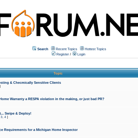
Search
Recent Topics
Hottest Topics
Register
/
Login
Topic
sting & Checmically Sensitive Clients
]
 Home Warranty a RESPA violation in the making, or just bad PR?
... Swipe & Deploy!
,
3
,
4
]
ce Requirements for a Michigan Home Inspector