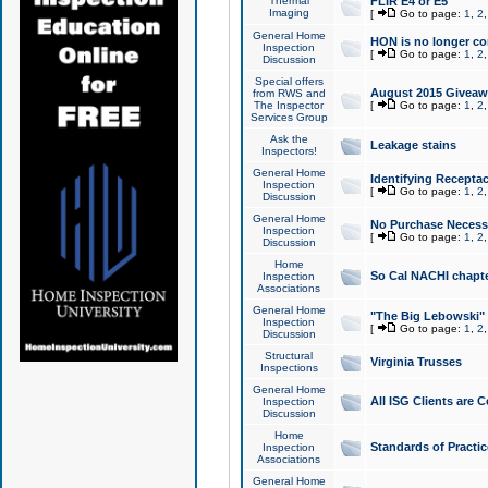
Thermal
FLIR E4 or E5
Imaging
[
Go to page:
1
,
2
General Home
HON is no longer co
Inspection
[
Go to page:
1
,
2
Discussion
Special offers
August 2015 Giveawa
from RWS and
The Inspector
[
Go to page:
1
,
2
Services Group
Ask the
Leakage stains
Inspectors!
General Home
Identifying Receptac
Inspection
[
Go to page:
1
,
2
Discussion
General Home
No Purchase Necessa
Inspection
[
Go to page:
1
,
2
Discussion
Home
So Cal NACHI chapte
Inspection
Associations
General Home
"The Big Lebowski" 
Inspection
[
Go to page:
1
,
2
Discussion
Structural
Virginia Trusses
Inspections
General Home
All ISG Clients are C
Inspection
Discussion
Home
Standards of Practic
Inspection
Associations
General Home