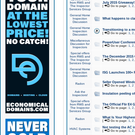
July 2015 Giveaway!
from RWS and
The Inspector
[
Go to page:
1
,
2
Services Group
General Home
What happens to cl
Inspection
Discussion
General Home
Transitioning to a mu
Inspection
[
Go to page:
1
,
2
Discussion
Miscellaneous
PowerUser Conferenc
Discussion for
[
Go to page:
1
,
2
Inspectors
Special offers
The December 2015 Gi
from RWS and
The Inspector
[
Go to page:
1
,
2
Services Group
General Home
ISG Launches 100+ P
Inspection
Discussion
Seller Opened Wind
Radon
[
Go to page:
1
,
2
Ask the
Insulation peeling o
Inspectors!
Special offers
The Official Flir E4
from RWS and
The Inspector
[
Go to page:
1
,
2
Services Group
What Is Your Highes
Radon
[
Go to page:
1
,
2
Not testing the AC in
HVAC Systems
[
Go to page:
1
,
2