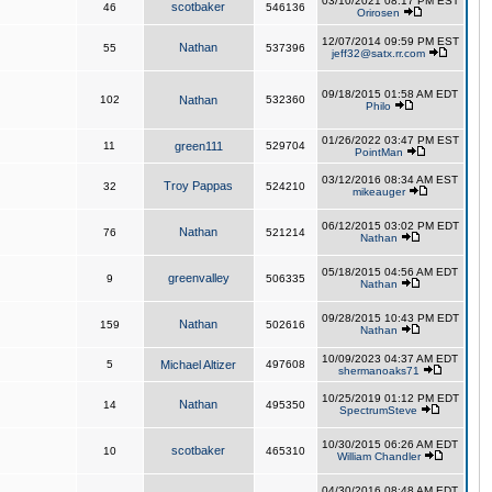
03/10/2021 08:17 PM EST
scotbaker
46
546136
Orirosen
12/07/2014 09:59 PM EST
Nathan
55
537396
jeff32@satx.rr.com
09/18/2015 01:58 AM EDT
102
Nathan
532360
Philo
01/26/2022 03:47 PM EST
11
green111
529704
PointMan
03/12/2016 08:34 AM EST
Troy Pappas
32
524210
mikeauger
06/12/2015 03:02 PM EDT
Nathan
76
521214
Nathan
05/18/2015 04:56 AM EDT
greenvalley
9
506335
Nathan
09/28/2015 10:43 PM EDT
Nathan
159
502616
Nathan
10/09/2023 04:37 AM EDT
5
Michael Altizer
497608
shermanoaks71
10/25/2019 01:12 PM EDT
Nathan
14
495350
SpectrumSteve
10/30/2015 06:26 AM EDT
scotbaker
10
465310
William Chandler
04/30/2016 08:48 AM EDT