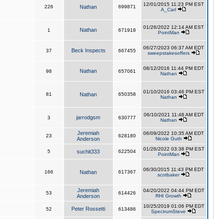
12/01/2015 11:23 PM EST
226
Nathan
699871
A_Carl
01/26/2022 12:14 AM EST
Nathan
1
671918
PointMan
06/27/2023 06:37 AM EDT
Beck Inspects
37
667455
sweepstakesoffers
08/12/2016 11:44 PM EDT
Nathan
98
657061
Nathan
01/10/2016 03:46 PM EST
81
Nathan
650358
Nathan
06/10/2021 11:48 AM EDT
jarrodgsm
3
630777
Nathan
Jeremiah
06/09/2022 10:35 AM EDT
23
628180
Anderson
Nicole Guth
01/26/2022 03:38 PM EST
5
suchit333
622504
PointMan
06/30/2015 11:43 PM EDT
166
Nathan
617367
scotbaker
Jeremiah
04/20/2022 04:44 PM EDT
53
614426
Anderson
RHI Growth
10/25/2019 01:06 PM EDT
Peter Rossetti
52
613486
SpectrumSteve