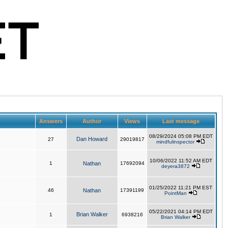
Answers
Author
Views
Last message
08/29/2024 05:08 PM EDT
Dan Howard
27
29019817
mindfulinspector
10/06/2022 11:52 AM EDT
1
Nathan
17692094
deyera3872
01/25/2022 11:21 PM EST
46
Nathan
17391199
PointMan
05/22/2021 04:14 PM EDT
Brian Walker
1
6938216
Brian Walker