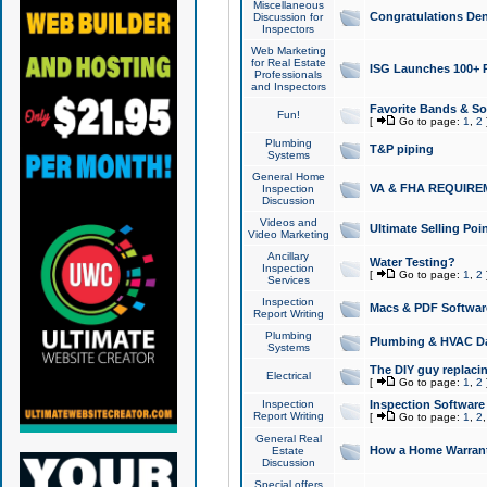
Miscellaneous
Congratulations Den
Discussion for
Inspectors
Web Marketing
for Real Estate
ISG Launches 100+ Pa
Professionals
and Inspectors
Favorite Bands & S
Fun!
[
Go to page:
1
,
2
Plumbing
T&P piping
Systems
General Home
VA & FHA REQUIRE
Inspection
Discussion
Videos and
Ultimate Selling Po
Video Marketing
Ancillary
Water Testing?
Inspection
[
Go to page:
1
,
2
Services
Inspection
Macs & PDF Softwar
Report Writing
Plumbing
Plumbing & HVAC Da
Systems
The DIY guy replacing
Electrical
[
Go to page:
1
,
2
Inspection
Inspection Software
Report Writing
[
Go to page:
1
,
2
General Real
How a Home Warrant
Estate
Discussion
Special offers