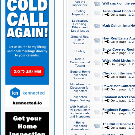
Ask the
Wall crack on the se
Inspectors!
Roofing
Aerial Quad Copter 
Inspections
[
Go to page:
1
,
2
Legislation,
Licensing,
Mark Cohen, InterNA
Ethics, and
Legal Issues
General Real
How Real Estate Agen
Estate
[
Go to page:
1
,
2
Discussion
Snow Covered Roof
Roofing
[
Go to page:
1
,
2
Mold &
Weird Mold Myths in 
Environmental
[
Go to page:
1
,
2
Testing
General Home
Check out the new T
Inspection
[
Go to page:
1
,
2
Discussion
Miscellaneous
PowerUser Conferen
Discussion for
[
Go to page:
1
,
2
Inspectors
Inspection
Common defect co
Report Writing
[
Go to page:
1
,
2
Web Marketing
Facebook Pages... Ge
for Real Estate
Professionals
[
Go to page:
1
,
2
and Inspectors
Home
The NAHI Debacle C
Inspection
[
Go to page:
1
,
2
Associations