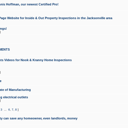
nis Hoffman, our newest Certified Pro!
ge Website for Inside & Out Property Inspections in the Jacksonville area
ongs!
]
MENTS
ints Videos for Nook & Kranny Home Inspections
]
e
te of Manufacturing
 electrical outlets
]
,
3
...
6
,
7
,
8
]
y can save any homeowner, even landlords, money