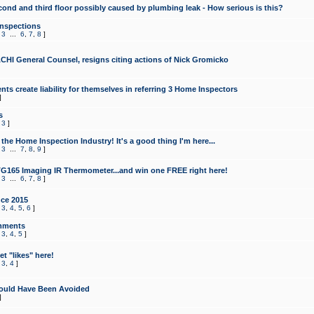
cond and third floor possibly caused by plumbing leak - How serious is this?
Inspections
,
3
...
6
,
7
,
8
]
CHI General Counsel, resigns citing actions of Nick Gromicko
ts create liability for themselves in referring 3 Home Inspectors
]
s
,
3
]
the Home Inspection Industry! It's a good thing I'm here...
,
3
...
7
,
8
,
9
]
G165 Imaging IR Thermometer...and win one FREE right here!
,
3
...
6
,
7
,
8
]
ce 2015
,
3
,
4
,
5
,
6
]
mments
,
3
,
4
,
5
]
t "likes" here!
,
3
,
4
]
ould Have Been Avoided
]