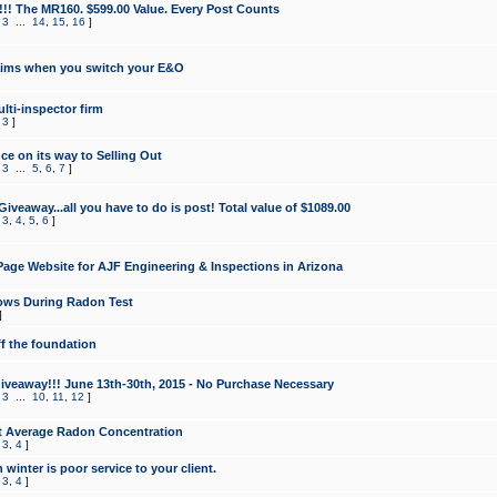
!!! The MR160. $599.00 Value. Every Post Counts
,
3
...
14
,
15
,
16
]
aims when you switch your E&O
lti-inspector firm
,
3
]
e on its way to Selling Out
,
3
...
5
,
6
,
7
]
veaway...all you have to do is post! Total value of $1089.00
,
3
,
4
,
5
,
6
]
age Website for AJF Engineering & Inspections in Arizona
ows During Radon Test
]
ff the foundation
 Giveaway!!! June 13th-30th, 2015 - No Purchase Necessary
,
3
...
10
,
11
,
12
]
t Average Radon Concentration
,
3
,
4
]
 winter is poor service to your client.
,
3
,
4
]