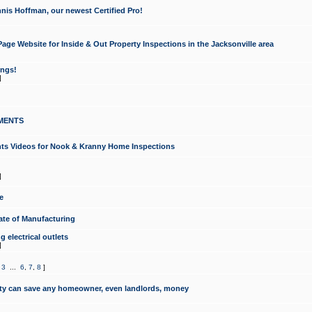
nis Hoffman, our newest Certified Pro!
ge Website for Inside & Out Property Inspections in the Jacksonville area
ongs!
]
MENTS
ints Videos for Nook & Kranny Home Inspections
]
e
te of Manufacturing
 electrical outlets
]
,
3
...
6
,
7
,
8
]
y can save any homeowner, even landlords, money