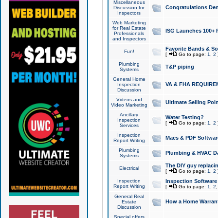
Miscellaneous
Congratulations Den
Discussion for
Inspectors
Web Marketing
for Real Estate
ISG Launches 100+ Pa
Professionals
and Inspectors
Favorite Bands & S
Fun!
[
Go to page:
1
,
2
Plumbing
T&P piping
Systems
General Home
VA & FHA REQUIRE
Inspection
Discussion
Videos and
Ultimate Selling Po
Video Marketing
Ancillary
Water Testing?
Inspection
[
Go to page:
1
,
2
Services
Inspection
Macs & PDF Softwar
Report Writing
Plumbing
Plumbing & HVAC Da
Systems
The DIY guy replacing
Electrical
[
Go to page:
1
,
2
Inspection
Inspection Software
Report Writing
[
Go to page:
1
,
2
General Real
How a Home Warrant
Estate
Discussion
Special offers