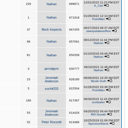
12/01/2015 11:23 PM EST
226
Nathan
699871
A_Carl
01/26/2022 12:14 AM EST
Nathan
1
671918
PointMan
06/27/2023 06:37 AM EDT
Beck Inspects
37
667455
sweepstakesoffers
08/12/2016 11:44 PM EDT
Nathan
98
657061
Nathan
01/10/2016 03:46 PM EST
81
Nathan
650358
Nathan
06/10/2021 11:48 AM EDT
jarrodgsm
3
630777
Nathan
Jeremiah
06/09/2022 10:35 AM EDT
23
628180
Anderson
Nicole Guth
01/26/2022 03:38 PM EST
5
suchit333
622504
PointMan
06/30/2015 11:43 PM EDT
166
Nathan
617367
scotbaker
Jeremiah
04/20/2022 04:44 PM EDT
53
614426
Anderson
RHI Growth
10/25/2019 01:06 PM EDT
Peter Rossetti
52
613486
SpectrumSteve