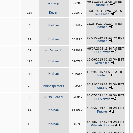
06/19/2024 11:08 AM EDT
8
annacjy
606368
sultan980
11/07/2016 08:57 PM EST
Keven
118
605075
RCHI1434
11/28/2021 09:20 PM EST
4
Nathan
601487
Nathan
09/08/2020 03:13 PM EDT
Nathan
19
601123
Nathan
06/07/2022 11:34 AM EDT
Liz Rothweiler
39
599009
RHI Growth
12/06/2015 05:13 PM EST
Nathan
127
598786
Accredited
05/29/2015 11:59 PM EDT
Nathan
117
595485
Nathan
09/24/2015 07:43 PM EDT
homespectors
78
584564
Chad D
06/07/2022 12:16 PM EDT
Russ Hensel
68
578812
RHI Growth
10/25/2019 10:18 PM EDT
51
Nathan
554990
Preston
04/18/2017 02:53 PM EDT
Nathan
15
546766
Wilsonbuiltit.com