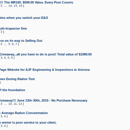
!!! The MR160. $599.00 Value. Every Post Counts
,
3
...
14
,
15
,
16
]
aims when you switch your E&O
lti-inspector firm
,
3
]
e on its way to Selling Out
,
3
...
5
,
6
,
7
]
veaway...all you have to do is post! Total value of $1089.00
,
3
,
4
,
5
,
6
]
age Website for AJF Engineering & Inspections in Arizona
ows During Radon Test
]
ff the foundation
 Giveaway!!! June 13th-30th, 2015 - No Purchase Necessary
,
3
...
10
,
11
,
12
]
t Average Radon Concentration
,
3
,
4
]
 winter is poor service to your client.
,
3
,
4
]