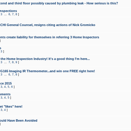
cond and third floor possibly caused by plumbing leak - How serious is this?
Inspections
,
3
...
6
,
7
,
8
]
CHI General Counsel, resigns citing actions of Nick Gromicko
ts create liability for themselves in referring 3 Home Inspectors
]
s
,
3
]
the Home Inspection Industry! It's a good thing I'm here...
,
3
...
7
,
8
,
9
]
G165 Imaging IR Thermometer...and win one FREE right here!
,
3
...
6
,
7
,
8
]
ce 2015
,
3
,
4
,
5
,
6
]
mments
,
3
,
4
,
5
]
t "likes" here!
,
3
,
4
]
ould Have Been Avoided
]