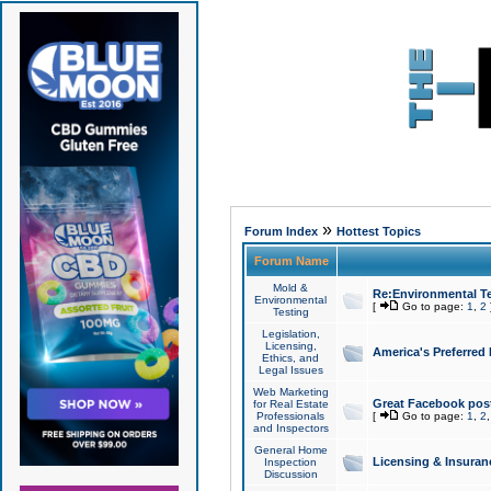
»
Forum Index
Hottest Topics
Forum Name
Mold &
Re:Environmental Te
Environmental
[
Go to page:
1
,
2
Testing
Legislation,
Licensing,
America's Preferred
Ethics, and
Legal Issues
Web Marketing
Great Facebook post
for Real Estate
Professionals
[
Go to page:
1
,
2
and Inspectors
General Home
Licensing & Insuran
Inspection
Discussion