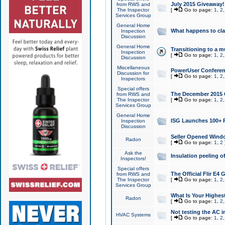
July 2015 Giveaway!
from RWS and
The Inspector
[
Go to page:
1
,
2
Services Group
General Home
What happens to cl
Inspection
Discussion
General Home
Transitioning to a mu
Inspection
[
Go to page:
1
,
2
Discussion
Miscellaneous
PowerUser Conferenc
Discussion for
[
Go to page:
1
,
2
Inspectors
Special offers
The December 2015 Gi
from RWS and
The Inspector
[
Go to page:
1
,
2
Services Group
General Home
ISG Launches 100+ P
Inspection
Discussion
Seller Opened Wind
Radon
[
Go to page:
1
,
2
Ask the
Insulation peeling o
Inspectors!
Special offers
The Official Flir E4
from RWS and
The Inspector
[
Go to page:
1
,
2
Services Group
What Is Your Highes
Radon
[
Go to page:
1
,
2
Not testing the AC in
HVAC Systems
[
Go to page:
1
,
2