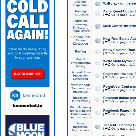
Ask the
Wall crack on the se
Inspectors!
Roofing
Aerial Quad Copter 
Inspections
[
Go to page:
1
,
2
Legislation,
Licensing,
Mark Cohen, InterNA
Ethics, and
Legal Issues
General Real
How Real Estate Agen
Estate
[
Go to page:
1
,
2
Discussion
Snow Covered Roof
Roofing
[
Go to page:
1
,
2
Mold &
Weird Mold Myths in 
Environmental
[
Go to page:
1
,
2
Testing
General Home
Check out the new T
Inspection
[
Go to page:
1
,
2
Discussion
Miscellaneous
PowerUser Conferen
Discussion for
[
Go to page:
1
,
2
Inspectors
Inspection
Common defect co
Report Writing
[
Go to page:
1
,
2
Web Marketing
Facebook Pages... Ge
for Real Estate
Professionals
[
Go to page:
1
,
2
and Inspectors
Home
The NAHI Debacle C
Inspection
[
Go to page:
1
,
2
Associations