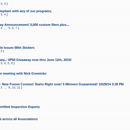
,
3
,
4
]
mpliant with any of our programs.
,
3
,
4
]
y Announcement! 5,000 custom fliers plus...
,
3
...
5
,
6
,
7
]
le Issues With Stickers
,
3
]
ry... VP50 Giveaway now thru June 12th, 2015!
,
3
,
4
,
5
,
6
]
r meeting with Nick Gromicko
- New Forum Contest! Starts Right now! 5 Winners Guaranteed! 10/29/14 3:30 PM
,
3
...
9
,
10
,
11
]
ertified Inspection Experts
e across all Associations