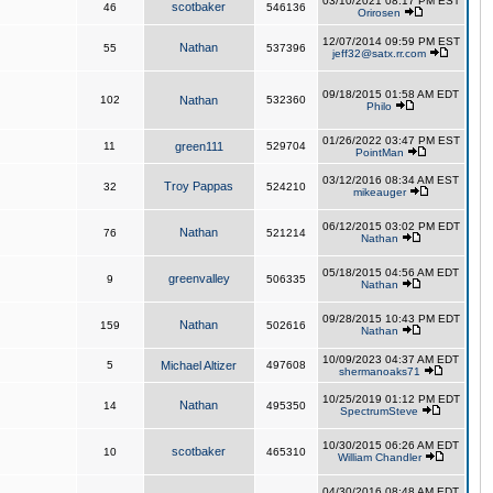
03/10/2021 08:17 PM EST
scotbaker
46
546136
Orirosen
12/07/2014 09:59 PM EST
Nathan
55
537396
jeff32@satx.rr.com
09/18/2015 01:58 AM EDT
102
Nathan
532360
Philo
01/26/2022 03:47 PM EST
11
green111
529704
PointMan
03/12/2016 08:34 AM EST
Troy Pappas
32
524210
mikeauger
06/12/2015 03:02 PM EDT
Nathan
76
521214
Nathan
05/18/2015 04:56 AM EDT
greenvalley
9
506335
Nathan
09/28/2015 10:43 PM EDT
Nathan
159
502616
Nathan
10/09/2023 04:37 AM EDT
5
Michael Altizer
497608
shermanoaks71
10/25/2019 01:12 PM EDT
Nathan
14
495350
SpectrumSteve
10/30/2015 06:26 AM EDT
scotbaker
10
465310
William Chandler
04/30/2016 08:48 AM EDT