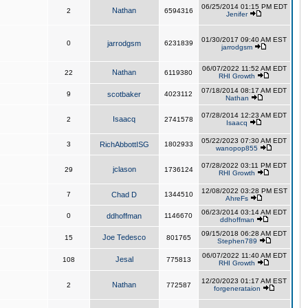
06/25/2014 01:15 PM EDT
Nathan
2
6594316
Jenifer
01/30/2017 09:40 AM EST
0
jarrodgsm
6231839
jarrodgsm
06/07/2022 11:52 AM EDT
Nathan
22
6119380
RHI Growth
07/18/2014 08:17 AM EDT
9
scotbaker
4023112
Nathan
07/28/2014 12:23 AM EDT
Isaacq
2
2741578
Isaacq
05/22/2023 07:30 AM EDT
3
RichAbbottISG
1802933
wanopop855
07/28/2022 03:11 PM EDT
jclason
29
1736124
RHI Growth
12/08/2022 03:28 PM EST
7
Chad D
1344510
AhreFs
06/23/2014 03:14 AM EDT
0
ddhoffman
1146670
ddhoffman
09/15/2018 06:28 AM EDT
Joe Tedesco
15
801765
Stephen789
06/07/2022 11:40 AM EDT
Jesal
108
775813
RHI Growth
12/20/2023 01:17 AM EST
Nathan
2
772587
forgenerataion