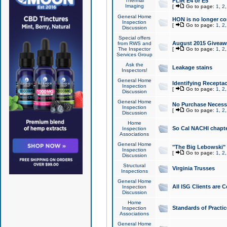
Thermal
FLIR E4 or E5
Imaging
[
Go to page:
1
,
2
General Home
HON is no longer co
Inspection
[
Go to page:
1
,
2
Discussion
Special offers
August 2015 Giveawa
from RWS and
The Inspector
[
Go to page:
1
,
2
Services Group
Ask the
Leakage stains
Inspectors!
General Home
Identifying Receptac
Inspection
[
Go to page:
1
,
2
Discussion
General Home
No Purchase Necessa
Inspection
[
Go to page:
1
,
2
Discussion
Home
So Cal NACHI chapte
Inspection
Associations
General Home
"The Big Lebowski" 
Inspection
[
Go to page:
1
,
2
Discussion
Structural
Virginia Trusses
Inspections
General Home
All ISG Clients are C
Inspection
Discussion
Home
Standards of Practic
Inspection
Associations
General Home