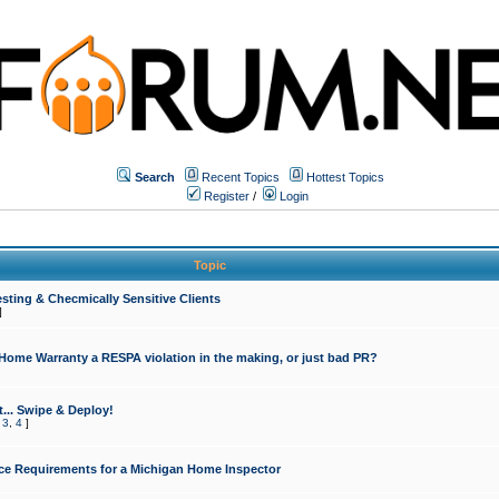
Search
Recent Topics
Hottest Topics
Register
/
Login
Topic
sting & Checmically Sensitive Clients
]
 Home Warranty a RESPA violation in the making, or just bad PR?
... Swipe & Deploy!
,
3
,
4
]
ce Requirements for a Michigan Home Inspector