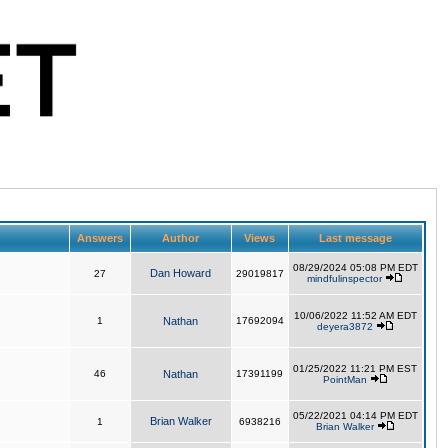
Answers
Author
Views
Last message
08/29/2024 05:08 PM EDT
Dan Howard
27
29019817
mindfulinspector
10/06/2022 11:52 AM EDT
1
Nathan
17692094
deyera3872
01/25/2022 11:21 PM EST
46
Nathan
17391199
PointMan
05/22/2021 04:14 PM EDT
Brian Walker
1
6938216
Brian Walker