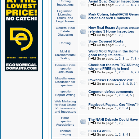
Roofing
Aerial Quad Copter Inspection
Inspections
[
Go to page:
1
,
2
,
3
...
6
,
7
,
Legislation,
Mark Cohen, InterNACHI Genera
Licensing,
Ethics, and
actions of Nick Gromicko
Legal Issues
How Real Estate Agents create l
General Real
Estate
referring 3 Home Inspectors
Discussion
[
Go to page:
1
,
2
]
Snow Covered Roofs
Roofing
[
Go to page:
1
,
2
,
3
]
Weird Mold Myths in the Home I
Mold &
Environmental
good thing I'm here...
Testing
[
Go to page:
1
,
2
,
3
...
7
,
8
,
Check out the new TG165 Imag
General Home
Inspection
win one FREE right here!
Discussion
[
Go to page:
1
,
2
,
3
...
6
,
7
,
Miscellaneous
PowerUser Conference 2015
Discussion for
[
Go to page:
1
,
2
,
3
,
4
,
5
,
6
]
Inspectors
Inspection
Common defect comments
Report Writing
[
Go to page:
1
,
2
,
3
,
4
,
5
]
Web Marketing
Facebook Pages... Get "likes" 
for Real Estate
Professionals
[
Go to page:
1
,
2
,
3
,
4
]
and Inspectors
Home
The NAHI Debacle Could Have
Inspection
[
Go to page:
1
,
2
]
Associations
Thermal
FLIR E4 or E5
Imaging
[
Go to page:
1
,
2
,
3
,
4
]