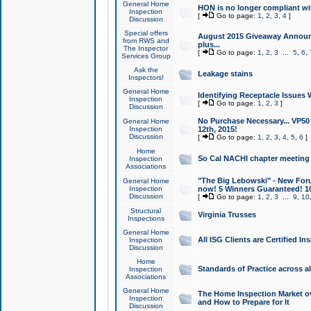
General Home
HON is no longer compliant wi
Inspection
[
Go to page:
1
,
2
,
3
,
4
]
Discussion
Special offers
August 2015 Giveaway Announc
from RWS and
plus...
The Inspector
[
Go to page:
1
,
2
,
3
...
5
,
6
,
Services Group
Ask the
Leakage stains
Inspectors!
General Home
Identifying Receptacle Issues 
Inspection
[
Go to page:
1
,
2
,
3
]
Discussion
No Purchase Necessary... VP5
General Home
Inspection
12th, 2015!
Discussion
[
Go to page:
1
,
2
,
3
,
4
,
5
,
6
]
Home
So Cal NACHI chapter meeting
Inspection
Associations
"The Big Lebowski" - New Foru
General Home
Inspection
now! 5 Winners Guaranteed! 10
Discussion
[
Go to page:
1
,
2
,
3
...
9
,
10
Structural
Virginia Trusses
Inspections
General Home
All ISG Clients are Certified I
Inspection
Discussion
Home
Standards of Practice across a
Inspection
Associations
General Home
The Home Inspection Market ov
Inspection
and How to Prepare for It
Discussion