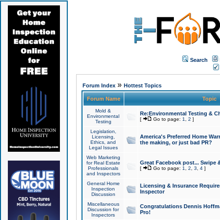
Search
»
Forum Index
Hottest Topics
Forum Name
Topic
Mold &
Re:Environmental Testing & Ch
Environmental
[
Go to page:
1
,
2
]
Testing
Legislation,
America's Preferred Home Warr
Licensing,
Ethics, and
the making, or just bad PR?
Legal Issues
Web Marketing
Great Facebook post... Swipe 
for Real Estate
Professionals
[
Go to page:
1
,
2
,
3
,
4
]
and Inspectors
General Home
Licensing & Insurance Requir
Inspection
Inspector
Discussion
Miscellaneous
Congratulations Dennis Hoffma
Discussion for
Pro!
Inspectors