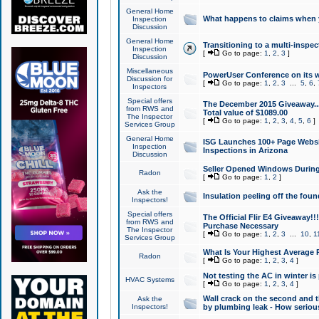
General Home
What happens to claims when
Inspection
Discussion
General Home
Transitioning to a multi-inspec
Inspection
[
Go to page:
1
,
2
,
3
]
Discussion
Miscellaneous
PowerUser Conference on its w
Discussion for
[
Go to page:
1
,
2
,
3
...
5
,
6
,
Inspectors
Special offers
The December 2015 Giveaway...a
from RWS and
Total value of $1089.00
The Inspector
[
Go to page:
1
,
2
,
3
,
4
,
5
,
6
]
Services Group
General Home
ISG Launches 100+ Page Websi
Inspection
Inspections in Arizona
Discussion
Seller Opened Windows Durin
Radon
[
Go to page:
1
,
2
]
Ask the
Insulation peeling off the fou
Inspectors!
Special offers
The Official Flir E4 Giveaway!!
from RWS and
Purchase Necessary
The Inspector
[
Go to page:
1
,
2
,
3
...
10
,
1
Services Group
What Is Your Highest Average
Radon
[
Go to page:
1
,
2
,
3
,
4
]
Not testing the AC in winter is 
HVAC Systems
[
Go to page:
1
,
2
,
3
,
4
]
Wall crack on the second and t
Ask the
Inspectors!
by plumbing leak - How serious