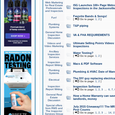
Web Marketing
ISG Launches 100+ Page Websit
for Real Estate
Professionals
Inspections in the Jacksonville
and Inspectors
Favorite Bands & Songs!
Fun!
[
Go to page:
1
,
2
]
Plumbing
T&P piping
Systems
General Home
VA & FHA REQUIREMENTS
Inspection
Discussion
Ultimate Selling Points Video
Videos and
Video Marketing
Inspections
Ancillary
Water Testing?
Inspection
[
Go to page:
1
,
2
]
Services
Inspection
Macs & PDF Software
Report Writing
Plumbing
Plumbing & HVAC Date of Man
Systems
The DIY guy replacing electrica
Electrical
[
Go to page:
1
,
2
]
Inspection
Inspection Software
Report Writing
[
Go to page:
1
,
2
,
3
...
6
,
7
,
General Real
How a Home Warranty can sav
Estate
landlords, money
Discussion
Special offers
July 2015 Giveaway!!!! The MR1
from RWS and
Post Counts
The Inspector
[
Go to page:
1
,
2
,
3
...
14
,
1
Services Group