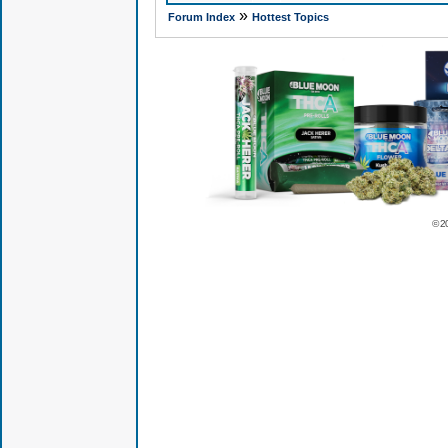
»
Forum Index
Hottest Topics
© 2