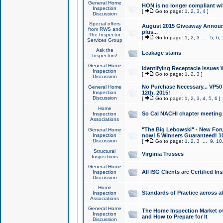
General Home
HON is no longer compliant wi
Inspection
[
Go to page:
1
,
2
,
3
,
4
]
Discussion
Special offers
August 2015 Giveaway Announc
from RWS and
plus...
The Inspector
[
Go to page:
1
,
2
,
3
...
5
,
6
,
Services Group
Ask the
Leakage stains
Inspectors!
General Home
Identifying Receptacle Issues 
Inspection
[
Go to page:
1
,
2
,
3
]
Discussion
No Purchase Necessary... VP5
General Home
Inspection
12th, 2015!
Discussion
[
Go to page:
1
,
2
,
3
,
4
,
5
,
6
]
Home
So Cal NACHI chapter meeting
Inspection
Associations
"The Big Lebowski" - New Foru
General Home
Inspection
now! 5 Winners Guaranteed! 10
Discussion
[
Go to page:
1
,
2
,
3
...
9
,
10
Structural
Virginia Trusses
Inspections
General Home
All ISG Clients are Certified I
Inspection
Discussion
Home
Standards of Practice across a
Inspection
Associations
General Home
The Home Inspection Market ov
Inspection
and How to Prepare for It
Discussion