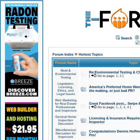
Search
»
Forum Index
Hottest Topics
Forum Name
Topic
Mold &
Re:Environmental Testing & Ch
Environmental
[
Go to page:
1
,
2
]
Testing
Legislation,
America's Preferred Home Warr
Licensing,
Ethics, and
the making, or just bad PR?
Legal Issues
Web Marketing
Great Facebook post... Swipe 
for Real Estate
Professionals
[
Go to page:
1
,
2
,
3
,
4
]
and Inspectors
General Home
Licensing & Insurance Requir
Inspection
Inspector
Discussion
Miscellaneous
Congratulations Dennis Hoffma
Discussion for
Pro!
Inspectors