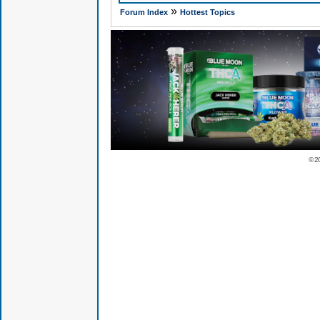
»
Forum Index
Hottest Topics
© 2