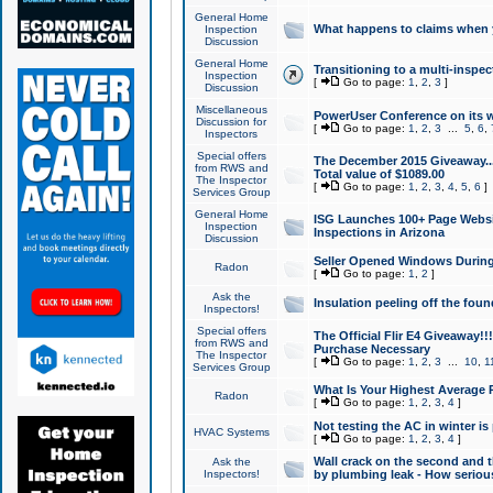
General Home
What happens to claims when
Inspection
Discussion
General Home
Transitioning to a multi-inspec
Inspection
[
Go to page:
1
,
2
,
3
]
Discussion
Miscellaneous
PowerUser Conference on its w
Discussion for
[
Go to page:
1
,
2
,
3
...
5
,
6
,
Inspectors
Special offers
The December 2015 Giveaway...a
from RWS and
Total value of $1089.00
The Inspector
[
Go to page:
1
,
2
,
3
,
4
,
5
,
6
]
Services Group
General Home
ISG Launches 100+ Page Websi
Inspection
Inspections in Arizona
Discussion
Seller Opened Windows Durin
Radon
[
Go to page:
1
,
2
]
Ask the
Insulation peeling off the fou
Inspectors!
Special offers
The Official Flir E4 Giveaway!!
from RWS and
Purchase Necessary
The Inspector
[
Go to page:
1
,
2
,
3
...
10
,
1
Services Group
What Is Your Highest Average
Radon
[
Go to page:
1
,
2
,
3
,
4
]
Not testing the AC in winter is 
HVAC Systems
[
Go to page:
1
,
2
,
3
,
4
]
Wall crack on the second and t
Ask the
Inspectors!
by plumbing leak - How serious