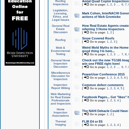
Roofing
Aerial Quad Copter Inspection
Inspections
[
Go to page:
1
,
2
,
3
...
6
,
7
,
Legislation,
Mark Cohen, InterNACHI Genera
Licensing,
Ethics, and
actions of Nick Gromicko
Legal Issues
How Real Estate Agents create l
General Real
Estate
referring 3 Home Inspectors
Discussion
[
Go to page:
1
,
2
]
Snow Covered Roofs
Roofing
[
Go to page:
1
,
2
,
3
]
Weird Mold Myths in the Home I
Mold &
Environmental
good thing I'm here...
Testing
[
Go to page:
1
,
2
,
3
...
7
,
8
,
Check out the new TG165 Imag
General Home
Inspection
win one FREE right here!
Discussion
[
Go to page:
1
,
2
,
3
...
6
,
7
,
Miscellaneous
PowerUser Conference 2015
Discussion for
[
Go to page:
1
,
2
,
3
,
4
,
5
,
6
]
Inspectors
Inspection
Common defect comments
Report Writing
[
Go to page:
1
,
2
,
3
,
4
,
5
]
Web Marketing
Facebook Pages... Get "likes" 
for Real Estate
Professionals
[
Go to page:
1
,
2
,
3
,
4
]
and Inspectors
Home
The NAHI Debacle Could Have
Inspection
[
Go to page:
1
,
2
]
Associations
Thermal
FLIR E4 or E5
Imaging
[
Go to page:
1
,
2
,
3
,
4
]