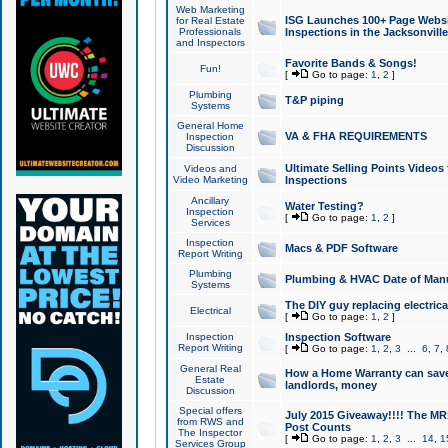
Web Marketing
ISG Launches 100+ Page Websit
for Real Estate
Professionals
Inspections in the Jacksonville
and Inspectors
Favorite Bands & Songs!
Fun!
[
Go to page:
1
,
2
]
Plumbing
T&P piping
Systems
General Home
VA & FHA REQUIREMENTS
Inspection
Discussion
Ultimate Selling Points Video
Videos and
Video Marketing
Inspections
Ancillary
Water Testing?
Inspection
[
Go to page:
1
,
2
]
Services
Inspection
Macs & PDF Software
Report Writing
Plumbing
Plumbing & HVAC Date of Man
Systems
The DIY guy replacing electrica
Electrical
[
Go to page:
1
,
2
]
Inspection
Inspection Software
Report Writing
[
Go to page:
1
,
2
,
3
...
6
,
7
,
General Real
How a Home Warranty can sav
Estate
landlords, money
Discussion
Special offers
July 2015 Giveaway!!!! The MR1
from RWS and
Post Counts
The Inspector
[
Go to page:
1
,
2
,
3
...
14
,
1
Services Group