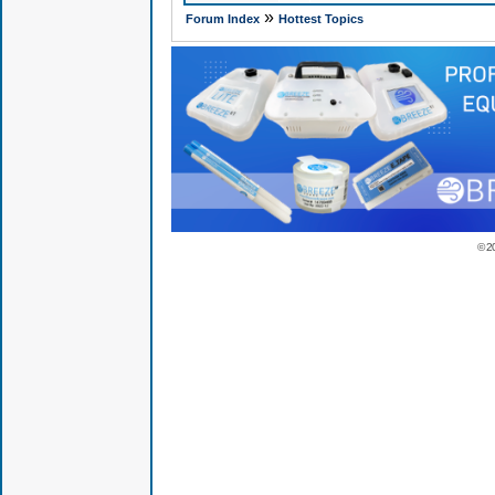
»
Forum Index
Hottest Topics
© 2