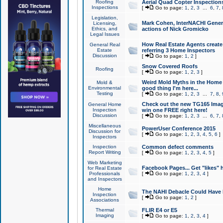
Roofing
Aerial Quad Copter Inspection
Inspections
[
Go to page:
1
,
2
,
3
...
6
,
7
,
Legislation,
Mark Cohen, InterNACHI Genera
Licensing,
Ethics, and
actions of Nick Gromicko
Legal Issues
How Real Estate Agents create l
General Real
Estate
referring 3 Home Inspectors
Discussion
[
Go to page:
1
,
2
]
Snow Covered Roofs
Roofing
[
Go to page:
1
,
2
,
3
]
Weird Mold Myths in the Home I
Mold &
Environmental
good thing I'm here...
Testing
[
Go to page:
1
,
2
,
3
...
7
,
8
,
Check out the new TG165 Imag
General Home
Inspection
win one FREE right here!
Discussion
[
Go to page:
1
,
2
,
3
...
6
,
7
,
Miscellaneous
PowerUser Conference 2015
Discussion for
[
Go to page:
1
,
2
,
3
,
4
,
5
,
6
]
Inspectors
Inspection
Common defect comments
Report Writing
[
Go to page:
1
,
2
,
3
,
4
,
5
]
Web Marketing
Facebook Pages... Get "likes" 
for Real Estate
Professionals
[
Go to page:
1
,
2
,
3
,
4
]
and Inspectors
Home
The NAHI Debacle Could Have
Inspection
[
Go to page:
1
,
2
]
Associations
Thermal
FLIR E4 or E5
Imaging
[
Go to page:
1
,
2
,
3
,
4
]