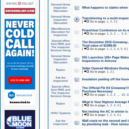
General Home
What happens to claims when
Inspection
Discussion
General Home
Transitioning to a multi-inspec
Inspection
[
Go to page:
1
,
2
,
3
]
Discussion
Miscellaneous
PowerUser Conference on its w
Discussion for
[
Go to page:
1
,
2
,
3
...
5
,
6
,
Inspectors
Special offers
The December 2015 Giveaway...a
from RWS and
Total value of $1089.00
The Inspector
[
Go to page:
1
,
2
,
3
,
4
,
5
,
6
]
Services Group
General Home
ISG Launches 100+ Page Websi
Inspection
Inspections in Arizona
Discussion
Seller Opened Windows Durin
Radon
[
Go to page:
1
,
2
]
Ask the
Insulation peeling off the fou
Inspectors!
Special offers
The Official Flir E4 Giveaway!!
from RWS and
Purchase Necessary
The Inspector
[
Go to page:
1
,
2
,
3
...
10
,
1
Services Group
What Is Your Highest Average
Radon
[
Go to page:
1
,
2
,
3
,
4
]
Not testing the AC in winter is 
HVAC Systems
[
Go to page:
1
,
2
,
3
,
4
]
Wall crack on the second and t
Ask the
Inspectors!
by plumbing leak - How serious