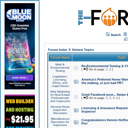
Search
»
Forum Index
Hottest Topics
Forum Name
Topic
Mold &
Re:Environmental Testing & Ch
Environmental
[
Go to page:
1
,
2
]
Testing
Legislation,
America's Preferred Home Warr
Licensing,
Ethics, and
the making, or just bad PR?
Legal Issues
Web Marketing
Great Facebook post... Swipe 
for Real Estate
Professionals
[
Go to page:
1
,
2
,
3
,
4
]
and Inspectors
General Home
Licensing & Insurance Requir
Inspection
Inspector
Discussion
Miscellaneous
Congratulations Dennis Hoffma
Discussion for
Pro!
Inspectors