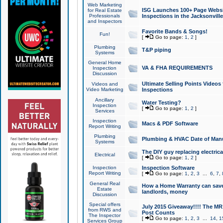
Web Marketing
ISG Launches 100+ Page Websit
for Real Estate
Professionals
Inspections in the Jacksonville
and Inspectors
Favorite Bands & Songs!
Fun!
[
Go to page:
1
,
2
]
Plumbing
T&P piping
Systems
General Home
VA & FHA REQUIREMENTS
Inspection
Discussion
Ultimate Selling Points Video
Videos and
Video Marketing
Inspections
Ancillary
Water Testing?
Inspection
[
Go to page:
1
,
2
]
Services
Inspection
Macs & PDF Software
Report Writing
Plumbing
Plumbing & HVAC Date of Man
Systems
The DIY guy replacing electrica
Electrical
[
Go to page:
1
,
2
]
Inspection
Inspection Software
Report Writing
[
Go to page:
1
,
2
,
3
...
6
,
7
,
General Real
How a Home Warranty can sav
Estate
landlords, money
Discussion
Special offers
July 2015 Giveaway!!!! The MR1
from RWS and
Post Counts
The Inspector
[
Go to page:
1
,
2
,
3
...
14
,
1
Services Group