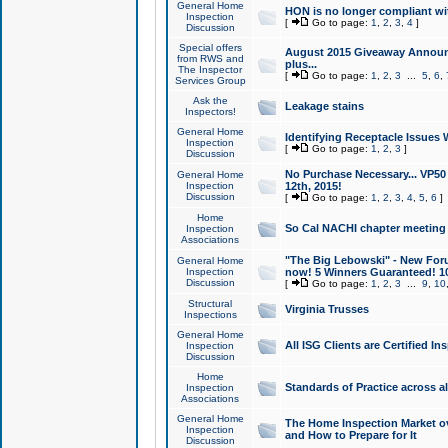
General Home
HON is no longer compliant wi
Inspection
[
Go to page:
1
,
2
,
3
,
4
]
Discussion
Special offers
August 2015 Giveaway Announc
from RWS and
plus...
The Inspector
[
Go to page:
1
,
2
,
3
...
5
,
6
,
Services Group
Ask the
Leakage stains
Inspectors!
General Home
Identifying Receptacle Issues 
Inspection
[
Go to page:
1
,
2
,
3
]
Discussion
No Purchase Necessary... VP5
General Home
Inspection
12th, 2015!
Discussion
[
Go to page:
1
,
2
,
3
,
4
,
5
,
6
]
Home
So Cal NACHI chapter meeting
Inspection
Associations
"The Big Lebowski" - New Foru
General Home
Inspection
now! 5 Winners Guaranteed! 10
Discussion
[
Go to page:
1
,
2
,
3
...
9
,
10
Structural
Virginia Trusses
Inspections
General Home
All ISG Clients are Certified I
Inspection
Discussion
Home
Standards of Practice across a
Inspection
Associations
General Home
The Home Inspection Market ov
Inspection
and How to Prepare for It
Discussion