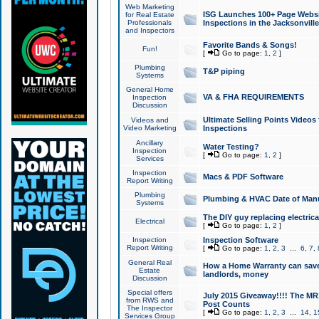
Web Marketing
ISG Launches 100+ Page Websit
for Real Estate
Professionals
Inspections in the Jacksonville
and Inspectors
Favorite Bands & Songs!
Fun!
[
Go to page:
1
,
2
]
Plumbing
T&P piping
Systems
General Home
VA & FHA REQUIREMENTS
Inspection
Discussion
Ultimate Selling Points Video
Videos and
Video Marketing
Inspections
Ancillary
Water Testing?
Inspection
[
Go to page:
1
,
2
]
Services
Inspection
Macs & PDF Software
Report Writing
Plumbing
Plumbing & HVAC Date of Man
Systems
The DIY guy replacing electrica
Electrical
[
Go to page:
1
,
2
]
Inspection
Inspection Software
Report Writing
[
Go to page:
1
,
2
,
3
...
6
,
7
,
General Real
How a Home Warranty can sav
Estate
landlords, money
Discussion
Special offers
July 2015 Giveaway!!!! The MR1
from RWS and
Post Counts
The Inspector
[
Go to page:
1
,
2
,
3
...
14
,
1
Services Group