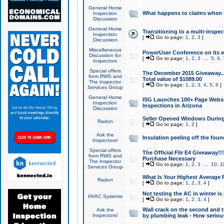
General Home
What happens to claims when
Inspection
Discussion
General Home
Transitioning to a multi-inspec
Inspection
[
Go to page:
1
,
2
,
3
]
Discussion
Miscellaneous
PowerUser Conference on its w
Discussion for
[
Go to page:
1
,
2
,
3
...
5
,
6
,
Inspectors
Special offers
The December 2015 Giveaway...a
from RWS and
Total value of $1089.00
The Inspector
[
Go to page:
1
,
2
,
3
,
4
,
5
,
6
]
Services Group
General Home
ISG Launches 100+ Page Websi
Inspection
Inspections in Arizona
Discussion
Seller Opened Windows Durin
Radon
[
Go to page:
1
,
2
]
Ask the
Insulation peeling off the fou
Inspectors!
Special offers
The Official Flir E4 Giveaway!!
from RWS and
Purchase Necessary
The Inspector
[
Go to page:
1
,
2
,
3
...
10
,
1
Services Group
What Is Your Highest Average
Radon
[
Go to page:
1
,
2
,
3
,
4
]
Not testing the AC in winter is 
HVAC Systems
[
Go to page:
1
,
2
,
3
,
4
]
Wall crack on the second and t
Ask the
Inspectors!
by plumbing leak - How serious