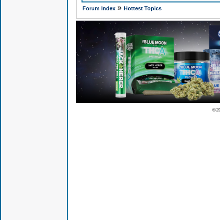
»
Forum Index
Hottest Topics
© 2