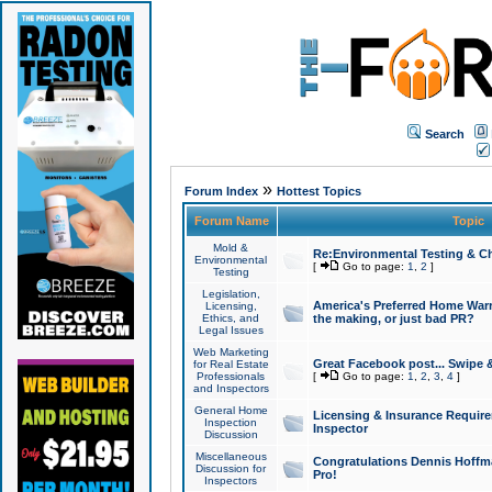
Search
»
Forum Index
Hottest Topics
Forum Name
Topic
Mold &
Re:Environmental Testing & Ch
Environmental
[
Go to page:
1
,
2
]
Testing
Legislation,
America's Preferred Home Warr
Licensing,
Ethics, and
the making, or just bad PR?
Legal Issues
Web Marketing
Great Facebook post... Swipe 
for Real Estate
Professionals
[
Go to page:
1
,
2
,
3
,
4
]
and Inspectors
General Home
Licensing & Insurance Requir
Inspection
Inspector
Discussion
Miscellaneous
Congratulations Dennis Hoffma
Discussion for
Pro!
Inspectors