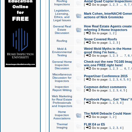
Roofing
Aerial Quad Copter Inspection
Inspections
[
Go to page:
1
,
2
,
3
...
6
,
7
,
Legislation,
Mark Cohen, InterNACHI Genera
Licensing,
Ethics, and
actions of Nick Gromicko
Legal Issues
How Real Estate Agents create l
General Real
Estate
referring 3 Home Inspectors
Discussion
[
Go to page:
1
,
2
]
Snow Covered Roofs
Roofing
[
Go to page:
1
,
2
,
3
]
Weird Mold Myths in the Home I
Mold &
Environmental
good thing I'm here...
Testing
[
Go to page:
1
,
2
,
3
...
7
,
8
,
Check out the new TG165 Imag
General Home
Inspection
win one FREE right here!
Discussion
[
Go to page:
1
,
2
,
3
...
6
,
7
,
Miscellaneous
PowerUser Conference 2015
Discussion for
[
Go to page:
1
,
2
,
3
,
4
,
5
,
6
]
Inspectors
Inspection
Common defect comments
Report Writing
[
Go to page:
1
,
2
,
3
,
4
,
5
]
Web Marketing
Facebook Pages... Get "likes" 
for Real Estate
Professionals
[
Go to page:
1
,
2
,
3
,
4
]
and Inspectors
Home
The NAHI Debacle Could Have
Inspection
[
Go to page:
1
,
2
]
Associations
Thermal
FLIR E4 or E5
Imaging
[
Go to page:
1
,
2
,
3
,
4
]