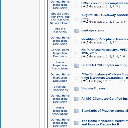
General Home
HON is no longer compliant wi
Inspection
[
Go to page:
1
,
2
,
3
,
4
]
Discussion
Special offers
August 2015 Giveaway Announc
from RWS and
plus...
The Inspector
[
Go to page:
1
,
2
,
3
...
5
,
6
,
Services Group
Ask the
Leakage stains
Inspectors!
General Home
Identifying Receptacle Issues 
Inspection
[
Go to page:
1
,
2
,
3
]
Discussion
No Purchase Necessary... VP5
General Home
Inspection
12th, 2015!
Discussion
[
Go to page:
1
,
2
,
3
,
4
,
5
,
6
]
Home
So Cal NACHI chapter meeting
Inspection
Associations
"The Big Lebowski" - New Foru
General Home
Inspection
now! 5 Winners Guaranteed! 10
Discussion
[
Go to page:
1
,
2
,
3
...
9
,
10
Structural
Virginia Trusses
Inspections
General Home
All ISG Clients are Certified I
Inspection
Discussion
Home
Standards of Practice across a
Inspection
Associations
General Home
The Home Inspection Market ov
Inspection
and How to Prepare for It
Discussion